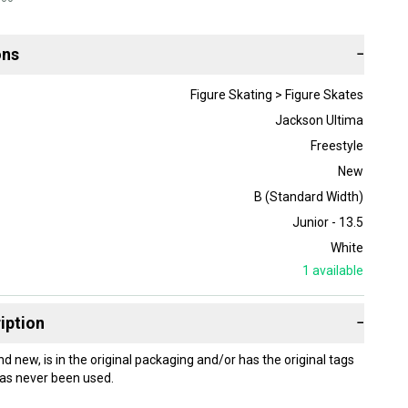
ons
−
Figure Skating > Figure Skates
Jackson Ultima
Freestyle
New
B (Standard Width)
Junior - 13.5
White
1
available
iption
−
nd new, is in the original packaging and/or has the original tags
as never been used.