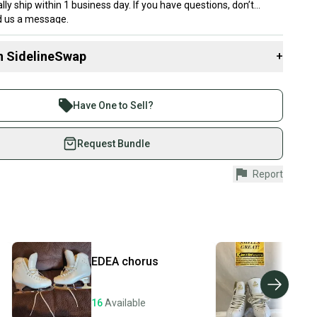
lly ship within 1 business day. If you have questions, don’t
nd us a message.
n SidelineSwap
+
 sell with athletes everywhere.
re than 1 million athletes buying and selling on
Have One to Sell?
or - 13.5
eSwap. Save up to 70% on quality new and used gear,
 athletes just like you.
Request Bundle
(Standard Width)
fely with our buyer guarantee.
Report
th Tags
urchase is protected by our buyer guarantee. If you don’t
 your item as advertised, we’ll provide a full refund.
hipping and tracking.
ders ship via USPS Priority Mail (1-3 business days
e item is shipped by the seller). We provide sellers with
EDEA
chorus
Jac
id shipping label, and buyers receive tracking
Arti
ations until the item arrives at your doorstep.
16
Available
16
A
ney. Save the planet.