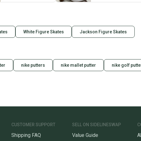
When yo
keeping
Our comm
ates
White Figure Skates
Jackson Figure Skates
Sellers
confide
questio
ter
nike putters
nike mallet putter
nike golf putte
CUSTOMER SUPPORT
SELL ON SIDELINESWAP
C
Shipping FAQ
Value Guide
A