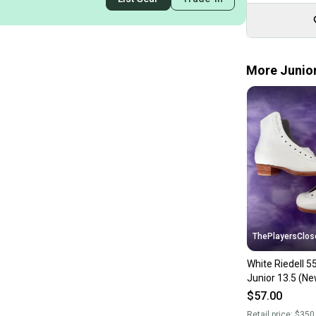
More Junior
ThePlayersClos
White Riedell 5
Junior 13.5 (Ne
$57.00
Retail price:
$350