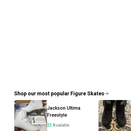
Shop our most popular
Figure Skates
Jackson Ultima
Freestyle
23
Available