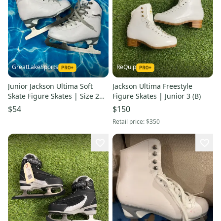
GreatLakeSports
ReQuip
Junior Jackson Ultima Soft
Jackson Ultima Freestyle
Skate Figure Skates | Size 2
Figure Skates | Junior 3 (B)
(Used)
$54
$150
Retail price:
$350