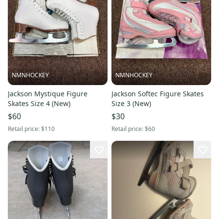
NMNHOCKEY
NMNHOCKEY
Jackson Mystique Figure
Jackson Softec Figure Skates
Skates Size 4 (New)
Size 3 (New)
$60
$30
Retail price:
$110
Retail price:
$60