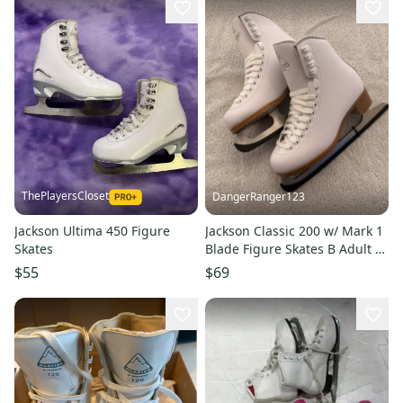
ThePlayersCloset
DangerRanger123
Jackson Ultima 450 Figure
Jackson Classic 200 w/ Mark 1
Skates
Blade Figure Skates B Adult 5
(New) NO BOX
$55
$69