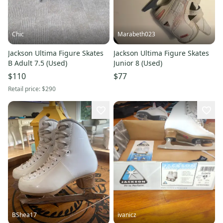
Chic
Marabeth023
Jackson Ultima Figure Skates
Jackson Ultima Figure Skates
B Adult 7.5 (Used)
Junior 8 (Used)
$110
$77
Retail price:
$290
BShea17
ivanicz