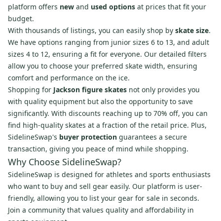
platform offers
new
and
used options
at prices that fit your
budget.
With thousands of listings, you can easily shop by
skate size
.
We have options ranging from junior sizes 6 to 13, and adult
sizes 4 to 12, ensuring a fit for everyone. Our detailed filters
allow you to choose your preferred skate width, ensuring
comfort and performance on the ice.
Shopping for
Jackson figure skates
not only provides you
with quality equipment but also the opportunity to save
significantly. With discounts reaching up to 70% off, you can
find high-quality skates at a fraction of the retail price. Plus,
SidelineSwap's
buyer protection
guarantees a secure
transaction, giving you peace of mind while shopping.
Why Choose SidelineSwap?
SidelineSwap is designed for athletes and sports enthusiasts
who want to buy and sell gear easily. Our platform is user-
friendly, allowing you to list your gear for sale in seconds.
Join a community that values quality and affordability in