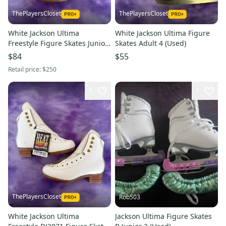
ThePlayersCloset
ThePlayersCloset
White Jackson Ultima
White Jackson Ultima Figure
Freestyle Figure Skates Junior
Skates Adult 4 (Used)
13 (New)
$84
$55
Retail price:
$250
1
1
ThePlayersCloset
Rob503
White Jackson Ultima
Jackson Ultima Figure Skates