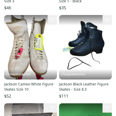
Size 3
Size 1 - Black
$46
$35
CheapskatesVan
CheapskatesVan
Jackson Cameo White Figure
Jackson Black Leather Figure
Skates Size 10
Skates - Size 8.5
$52
$111
3