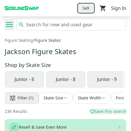
Sign In
Sell
Figure Skating
/
Figure Skates
Jackson Figure Skates
Shop by
Skate Size
Junior - 6
Junior - 8
Junior - 9
Filter
(1)
Skate Size
Skate Width
Find a 
236
Results
Save this search
Resell & Save Even More