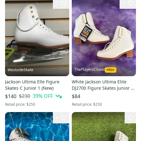
1
2
ThePlayersCloset
WestsideSkate
Jackson Ultima Elle Figure
White Jackson Ultima Elite
Skates C Junior 1 (New)
DJ2700 Figure Skates Junior 2
(New)
$230
39
% OFF
$140
$84
Retail price:
$250
Retail price:
$250
4