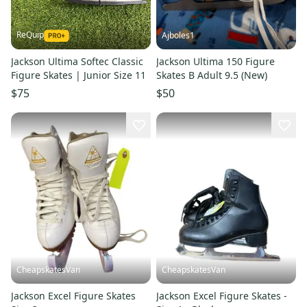
ReQuip
Ajboles1
Jackson Ultima Softec Classic
Jackson Ultima 150 Figure
Figure Skates | Junior Size 11
Skates B Adult 9.5 (New)
$75
$50
CheapskatesVan
CheapskatesVan
Jackson Excel Figure Skates
Jackson Excel Figure Skates -