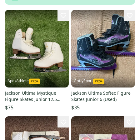
ApexAthlete
GrittySport
Jackson Ultima Mystique
Jackson Ultima Softec Figure
Figure Skates Junior 12.5
Skates Junior 6 (Used)
(Used)
$75
$35