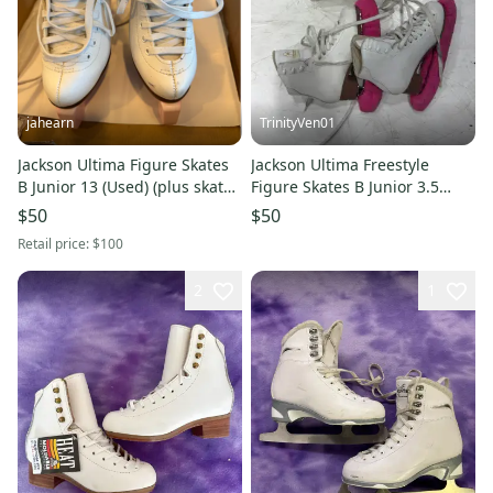
jahearn
TrinityVen01
Jackson Ultima Figure Skates
Jackson Ultima Freestyle
B Junior 13 (Used) (plus skate
Figure Skates B Junior 3.5
guards)
(Used)
$50
$50
Retail price:
$100
2
1