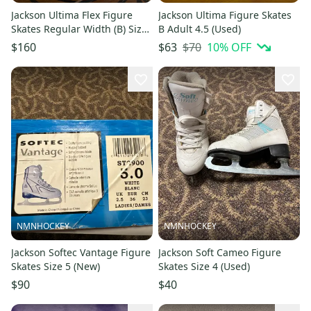
Jackson Ultima Flex Figure
Jackson Ultima Figure Skates
Skates Regular Width (B) Size
B Adult 4.5 (Used)
3 (Used)
$70
10
% OFF
$160
$63
NMNHOCKEY
NMNHOCKEY
Jackson Softec Vantage Figure
Jackson Soft Cameo Figure
Skates Size 5 (New)
Skates Size 4 (Used)
$90
$40