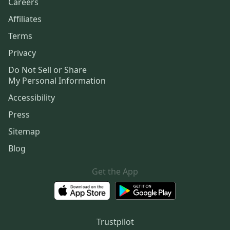
Careers
Affiliates
Terms
Privacy
Do Not Sell or Share
My Personal Information
Accessibility
Press
Sitemap
Blog
Get the App
Trustpilot