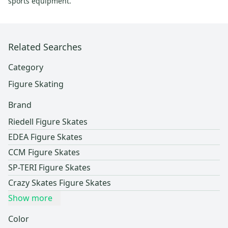
sports equipment.
Related Searches
Category
Figure Skating
Brand
Riedell Figure Skates
EDEA Figure Skates
CCM Figure Skates
SP-TERI Figure Skates
Crazy Skates Figure Skates
Show more
Color