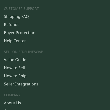
CUSTOMER SUPPORT
Shipping FAQ
Refunds
Buyer Protection
Help Center
SELL ON SIDELINESWAP
Value Guide
How to Sell
How to Ship
Seller Integrations
COMPANY
About Us