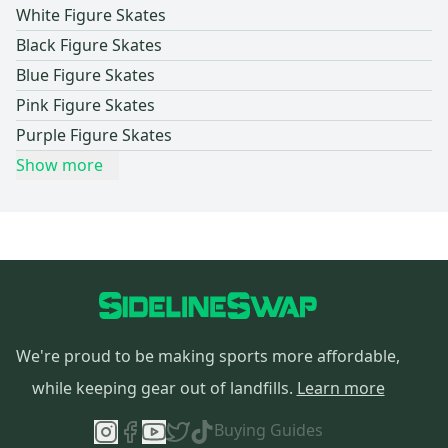
White Figure Skates
Black Figure Skates
Blue Figure Skates
Pink Figure Skates
Purple Figure Skates
Show more
We're proud to be making sports more affordable,
while keeping gear out of landfills.
Learn more
Buying Guides