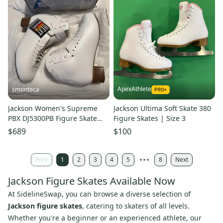
ApexAthlete
smonteca
Jackson Women's Supreme
Jackson Ultima Soft Skate 380
PBX DJ5300PB Figure Skate
Figure Skates | Size 3
Boots C Adult 10 (New)
$689
$100
Prev
1
2
3
4
5
8
Next
Jackson Figure Skates Available Now
At SidelineSwap, you can browse a diverse selection of
Jackson figure skates
, catering to skaters of all levels.
Whether you're a beginner or an experienced athlete, our