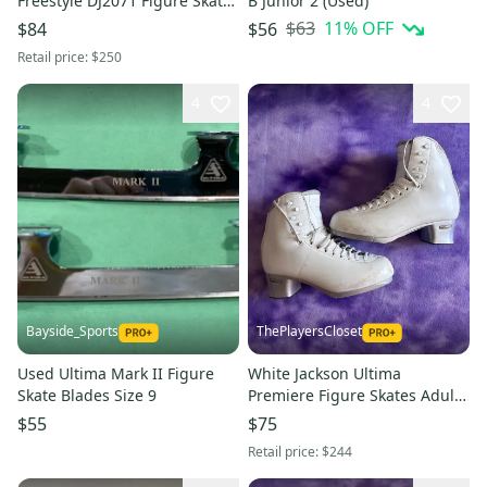
Freestyle DJ2071 Figure Skates
B Junior 2 (Used)
Junior 13.5 (New)
$63
11
% OFF
$84
$56
Retail price:
$250
4
4
Bayside_Sports
ThePlayersCloset
Used Ultima Mark II Figure
White Jackson Ultima
Skate Blades Size 9
Premiere Figure Skates Adult
6.5 (Used)
$55
$75
Retail price:
$244