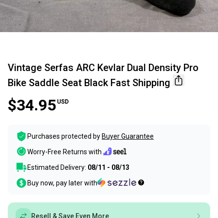
Vintage Serfas ARC Kevlar Dual Density Pro
Bike Saddle Seat Black Fast Shipping
$34.95
USD
Purchases protected by
Buyer Guarantee
Worry-Free Returns with
Estimated Delivery:
08/11 - 08/13
Buy now, pay later with
Resell & Save Even More