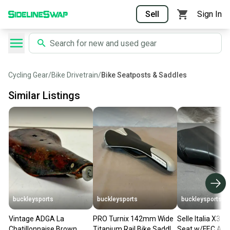
Sell
Sign In
Cycling Gear
/
Bike Drivetrain
/
Bike Seatposts & Saddles
Similar Listings
buckleysports
buckleysports
buckleysports
Vintage ADGA La
PRO Turnix 142mm Wide
Selle Italia X3 B
Chatillonnaise Brown
Titanium Rail Bike Saddle
Seat w/FEC Alloy