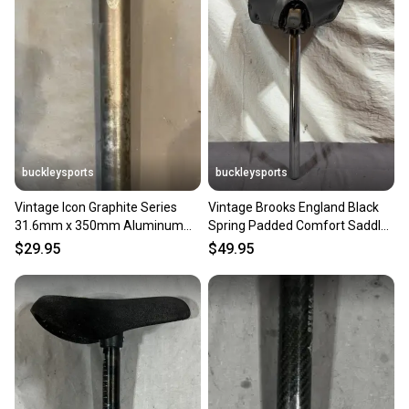
buckleysports
buckleysports
Vintage Icon Graphite Series
Vintage Brooks England Black
31.6mm x 350mm Aluminum
Spring Padded Comfort Saddle
Seatpost Fast Shipping
25.4x350mm Seatpost
$29.95
$49.95