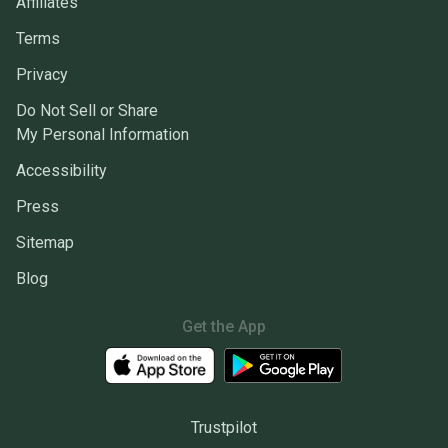
Affiliates
Terms
Privacy
Do Not Sell or Share
My Personal Information
Accessibility
Press
Sitemap
Blog
Get the App
Trustpilot