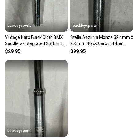
buckleysports
buckleysports
Vintage Haro Black Cloth BMX
Stella Azzurra Monza 32.4mm x
Saddle w/Integrated 25.4mm x
275mm Black Carbon Fiber
200mm Seatpost
Seatpost Fast Shipping
$29.95
$99.95
buckleysports