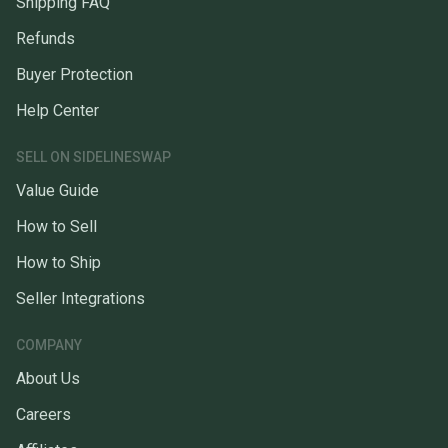
Shipping FAQ
Refunds
Buyer Protection
Help Center
SELL ON SIDELINESWAP
Value Guide
How to Sell
How to Ship
Seller Integrations
COMPANY
About Us
Careers