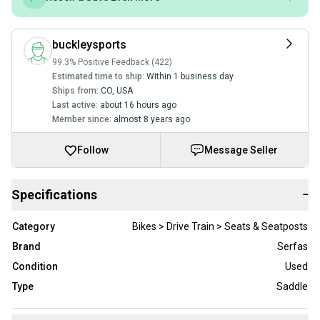
buckleysports
99.3% Positive Feedback (422)
Estimated time to ship:
Within 1 business day
Ships from:
CO
,
USA
Last active:
about 16 hours ago
Member since:
almost 8 years ago
Follow
Message Seller
Specifications
−
Category
Bikes > Drive Train > Seats & Seatposts
Brand
Serfas
Condition
Used
Type
Saddle