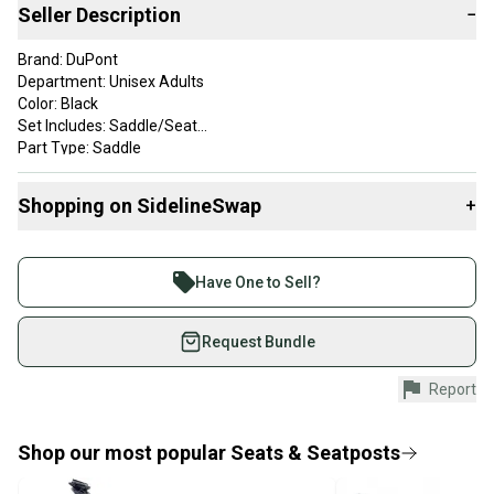
Seller Description
−
Brand: DuPont
Department: Unisex Adults
Color: Black
Set Includes: Saddle/Seat
Part Type: Saddle
Saddle is clean and in great vintage condition with some scuffs.
Shopping on SidelineSwap
+
Buy and sell with athletes everywhere.
Join more than 1 million athletes buying and selling
Have One to Sell?
on SidelineSwap. Save up to 70% on quality new and
used gear, sold by athletes just like you.
Request Bundle
Shop safely with our buyer guarantee.
Report
Every purchase is protected by our buyer guarantee.
If you don’t receive your item as advertised, we’ll
provide a full refund.
Shop our most popular
Seats & Seatposts
Quick shipping and tracking.