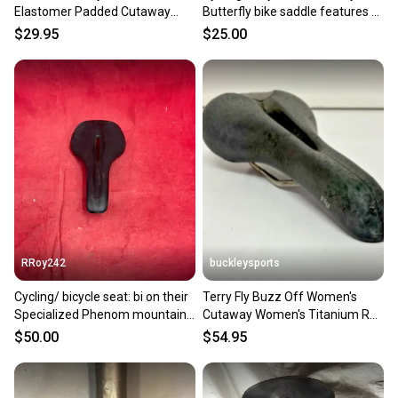
Elastomer Padded Cutaway
Butterfly bike saddle features a
Comfort Bike Saddle Seat
gray graphics.
$29.95
$25.00
EXCELLENT
RRoy242
buckleysports
Cycling/ bicycle seat: bi on their
Terry Fly Buzz Off Women's
Specialized Phenom mountain
Cutaway Women's Titanium Rail
bike saddle
Bike Saddle Seat GREAT
$50.00
$54.95