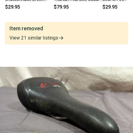
Leather Bike Saddle Seat
Seat EXCELLENT Fast
EXCELLENT Fast
$29.95
$79.95
$29.95
Fast Shipping
Shipping
Item removed
View
21
similar
listings