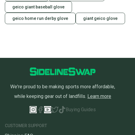
geico giant baseball glove
geico home run derby glove
giant geico glove
We're proud to be making sports more affordable,
while keeping gear out of landfills.
Learn more
Buying Guides
CUSTOMER SUPPORT