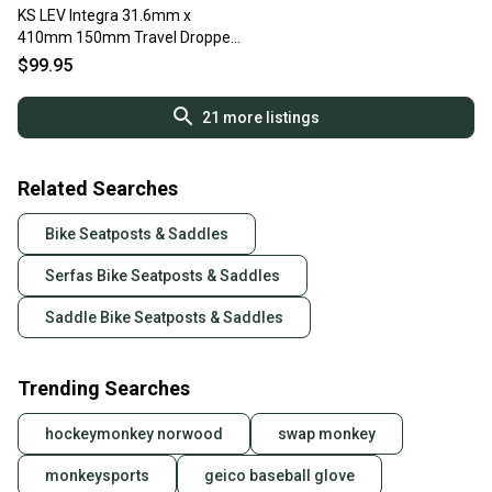
KS LEV Integra 31.6mm x
410mm 150mm Travel Dropper
Seatpost Black Fast Shipping
$99.95
21
more listings
Related Searches
Bike Seatposts & Saddles
Serfas Bike Seatposts & Saddles
Saddle Bike Seatposts & Saddles
Trending Searches
hockeymonkey norwood
swap monkey
monkeysports
geico baseball glove