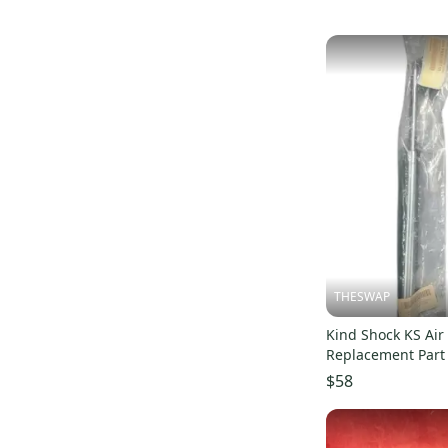
Fizik
(
1
)
Wald
(
1
)
SR
(
1
)
Cane Creek
(
1
)
Blackburn
(
1
)
Roadmaster
(
1
)
THESWAP
Kind Shock KS Air 
Replacement Par
$58