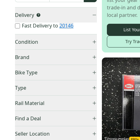
list your gear 
trade-in and d
Delivery
local partner.
Fast Delivery to
20146
List You
Condition
Try Tra
Used
(
138
)
Brand
New
(
20
)
Bike Type
Road Bikes
(
9
)
Other
(
88
)
Type
Other / Unspecified
(
7
)
Raleigh
(
12
)
Carbon
(
2
)
All Mountain / Enduro Bikes
(
6
)
Rail Material
Bontrager
(
9
)
Saddle
(
25
)
Schwinn
(
7
)
Steel
(
5
)
Seatpost
(
6
)
Find a Deal
Bell
(
5
)
Titanium
(
3
)
Price Drops
Specialized
(
5
)
Seller Location
Timoniumpias
Thule
(
4
)