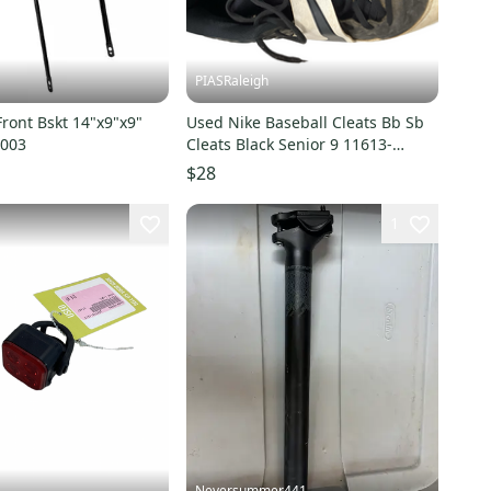
PIASRaleigh
ront Bskt 14"x9"x9"
Used Nike Baseball Cleats Bb Sb
9003
Cleats Black Senior 9 11613-
s000166617
$28
1
Neversummer441