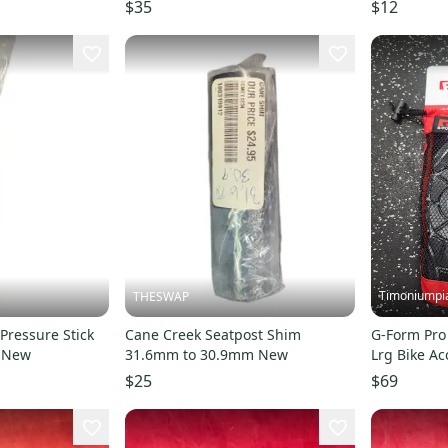
ALUMINUM RAIL ~ VINTAGE!
$35
$12
Timoniumpi
THESWAP
Pressure Stick
Cane Creek Seatpost Shim
G-Form Pro
t New
31.6mm to 30.9mm New
Lrg Bike Ac
S00004236
$25
$69