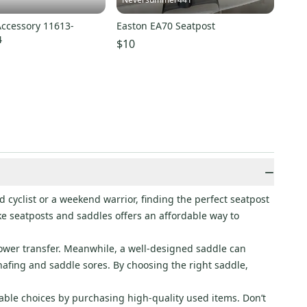
Accessory 11613-
Easton EA70 Seatpost
4
$10
−
 cyclist or a weekend warrior, finding the perfect seatpost
ke seatposts and saddles offers an affordable way to
power transfer. Meanwhile, a well-designed saddle can
afing and saddle sores. By choosing the right saddle,
able choices by purchasing high-quality used items. Don’t