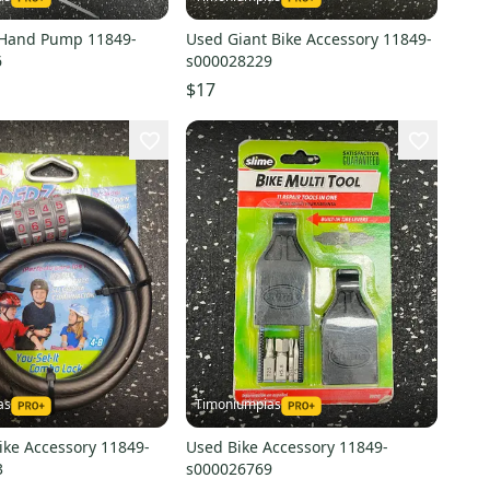
 Hand Pump 11849-
Used Giant Bike Accessory 11849-
6
s000028229
$17
as
Timoniumpias
ike Accessory 11849-
Used Bike Accessory 11849-
3
s000026769