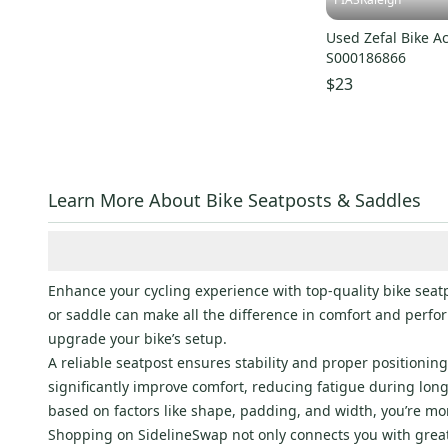
Used Zefal Bike A
S000186866
$23
Learn More About Bike Seatposts & Saddles
Enhance your cycling experience with top-quality bike seatp
or saddle can make all the difference in comfort and perfor
upgrade your bike’s setup.
A reliable seatpost ensures stability and proper positioni
significantly improve comfort, reducing fatigue during lon
based on factors like shape, padding, and width, you’re mo
Shopping on SidelineSwap not only connects you with great 