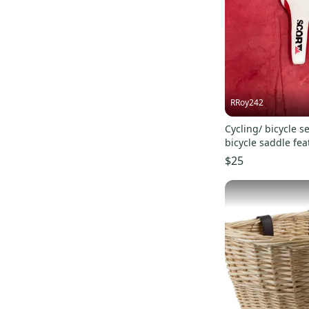
RRoy242
Cycling/ bicycle seat:
bicycle saddle fe
racing profile.
$25