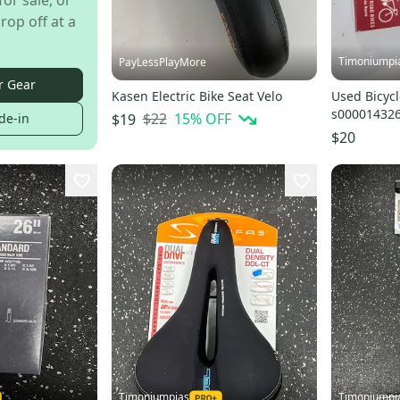
for sale, or
rop off at a
Timoniumpi
PayLessPlayMore
r Gear
Kasen Electric Bike Seat Velo
Used Bicycl
s00001432
$22
15
% OFF
$19
de-in
$20
Timoniumpias
Timoniumpi