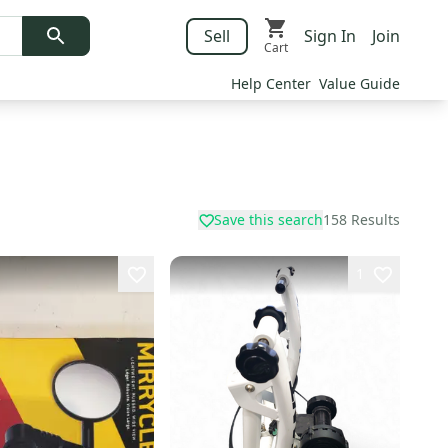
Sell
Sign In
Join
Cart
Help Center
Value Guide
Save this search
158
Results
1