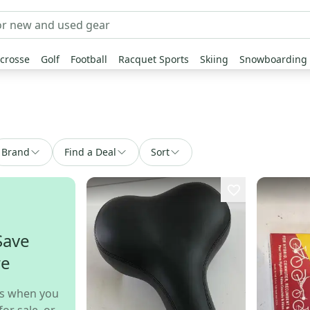
crosse
Golf
Football
Racquet Sports
Skiing
Snowboarding
Brand
Find a Deal
Sort
Save
re
s when you