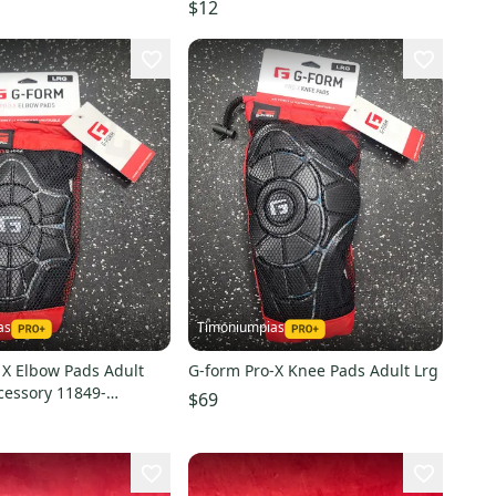
$12
as
Timoniumpias
 X Elbow Pads Adult
G-form Pro-X Knee Pads Adult Lrg
cessory 11849-
$69
7