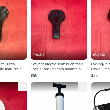
RRoy242
RRoy242
at : Terry
Cycling/ bicycle seat: bi on their
Cycling/ bi
dle features a
Specialized Phenom mountain
Evoke 3 mo
bike saddle
featured in
$50
$25