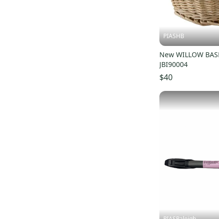
PIASHB
New WILLOW BASK
JBI90004
$40
PIASRaleigh