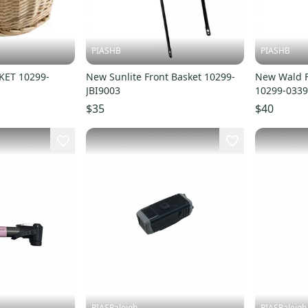
PIASHB
PIASHB
ET 10299-
New Sunlite Front Basket 10299-
New Wald F
JBI9003
10299-033
$35
$40
PIASRaleigh
PIASRaleigh