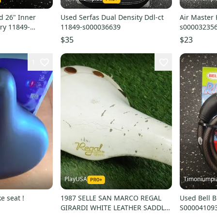
d 26" Inner
Used Serfas Dual Density Ddl-ct
Air Master
ry 11849-
11849-s000036639
s00003235
$35
$23
1
PlayUSA
Timoniumpi
e seat !
1987 SELLE SAN MARCO REGAL
Used Bell B
GIRARDI WHITE LEATHER SADDLE
S00004109