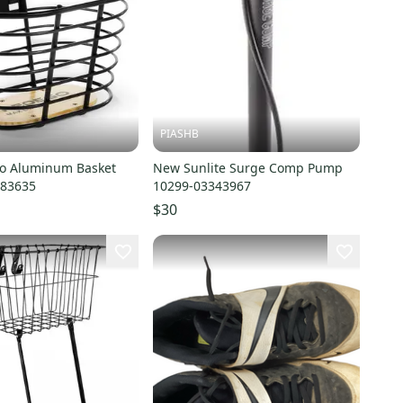
PIASHB
o Aluminum Basket
New Sunlite Surge Comp Pump
883635
10299-03343967
$30