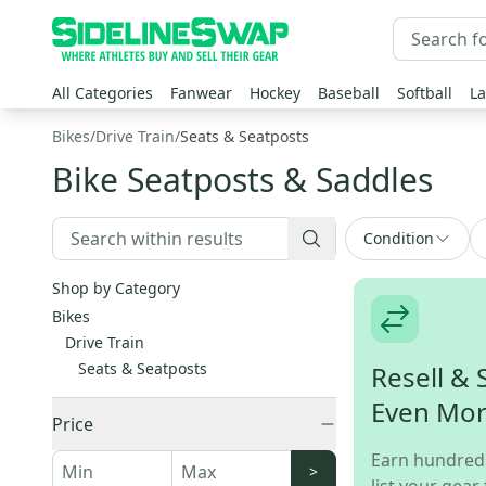
All Categories
Fanwear
Hockey
Baseball
Softball
La
Bikes
/
Drive Train
/
Seats & Seatposts
Bike Seatposts & Saddles
Condition
Shop by Category
Bikes
Drive Train
Seats & Seatposts
Resell & 
Even Mo
Price
Earn hundred
>