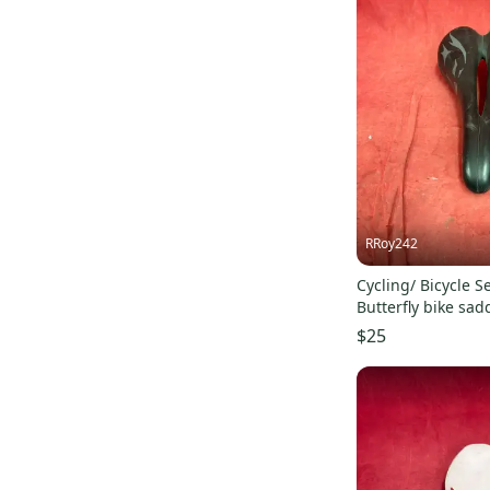
RRoy242
Cycling/ Bicycle Se
Butterfly bike sad
gray graphics.
$25