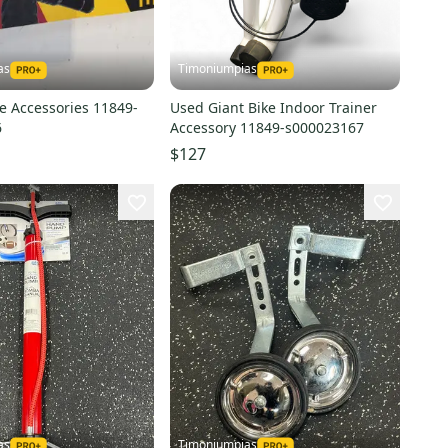
as
Timoniumpias
e Accessories 11849-
Used Giant Bike Indoor Trainer
6
Accessory 11849-s000023167
$127
as
Timoniumpias