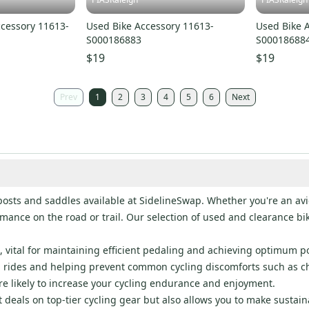
ccessory 11613-
Used Bike Accessory 11613-
Used Bike 
S000186883
S00018688
$19
$19
Prev
1
2
3
4
5
6
Next
osts and saddles available at SidelineSwap. Whether you're an avid
mance on the road or trail. Our selection of used and clearance bi
ng, vital for maintaining efficient pedaling and achieving optimum 
g rides and helping prevent common cycling discomforts such as ch
re likely to increase your cycling endurance and enjoyment.
deals on top-tier cycling gear but also allows you to make sustain