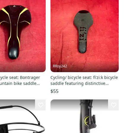
RRoy242
cycle seat: Bontrager
Cycling/ bicycle seat: fi'zi:k bicycle
untain bike saddle
saddle featuring distinctive
 black
branding across its top
$55