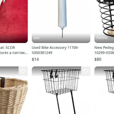
pias
PIASHB
 SCOR
Used Bike Accessory 11706-
New Pedeg
atures a narrow
S000381249
10299-033
$14
$80