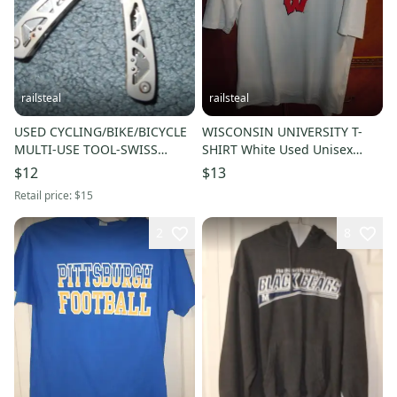
railsteal
railsteal
USED CYCLING/BIKE/BICYCLE
WISCONSIN UNIVERSITY T-
MULTI-USE TOOL-SWISS
SHIRT White Used Unisex
ARMY KNIFE
Adult LARGE-BADGERS-SHORT
$12
$13
SLEEVE
Retail price:
$15
2
8