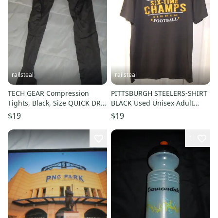
railsteal
railsteal
TECH GEAR Compression
PITTSBURGH STEELERS-SHIRT
Tights, Black, Size QUICK DRY-
BLACK Used Unisex Adult
GRAY-USED
MEDIUM-POLYESTER-DRI FIT-6
$19
$19
TIME SUPER BOWL CHAMPS
1