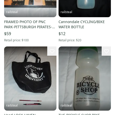
railsteal
railsteal
FRAMED PHOTO OF PNC
Cannondale CYCLING/BIKE
PARK-PITTSBURGH PIRATES-
WATER BOTTLE
BASEBALL-MLB
$59
$12
Retail price:
$100
Retail price:
$20
railsteal
railsteal