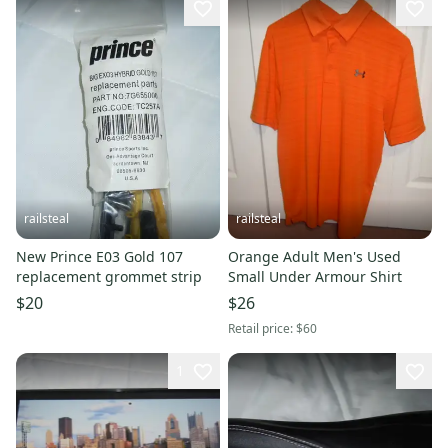
railsteal
railsteal
New Prince E03 Gold 107
Orange Adult Men's Used
replacement grommet strip
Small Under Armour Shirt
$20
$26
Retail price:
$60
1