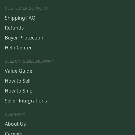
CUSTOMER SUPPORT
Shipping FAQ
Refunds
Buyer Protection
Help Center
SELL ON SIDELINESWAP
Value Guide
How to Sell
How to Ship
Seller Integrations
COMPANY
About Us
Careers