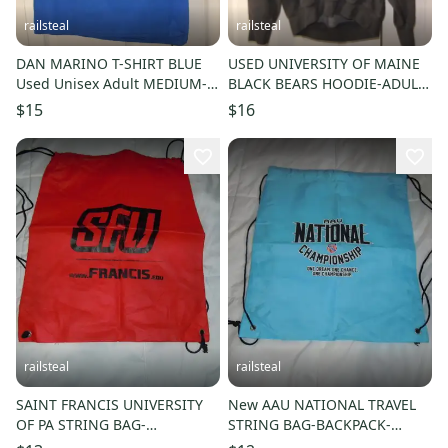
railsteal
railsteal
DAN MARINO T-SHIRT BLUE
USED UNIVERSITY OF MAINE
Used Unisex Adult MEDIUM-
BLACK BEARS HOODIE-ADULT
UNIVERSITY OF PITTSBURGH
MEDIUM-BLACK HOODED
$15
$16
FOOTBALL-PITT
SWEATSHIRT
railsteal
railsteal
SAINT FRANCIS UNIVERSITY
New AAU NATIONAL TRAVEL
OF PA STRING BAG-
STRING BAG-BACKPACK-
BACKPACK-SHOE BAG-
SHOULDER/SHOE