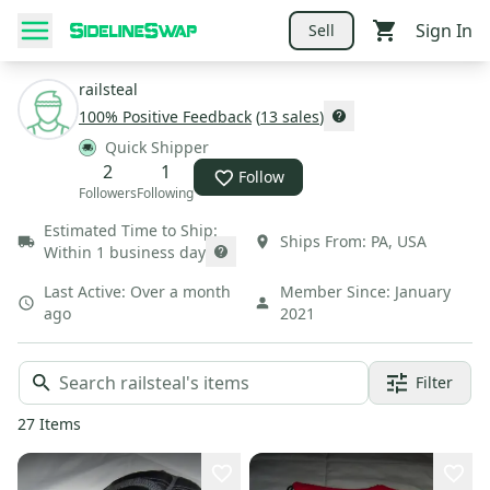
Sign In
Sell
railsteal
100
% Positive Feedback
(
13
sales
)
Quick Shipper
2
1
Follow
Followers
Following
Estimated Time to Ship:
Ships From:
PA
,
USA
Within 1 business day
Last Active:
Over a month
Member Since:
January
ago
2021
Filter
27
Items