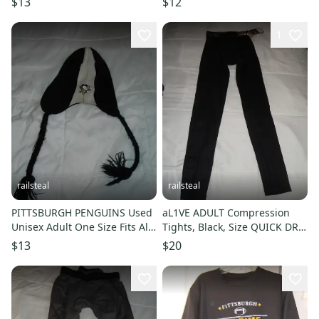
$13
$12
SHOULDER BAG-RED FLASH
BAG/GEARBAG
1
railsteal
railsteal
PITTSBURGH PENGUINS Used
aL1VE ADULT Compression
Unisex Adult One Size Fits All
Tights, Black, Size QUICK DRY-
BLACK WINTER Hat-NHL-
BLACK
$13
$20
HOCKEY