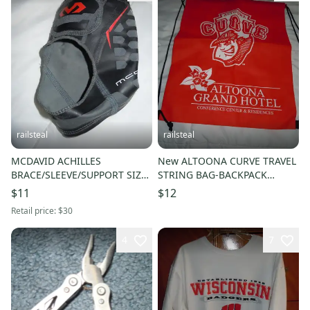
railsteal
railsteal
MCDAVID ACHILLES
New ALTOONA CURVE TRAVEL
BRACE/SLEEVE/SUPPORT SIZE
STRING BAG-BACKPACK
ADULT MEDIUM-MD 4100-
PITTSBURGH PIRATES MINOR
$11
$12
RUNNERS THERAPY
LEAGUE TEAM
Retail price:
$30
4
7