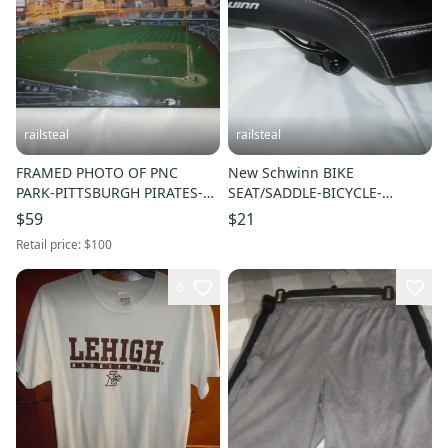
railsteal
railsteal
FRAMED PHOTO OF PNC
New Schwinn BIKE
PARK-PITTSBURGH PIRATES-
SEAT/SADDLE-BICYCLE-
BASEBALL-MLB
COMMUTER-HYBRID
$59
$21
Retail price:
$100
6