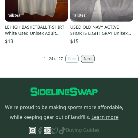
railsteal
railsteal
LEHIGH BASKETBALL T-SHIRT
USED OLD NAVY ACTIVE
White Used Unisex Adult
SHORTS LIGHT GRAY Unisex
Medium
Adult Small -ATHLETIC-
$13
$15
FITNESS
1 - 24 of 27
Prev
Next
We're proud to be making sports more affordable,
while keeping gear out of landfills.
Learn more
Buying Guides