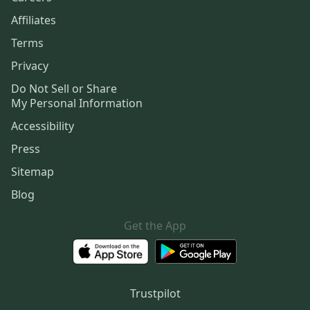
Affiliates
Terms
Privacy
Do Not Sell or Share
My Personal Information
Accessibility
Press
Sitemap
Blog
Get the App
Trustpilot