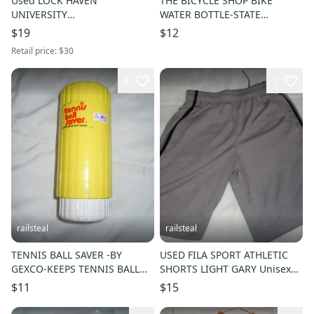
Used LOCK HAVEN
THE BICYCLE SHOP BIKE
UNIVERSITY
WATER BOTTLE-STATE
CARRY/REUSEABLE GROCERY
COLLEGE, PA-PENN STATE
$19
$12
BAG W PEN & PENCIL-LHU-
UNIVERSITY-PSU
Retail price:
$30
THE HAVE
6
1
railsteal
railsteal
TENNIS BALL SAVER -BY
USED FILA SPORT ATHLETIC
GEXCO-KEEPS TENNIS BALL
SHORTS LIGHT GARY Unisex
FRESHER LONGER
Adult Small
$11
$15