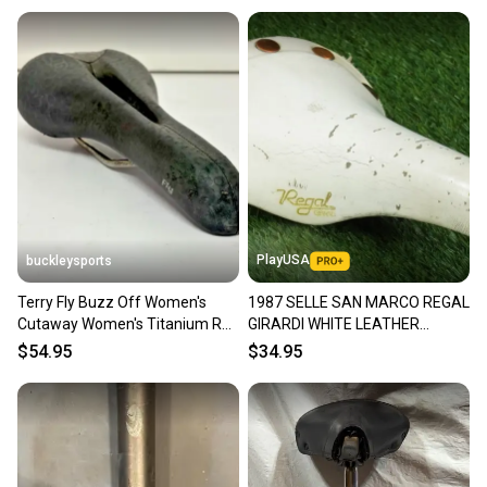
PlayUSA
buckleysports
Terry Fly Buzz Off Women's
1987 SELLE SAN MARCO REGAL
Cutaway Women's Titanium Rail
GIRARDI WHITE LEATHER
Bike Saddle Seat GREAT
SADDLE ALUMINUM RAIL ~
$54.95
$34.95
VINTAGE!