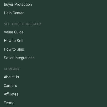
Buyer Protection
Help Center
SELL ON SIDELINESWAP
Value Guide
How to Sell
How to Ship
Seller Integrations
COMPANY
About Us
Careers
Affiliates
Terms