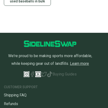
used baseballs in bulk
We're proud to be making sports more affordable,
while keeping gear out of landfills.
Learn more
Buying Guides
CUSTOMER SUPPORT
Shipping FAQ
Refunds