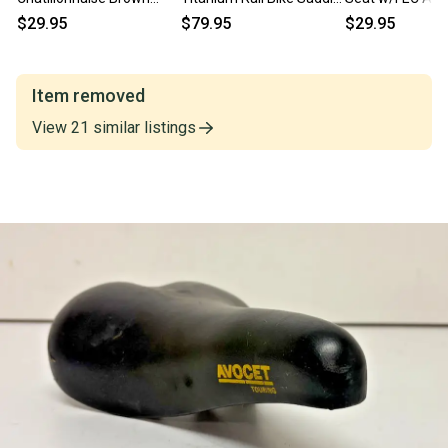
Leather Bike Saddle Seat
Seat EXCELLENT Fast
EXCELLENT Fast
$29.95
$79.95
$29.95
Fast Shipping
Shipping
Item removed
View
21
similar
listings