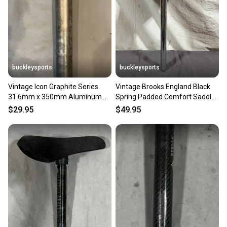
buckleysports
buckleysports
Vintage Icon Graphite Series
Vintage Brooks England Black
31.6mm x 350mm Aluminum
Spring Padded Comfort Saddle
Seatpost Fast Shipping
25.4x350mm Seatpost
$29.95
$49.95