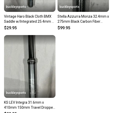
buckleysports
buckleysports
Vintage Haro Black Cloth BMX
Stella Azzurra Monza 32.4mm x
Saddle w/Integrated 25.4mm x
275mm Black Carbon Fiber
200mm Seatpost
Seatpost Fast Shipping
$29.95
$99.95
buckleysports
KS LEV Integra 31.6mm x
410mm 150mm Travel Dropper
Seatpost Black Fast Shipping