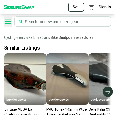
Sell
Sign In
Cycling Gear
/
Bike Drivetrain
/
Bike Seatposts & Saddles
Similar Listings
buckleysports
buckleysports
buckleysports
Vintage ADGA La
PRO Turnix 142mm Wide
Selle Italia X3 B
Chatillonnaise Brown
Titanium Rail Bike Saddle
Seat w/FEC Alloy