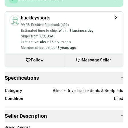
buckleysports
99.3% Positive Feedback (422)
Estimated time to ship:
Within 1 business day
Ships from:
CO
,
USA
Last active:
about 16 hours ago
Member since:
almost 8 years ago
Follow
Message Seller
Specifications
−
Category
Bikes > Drive Train > Seats & Seatposts
Condition
Used
Seller Description
−
Brand: Avocet