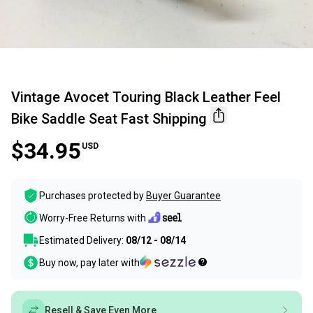
Vintage Avocet Touring Black Leather Feel
Bike Saddle Seat Fast Shipping
$34.95
USD
Purchases protected by
Buyer Guarantee
Worry-Free Returns with
Estimated Delivery:
08/12 - 08/14
Buy now, pay later with
Resell & Save Even More