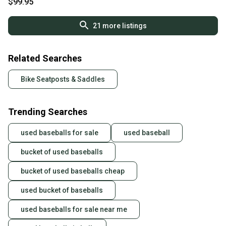
$99.95
21
more listings
Related Searches
Bike Seatposts & Saddles
Trending Searches
used baseballs for sale
used baseball
bucket of used baseballs
bucket of used baseballs cheap
used bucket of baseballs
used baseballs for sale near me