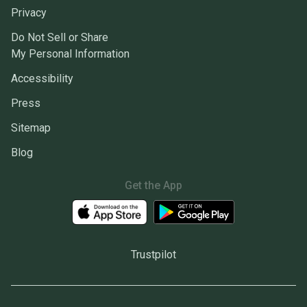
Privacy
Do Not Sell or Share
My Personal Information
Accessibility
Press
Sitemap
Blog
Get the App
Trustpilot