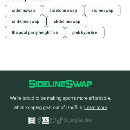
sidelinswap
sidelone swap
sidineswap
slideline swap
slidelineswap
the pool party height fire
pink hype fire
We're proud to be making sports more affordable,
while keeping gear out of landfills.
Learn more
Buying Guides