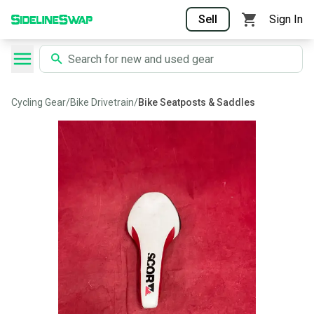
Sell
Sign In
Cycling Gear
/
Bike Drivetrain
/
Bike Seatposts & Saddles