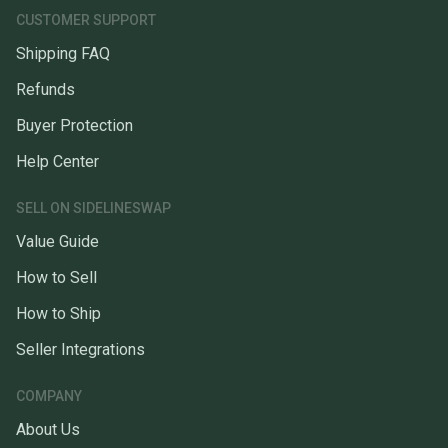
CUSTOMER SUPPORT
Shipping FAQ
Refunds
Buyer Protection
Help Center
SELL ON SIDELINESWAP
Value Guide
How to Sell
How to Ship
Seller Integrations
COMPANY
About Us