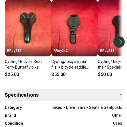
RRoy242
RRoy242
RRoy242
Cycling/ Bicycle Seat :
Cycling/ bicycle seat:
Cycling/ bicycle 
Terry Butterfly bike
fi'zi:k bicycle saddle
their Specializ
saddle features a gray
featuring distinctive
mountain bike s
$25.00
$55.00
$50.00
graphics.
branding across its top
Specifications
−
Category
Bikes > Drive Train > Seats & Seatposts
Brand
Other
Condition
Used