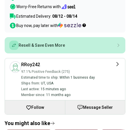
Worry-Free Returns with
Estimated Delivery:
08/12 - 08/14
Buy now, pay later with
Resell & Save Even More
RRoy242
97.1% Positive Feedback (275)
Estimated time to ship:
Within 1 business day
Ships from:
UT
,
USA
Last active:
15 minutes ago
Member since:
11 months ago
Follow
Message Seller
You might also like