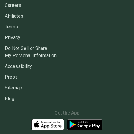
Careers
Affiliates
Terms
Privacy
Do Not Sell or Share
My Personal Information
Accessibility
Press
Sitemap
Blog
Get the App