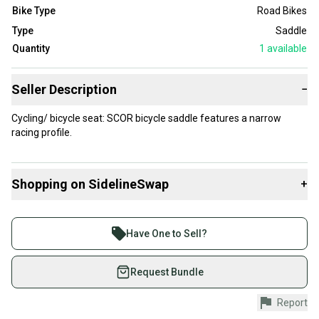
Bike Type
Road Bikes
Type
Saddle
Quantity
1
available
Seller Description
−
Cycling/ bicycle seat: SCOR bicycle saddle features a narrow
racing profile.
Shopping on SidelineSwap
+
Buy and sell with athletes everywhere.
Join more than 1 million athletes buying and selling
Have One to Sell?
on SidelineSwap. Save up to 70% on quality new and
used gear, sold by athletes just like you.
Request Bundle
Shop safely with our buyer guarantee.
Report
Every purchase is protected by our buyer guarantee.