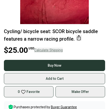
Cycling/ bicycle seat: SCOR bicycle saddle
features a narrow racing profile.
$25.00
USD
Calculate Shipping
Buy Now
Add to Cart
0
Favorite
Make Offer
Purchases protected by
Buyer Guarantee