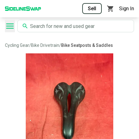
Sell
Sign In
Cycling Gear
/
Bike Drivetrain
/
Bike Seatposts & Saddles