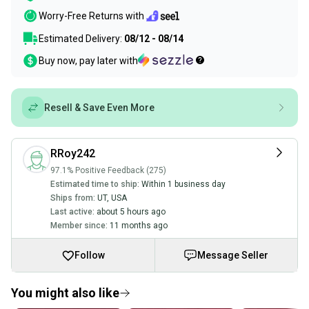
Worry-Free Returns with
Estimated Delivery:
08/12 - 08/14
Buy now, pay later with
Resell & Save Even More
RRoy242
97.1% Positive Feedback (275)
Estimated time to ship:
Within 1 business day
Ships from:
UT
,
USA
Last active:
about 5 hours ago
Member since:
11 months ago
Follow
Message Seller
You might also like