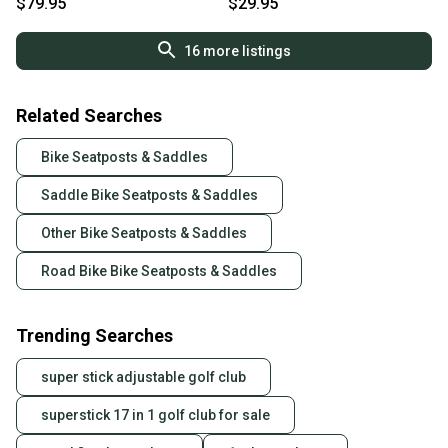
$79.95
$29.95
16
more listings
Related Searches
Bike Seatposts & Saddles
Saddle Bike Seatposts & Saddles
Other Bike Seatposts & Saddles
Road Bike Bike Seatposts & Saddles
Trending Searches
super stick adjustable golf club
superstick 17 in 1 golf club for sale