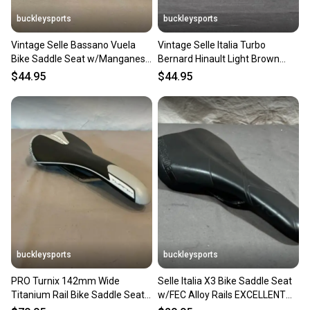
buckleysports
buckleysports
Vintage Selle Bassano Vuela
Vintage Selle Italia Turbo
Bike Saddle Seat w/Manganese
Bernard Hinault Light Brown
Rails GREAT LOOK
Leather Bike Saddle Seat
$44.95
$44.95
buckleysports
buckleysports
PRO Turnix 142mm Wide
Selle Italia X3 Bike Saddle Seat
Titanium Rail Bike Saddle Seat
w/FEC Alloy Rails EXCELLENT
EXCELLENT Fast Shipping
Fast Shipping