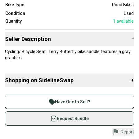
Bike Type
Road Bikes
Condition
Used
Quantity
1
available
Seller Description
−
Cycling/ Bicycle Seat : Terry Butterfly bike saddle features a gray
graphics.
Shopping on SidelineSwap
+
Buy and sell with athletes everywhere.
Join more than 1 million athletes buying and selling
Have One to Sell?
on SidelineSwap. Save up to 70% on quality new and
used gear, sold by athletes just like you.
Request Bundle
Shop safely with our buyer guarantee.
Report
Every purchase is protected by our buyer guarantee.