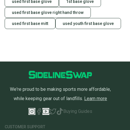
used first base glove
1st base glove
used first base glove right hand throw
used first base mitt
used youth first base glove
We're proud to be making sports more affordable,
while keeping gear out of landfills.
Learn more
Buying Guides
CUSTOMER SUPPORT