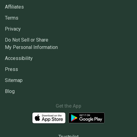
Affiliates
Terms
Privacy
Do Not Sell or Share
My Personal Information
Accessibility
Press
Sitemap
Blog
Get the App
Trustpilot