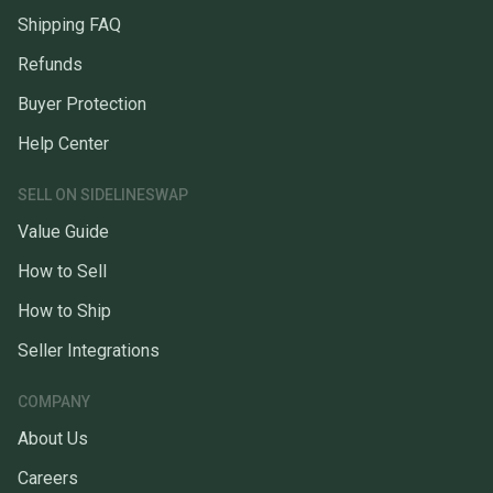
Shipping FAQ
Refunds
Buyer Protection
Help Center
SELL ON SIDELINESWAP
Value Guide
How to Sell
How to Ship
Seller Integrations
COMPANY
About Us
Careers