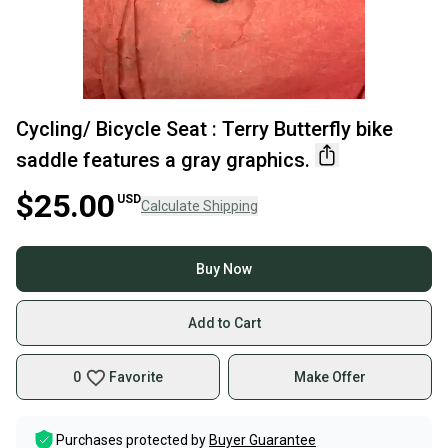
Cycling/ Bicycle Seat : Terry Butterfly bike
saddle features a gray graphics.
$25.00
USD
Calculate Shipping
Buy Now
Add to Cart
0
Favorite
Make Offer
Purchases protected by
Buyer Guarantee