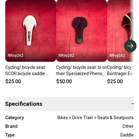
RRoy242
RRoy242
RRoy242
Cycling/ bicycle seat:
Cycling/ bicycle seat: bi on
Cycling/ bicycle 
SCOR bicycle saddle
their Specialized Phenom
Bontrager Evoke
features a narrow racing
mountain bike saddle
mountain bike s
$25.00
$50.00
$25.00
profile.
featured in blac
Specifications
−
Category
Bikes > Drive Train > Seats & Seatposts
Brand
Other
Type
Saddle