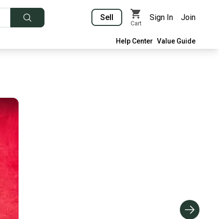
Sell
Sign In
Join
Cart
Help Center
Value Guide