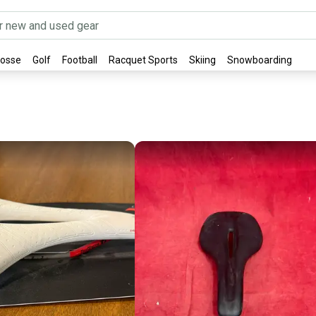
rosse
Golf
Football
Racquet Sports
Skiing
Snowboarding