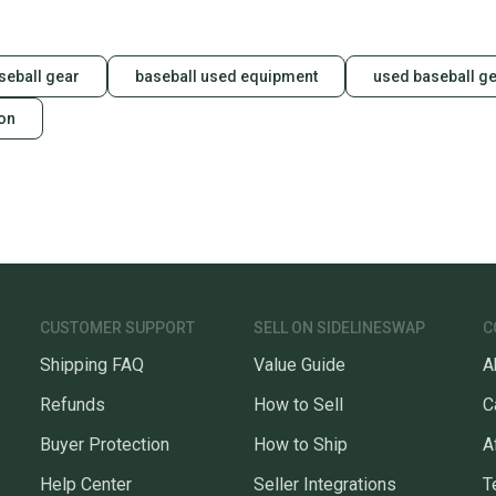
questio
seball gear
baseball used equipment
used baseball g
ion
CUSTOMER SUPPORT
SELL ON SIDELINESWAP
C
Shipping FAQ
Value Guide
A
Refunds
How to Sell
C
Buyer Protection
How to Ship
A
Help Center
Seller Integrations
T