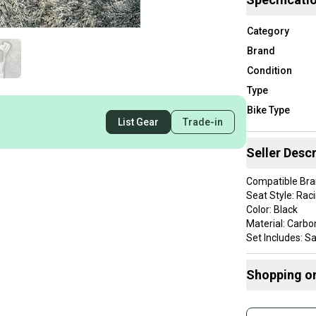
Category
Brand
Condition
Type
Bike Type
List Gear
Trade-in
Seller Descr
Compatible Bran
Seat Style: Rac
Color: Black
Material: Carbo
Set Includes: S
Item Length: 
Brand: Speciali
Shopping o
Department: Un
Rail/Clamp Styl
Buy and
Compatible Bik