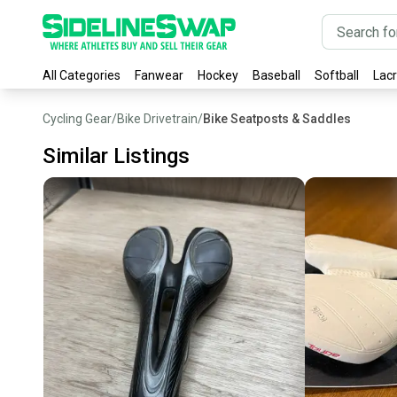
All Categories
Fanwear
Hockey
Baseball
Softball
Lac
Cycling Gear
/
Bike Drivetrain
/
Bike Seatposts & Saddles
Similar Listings