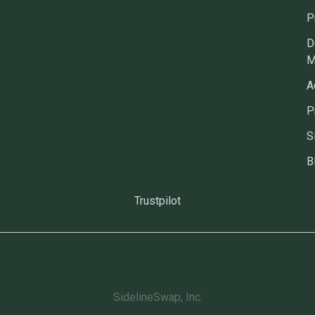
P
D
M
A
P
S
B
Trustpilot
SidelineSwap, Inc.