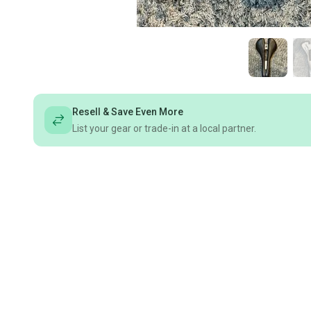
Resell & Save Even More
List your gear or trade-in at a local partner.