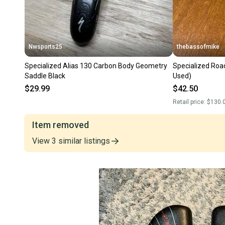
Nwsports25
thebassofmike
Specialized Alias 130 Carbon Body Geometry
Specialized Roa
Saddle Black
Used)
$29.99
$42.50
Retail price:
$130.
Item removed
View
3
similar
listings