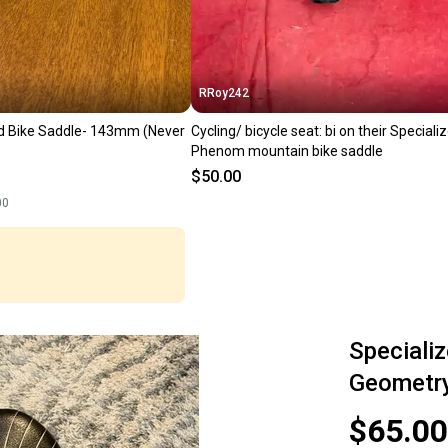
RRoy242
d Bike Saddle- 143mm (Never
Cycling/ bicycle seat: bi on their Speciali
Phenom mountain bike saddle
$50.00
00
Speciali
Geometr
$65.00