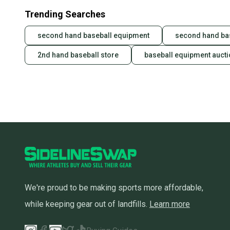
Trending Searches
second hand baseball equipment
second hand ba
2nd hand baseball store
baseball equipment auct
We're proud to be making sports more affordable,
while keeping gear out of landfills.
Learn more