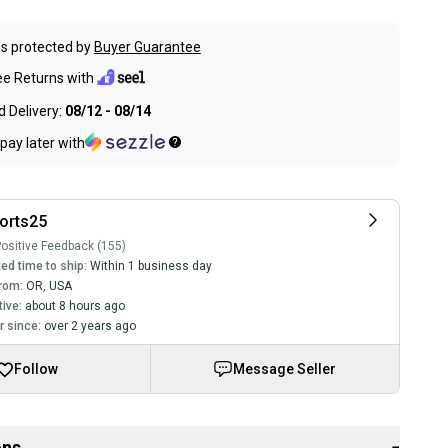
s protected by
Buyer Guarantee
ee Returns with
 Delivery:
08/12 - 08/14
pay later with
orts25
ositive Feedback (155)
ed time to ship:
Within 1 business day
rom:
OR
,
USA
tive:
about 8 hours ago
 since:
over 2 years ago
Follow
Message Seller
ons
−