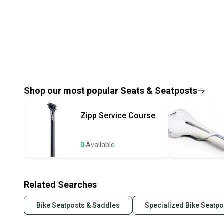
Shop our most popular
Seats & Seatposts
Zipp
Service Course
0
Available
Related Searches
Bike Seatposts & Saddles
Specialized Bike Seatp