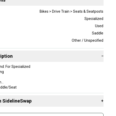
Bikes > Drive Train > Seats & Seatposts
Specialized
Used
Saddle
Other / Unspecified
iption
−
d: For Specialized
ing
n
addle/Seat
143 mm
zed
n SidelineSwap
+
isex Adults
e: 7 x 7 mm
 sell with athletes everywhere.
e Type: Road Bike