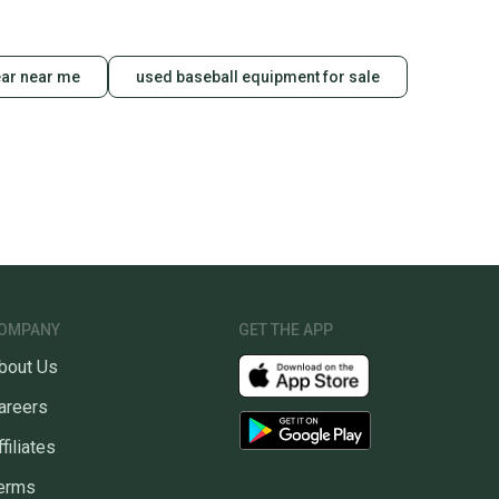
ns about your item at any time.
ear near me
used baseball equipment for sale
OMPANY
GET THE APP
bout Us
areers
ffiliates
erms