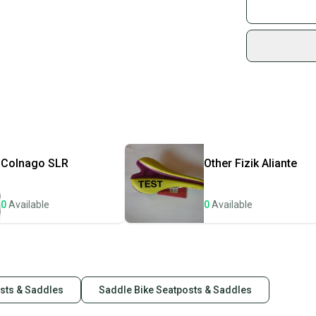
Join mo
Number of Item
Country of Orig
Sidelin
Item Width: 14
sold by
Part Type: Sadd
Shop sa
Every p
receive
Quick s
Most or
once th
Colnago
SLR
Other
Fizik Aliante
a prepa
notific
0
Available
0
Available
Save mo
When yo
keeping
Our comm
osts & Saddles
Saddle Bike Seatposts & Saddles
Sellers
confide