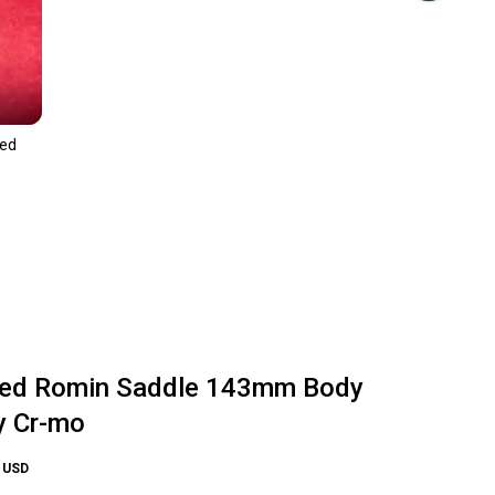
zed
zed Romin Saddle 143mm Body
y Cr-mo
USD