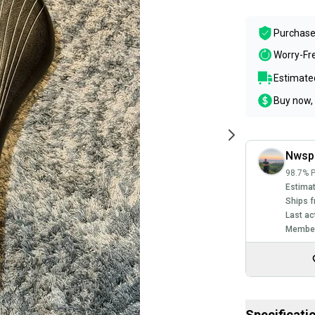
Purchase
Worry-Fr
Estimated
Buy now, 
Nwsp
98.7% P
Estimat
Ships f
Last ac
Member
Specificati