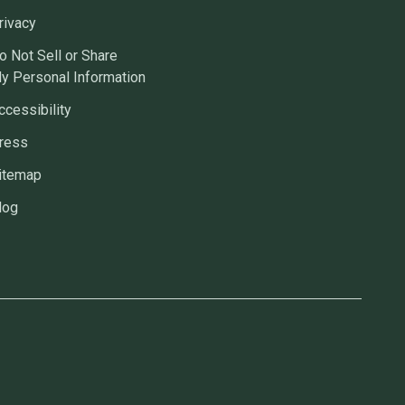
rivacy
o Not Sell or Share
y Personal Information
ccessibility
ress
itemap
log