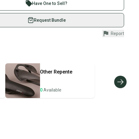
re than 1 million athletes buying and selling on
s: 1
Have One to Sell?
in: Taiwan
eSwap. Save up to 70% on quality new and used gear,
3 mm
 athletes just like you.
Request Bundle
le
fely with our buyer guarantee.
Report
urchase is protected by our buyer guarantee. If you don’t
 your item as advertised, we’ll provide a full refund.
hipping and tracking.
ders ship via USPS Priority Mail (1-3 business days
e item is shipped by the seller). We provide sellers with
Other
Repente
id shipping label, and buyers receive tracking
ations until the item arrives at your doorstep.
0
Available
ney. Save the planet.
u save big on high-quality used gear, you’re also
 more gear on the field and out of a landfill.
unity is built on trust.
 receive feedback on every transaction, so you can feel
nt before you purchase. Easily message the seller with