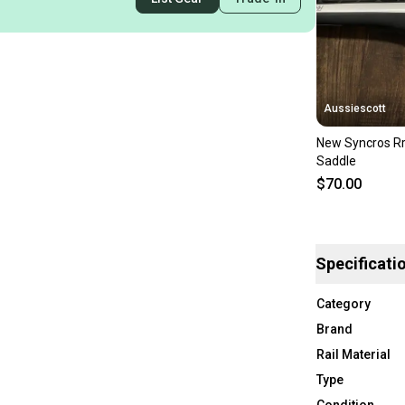
Aussiescott
New Syncros Rr
Saddle
$70.00
Specificati
Category
Brand
Rail Material
Type
Condition