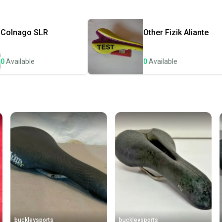
Quick s
Most or
once th
Colnago
SLR
Other
Fizik Aliante
a prepa
notific
0
Available
0
Available
Save mo
When yo
keeping
Our comm
Sellers
confide
questio
buckleysports
buckleysports