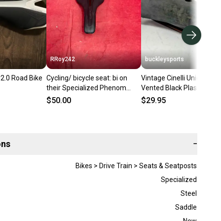
RRoy242
buckleysports
2.0 Road Bike
Cycling/ bicycle seat: bi on
Vintage Cinelli Unicantor
their Specialized Phenom
Vented Black Plastic
mountain bike saddle
BMX/Road Bike Saddle S
$50.00
$29.95
ons
−
Bikes > Drive Train > Seats & Seatposts
Specialized
Steel
Saddle
New