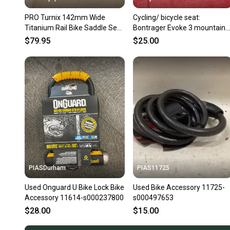
PRO Turnix 142mm Wide
Cycling/ bicycle seat:
Titanium Rail Bike Saddle Seat
Bontrager Evoke 3 mountain
EXCELLENT Fast Shipping
bike saddle featured in black
$79.95
$25.00
PIASDurham
PIAS11725
Used Onguard U Bike Lock Bike
Used Bike Accessory 11725-
Accessory 11614-s000237800
s000497653
$28.00
$15.00