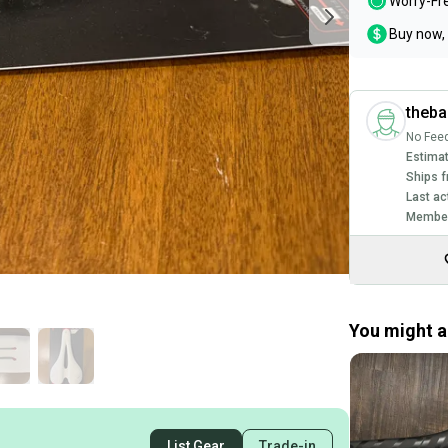
Worry-Fr
Buy now, 
theb
No Fee
Estimat
Ships f
Last ac
Member
You might al
List Gear
Trade-in