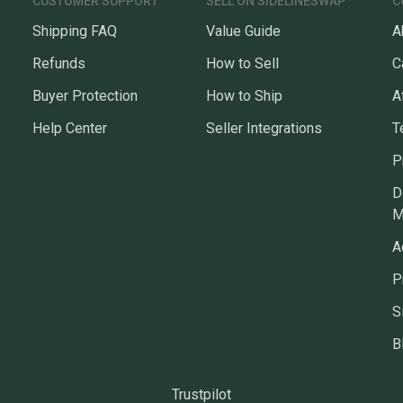
CUSTOMER SUPPORT
SELL ON SIDELINESWAP
C
Shipping FAQ
Value Guide
A
Refunds
How to Sell
C
Buyer Protection
How to Ship
A
Help Center
Seller Integrations
T
P
D
M
A
P
S
B
Trustpilot