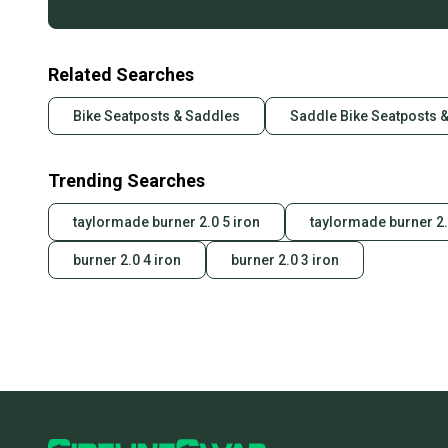
Related Searches
Bike Seatposts & Saddles
Saddle Bike Seatposts 
Trending Searches
taylormade burner 2.0 5 iron
taylormade burner 2.
burner 2.0 4 iron
burner 2.0 3 iron