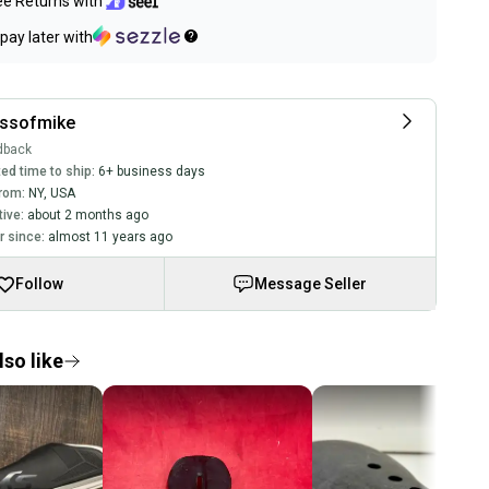
ee Returns with
pay later with
assofmike
dback
ed time to ship:
6+ business days
rom:
NY
,
USA
tive:
about 2 months ago
 since:
almost 11 years ago
Follow
Message Seller
so like