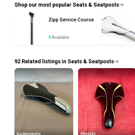
Shop our most popular
Seats & Seatposts
Zipp
Service Course
0
Available
92
Related
listings
in
Seats & Seatposts
buckleysports
RRoy242