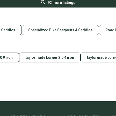
92
more listings
& Saddles
Specialized Bike Seatposts & Saddles
Road 
0 9 iron
taylormade burner 2.0 4 iron
taylormade burne