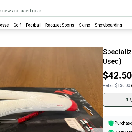
rosse
Golf
Football
Racquet Sports
Skiing
Snowboarding
Speciali
Used)
$42.50
Retail:
$130.00
3
Purchase