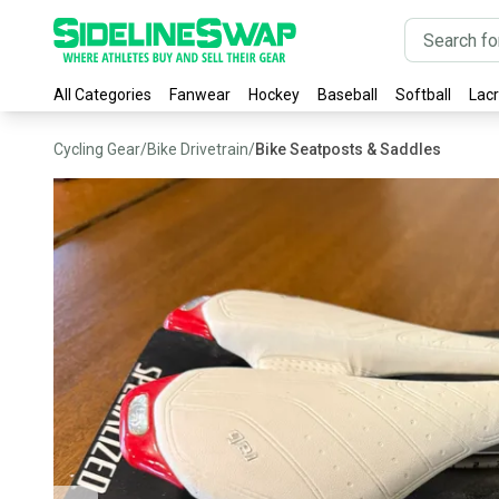
All Categories
Fanwear
Hockey
Baseball
Softball
Lac
Cycling Gear
/
Bike Drivetrain
/
Bike Seatposts & Saddles