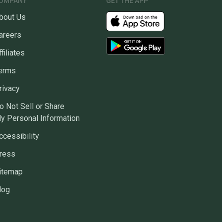
OMPANY
GET THE APP
bout Us
areers
ffiliates
erms
rivacy
o Not Sell or Share
y Personal Information
ccessibility
ress
itemap
log