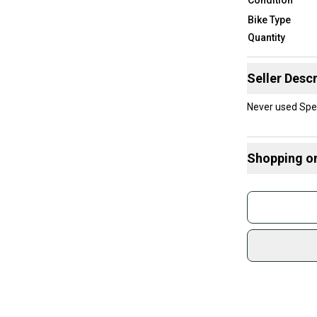
Bike Type
Quantity
Seller Descr
Never used Spe
Shopping o
Buy and
Join mo
Sidelin
sold by
Shop sa
Every p
receive