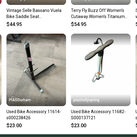
Vintage Selle Bassano Vuela
Terry Fly Buzz Off Women's
Bike Saddle Seat
Cutaway Women's Titanium
w/Manganese Rails GREAT
Rail Bike Saddle Seat GREAT
$44.95
$54.95
LOOK
PIASDurham
piashollyspring
Used Bike Accessory 11614-
Used Bike Accessory 11682-
s000238426
S000137121
$23.00
$23.00