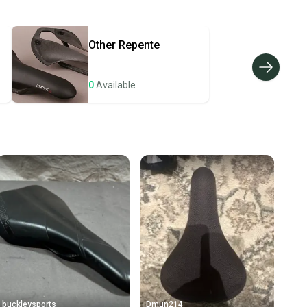
hipping and tracking.
ders ship via USPS Priority Mail (1-3 business days
e item is shipped by the seller). We provide sellers with
Other
Repente
id shipping label, and buyers receive tracking
ations until the item arrives at your doorstep.
0
Available
ney. Save the planet.
u save big on high-quality used gear, you’re also
 more gear on the field and out of a landfill.
unity is built on trust.
 receive feedback on every transaction, so you can feel
nt before you purchase. Easily message the seller with
ns about your item at any time.
buckleysports
Dmun214