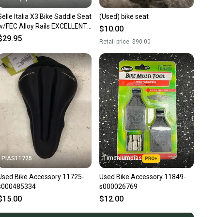
Selle Italia X3 Bike Saddle Seat
(Used) bike seat
w/FEC Alloy Rails EXCELLENT
$10.00
Fast Shipping
$29.95
Retail price:
$90.00
Timoniumpias
PIAS11725
Used Bike Accessory 11725-
Used Bike Accessory 11849-
s000485334
s000026769
$15.00
$12.00