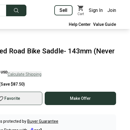
Sell
Sign In
Join
Cart
Help Center
Value Guide
zed Road Bike Saddle- 143mm (Never
USD
Calculate Shipping
(Save
$87.50
)
Favorite
Make Offer
s protected by
Buyer Guarantee