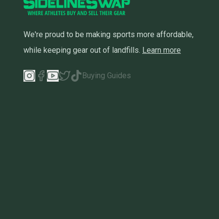
We're proud to be making sports more affordable,
while keeping gear out of landfills.
Learn more
Buying Guides