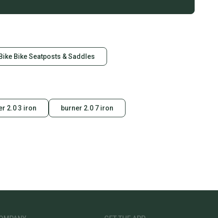
Bike Bike Seatposts & Saddles
r 2.0 3 iron
burner 2.0 7 iron