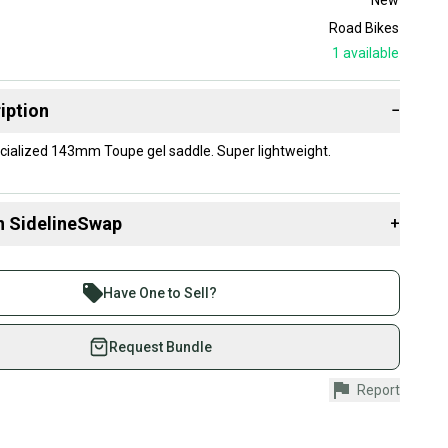
Road Bikes
1
available
iption
−
cialized 143mm Toupe gel saddle. Super lightweight.
n SidelineSwap
+
 sell with athletes everywhere.
re than 1 million athletes buying and selling on
Have One to Sell?
eSwap. Save up to 70% on quality new and used gear,
 athletes just like you.
Request Bundle
fely with our buyer guarantee.
Report
urchase is protected by our buyer guarantee. If you don’t
 your item as advertised, we’ll provide a full refund.