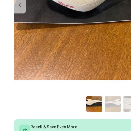
Resell & Save Even More