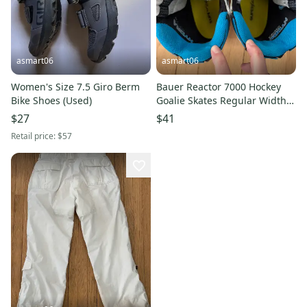
asmart06
asmart06
Women's Size 7.5 Giro Berm
Bauer Reactor 7000 Hockey
Bike Shoes (Used)
Goalie Skates Regular Width
Size 5.5 (Used)
$27
$41
Retail price:
$57