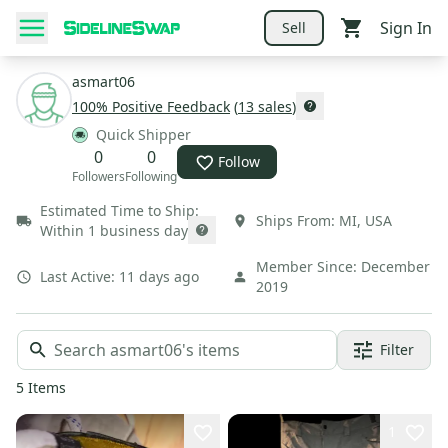
Sign In
Sell
asmart06
100
% Positive Feedback
(
13
sales
)
Quick Shipper
0
0
Follow
Followers
Following
Estimated Time to Ship:
Ships From:
MI
,
USA
Within 1 business day
Member Since:
December
Last Active:
11 days ago
2019
Filter
5
Items
1