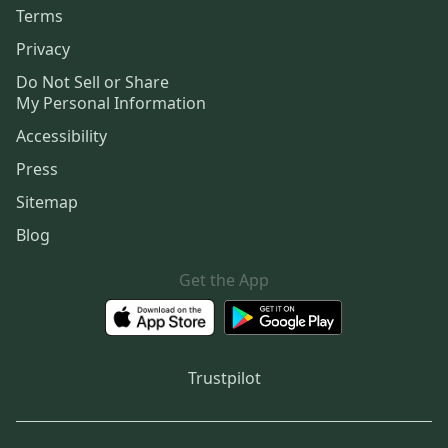
Terms
Privacy
Do Not Sell or Share
My Personal Information
Accessibility
Press
Sitemap
Blog
Get the App
Trustpilot