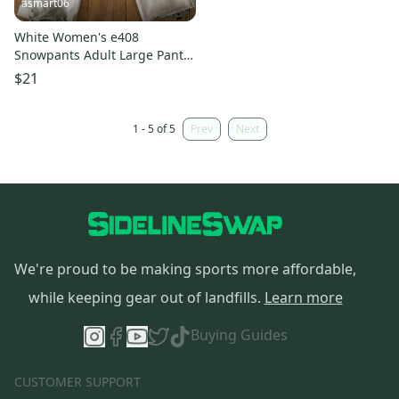
asmart06
White Women's e408
Snowpants Adult Large Pants
(Used)
$21
1 - 5 of 5
Prev
Next
We're proud to be making sports more affordable,
while keeping gear out of landfills.
Learn more
Buying Guides
CUSTOMER SUPPORT