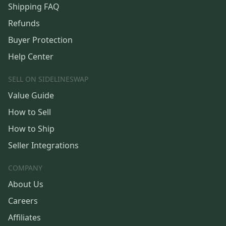
Shipping FAQ
Refunds
Buyer Protection
Help Center
SELL ON SIDELINESWAP
Value Guide
How to Sell
How to Ship
Seller Integrations
COMPANY
About Us
Careers
Affiliates