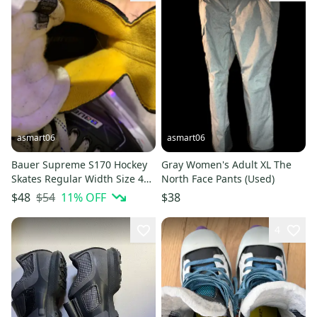
asmart06
asmart06
Bauer Supreme S170 Hockey
Gray Women's Adult XL The
Skates Regular Width Size 4
North Face Pants (Used)
(Used)
$54
11
% OFF
$48
$38
4