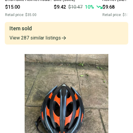
Bike
$15.00
$9.42
$10.47
10
%
$9.68
Retail price:
$35.00
Retail price:
$50.0
Item sold
View
287
similar
listings