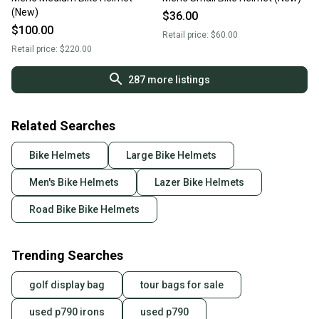
(New)
$36.00
$100.00
Retail price:
$60.00
Retail price:
$220.00
287
more listings
Related Searches
Bike Helmets
Large Bike Helmets
Men's Bike Helmets
Lazer Bike Helmets
Road Bike Bike Helmets
Trending Searches
golf display bag
tour bags for sale
used p790 irons
used p790