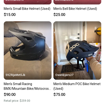
Men's Small Bike Helmet (Used)
Men's Bell Bike Helmet (Used)
$15.00
$25.00
59ZRijeMvt5Jb
Owenbyers27
Men's Small Racing
Men's Medium POC Bike Helmet
BMX/Mountain Bike/Motocross
(Used)
Helmet Bike Helmet BMX Bike
$90.00
$75.00
Retail price:
$259.00