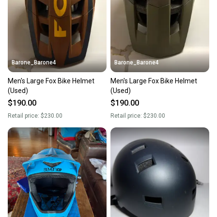
Barone_Barone4
Barone_Barone4
Men's Large Fox Bike Helmet
Men's Large Fox Bike Helmet
(Used)
(Used)
$190.00
$190.00
Retail price:
$230.00
Retail price:
$230.00