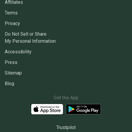
Affiliates
Terms
Privacy
Do Not Sell or Share
My Personal Information
Accessibility
Press
Sitemap
Blog
Get the App
Trustpilot