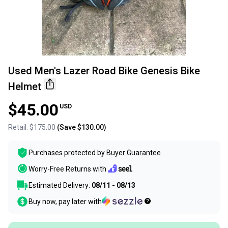
Used Men's Lazer Road Bike Genesis Bike
Helmet
$45.00
USD
Retail:
$175.00
(Save
$130.00
)
Purchases protected by
Buyer Guarantee
Worry-Free Returns with
Estimated Delivery:
08/11 - 08/13
Buy now, pay later with