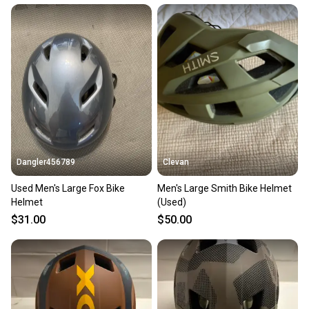
Dangler456789
Clevan
Used Men's Large Fox Bike
Men's Large Smith Bike Helmet
Helmet
(Used)
$31.00
$50.00