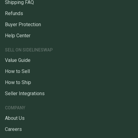
Shipping FAQ
Refunds
Buyer Protection
Help Center
SELL ON SIDELINESWAP
Value Guide
How to Sell
How to Ship
Seller Integrations
COMPANY
About Us
Careers