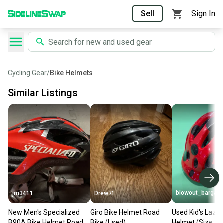
Sell
Sign In
Cycling Gear
/
Bike Helmets
Similar Listings
blowout_bargain
jm3411
Drew71
New Men's Specialized
Giro Bike Helmet Road
Used Kid's Lazer
B90A Bike Helmet Road
Bike (Used)
Helmet (Size: S