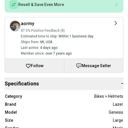
Resell & Save Even More
aormy
87.5% Positive Feedback (8)
Estimated time to ship:
Within 1 business day
Ships from:
MI
,
USA
Last active:
4 days ago
Member since:
over 7 years ago
Follow
Message Seller
Specifications
−
Category
Bikes > Helmets
Brand
Lazer
Model
Genesis
Size
Large