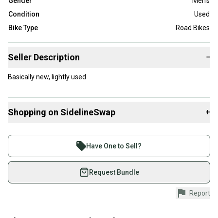
Gender
Men's
Condition
Used
Bike Type
Road Bikes
Seller Description
−
Basically new, lightly used
Shopping on SidelineSwap
+
Buy and sell with athletes everywhere.
Join more than 1 million athletes buying and selling
Have One to Sell?
on SidelineSwap. Save up to 70% on quality new and
used gear, sold by athletes just like you.
Request Bundle
Shop safely with our buyer guarantee.
Report
Every purchase is protected by our buyer guarantee.
If you don’t receive your item as advertised, we’ll