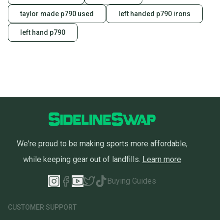
taylor made p790 used
left handed p790 irons
left hand p790
We're proud to be making sports more affordable,
while keeping gear out of landfills.
Learn more
Buying Guides
CUSTOMER SUPPORT