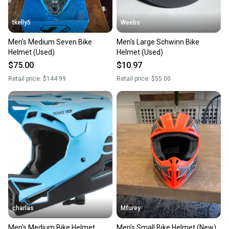
tkelly5
Weebs
Men's Medium Seven Bike
Men's Large Schwinn Bike
Helmet (Used)
Helmet (Used)
$75.00
$10.97
Retail price:
$144.99
Retail price:
$55.00
charlas
Mfurey
Men's Medium Bike Helmet
Men's Small Bike Helmet (New)