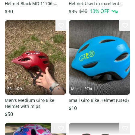
Helmet Black MD 11706-
Helmet-Used in excellent
S000375382
condition
$40
13
% OFF
$30
$35
RReed291
MitchellPChi
Men's Medium Giro Bike
Small Giro Bike Helmet (Used)
Helmet with mips
$10
$50
1