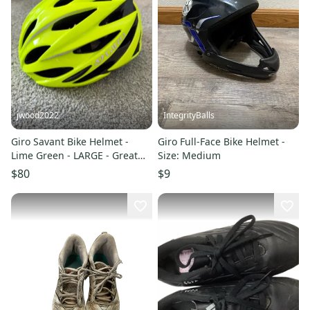
jwood2022
IntegrityBalls
Giro Savant Bike Helmet -
Giro Full-Face Bike Helmet -
Lime Green - LARGE - Great
Size: Medium
Condition
$80
$9