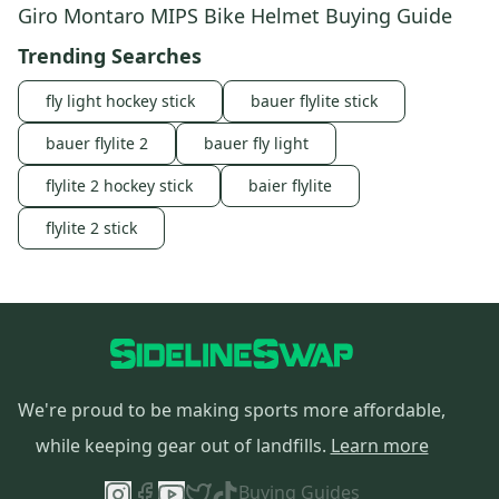
Giro Montaro MIPS Bike Helmet Buying Guide
Trending Searches
fly light hockey stick
bauer flylite stick
bauer flylite 2
bauer fly light
flylite 2 hockey stick
baier flylite
flylite 2 stick
We're proud to be making sports more affordable,
while keeping gear out of landfills.
Learn more
Buying Guides