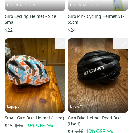
CheapskatesVan
CheapskatesVan
Giro Cycling Helmet - Size
Giro Pink Cycling Helmet 51-
Small
55cm
$22
$24
7
Lapapp
Drew71
Small Giro Bike Helmet (Used)
Giro Bike Helmet Road Bike
(Used)
$16
10
% OFF
$15
$10
10
% OFF
$9