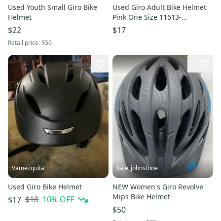
Used Youth Small Giro Bike
Used Giro Adult Bike Helmet
Helmet
Pink One Size 11613-
s000178349
$22
$17
Retail price:
$50
1
Vamezquita
Kale_johnstone
Used Giro Bike Helmet
NEW Women's Giro Revolve
Mips Bike Helmet
$18
10
% OFF
$17
$50