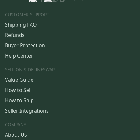
CUSTOMER SUPPORT
Shipping FAQ
Refunds
Buyer Protection
Help Center
SELL ON SIDELINESWAP
Value Guide
How to Sell
How to Ship
Seller Integrations
COMPANY
About Us