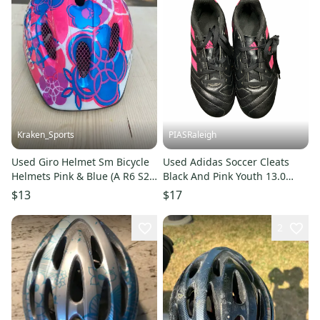
Kraken_Sports
PIASRaleigh
Used Giro Helmet Sm Bicycle
Used Adidas Soccer Cleats
Helmets Pink & Blue (A R6 S2
Black And Pink Youth 13.0
L2)
11613-s000182396
$13
$17
2