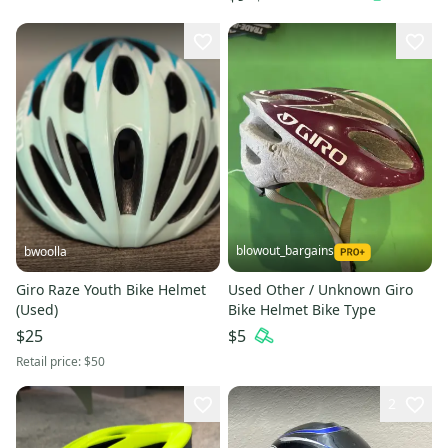
blowout_bargains
bwoolla
Giro Raze Youth Bike Helmet
Used Other / Unknown Giro
(Used)
Bike Helmet Bike Type
$25
$5
Retail price:
$50
2