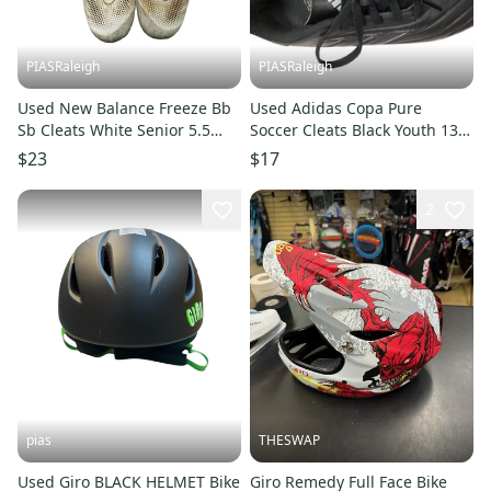
PIASRaleigh
PIASRaleigh
Used New Balance Freeze Bb
Used Adidas Copa Pure
Sb Cleats White Senior 5.5
Soccer Cleats Black Youth 13.0
11613-s000182219
11613-s000182733
$23
$17
2
pias
THESWAP
Used Giro BLACK HELMET Bike
Giro Remedy Full Face Bike