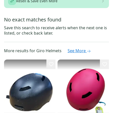
Resell & Save Even More
No exact matches found
Save this search to receive alerts when the next one is
listed, or check back later.
More results for
Giro Helmets
See More