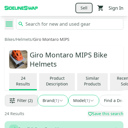
Sign In
Sell
Bikes
/
Helmets
/
Giro Montaro MIPS
Giro Montaro MIPS Bike
Helmets
24
Product
Similar
Recen
Results
Description
Products
Sol
Filter
(2)
Brand
(
1
)
Model
(
1
)
Find a Deal
24
Results
Save this search