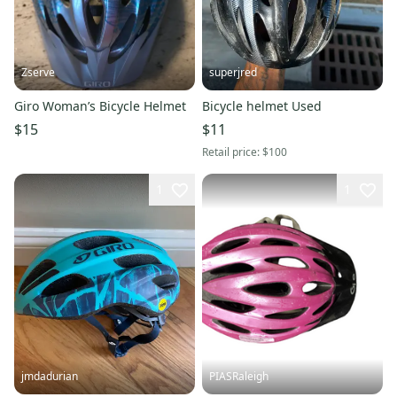
Zserve
superjred
Giro Woman’s Bicycle Helmet
Bicycle helmet Used
$15
$11
Retail price:
$100
1
1
jmdadurian
PIASRaleigh