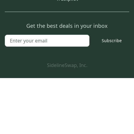
Get the best deals in your inbox
Subscribe
SidelineSwap, Inc.