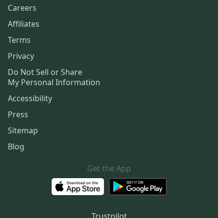
Careers
Affiliates
Terms
Privacy
Do Not Sell or Share
My Personal Information
Accessibility
Press
Sitemap
Blog
Get the App
Trustpilot