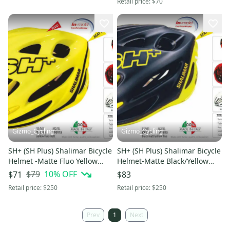
Retail price:
$70
Gizmo_Cycling
Gizmo_Cycling
SH+ (SH Plus) Shalimar Bicycle
SH+ (SH Plus) Shalimar Bicycle
Helmet -Matte Fluo Yellow
Helmet-Matte Black/Yellow
L/XL (Was $249.99) giro
L/XL (Was $249.99) giro
$79
10
% OFF
$71
$83
Retail price:
$250
Retail price:
$250
Prev
1
Next