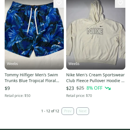
Weebs
Weebs
Tommy Hilfiger Men’s Swim
Nike Men's Cream Sportswear
Trunks Blue Tropical Floral
Club Fleece Pullover Hoodie In
Print
Sail Size XXL Excellent
$25
8
% OFF
$9
$23
Condition
Retail price:
$50
Retail price:
$70
1 - 12 of 12
Prev
Next