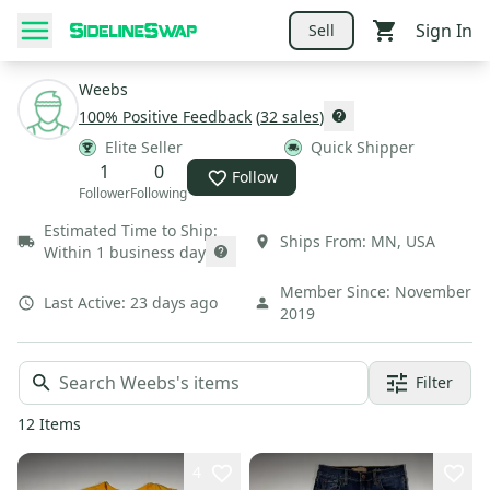
Sign In
Sell
Weebs
100
% Positive Feedback
(
32
sales
)
Elite Seller
Quick Shipper
1
0
Follow
Follower
Following
Estimated Time to Ship:
Ships From:
MN
,
USA
Within 1 business day
Member Since:
November
Last Active:
23 days ago
2019
Filter
12
Items
4