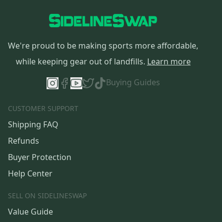
We're proud to be making sports more affordable,
while keeping gear out of landfills.
Learn more
Buying Guides
CUSTOMER SUPPORT
Shipping FAQ
Refunds
Buyer Protection
Help Center
SELL ON SIDELINESWAP
Value Guide