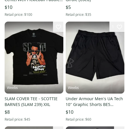
w/ Storage Envelope,
$10
$5
Collectible
Retail price:
$100
Retail price:
$35
1
Weebs
Weebs
SLAM COVER TEE - SCOTTIE
Under Armour Men's UA Tech
BARNES (SLAM 239) XXL
10" Graphic Shorts BE5
Black/Graphite XL
$8
$10
Retail price:
$45
Retail price:
$60