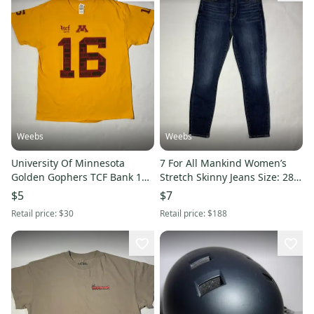
Weebs
Weebs
University Of Minnesota
7 For All Mankind Women’s
Golden Gophers TCF Bank 16
Stretch Skinny Jeans Size: 28
Shirt
Model: Aubrey
$5
$7
Retail price:
$30
Retail price:
$188