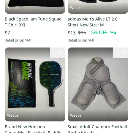
Weebs
Weebs
Black Space Jam Tune Squad
adidas Men's Alive LT 2.0
T-Shirt XXL
Short New Size: M
$15
15
% OFF
$7
$13
Retail price:
$60
Retail price:
$60
1
3
Weebs
Weebs
Brand New Humana
Small Adult Champro Football
CenterWell Pickleball Paddle
Girdle (Used)