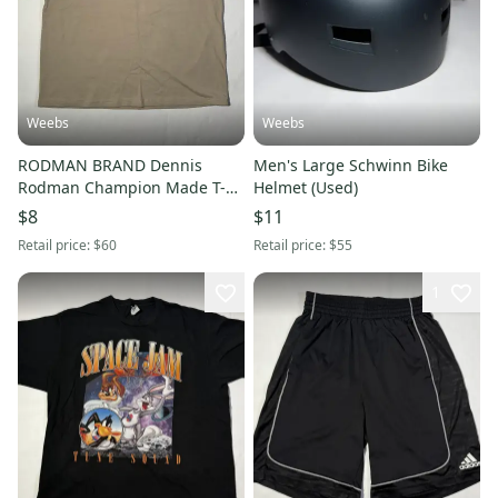
Weebs
Weebs
RODMAN BRAND Dennis
Men's Large Schwinn Bike
Rodman Champion Made T-
Helmet (Used)
Shirt XXL
$8
$11
Retail price:
$60
Retail price:
$55
1