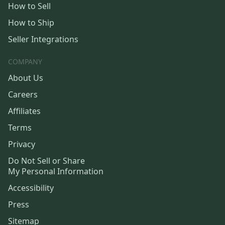
How to Sell
How to Ship
Seller Integrations
COMPANY
About Us
Careers
Affiliates
Terms
Privacy
Do Not Sell or Share
My Personal Information
Accessibility
Press
Sitemap