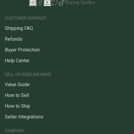
Buying Guides
CUSTOMER SUPPORT
Shipping FAQ
Refunds
Buyer Protection
Help Center
SELL ON SIDELINESWAP
Value Guide
How to Sell
How to Ship
Seller Integrations
COMPANY