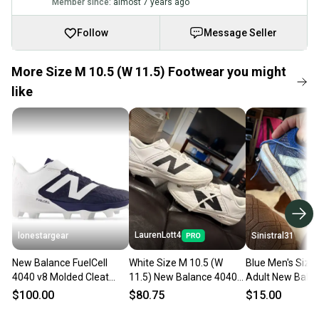
Member since:
almost 7 years ago
Follow
Message Seller
More Size M 10.5 (W 11.5) Footwear you might
like
LaurenLott4
lonestargear
Sinistral31
New Balance FuelCell
White Size M 10.5 (W
Blue Men's Size 
4040 v8 Molded Cleat
11.5) New Balance 4040
Adult New Bala
pl4040n8
v8 (New) baseball cleats
Cleats (Used)
$100.00
$80.75
$15.00