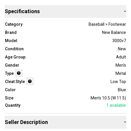
Specifications
−
Category
Baseball > Footwear
Brand
New Balance
Model
3000v7
Condition
New
Age Group
Adult
Gender
Men's
Type
Metal
Cleat Style
Low Top
Color
Blue
Size
Men's 10.5 (W 11.5)
Quantity
1
available
Seller Description
−