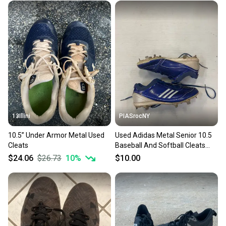
13Illini
PIASrocNY
10.5” Under Armor Metal Used
Used Adidas Metal Senior 10.5
Cleats
Baseball And Softball Cleats
11860-s000267156
$24.06
$26.73
10
%
$10.00