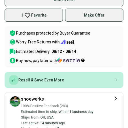
1
Favorite
Make Offer
Purchases protected by
Buyer Guarantee
Worry-Free Returns with
Estimated Delivery:
08/12 - 08/14
Buy now, pay later with
Resell & Save Even More
shoewerks
100% Positive Feedback (283)
Estimated time to ship:
Within 1 business day
Ships from:
OR
,
USA
Last active:
14 minutes ago