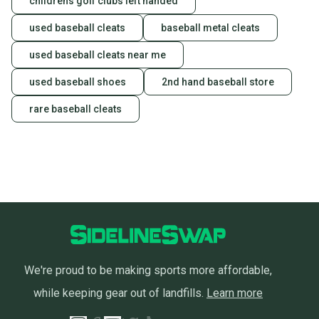
childrens golf clubs left handed
used baseball cleats
baseball metal cleats
used baseball cleats near me
used baseball shoes
2nd hand baseball store
rare baseball cleats
We're proud to be making sports more affordable,
while keeping gear out of landfills.
Learn more