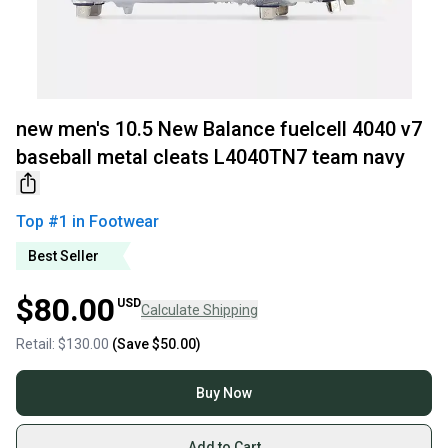
new men's 10.5 New Balance fuelcell 4040 v7
baseball metal cleats L4040TN7 team navy
Top #
1
in
Footwear
Best Seller
$80.00
USD
Calculate Shipping
Retail:
$130.00
(Save
$50.00
)
Buy Now
Add to Cart