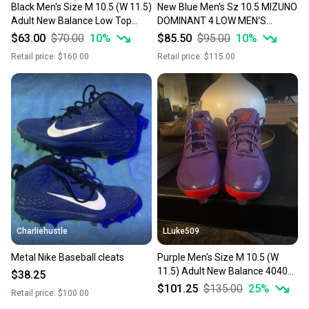
Black Men's Size M 10.5 (W 11.5)
New Blue Men's Sz 10.5 MIZUNO
Adult New Balance Low Top
DOMINANT 4 LOW MEN'S
Metal (Used)
METAL BASEBALL CLEAT
$63.00
$70.00
10
%
$85.50
$95.00
10
%
Retail price:
$160.00
Retail price:
$115.00
Charliehustle
LLuke509
Metal Nike Baseball cleats
Purple Men's Size M 10.5 (W
11.5) Adult New Balance 4040v5
$38.25
Low Top Metal (Used)
$101.25
$135.00
25
%
Retail price:
$100.00