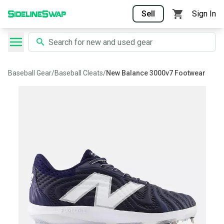
Sell
Sign In
Baseball Gear
/
Baseball Cleats
/
New Balance 3000v7 Footwear