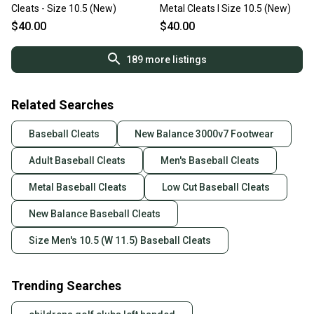
Cleats - Size 10.5 (New)
Metal Cleats I Size 10.5 (New)
$40.00
$40.00
189
more listings
Related Searches
Baseball Cleats
New Balance 3000v7 Footwear
Adult Baseball Cleats
Men's Baseball Cleats
Metal Baseball Cleats
Low Cut Baseball Cleats
New Balance Baseball Cleats
Size Men's 10.5 (W 11.5) Baseball Cleats
Trending Searches