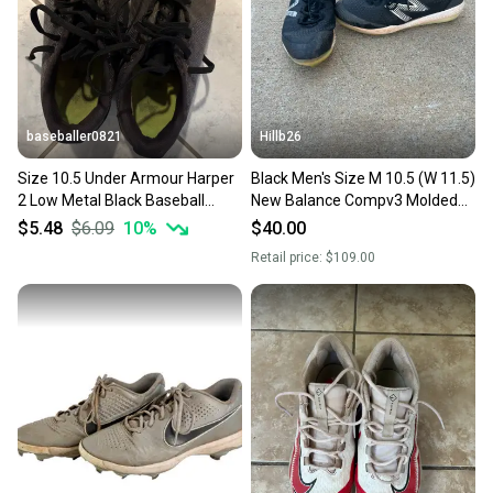
baseballer0821
Hillb26
Size 10.5 Under Armour Harper
Black Men's Size M 10.5 (W 11.5)
2 Low Metal Black Baseball
New Balance Compv3 Molded
Cleats
Cleats (Used)
$5.48
$6.09
10
%
$40.00
Retail price:
$109.00