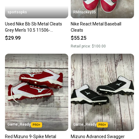
sportsopks
RMHockey35
Used Nike Bb Sb Metal Cleats
Nike React Metal Baseball
Grey Men's 10.5 11506-
Cleats
s000259524
$29.99
$55.25
Retail price:
$100.00
Game_Ready
Game_Ready
Red Mizuno 9-Spike Metal
Mizuno Advanced Swagger