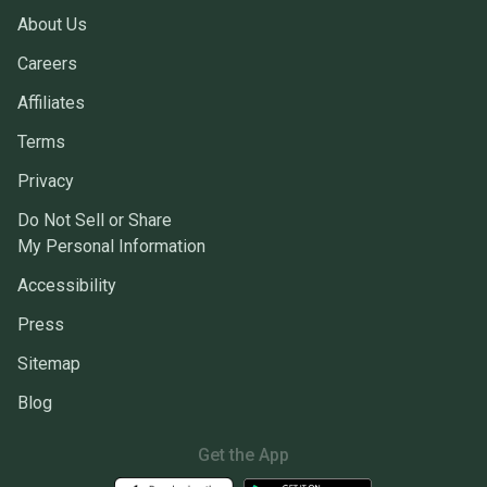
About Us
Careers
Affiliates
Terms
Privacy
Do Not Sell or Share
My Personal Information
Accessibility
Press
Sitemap
Blog
Get the App