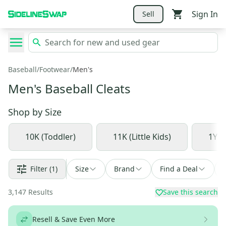
Sign In
Sell
Baseball
/
Footwear
/
Men's
Men's Baseball Cleats
Shop by
Size
10K (Toddler)
11K (Little Kids)
1Y (
Filter
(1)
Size
Brand
Find a Deal
3,147
Results
Save this search
Resell & Save Even More