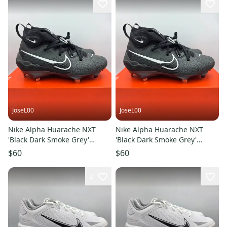
JoseL00
JoseL00
Nike Alpha Huarache NXT
Nike Alpha Huarache NXT
'Black Dark Smoke Grey'
'Black Dark Smoke Grey'
Baseball Cleats Men's Size 7.5
Baseball Cleats Men's Size 8
$60
$60
2