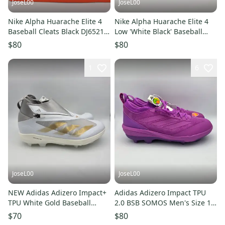
JoseL00
JoseL00
Nike Alpha Huarache Elite 4
Nike Alpha Huarache Elite 4
Baseball Cleats Black DJ6521-
Low 'White Black' Baseball
011 Men's Size 10 NEW
Cleats Men's Size 13
$80
$80
1
6
JoseL00
JoseL00
NEW Adidas Adizero Impact+
Adidas Adizero Impact TPU
TPU White Gold Baseball
2.0 BSB SOMOS Men's Size 14
Cleats IF8493 Men's Size 13
Baseball Cleats JS2981
$70
$80