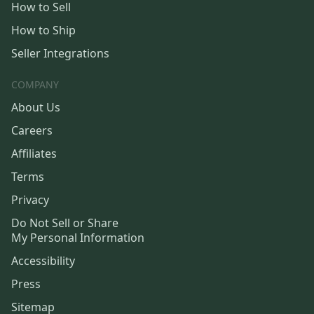
How to Sell
How to Ship
Seller Integrations
COMPANY
About Us
Careers
Affiliates
Terms
Privacy
Do Not Sell or Share
My Personal Information
Accessibility
Press
Sitemap