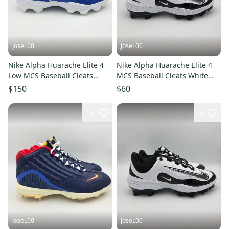
JoseL00
JoseL00
Nike Alpha Huarache Elite 4
Nike Alpha Huarache Elite 4
Low MCS Baseball Cleats
MCS Baseball Cleats White
Mens 13.5 FN7221-400
Black Mens 11 FD6255-108
$150
$60
17
3
JoseL00
JoseL00