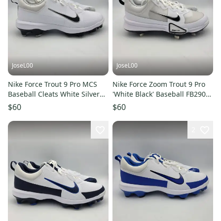
JoseL00
JoseL00
Nike Force Trout 9 Pro MCS
Nike Force Zoom Trout 9 Pro
Baseball Cleats White Silver
'White Black' Baseball FB2907-
FZ0915-102 Men’s Sz 11
102 Men's Size 8
$60
$60
2