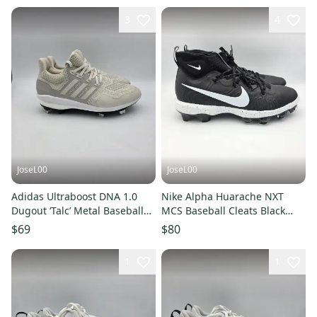
3
4
JoseL00
JoseL00
Adidas Ultraboost DNA 1.0
Nike Alpha Huarache NXT
Dugout ‘Talc’ Metal Baseball
MCS Baseball Cleats Black
Cleats IH5207 Mens Sz 6
DJ6519-002 Men’s Size 13
$69
$80
1
1