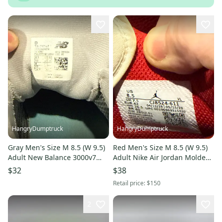
HangryDumptruck
HangryDumptruck
Gray Men's Size M 8.5 (W 9.5)
Red Men's Size M 8.5 (W 9.5)
Adult New Balance 3000v7
Adult Nike Air Jordan Molded
Low Top Turf Cleats (Used)
Cleats (Used)
$32
$38
Retail price:
$150
2