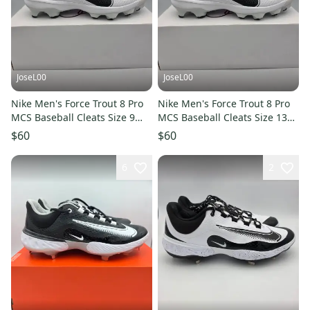
JoseL00
JoseL00
Nike Men's Force Trout 8 Pro
Nike Men's Force Trout 8 Pro
MCS Baseball Cleats Size 9
MCS Baseball Cleats Size 13
White CZ5914-100
White CZ5914-100
$60
$60
6
2