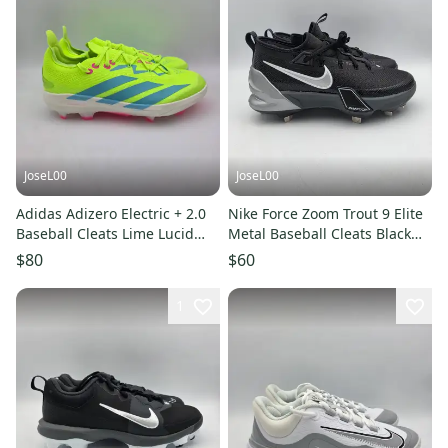
JoseL00
JoseL00
Adidas Adizero Electric + 2.0
Nike Force Zoom Trout 9 Elite
Baseball Cleats Lime Lucid
Metal Baseball Cleats Black
Pink JI1476 Mens Sz 8.5
FB2906-003 Mens Size 8
$80
$60
1