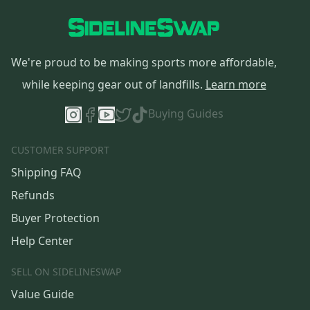
We're proud to be making sports more affordable,
while keeping gear out of landfills.
Learn more
Buying Guides
CUSTOMER SUPPORT
Shipping FAQ
Refunds
Buyer Protection
Help Center
SELL ON SIDELINESWAP
Value Guide