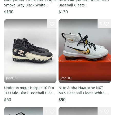
Smoke Grey Black White
Baseball Cleats
AV5354-012 Men's Sz 12.5
White/Black/Black AV5354-102
$130
$130
Sz 13
5
JoseL00
JoseL00
Under Armour Harper 10 Pro
Nike Alpha Huarache NXT
TPU Mid Black Baseball Cleats
MCS Baseball Cleats White
6000715-001 Mens Sz 10
Gold FZ8650-119 Men Sz 9
$60
$90
1
6