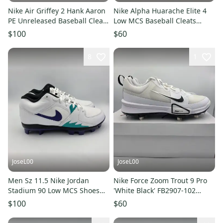
Nike Air Griffey 2 Hank Aaron
Nike Alpha Huarache Elite 4
PE Unreleased Baseball Cleats
Low MCS Baseball Cleats
IB5332 400 Size 13
White Mens Sz 10 FD6255-108
$100
$60
8
1
JoseL00
JoseL00
Men Sz 11.5 Nike Jordan
Nike Force Zoom Trout 9 Pro
Stadium 90 Low MCS Shoes
'White Black' FB2907-102
White/Grape Ice HQ0211-105
Baseball Cleats Men's Sz 8.5
$100
$60