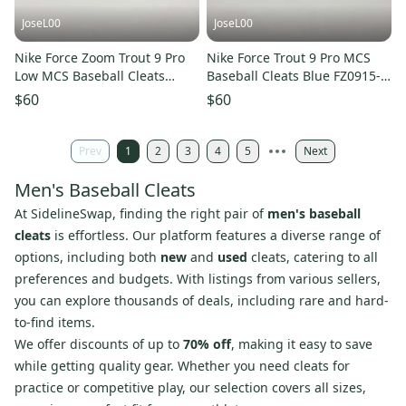
JoseL00
JoseL00
Nike Force Zoom Trout 9 Pro
Nike Force Trout 9 Pro MCS
Low MCS Baseball Cleats
Baseball Cleats Blue FZ0915-
FZ0915-103 New Men’s Sz 12
105 Mens Size 12
$60
$60
Prev
1
2
3
4
5
Next
Men's Baseball Cleats
At SidelineSwap, finding the right pair of
men's baseball
cleats
is effortless. Our platform features a diverse range of
options, including both
new
and
used
cleats, catering to all
preferences and budgets. With listings from various sellers,
you can explore thousands of deals, including rare and hard-
to-find items.
We offer discounts of up to
70% off
, making it easy to save
while getting quality gear. Whether you need cleats for
practice or competitive play, our selection covers all sizes,