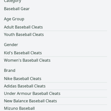
Category
Baseball Gear
Age Group
Adult Baseball Cleats
Youth Baseball Cleats
Gender
Kid's Baseball Cleats
Women's Baseball Cleats
Brand
Nike Baseball Cleats
Adidas Baseball Cleats
Under Armour Baseball Cleats
New Balance Baseball Cleats
Mizuno Baseball