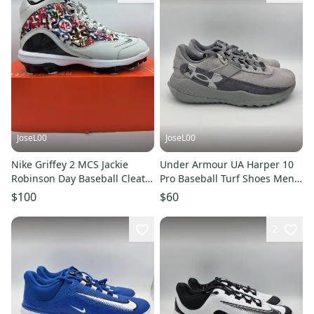
JoseL00
JoseL00
Nike Griffey 2 MCS Jackie
Under Armour UA Harper 10
Robinson Day Baseball Cleats
Pro Baseball Turf Shoes Men's
HJ4509-001 Men's Size 11
Size 9 6000711-075
$100
$60
2