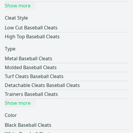
Show more
Cleat Style
Low Cut Baseball Cleats
High Top Baseball Cleats
Type
Metal Baseball Cleats
Molded Baseball Cleats
Turf Cleats Baseball Cleats
Detachable Cleats Baseball Cleats
Trainers Baseball Cleats
Show more
Color
Black Baseball Cleats