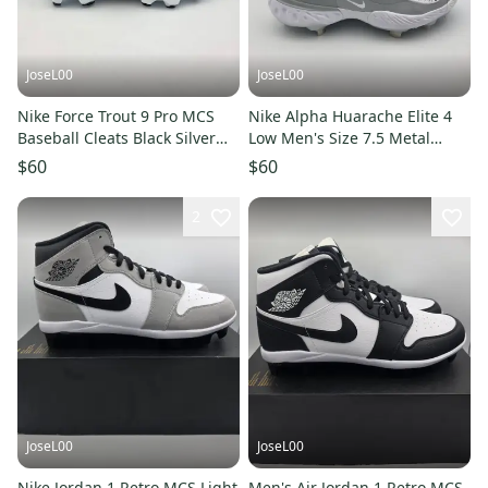
JoseL00
JoseL00
Nike Force Trout 9 Pro MCS
Nike Alpha Huarache Elite 4
Baseball Cleats Black Silver
Low Men's Size 7.5 Metal
FZ0915-003 Men’s Sz 8
Baseball Cleats FD2745-104
$60
$60
2
JoseL00
JoseL00
Nike Jordan 1 Retro MCS Light
Men's Air Jordan 1 Retro MCS