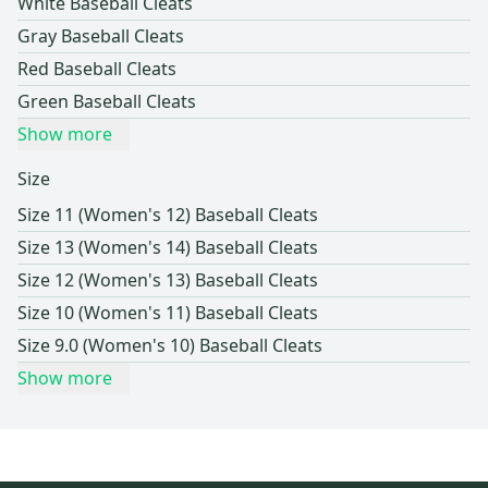
White Baseball Cleats
Gray Baseball Cleats
Red Baseball Cleats
Green Baseball Cleats
Show more
Size
Size 11 (Women's 12) Baseball Cleats
Size 13 (Women's 14) Baseball Cleats
Size 12 (Women's 13) Baseball Cleats
Size 10 (Women's 11) Baseball Cleats
Size 9.0 (Women's 10) Baseball Cleats
Show more