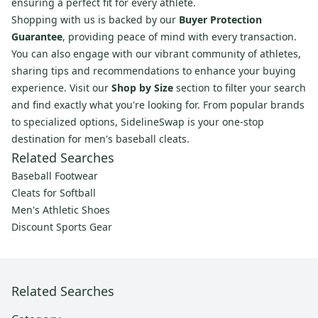
ensuring a perfect fit for every athlete.
Shopping with us is backed by our
Buyer Protection
Guarantee
, providing peace of mind with every transaction.
You can also engage with our vibrant community of athletes,
sharing tips and recommendations to enhance your buying
experience. Visit our
Shop by Size
section to filter your search
and find exactly what you're looking for. From popular brands
to specialized options, SidelineSwap is your one-stop
destination for men's baseball cleats.
Related Searches
Baseball Footwear
Cleats for Softball
Men's Athletic Shoes
Discount Sports Gear
Related Searches