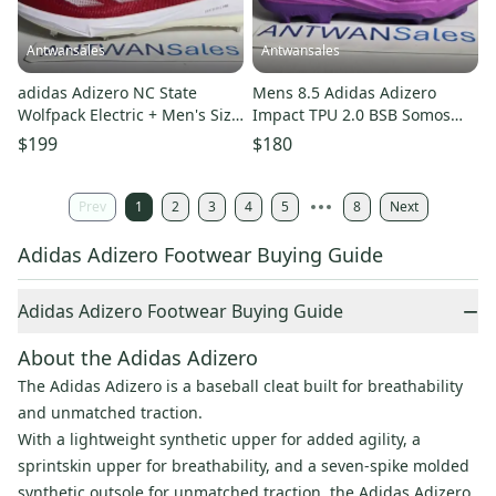
Antwansales
Antwansales
adidas Adizero NC State
Mens 8.5 Adidas Adizero
Wolfpack Electric + Men's Size
Impact TPU 2.0 BSB Somos
15 Baseball Cleats PE...
Purple Baseball Cleats JS2981
$199
$180
Prev
1
2
3
4
5
8
Next
Adidas Adizero Footwear Buying Guide
−
Adidas Adizero Footwear Buying Guide
About the Adidas Adizero
The Adidas Adizero is a baseball cleat built for breathability
and unmatched traction.
With a lightweight synthetic upper for added agility, a
sprintskin upper for breathability, and a seven-spike molded
synthetic outsole for unmatched traction, the Adidas Adizero