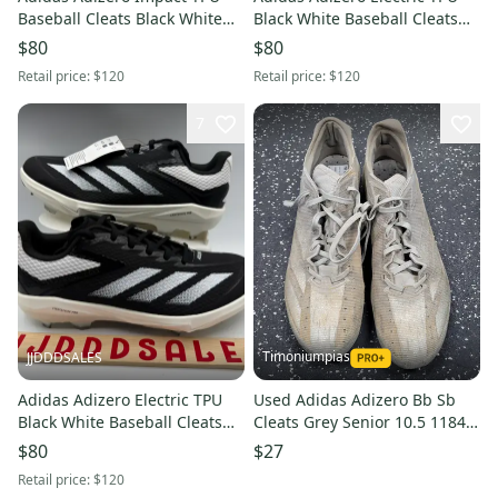
Baseball Cleats Black White
Black White Baseball Cleats
IH4730 Men's Sz 8.5 NWT New
IH3466 Men's Sz 12 NWT New
$80
$80
Without Box
Without Box
Retail price:
$120
Retail price:
$120
7
Timoniumpias
JJDDDSALES
Adidas Adizero Electric TPU
Used Adidas Adizero Bb Sb
Black White Baseball Cleats
Cleats Grey Senior 10.5 11849-
IH3466 Men's Sz 11.5 NWT
s000037142
$80
$27
New Without Box
Retail price:
$120