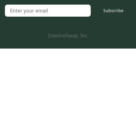
Subscribe
SidelineSwap, Inc.