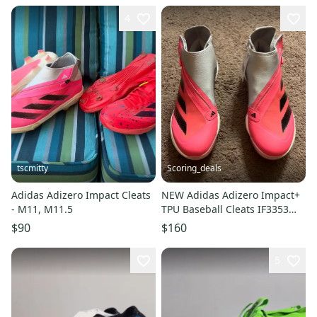
4
tscmitty
Scoring_deals
Adidas Adizero Impact Cleats
NEW Adidas Adizero Impact+
- M11, M11.5
TPU Baseball Cleats IF3353
Pink Size 8.5
$90
$160
5