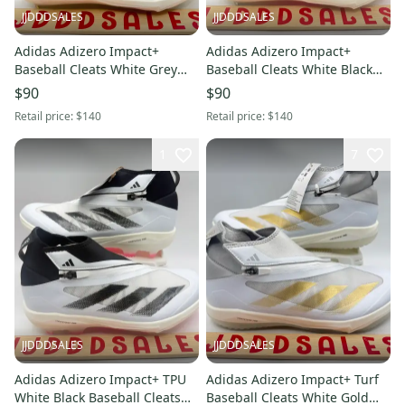
JJDDDSALES
JJDDDSALES
Adidas Adizero Impact+
Adidas Adizero Impact+
Baseball Cleats White Grey
Baseball Cleats White Black
Metallic Gold Men’s Sz 13
Pink IF3352 Men's Sz 12.5
$90
$90
NWT New.
NWT New.
Retail price:
$140
Retail price:
$140
1
7
JJDDDSALES
JJDDDSALES
Adidas Adizero Impact+ TPU
Adidas Adizero Impact+ Turf
White Black Baseball Cleats
Baseball Cleats White Gold