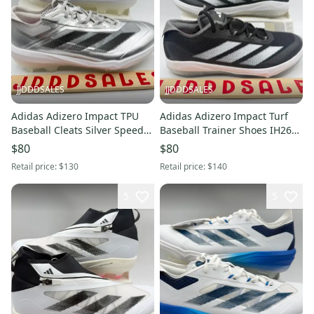
JJDDDSALES
JJDDDSALES
Adidas Adizero Impact TPU
Adidas Adizero Impact Turf
Baseball Cleats Silver Speed
Baseball Trainer Shoes IH2645
Pack JS3049 Men's Sz 8.5 New
Men’s Sz 7 NWT New Without
$80
$80
Without Box
Box
Retail price:
$130
Retail price:
$140
5
5