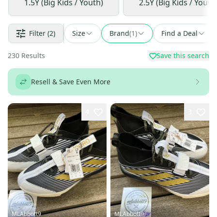
1.5Y (Big Kids / Youth)
2.5Y (Big Kids / Youth
Filter
(2)
Size
Brand
(
1
)
Find a Deal
230
Results
Save this search
Resell & Save Even More
4
3
MLAbbott9
MLAbbott9