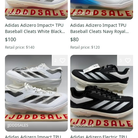
JJDDDSALES
JJDDDSALES
Adidas Adizero Impact+ TPU
Adidas Adizero Impact TPU
Baseball Cleats White Black
Baseball Cleats Navy Royal
IF8494 Men’s Sz 11 NWT New
White JI1466 Men's Sz 12 New
$100
$80
Without Box-$140
Without Box
Retail price:
$140
Retail price:
$120
2
5
JJDDDSALES
JJDDDSALES
Adidas Adizero Impact TPU
Adidas Adizero Electric TPU