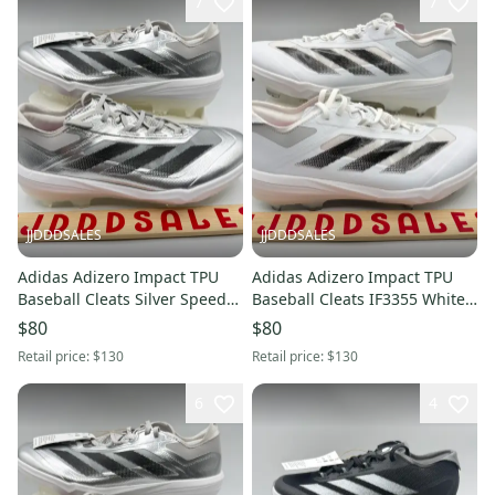
7
7
JJDDDSALES
JJDDDSALES
Adidas Adizero Impact TPU
Adidas Adizero Impact TPU
Baseball Cleats Silver Speed
Baseball Cleats IF3355 White
Pack JS3049 Men's Sz 11.5
Black Grey Men’s Sz 10.5 New
$80
$80
New Without Box
Without Box
Retail price:
$130
Retail price:
$130
6
4