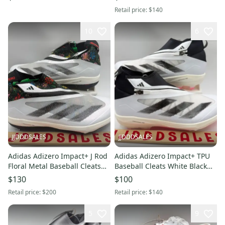
Without Box
Retail price:
$140
10
6
JJDDDSALES
JJDDDSALES
Adidas Adizero Impact+ J Rod
Adidas Adizero Impact+ TPU
Floral Metal Baseball Cleats
Baseball Cleats White Black
IH2728 Men’s Sz 12 New
IF8494 Men’s Sz 10.5 NWT
$130
$100
Without Box
New.
Retail price:
$200
Retail price:
$140
5
9