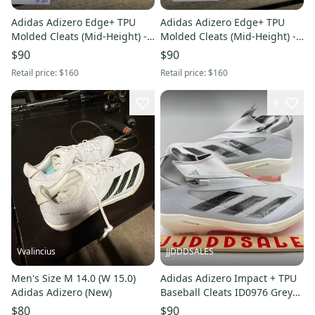
Adidas Adizero Edge+ TPU
Adidas Adizero Edge+ TPU
Molded Cleats (Mid-Height) -
Molded Cleats (Mid-Height) -
Black/Gold - Size 12.5 - NEW
Black/Gold - Size 10.5 - NEW
$90
$90
(JQ7464)
(JQ7464)
Retail price:
$160
Retail price:
$160
4
Vvalincius
JJDDDSALES
Men's Size M 14.0 (W 15.0)
Adidas Adizero Impact + TPU
Adidas Adizero (New)
Baseball Cleats ID0976 Grey
Core Black Men's Sz 12 New
$80
$90