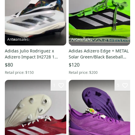
Antwansales
Antwansales
Adidas Julio Rodriguez x
Adidas Adizero Edge + METAL
Adizero Impact IH2728 1
Solar Green/Black Baseball
'Floral Graphics' Men Size 7.5
Cleats JS4119 Men's 12
$80
$120
Retail price:
$150
Retail price:
$200
1
5