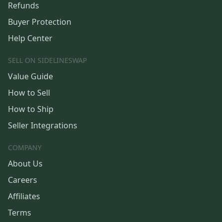
Refunds
Buyer Protection
Help Center
SELL ON SIDELINESWAP
Value Guide
How to Sell
How to Ship
Seller Integrations
COMPANY
About Us
Careers
Affiliates
Terms