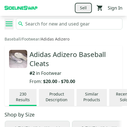
Sign In
Sell
Baseball
/
Footwear
/
Adidas Adizero
Adidas Adizero Baseball
Cleats
#
2
in
Footwear
From:
$20.00
-
$70.00
230
Product
Similar
Recen
Results
Description
Products
Sol
Shop by
Size