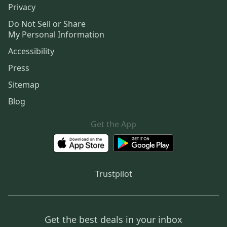
Privacy
Do Not Sell or Share
My Personal Information
Accessibility
Press
Sitemap
Blog
Get the App
Trustpilot
Get the best deals in your inbox