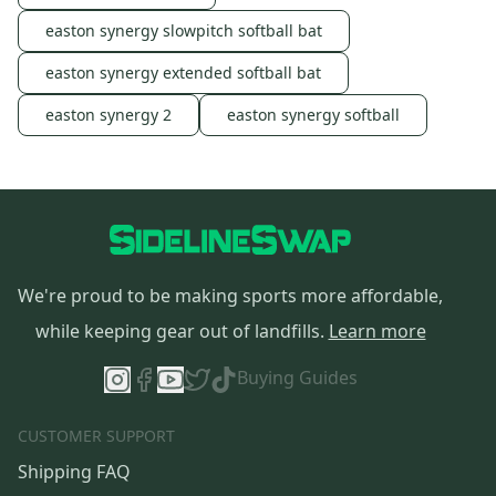
easton synergy slowpitch softball bat
easton synergy extended softball bat
easton synergy 2
easton synergy softball
We're proud to be making sports more affordable,
while keeping gear out of landfills.
Learn more
Buying Guides
CUSTOMER SUPPORT
Shipping FAQ