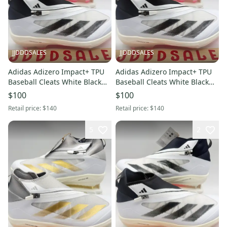
JJDDDSALES
JJDDDSALES
Adidas Adizero Impact+ TPU
Adidas Adizero Impact+ TPU
Baseball Cleats White Black
Baseball Cleats White Black
IF8494 Men’s Sz 12 NWT New.
IF8494 Men’s Sz 11.5 NWT
$100
$100
New.
Retail price:
$140
Retail price:
$140
5
2