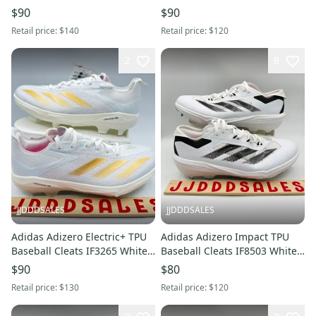
IF8494 Men’s Sz 7.5 NWT New
IF8497 Men’s Sz 11.5 NWT
$90
$90
Without Box
New Without Box
Retail price:
$140
Retail price:
$120
2
8
JJDDDSALES
JJDDDSALES
Adidas Adizero Electric+ TPU
Adidas Adizero Impact TPU
Baseball Cleats IF3265 White
Baseball Cleats IF8503 White
Metallic Gold Men 7.5 New
Black Men’s Sz 10.5 NWT New
$90
$80
Without Box
Without Box
Retail price:
$130
Retail price:
$120