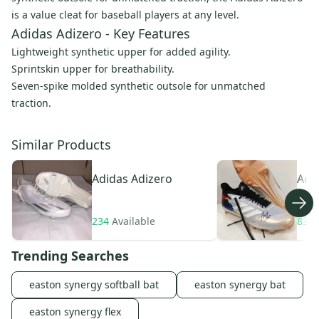
is a value cleat for baseball players at any level.
Adidas Adizero - Key Features
Lightweight synthetic upper for added agility.
Sprintskin upper for breathability.
Seven-spike molded synthetic outsole for unmatched
traction.
Similar Products
Adidas
Adizero
Adi
Aft
234
Available
83
A
Trending Searches
easton synergy softball bat
easton synergy bat
easton synergy flex