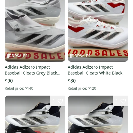
JJDDDSALES
JJDDDSALES
Adidas Adizero Impact+
Adidas Adizero Impact
Baseball Cleats Grey Black
Baseball Cleats White Black
Pink ID0975 Men’s Sz 12.5
Power Red IF8500 Men’s Sz 9
$90
$80
NWT New Without Box
New.
Retail price:
$140
Retail price:
$120
3
3