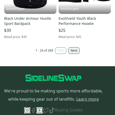
lonestargear
lonestargear
Black Under Armour Hustle
EvoShield Youth Black
Sport Backpack
Performance Hoodie
$30
$25
Retail price:
$45
Retail price:
$45
1 - 24 of 269
Prev
Next
We're proud to be making sports more affordable,
while keeping gear out of landfills.
Learn more
Buying Guides