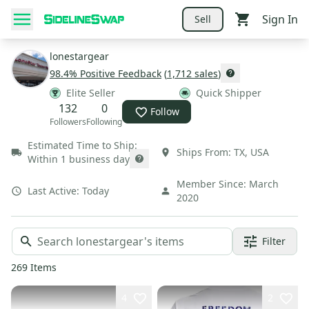
Sign In
Sell
lonestargear
98.4
% Positive Feedback
(
1,712
sales
)
Elite Seller
Quick Shipper
132
0
Follow
Followers
Following
Estimated Time to Ship:
Ships From:
TX
,
USA
Within 1 business day
Member Since:
March
Last Active:
Today
2020
Filter
269
Items
4
2