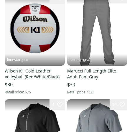
lonestargear
lonestargear
Wilson K1 Gold Leather
Marucci Full Length Elite
Volleyball (Red/White/Black)
Adult Pant Gray
$30
$30
Retail price:
$75
Retail price:
$50
4
15