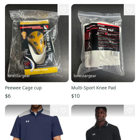
lonestargear
lonestargear
Peewee Cage cup
Multi-Sport Knee Pad
$6
$10
12