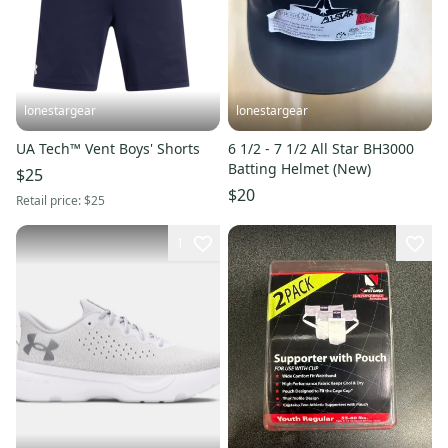
lonestargear
lonestargear
UA Tech™ Vent Boys' Shorts
6 1/2 - 7 1/2 All Star BH3000
Batting Helmet (New)
$25
$20
Retail price:
$25
1