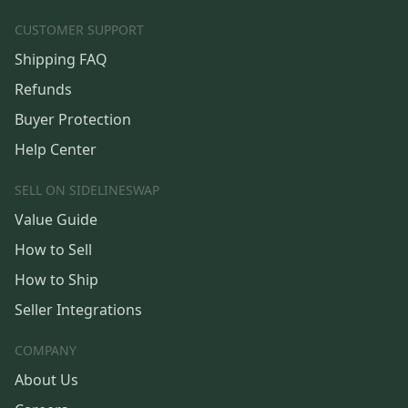
CUSTOMER SUPPORT
Shipping FAQ
Refunds
Buyer Protection
Help Center
SELL ON SIDELINESWAP
Value Guide
How to Sell
How to Ship
Seller Integrations
COMPANY
About Us