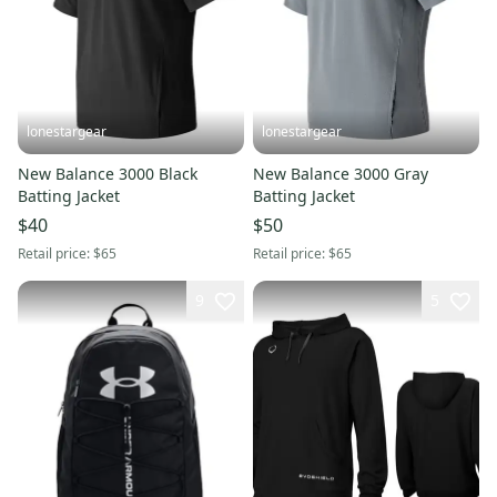
lonestargear
lonestargear
New Balance 3000 Black
New Balance 3000 Gray
Batting Jacket
Batting Jacket
$40
$50
Retail price:
$65
Retail price:
$65
9
5