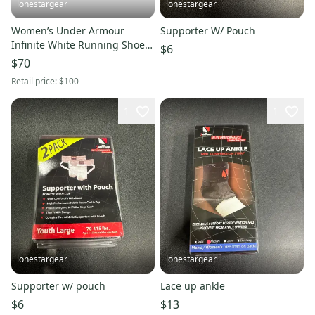
lonestargear
lonestargear
Women’s Under Armour
Supporter W/ Pouch
Infinite White Running Shoes
$6
Training Shoes 3027524-101
$70
Retail price:
$100
1
1
lonestargear
lonestargear
Supporter w/ pouch
Lace up ankle
$6
$13