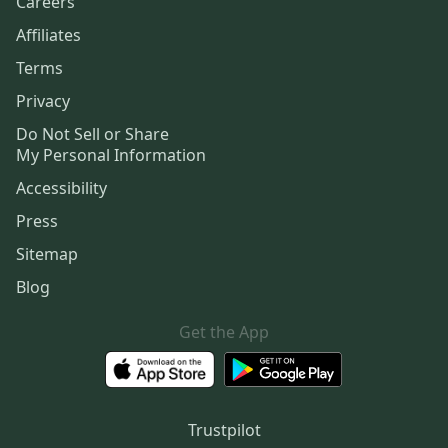
Careers
Affiliates
Terms
Privacy
Do Not Sell or Share
My Personal Information
Accessibility
Press
Sitemap
Blog
Get the App
Trustpilot