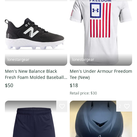
lonestargear
lonestargear
Men's New Balance Black
Men's Under Armour Freedom
Fresh Foam Molded Baseball
Tee (New)
Cleats PL3000K6
$50
$18
Retail price:
$30
2