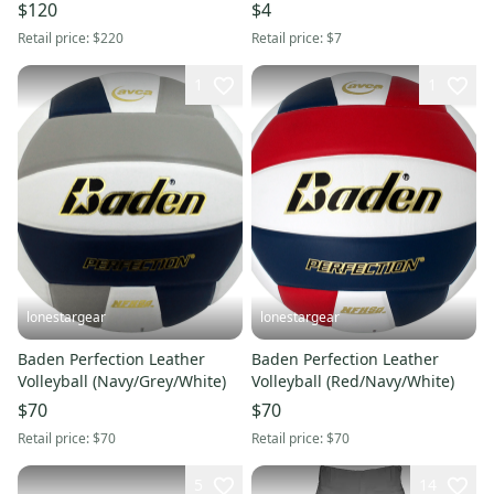
$120
$4
Retail price:
$220
Retail price:
$7
1
1
lonestargear
lonestargear
Baden Perfection Leather
Baden Perfection Leather
Volleyball (Navy/Grey/White)
Volleyball (Red/Navy/White)
$70
$70
Retail price:
$70
Retail price:
$70
5
14