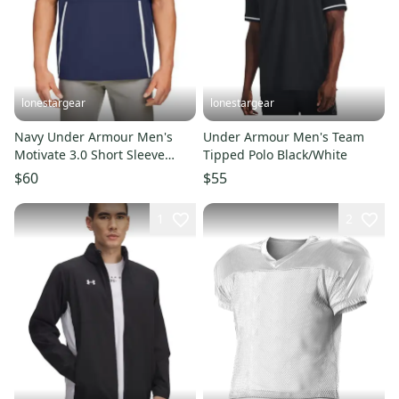
lonestargear
lonestargear
Navy Under Armour Men's
Under Armour Men's Team
Motivate 3.0 Short Sleeve
Tipped Polo Black/White
Half-Zip
$60
$55
1
2