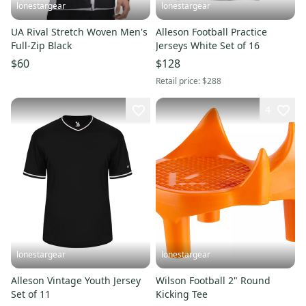
lonestargear
lonestargear
UA Rival Stretch Woven Men's
Alleson Football Practice
Full-Zip Black
Jerseys White Set of 16
$60
$128
Retail price:
$288
4
lonestargear
lonestargear
Alleson Vintage Youth Jersey
Wilson Football 2" Round
Set of 11
Kicking Tee