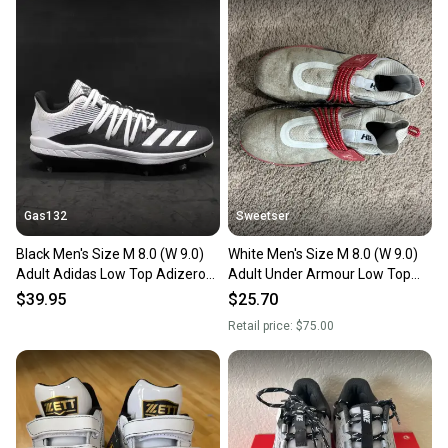
also keeping more gear on the field and out of a
landfill.
Our community is built on trust.
Sellers receive feedback on every transaction, so
you can feel confident before you purchase. Easily
message the seller with questions about your item
at any time.
Gas132
Sweetser
Black Men's Size M 8.0 (W 9.0)
White Men's Size M 8.0 (W 9.0)
Adult Adidas Low Top Adizero
Adult Under Armour Low Top
Afterburner 6 Metal (New)
Harper 8 Metal (Used)
$39.95
$25.70
Retail price:
$75.00