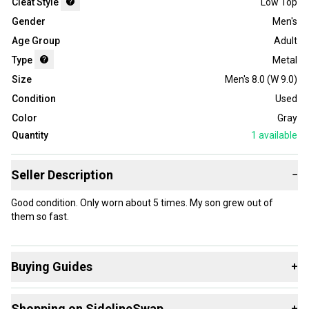
Cleat Style
Low Top
Gender
Men's
Age Group
Adult
Type
Metal
Size
Men's 8.0 (W 9.0)
Condition
Used
Color
Gray
Quantity
1
available
Seller Description
−
Good condition. Only worn about 5 times. My son grew out of
them so fast.
Buying Guides
+
Here are some resources that are helpful shopping for
Shopping on SidelineSwap
+