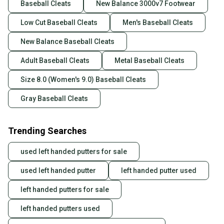
Baseball Cleats
New Balance 3000v7 Footwear
Low Cut Baseball Cleats
Men's Baseball Cleats
New Balance Baseball Cleats
Adult Baseball Cleats
Metal Baseball Cleats
Size 8.0 (Women's 9.0) Baseball Cleats
Gray Baseball Cleats
Trending Searches
used left handed putters for sale
used left handed putter
left handed putter used
left handed putters for sale
left handed putters used