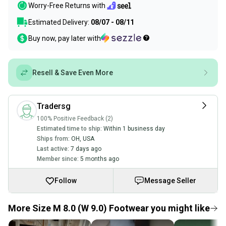
Worry-Free Returns with
Estimated Delivery:
08/07 - 08/11
Buy now, pay later with
Resell & Save Even More
Tradersg
100% Positive Feedback (2)
Estimated time to ship:
Within 1 business day
Ships from:
OH
,
USA
Last active:
7 days ago
Member since:
5 months ago
Follow
Message Seller
More Size M 8.0 (W 9.0) Footwear you might like