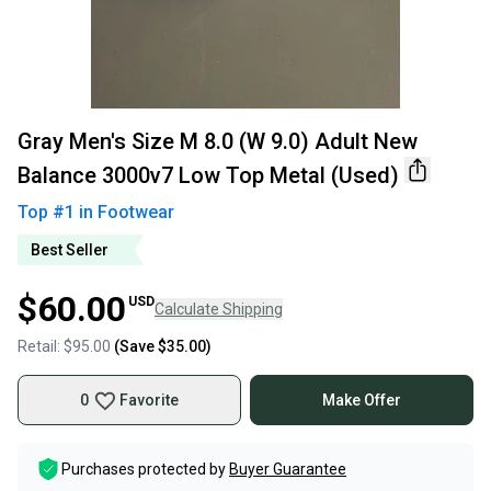
Gray Men's Size M 8.0 (W 9.0) Adult New
Balance 3000v7 Low Top Metal (Used)
Top #
1
in
Footwear
Best Seller
$60.00
USD
Calculate Shipping
Retail:
$95.00
(Save
$35.00
)
0
Favorite
Make Offer
Purchases protected by
Buyer Guarantee