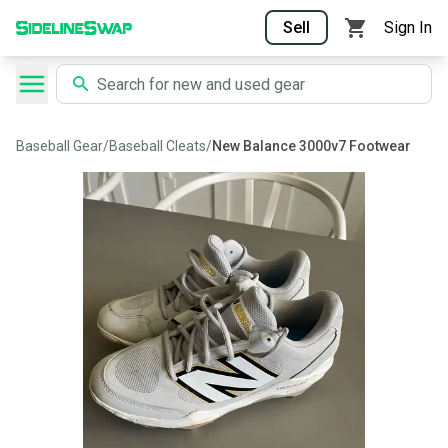
Sell
Sign In
Baseball Gear
/
Baseball Cleats
/
New Balance 3000v7 Footwear