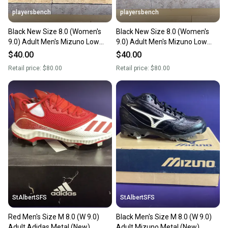
playersbench
playersbench
Black New Size 8.0 (Women's
Black New Size 8.0 (Women's
9.0) Adult Men's Mizuno Low
9.0) Adult Men's Mizuno Low
Top Metal
Top Metal
$40.00
$40.00
Retail price:
$80.00
Retail price:
$80.00
StAlbertSFS
StAlbertSFS
Red Men's Size M 8.0 (W 9.0)
Black Men's Size M 8.0 (W 9.0)
Adult Adidas Metal (New)
Adult Mizuno Metal (New)