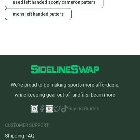
used left handed scotty cameron putters
mens left handed putters
We're proud to be making sports more affordable,
while keeping gear out of landfills.
Learn more
Buying Guides
CUSTOMER SUPPORT
Shipping FAQ