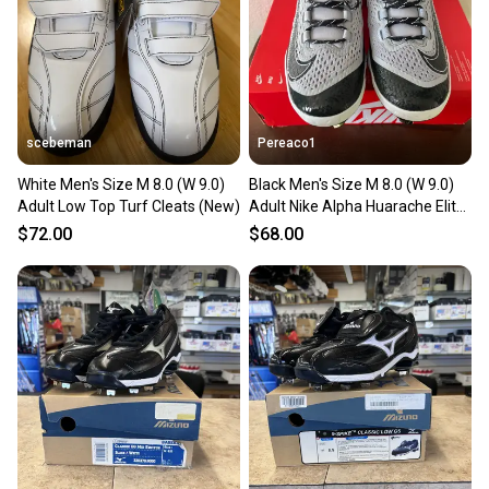
scebeman
Pereaco1
White Men's Size M 8.0 (W 9.0)
Black Men's Size M 8.0 (W 9.0)
Adult Low Top Turf Cleats (New)
Adult Nike Alpha Huarache Elite
4 Low Top Metal (New)
$72.00
$68.00