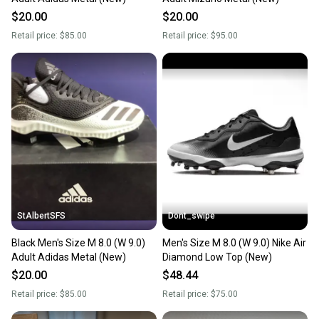
$20.00
$20.00
Retail price:
$85.00
Retail price:
$95.00
StAlbertSFS
Dont_swipe
Black Men's Size M 8.0 (W 9.0)
Men's Size M 8.0 (W 9.0) Nike Air
Adult Adidas Metal (New)
Diamond Low Top (New)
$20.00
$48.44
Retail price:
$85.00
Retail price:
$75.00