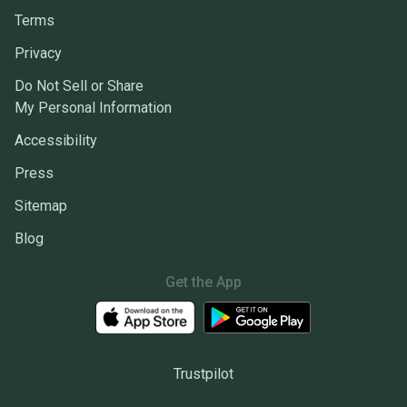
Terms
Privacy
Do Not Sell or Share
My Personal Information
Accessibility
Press
Sitemap
Blog
Get the App
Trustpilot