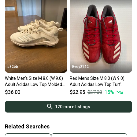
a32bb
Evey2142
White Men's Size M 8.0 (W 9.0)
Red Men's Size M 8.0 (W 9.0)
Adult Adidas Low Top Molded
Adult Adidas Low Top Turf
Cleats (Used)
Cleats (Used)
$36.00
$22.95
$27.00
15
%
120
more listings
Related Searches