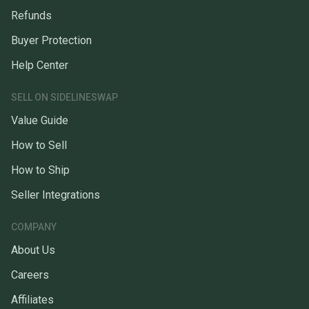
Refunds
Buyer Protection
Help Center
SELL ON SIDELINESWAP
Value Guide
How to Sell
How to Ship
Seller Integrations
COMPANY
About Us
Careers
Affiliates