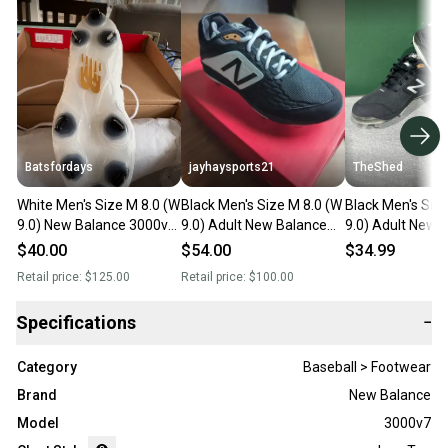
Batsfordays
jayhaysports21
TheShed
White Men's Size M 8.0 (W
Black Men's Size M 8.0 (W
Black Men's Siz
9.0) New Balance 3000v7
9.0) Adult New Balance
9.0) Adult New 
Low Top Metal (New)
Low Top Metal (New)
3000v4 Low Top
$40.00
$54.00
$34.99
(New)
Retail price:
$125.00
Retail price:
$100.00
Specifications
−
Category
Baseball > Footwear
Brand
New Balance
Model
3000v7