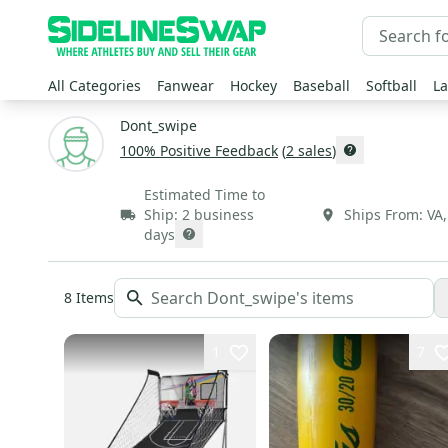
All Categories
Fanwear
Hockey
Baseball
Softball
La
Dont_swipe
100
% Positive Feedback
(
2
sales
)
Estimated Time to
Ship:
2 business
Ships From:
VA
days
8
Items
1
7