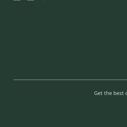
Get the best 