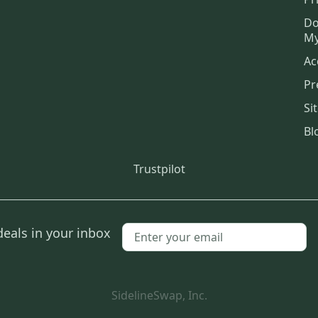
Do
My
Ac
Pr
Si
Bl
Trustpilot
deals in your inbox
SidelineSwap, Inc.