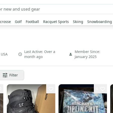
crosse
Golf
Football
Racquet Sports
Skiing
Snowboarding
Last Active:
Over a
Member Since:
,
USA
month ago
January 2025
Filter
4