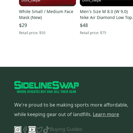
Dont_swipe
Dont_swipe
White Small / Medium Face
Men's Size M 8.0 (W 9.0)
Mask (New)
Nike Air Diamond Low Top
(New)
$29
$48
Retail price:
$50
Retail price:
$75
We're proud to be making sports more affordable,
while keeping gear out of landfills.
Learn more
Buying Guides