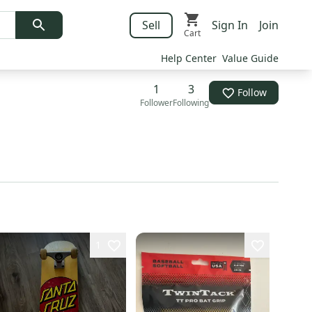
Sell
Sign In
Join
Cart
Help Center
Value Guide
1
3
Follow
Follower
Following
1