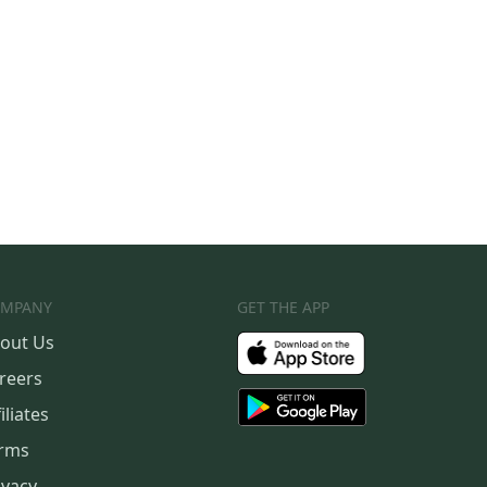
MPANY
GET THE APP
out Us
reers
iliates
rms
ivacy