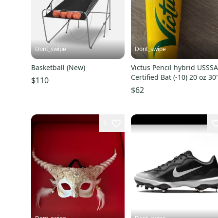
Dont_swipe
Dont_swipe
Basketball (New)
Victus Pencil hybrid USSS
Certified Bat (-10) 20 oz 30
$110
(Used)
$62
1