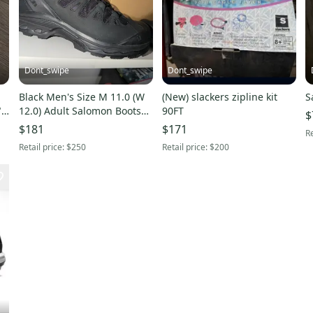
Dont_swipe
Dont_swipe
A
Black Men's Size M 11.0 (W
(New) slackers zipline kit
S
"
12.0) Adult Salomon Boots
90FT
$
(New)
$181
$171
Re
Retail price:
$250
Retail price:
$200