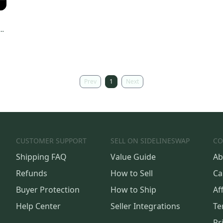
Prev
1
Next
CUSTOMER SUPPORT
SELL ON SIDELINESWAP
CO
Shipping FAQ
Value Guide
Ab
Refunds
How to Sell
Ca
Buyer Protection
How to Ship
Aff
Help Center
Seller Integrations
Te
Pr