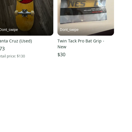
Dont_swipe
Dont_swipe
anta Cruz (Used)
Twin Tack Pro Bat Grip -
New
73
$30
tail price:
$130