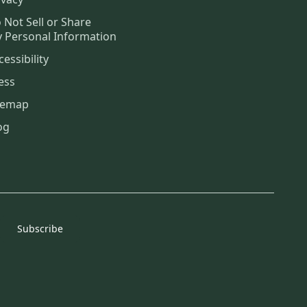
 Not Sell or Share
 Personal Information
cessibility
ess
temap
og
Subscribe