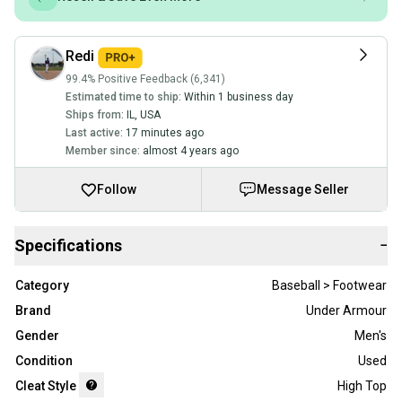
Redi
99.4% Positive Feedback (6,341)
Estimated time to ship:
Within 1 business day
Ships from:
IL
,
USA
Last active:
17 minutes ago
Member since:
almost 4 years ago
Follow
Message Seller
Specifications
−
Category
Baseball > Footwear
Brand
Under Armour
Gender
Men's
Condition
Used
Cleat Style
High Top