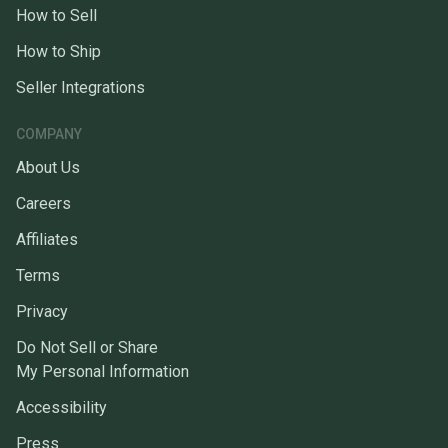
How to Sell
How to Ship
Seller Integrations
COMPANY
About Us
Careers
Affiliates
Terms
Privacy
Do Not Sell or Share
My Personal Information
Accessibility
Press