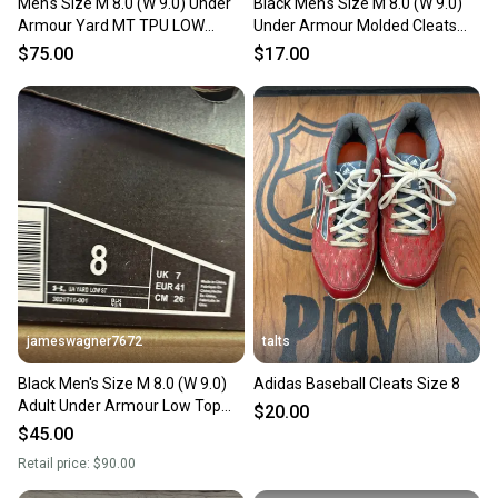
Men's Size M 8.0 (W 9.0) Under
Black Men's Size M 8.0 (W 9.0)
Armour Yard MT TPU LOW
Under Armour Molded Cleats
Men's Baseball Cleats 3027449-
(Used)
$75.00
$17.00
002 yellow black
jameswagner7672
talts
Black Men's Size M 8.0 (W 9.0)
Adidas Baseball Cleats Size 8
Adult Under Armour Low Top
$20.00
Metal (New)
$45.00
Retail price:
$90.00