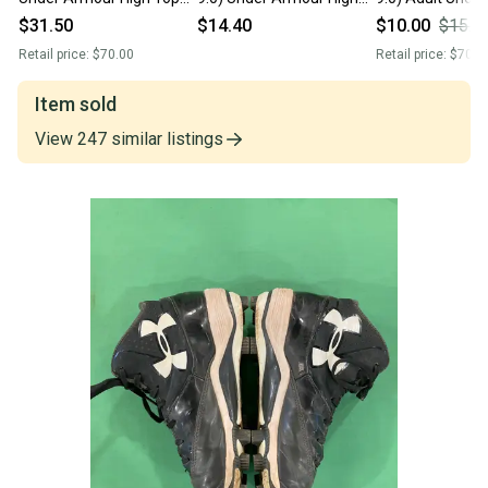
Deception MLB Authentic
Top Molded Cleats (Used)
High Top Molded
$31.50
$14.40
$10.00
$15.0
Collection Baseball Cleats
(Used)
Retail price:
$70.00
Retail price:
$70.0
New
Item sold
View
247
similar
listings