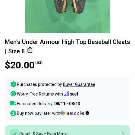
Men's Under Armour High Top Baseball Cleats
| Size 8
$20.00
USD
Purchases protected by
Buyer Guarantee
Worry-Free Returns with
Estimated Delivery:
08/11 - 08/13
Buy now, pay later with
Resell & Save Even More