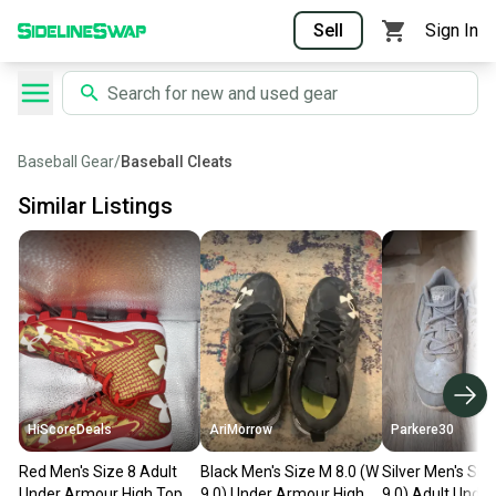
Sell
Sign In
Baseball Gear
/
Baseball Cleats
Similar Listings
HiScoreDeals
AriMorrow
Parkere30
Red Men's Size 8 Adult
Black Men's Size M 8.0 (W
Silver Men's Siz
Under Armour High Top
9.0) Under Armour High
9.0) Adult Unde