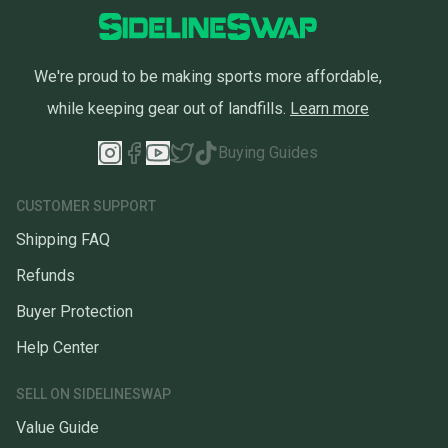
We're proud to be making sports more affordable,
while keeping gear out of landfills.
Learn more
Buying Guides
CUSTOMER SUPPORT
Shipping FAQ
Refunds
Buyer Protection
Help Center
SELL ON SIDELINESWAP
Value Guide