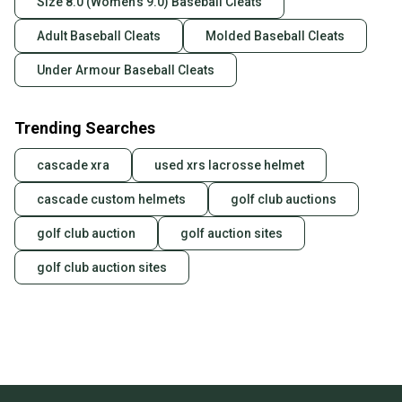
Size 8.0 (Women's 9.0) Baseball Cleats
Adult Baseball Cleats
Molded Baseball Cleats
Under Armour Baseball Cleats
Trending Searches
cascade xra
used xrs lacrosse helmet
cascade custom helmets
golf club auctions
golf club auction
golf auction sites
golf club auction sites