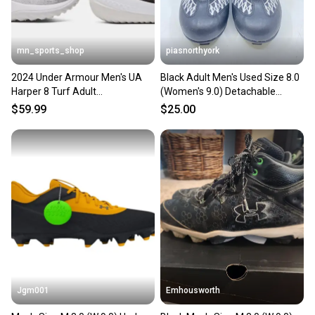
mn_sports_shop
piasnorthyork
2024 Under Armour Men's UA
Black Adult Men's Used Size 8.0
Harper 8 Turf Adult
(Women's 9.0) Detachable
Baseball/Softball Shoes
Cleats Nike High Top
$59.99
$25.00
Jgm001
Emhousworth