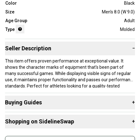
Color
Black
Size
Men's 8.0 (W 9.0)
Age Group
Adult
Type
Molded
Seller Description
−
This item offers proven performance at exceptional value. It
shows the character marks of equipment that's been part of
many successful games. While displaying visible signs of regular
use, it maintains proper functionality and passes our performance
standards. Perfect for athletes looking for a quality-tested
product without paying premium prices.
Buying Guides
+
Our items typically ship within 1 business day. If you have
questions, don't hesitate to send us a message.
Here are some resources that are helpful shopping for
Shopping on SidelineSwap
+
Footwear
:
Choose A Type
Buy and sell with athletes everywhere.
Product Specs: