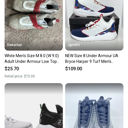
Our community is built on trust.
Sellers receive feedback on every transaction, so
you can feel confident before you purchase. Easily
message the seller with questions about your item
at any time.
Sweetser
Jgm001
White Men's Size M 8.0 (W 9.0)
NEW Size 8 Under Armour UA
Adult Under Armour Low Top
Bryce Harper 9 Turf Men’s
Harper 8 Metal (Used)
Baseball Shoes Cleats 3027440-
$25.70
$109.00
101
Retail price:
$75.00