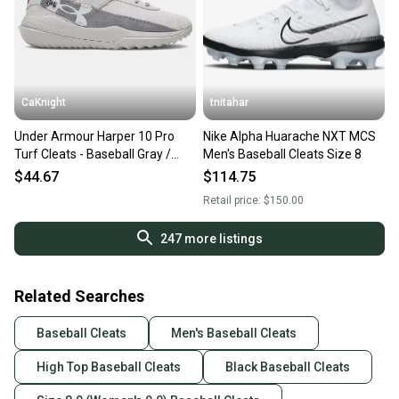
CaKnight
tnitahar
Under Armour Harper 10 Pro
Nike Alpha Huarache NXT MCS
Turf Cleats - Baseball Gray /
Men's Baseball Cleats Size 8
Titan Gray - Mens Size 8 - New
$44.67
$114.75
w/out tags
Retail price:
$150.00
247
more listings
Related Searches
Baseball Cleats
Men's Baseball Cleats
High Top Baseball Cleats
Black Baseball Cleats