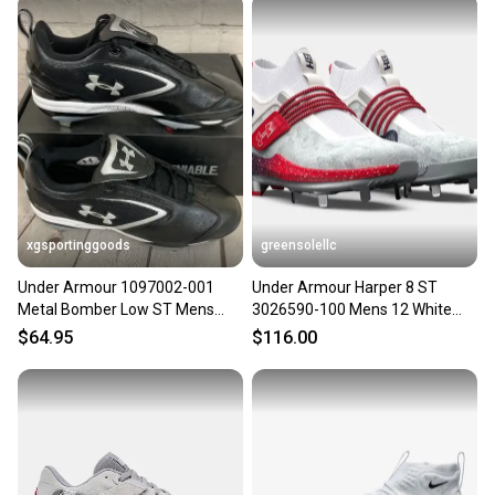
xgsportinggoods
greensolellc
Under Armour 1097002-001
Under Armour Harper 8 ST
Metal Bomber Low ST Mens
3026590-100 Mens 12 White
Baseball Cleats Black Silver 8
Navy Baseball Cleats Hawk2890
$64.95
$116.00