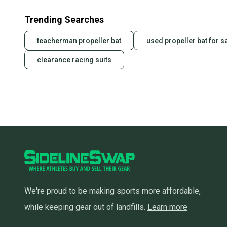
Trending Searches
teacherman propeller bat
used propeller bat for s
clearance racing suits
We're proud to be making sports more affordable,
while keeping gear out of landfills.
Learn more