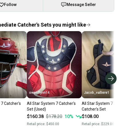
Follow
Message Seller
ediate Catcher's Sets you might like
owenflynn14
Jacob_valliere1
 7 Catcher's
All Star System 7 Catcher's
All Star System 7 Axis
Set (Used)
Catcher's Set
$160.38
$178.20
10
%
$108.00
Retail price:
$450.00
Retail price:
$229.00