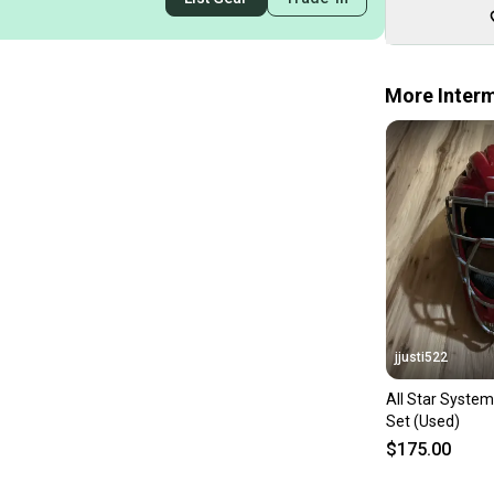
More Interm
jjusti522
All Star System
Set (Used)
$175.00