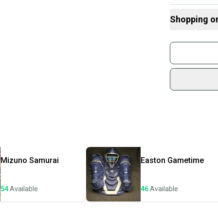
System 7 model 
While it shows 
Shopping o
performance. Thi
durable interme
Buy and
Join mo
Sidelin
sold by
Shop sa
Every p
receive
Quick s
Most or
once th
Mizuno
Samurai
Easton
Gametime
a prepa
notific
54
Available
46
Available
Save mo
When yo