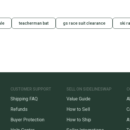
ale
teacherman bat
gs race suit clearance
ski r
CUSTOMER SUPPORT
SELL ON SIDELINESWAP
C
Shipping FAQ
Value Guide
A
Refunds
How to Sell
C
Buyer Protection
How to Ship
A