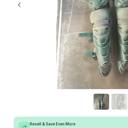
Resell & Save Even More