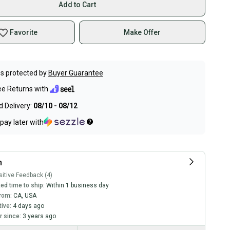
Add to Cart
Favorite
Make Offer
s protected by
Buyer Guarantee
ee Returns with
 Delivery:
08/10 - 08/12
pay later with
h
itive Feedback (4)
ed time to ship:
Within 1 business day
rom:
CA
,
USA
tive:
4 days ago
 since:
3 years ago