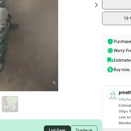
19
Purchase
Worry-Fr
Estimated
Buy now, 
pmet
75% Pos
Estimat
Ships f
Last ac
Member
List Gear
Trade-in