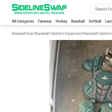
All Categories
Fanwear
Hockey
Baseball
Softball
Lac
Baseball Gear
/
Baseball Catcher's Equipment
/
Baseball Catcher'