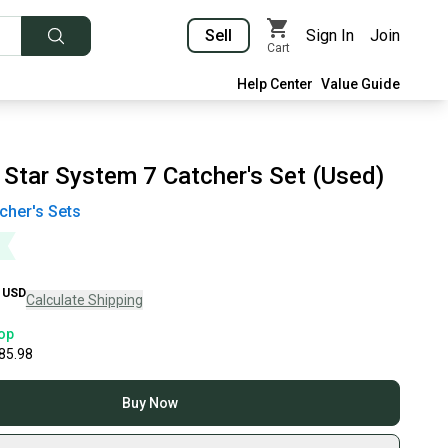
Sell
Sign In
Join
Cart
Help Center
Value Guide
 Star System 7 Catcher's Set (Used)
cher's Sets
USD
Calculate Shipping
op
85.98
Buy Now