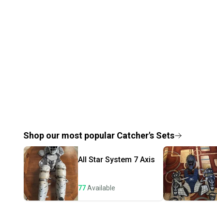
Shop our most popular
Catcher's Sets
All Star
System 7 Axis
77
Available