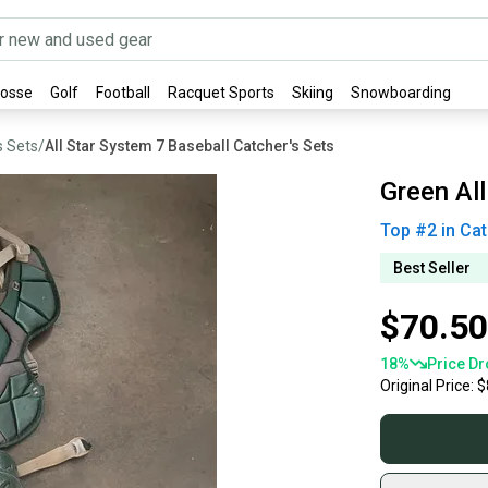
rosse
Golf
Football
Racquet Sports
Skiing
Snowboarding
s Sets
/
All Star System 7 Baseball Catcher's Sets
Green All
Top #
2
in
Cat
Best Seller
$70.50
18
%
Price Dr
Original Price:
$