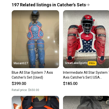
197
Related
listings
in
Catcher's Sets
GreatLakeSports
Masanti27
Blue All Star System 7 Axis
Intermediate All Star System 
Catcher's Set (Used)
Axis Catcher's Set | USA
(Used)
$399.00
$185.00
Retail price:
$650.00