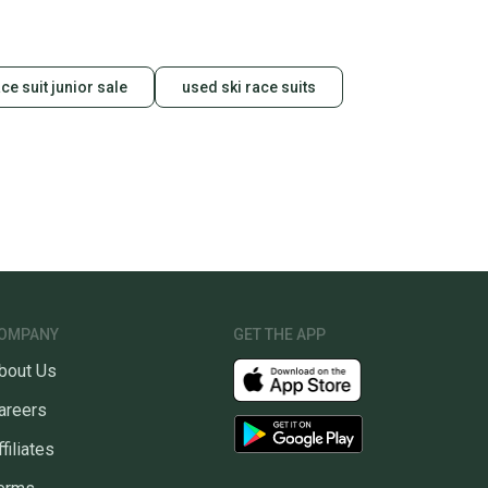
ace suit junior sale
used ski race suits
OMPANY
GET THE APP
bout Us
areers
ffiliates