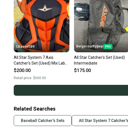
Bergecountygear
CBassett89
All Star System 7 Axis
All Star Catcher's Set (Used)
Catcher's Set (Used) Mix Lab
Intermediate
Navy and Orange Mix Lab
$200.00
$175.00
Custom
Retail price:
$600.00
Related Searches
Baseball Catcher's Sets
All Star System 7 Catcher'