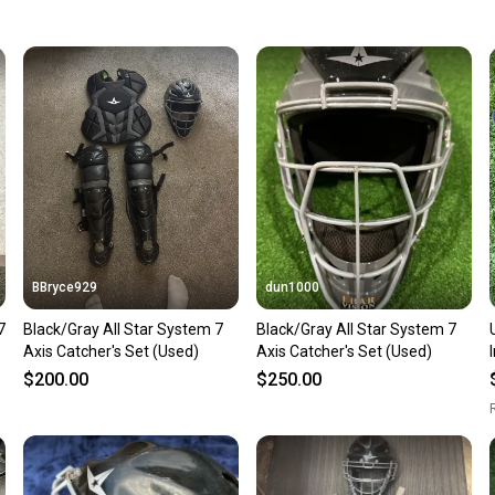
keeping
Our comm
Sellers
confide
questio
BBryce929
dun1000
7
Black/Gray All Star System 7
Black/Gray All Star System 7
Used
Axis Catcher's Set (Used)
Axis Catcher's Set (Used)
$200.00
$250.00
R