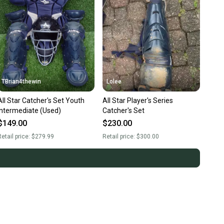
TBrian4thewin
Lolee
All Star Catcher's Set Youth
All Star Player's Series
Intermediate (Used)
Catcher's Set
$149.00
$230.00
etail price:
$279.99
Retail price:
$300.00