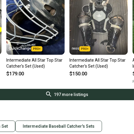
QuickChange
reos
Intermediate All Star Top Star
Intermediate All Star Top Star
Catcher's Set (Used)
Catcher's Set (Used)
$179.00
$150.00
R
197
more listings
s Set
Intermediate Baseball Catcher's Sets