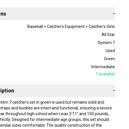
ons
−
Baseball > Catcher's Equipment > Catcher's Sets
All Star
System 7
Used
Green
Intermediate
1
available
iption
−
stem 7 catcher's set in green is used but remains solid and
e straps and buckles are intact and functional, ensuring a secure
s gear throughout high school when I was 5'11" and 150 pounds,
rfectly. Designed for intermediate age groups, this set should
ilar sizes comfortably. The quality construction of the