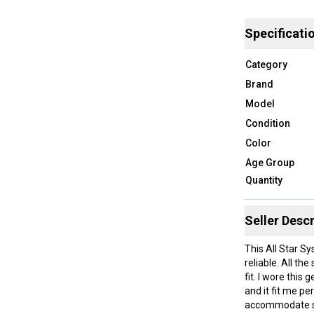
Specificati
Category
Brand
Model
Condition
Color
Age Group
Quantity
Seller Descr
This All Star Sy
reliable. All th
fit. I wore thi
and it fit me pe
accommodate sim