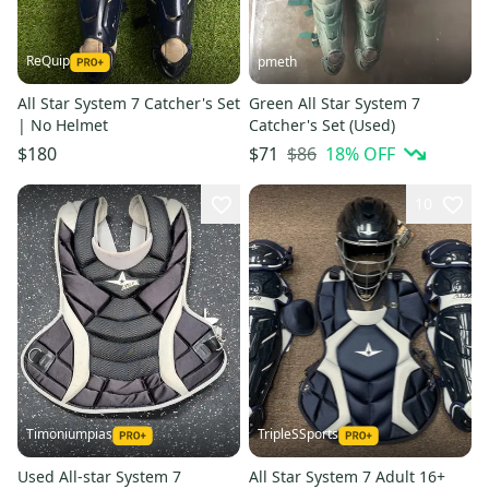
ReQuip
pmeth
All Star System 7 Catcher's Set
Green All Star System 7
| No Helmet
Catcher's Set (Used)
$86
18
% OFF
$180
$71
10
Timoniumpias
TripleSSports
Used All-star System 7
All Star System 7 Adult 16+