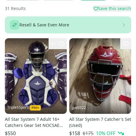
31
Results
Save this search
Resell & Save Even More
41
TripleSSports
jjusti522
All Star System 7 Adult 16+
All Star System 7 Catcher's Set
Catchers Gear Set NOCSAE
(Used)
CKCCPRO1 - Purple
$175
10
% OFF
$550
$158