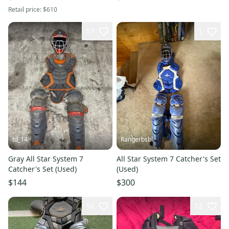
Retail price:
$610
17
1
td_14
Rangerbsbl
Gray All Star System 7
All Star System 7 Catcher's Set
Catcher's Set (Used)
(Used)
$144
$300
10
12