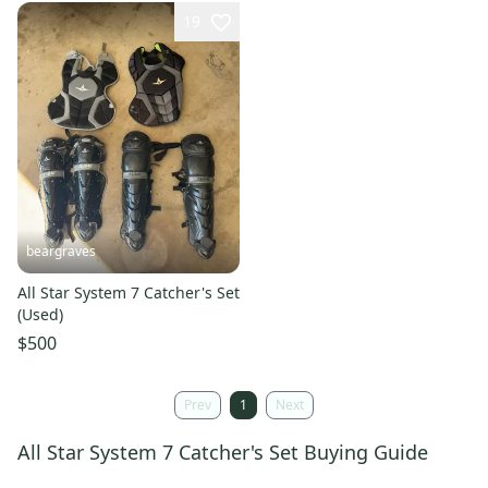
19
beargraves
All Star System 7 Catcher's Set
(Used)
$500
Prev
1
Next
All Star System 7 Catcher's Set Buying Guide