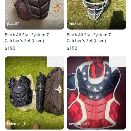
jkwlz07
VitoGallello
Black All Star System 7
Black All Star System 7
Catcher's Set (Used)
Catcher's Set (Used)
$190
$150
19
40
Kolemanl_8
owenflynn14