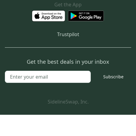
Get the App
Trustpilot
Get the best deals in your inbox
Subscribe
SidelineSwap, Inc.