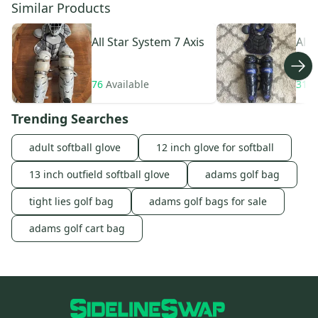
Similar Products
All Star
System 7 Axis
All 
76
Available
31
A
Trending Searches
adult softball glove
12 inch glove for softball
13 inch outfield softball glove
adams golf bag
tight lies golf bag
adams golf bags for sale
adams golf cart bag