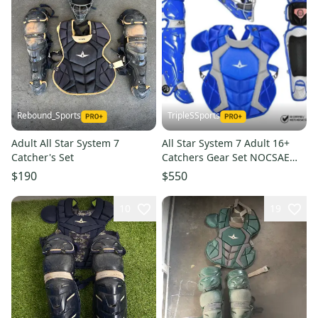
Rebound_Sports
TripleSSports
Adult All Star System 7
All Star System 7 Adult 16+
Catcher's Set
Catchers Gear Set NOCSAE
CKCCPRO1 - Royal Blue
$190
$550
10
19