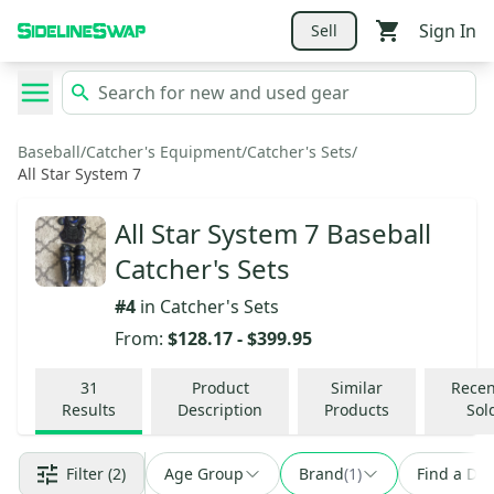
Sign In
Sell
Baseball
/
Catcher's Equipment
/
Catcher's Sets
/
All Star System 7
All Star System 7 Baseball
Catcher's Sets
#
4
in
Catcher's Sets
From:
$128.17
-
$399.95
31
Product
Similar
Recen
Results
Description
Products
Sol
Filter
(2)
Age Group
Brand
(
1
)
Find a Dea