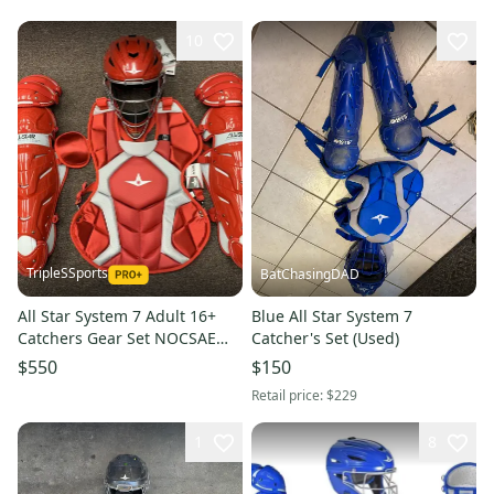
10
TripleSSports
BatChasingDAD
All Star System 7 Adult 16+
Blue All Star System 7
Catchers Gear Set NOCSAE
Catcher's Set (Used)
CKCCPRO1 - Red
$550
$150
Retail price:
$229
1
8