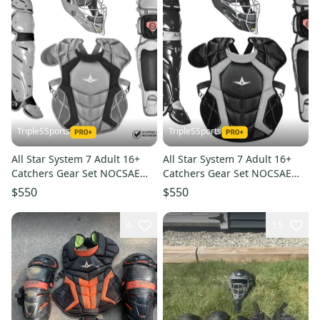
TripleSSports
TripleSSports
All Star System 7 Adult 16+
All Star System 7 Adult 16+
Catchers Gear Set NOCSAE
Catchers Gear Set NOCSAE
CKCCPRO1 - Silver Black
CKCCPRO1 - Black
$550
$550
4
15