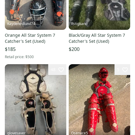
Kaydenedlund74
Rstigliano
Orange All Star System 7
Black/Gray All Star System 7
Catcher's Set (Used)
Catcher's Set (Used)
$185
$200
Retail price:
$500
48
5
glovesaver
Oservice5