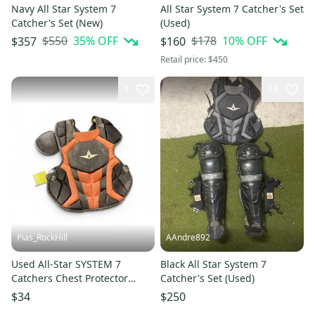
Navy All Star System 7
All Star System 7 Catcher's Set
Catcher's Set (New)
(Used)
$550
35
% OFF
$178
10
% OFF
$357
$160
Retail price:
$450
1
16
Pias_RockHill
AAndre892
Used All-Star SYSTEM 7
Black All Star System 7
Catchers Chest Protector
Catcher's Set (Used)
Orange Intermed 11846-
$34
$250
S000107460