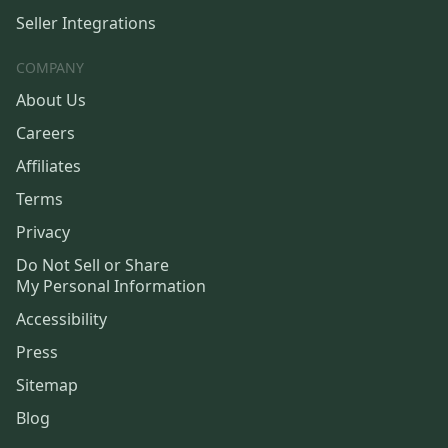
Seller Integrations
COMPANY
About Us
Careers
Affiliates
Terms
Privacy
Do Not Sell or Share
My Personal Information
Accessibility
Press
Sitemap
Blog