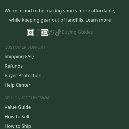
We're proud to be making sports more affordable,
while keeping gear out of landfills.
Learn more
Buying Guides
CUSTOMER SUPPORT
Shipping FAQ
Refunds
Buyer Protection
Help Center
SELL ON SIDELINESWAP
Value Guide
How to Sell
How to Ship