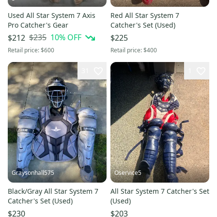
Used All Star System 7 Axis
Red All Star System 7
Pro Catcher's Gear
Catcher's Set (Used)
$235
10
% OFF
$212
$225
Retail price:
$600
Retail price:
$400
31
1
Graysonhall575
Oservice5
Black/Gray All Star System 7
All Star System 7 Catcher's Set
Catcher's Set (Used)
(Used)
$230
$203