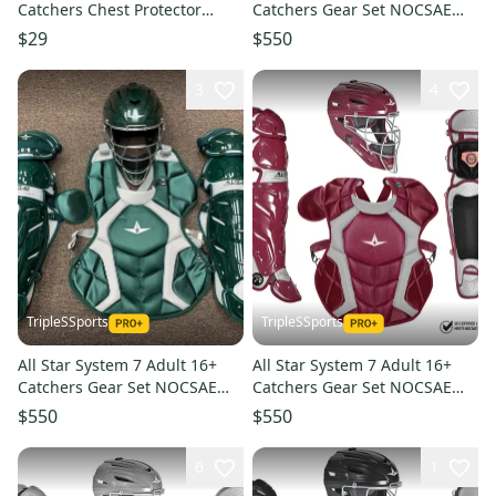
Catchers Chest Protector
Catchers Gear Set NOCSAE
Black Junior 11849-
CKCCPRO1 - Navy Blue
$29
$550
s000040802
3
4
TripleSSports
TripleSSports
All Star System 7 Adult 16+
All Star System 7 Adult 16+
Catchers Gear Set NOCSAE
Catchers Gear Set NOCSAE
CKCCPRO1 - Dark Green
CKCCPRO1 - Maroon
$550
$550
6
1