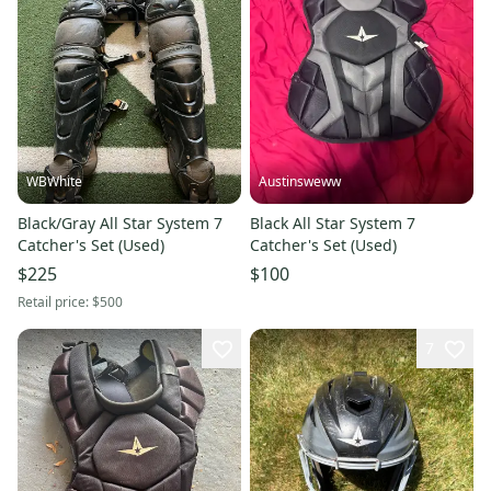
WBWhite
Austinsweww
Black/Gray All Star System 7
Black All Star System 7
Catcher's Set (Used)
Catcher's Set (Used)
$225
$100
Retail price:
$500
7