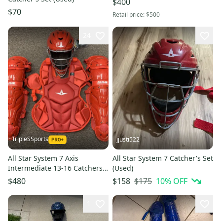
$400
$70
Retail price:
$500
24
TripleSSports
jjusti522
All Star System 7 Axis
All Star System 7 Catcher's Set
Intermediate 13-16 Catchers
(Used)
Gear Set - Solid Red
$175
10
% OFF
$480
$158
1