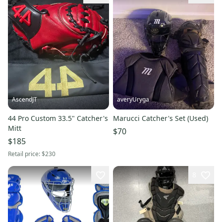
AscendJT
averyUryga
44 Pro Custom 33.5" Catcher's
Marucci Catcher's Set (Used)
Mitt
$70
$185
Retail price:
$230
8