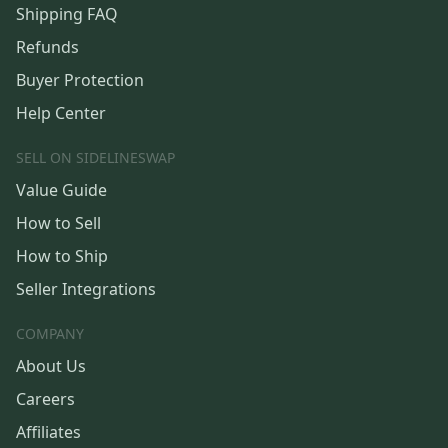
Shipping FAQ
Refunds
Buyer Protection
Help Center
SELL ON SIDELINESWAP
Value Guide
How to Sell
How to Ship
Seller Integrations
COMPANY
About Us
Careers
Affiliates