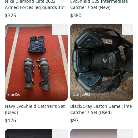
Nike Diamond Elite 2022
EvoShield G2S Intermediate
Armed Forces leg guards 15”
Catcher's Set (New)
$325
$380
7
Smi456
UUrija993
Navy EvoShield Catcher's Set
Black/Gray Easton Game Time
(Used)
Catcher's Set (Used)
$176
$97
5
2