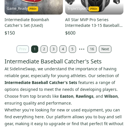
Game_Ready
TripleSSports
Intermediate Boombah
All Star MVP Pro Series
Catcher's Set (Used)
Intermediate 13-15 Baseball
Catchers Gear Set Black Grey
$150
$600
Prev
1
2
3
4
5
16
Next
Intermediate Baseball Catcher's Sets
At SidelineSwap, we understand the importance of having
reliable gear, especially for young athletes. Our selection of
Intermediate Baseball Catcher's Sets
features a range of
options designed to meet the needs of developing players.
Choose from top brands like
Easton
,
Rawlings
, and
Wilson
,
ensuring quality and performance.
Whether you're looking for new or used equipment, you can
find everything here. Our platform allows you to buy and sell
gear, making it easy to upgrade or find that perfect fit without