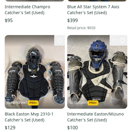
Intermediate Champro
Blue All Star System 7 Axis
Catcher's Set (Used)
Catcher's Set (Used)
$95
$399
Retail price:
$650
11
Runandrew1
GrittySport
Black Easton Mvp 2310-1
Intermediate Easton/Mizuno
Catcher's Set (Used)
Catcher's Set (Used)
$129
$100