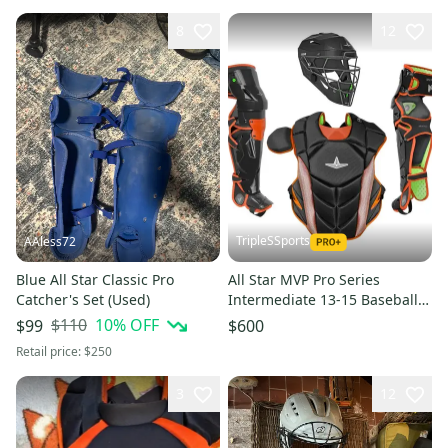
8
12
TripleSSports
AAless72
Blue All Star Classic Pro
All Star MVP Pro Series
Catcher's Set (Used)
Intermediate 13-15 Baseball
Catchers Set - Black Orange
$110
10
% OFF
$99
$600
Retail price:
$250
3
12