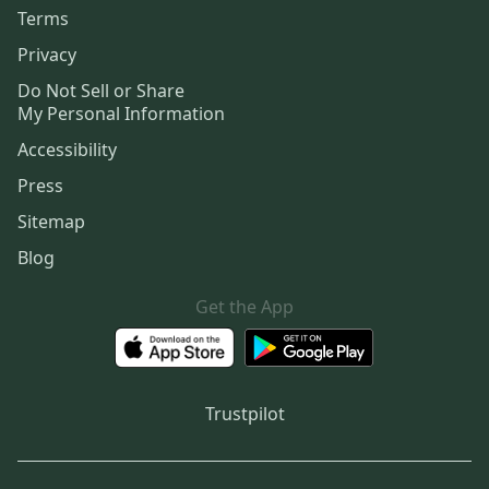
Terms
Privacy
Do Not Sell or Share
My Personal Information
Accessibility
Press
Sitemap
Blog
Get the App
Trustpilot