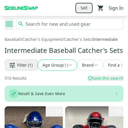
Sign In
Sell
Baseball
/
Catcher's Equipment
/
Catcher's Sets
/
Intermediate
Intermediate Baseball Catcher's Sets
Filter
(1)
Age Group
(
1
)
Brand
Find a Dea
510
Results
Save this search
Resell & Save Even More
12
2