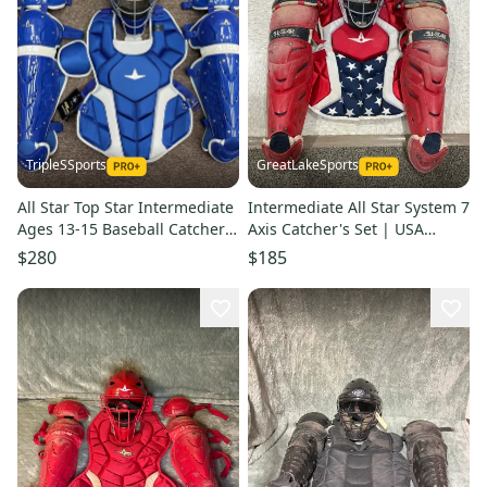
TripleSSports
GreatLakeSports
All Star Top Star Intermediate
Intermediate All Star System 7
Ages 13-15 Baseball Catchers
Axis Catcher's Set | USA
Gear Set Royal Blue
(Used)
$280
$185