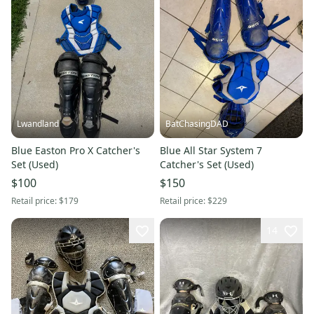
Lwandland
BatChasingDAD
Blue Easton Pro X Catcher's
Blue All Star System 7
Set (Used)
Catcher's Set (Used)
$100
$150
Retail price:
$179
Retail price:
$229
14