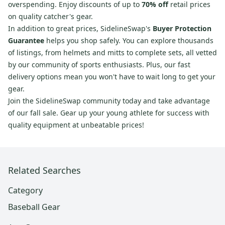
overspending. Enjoy discounts of up to
70% off
retail prices
on quality catcher's gear.
In addition to great prices, SidelineSwap's
Buyer Protection
Guarantee
helps you shop safely. You can explore thousands
of listings, from helmets and mitts to complete sets, all vetted
by our community of sports enthusiasts. Plus, our fast
delivery options mean you won't have to wait long to get your
gear.
Join the SidelineSwap community today and take advantage
of our fall sale. Gear up your young athlete for success with
quality equipment at unbeatable prices!
Related Searches
Category
Baseball Gear