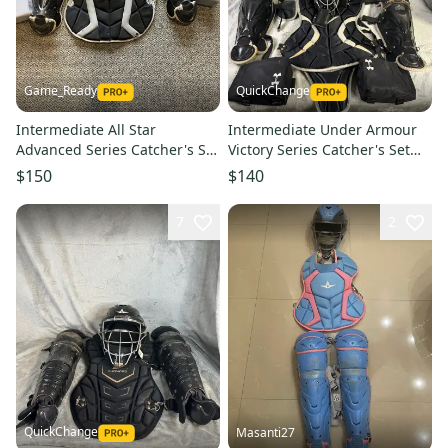
Game_Ready
QuickChange
Intermediate All Star
Intermediate Under Armour
Advanced Series Catcher's Set
Victory Series Catcher's Set
(Used)
(Used)
$150
$140
7
2
QuickChange
Masanti27