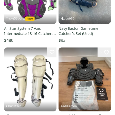
TripleSSports
kkobe959
All Star System 7 Axis
Navy Easton Gametime
Intermediate 13-16 Catchers
Catcher's Set (Used)
Gear Set Graphite Grey Purple
$480
$93
5
ChuckChin
eeddlemon