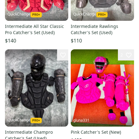
QuickChange
QuickChange
Intermediate All Star Classic
Intermediate Rawlings
Pro Catcher's Set (Used)
Catcher's Set (Used)
$140
$110
2
QuickChange
gluna331
Intermediate Champro
Pink Catcher's Set (New)
Catcher's Set (Used)