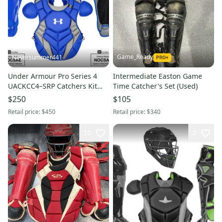
Game_Ready
Neversummer441
Under Armour Pro Series 4
Intermediate Easton Game
UACKCC4–SRP Catchers Kit
Time Catcher's Set (Used)
Complete Set NEW
$250
$105
Retail price:
$450
Retail price:
$340
10
2