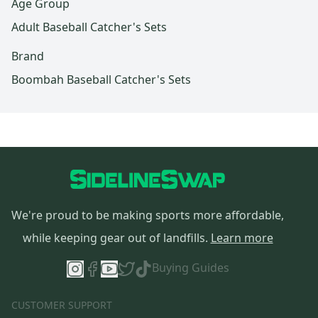
Age Group
Adult Baseball Catcher's Sets
Brand
Boombah Baseball Catcher's Sets
We're proud to be making sports more affordable,
while keeping gear out of landfills.
Learn more
Buying Guides
CUSTOMER SUPPORT