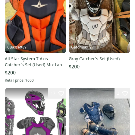
CBassett89
Gatormax_27
All Star System 7 Axis
Gray Catcher's Set (Used)
Catcher's Set (Used) Mix Lab
$200
Navy and Orange Mix Lab
$200
Custom
Retail price:
$600
17
2