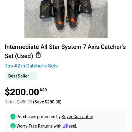
Intermediate All Star System 7 Axis Catcher's
Set (Used)
Top #
2
in
Catcher's Sets
Best Seller
$200.00
USD
Retail:
$480.00
(Save
$280.00
)
Purchases protected by
Buyer Guarantee
Worry-Free Returns with