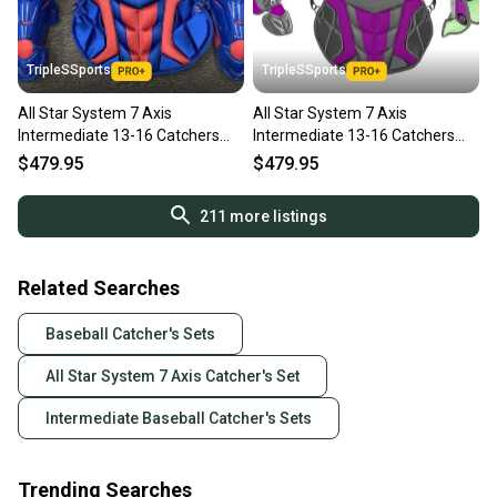
TripleSSports
TripleSSports
All Star System 7 Axis
All Star System 7 Axis
Intermediate 13-16 Catchers
Intermediate 13-16 Catchers
Gear Set - Royal Blue Red
Gear Set Graphite Grey Purple
$479.95
$479.95
211
more listings
Related Searches
Baseball Catcher's Sets
All Star System 7 Axis Catcher's Set
Intermediate Baseball Catcher's Sets
Trending Searches