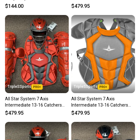
Gear Set - Solid Red
$144.00
$479.95
TripleSSports
TripleSSports
All Star System 7 Axis
All Star System 7 Axis
Intermediate 13-16 Catchers
Intermediate 13-16 Catchers
Gear Set - Red Grey
Gear Set - Graphite Orange
$479.95
$479.95