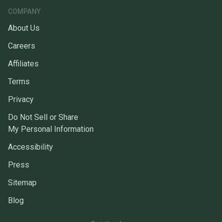
COMPANY
About Us
Careers
Affiliates
Terms
Privacy
Do Not Sell or Share
My Personal Information
Accessibility
Press
Sitemap
Blog