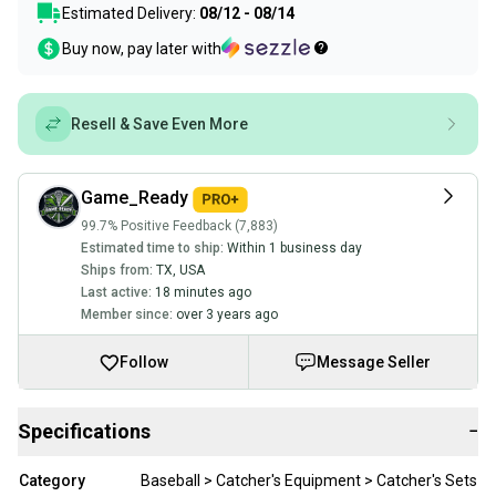
Estimated Delivery:
08/12 - 08/14
Buy now, pay later with
Resell & Save Even More
Game_Ready
99.7% Positive Feedback (7,883)
Estimated time to ship:
Within 1 business day
Ships from:
TX
,
USA
Last active:
18 minutes ago
Member since:
over 3 years ago
Follow
Message Seller
Specifications
−
Category
Baseball > Catcher's Equipment > Catcher's Sets