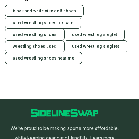
black and white nike golf shoes
used wrestling shoes for sale
used wrestling shoes
used wrestling singlet
wrestling shoes used
used wrestling singlets
used wrestling shoes near me
We're proud to be making sports more affordable,
while keeping gear out of landfills.
Learn more