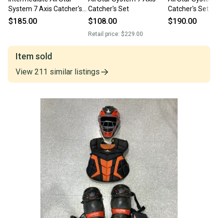
System 7 Axis Catcher's
Catcher's Set
Catcher's Set (
Set | USA (Used)
$185.00
$108.00
$190.00
Retail price:
$229.00
Item sold
View
211
similar
listings