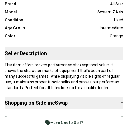
Brand
All Star
Model
System 7 Axis
Condition
Used
Age Group
Intermediate
Color
Orange
Seller Description
−
This item offers proven performance at exceptional value. It
shows the character marks of equipment that's been part of
many successful games. While displaying visible signs of regular
use, it maintains proper functionality and passes our performance
standards. Perfect for athletes looking for a quality-tested
product without paying premium prices.
Shopping on SidelineSwap
+
Our items typically ship within 1 business day. If you have
questions, don't hesitate to send us a message.
Buy and sell with athletes everywhere.
Join more than 1 million athletes buying and selling
Have One to Sell?