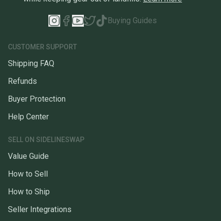
Buying Guides
CUSTOMER SUPPORT
Shipping FAQ
Refunds
Buyer Protection
Help Center
SELL ON SIDELINESWAP
Value Guide
How to Sell
How to Ship
Seller Integrations