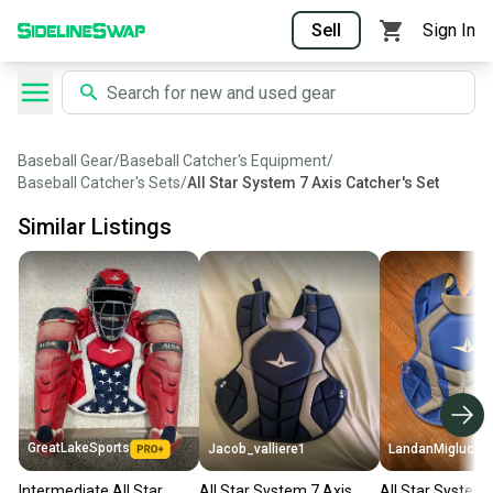
Sell
Sign In
Baseball Gear
/
Baseball Catcher's Equipment
/
Baseball Catcher's Sets
/
All Star System 7 Axis Catcher's Set
Similar Listings
GreatLakeSports
Jacob_valliere1
LandanMiglucci
Intermediate All Star
All Star System 7 Axis
All Star System 