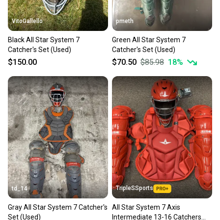
VitoGallello
pmeth
Black All Star System 7
Green All Star System 7
Catcher's Set (Used)
Catcher's Set (Used)
$150.00
$70.50
$85.98
18
%
TripleSSports
td_14
Gray All Star System 7 Catcher's
All Star System 7 Axis
Set (Used)
Intermediate 13-16 Catchers