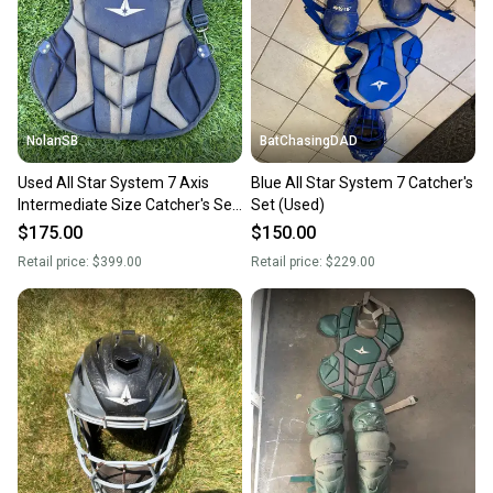
Sellers receive feedback on every transaction, so
you can feel confident before you purchase. Easily
message the seller with questions about your item
at any time.
NolanSB
BatChasingDAD
Used All Star System 7 Axis
Blue All Star System 7 Catcher's
Intermediate Size Catcher's Set
Set (Used)
Navy - Shinguards and Chest
$175.00
$150.00
Protector
Retail price:
$399.00
Retail price:
$229.00