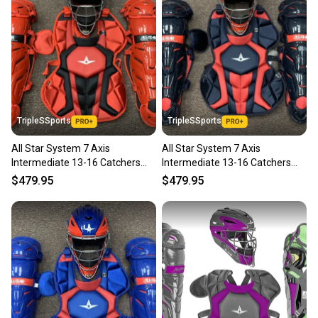
TripleSSports
TripleSSports
All Star System 7 Axis
All Star System 7 Axis
Intermediate 13-16 Catchers
Intermediate 13-16 Catchers
Gear Set - Red Black
Gear Set - Navy Blue Red
$479.95
$479.95