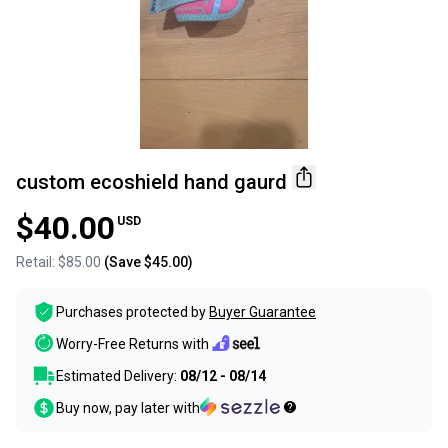
custom ecoshield hand gaurd
$40.00
USD
Retail:
$85.00
(Save
$45.00
)
Purchases protected by
Buyer Guarantee
Worry-Free Returns with
Estimated Delivery:
08/12 - 08/14
Buy now, pay later with