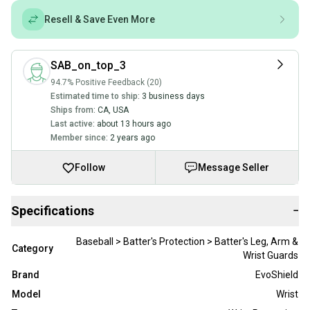
Resell & Save Even More
SAB_on_top_3
94.7% Positive Feedback (20)
Estimated time to ship:
3 business days
Ships from:
CA
,
USA
Last active:
about 13 hours ago
Member since:
2 years ago
Follow
Message Seller
Specifications
−
Baseball > Batter's Protection > Batter's Leg, Arm &
Category
Wrist Guards
Brand
EvoShield
Model
Wrist