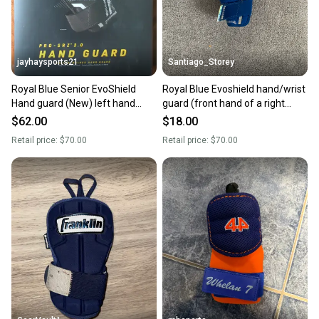
jayhaysports21
Santiago_Storey
Royal Blue Senior EvoShield
Royal Blue Evoshield hand/wrist
Hand guard (New) left hand
guard (front hand of a right
hitter. Adult large
handed hitter)
$62.00
$18.00
Retail price:
$70.00
Retail price:
$70.00