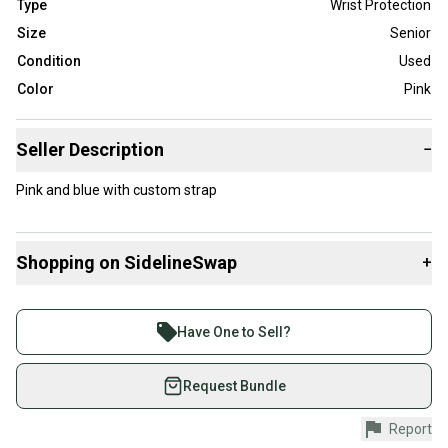
Type
Wrist Protection
Size
Senior
Condition
Used
Color
Pink
Seller Description
−
Pink and blue with custom strap
Shopping on SidelineSwap
+
Buy and sell with athletes everywhere.
Join more than 1 million athletes buying and selling
Have One to Sell?
on SidelineSwap. Save up to 70% on quality new and
used gear, sold by athletes just like you.
Request Bundle
Shop safely with our buyer guarantee.
Report
Every purchase is protected by our buyer guarantee.