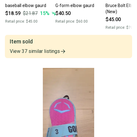
baseball elbow gaurd
G-form elbow gaurd
Bruce Bolt Elbo
(New)
$18.59
$21.87
15
%
$40.50
$45.00
Retail price:
$45.00
Retail price:
$60.00
Retail price:
$70.0
Item sold
View
37
similar
listings