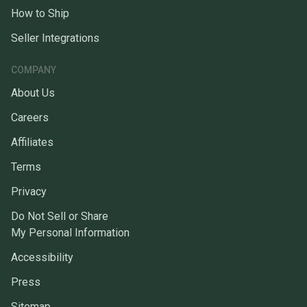
How to Ship
Seller Integrations
COMPANY
About Us
Careers
Affiliates
Terms
Privacy
Do Not Sell or Share
My Personal Information
Accessibility
Press
Sitemap