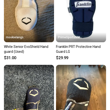
mookielangs
PrimeSportsMW
White Senior EvoShield Hand
Franklin PRT Protective Hand
guard (Used)
Guard LG
$31.00
$29.99