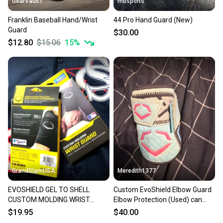
GearVault1
mbsports
Franklin Baseball Hand/Wrist
44 Pro Hand Guard (New)
Guard
$30.00
$12.80
$15.06
15
%
GrandSlamUSA
Meredith1377
EVOSHIELD GEL TO SHELL
Custom EvoShield Elbow Guard
CUSTOM MOLDING WRIST
Elbow Protection (Used) can
GUARD - EXTRA LARGE WHITE
have strap removed
$19.95
$40.00