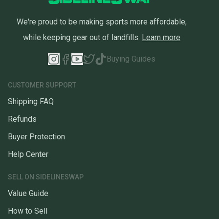
We're proud to be making sports more affordable,
while keeping gear out of landfills.
Learn more
Buying Guides
CUSTOMER SUPPORT
Shipping FAQ
Refunds
Buyer Protection
Help Center
SELL ON SIDELINESWAP
Value Guide
How to Sell