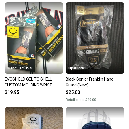
GrandSlamUSA
stpatrick81
EVOSHIELD GEL TO SHELL
Black Senior Franklin Hand
CUSTOM MOLDING WRIST
Guard (New)
GUARD - EXTRA LARGE CAMO
$19.95
$25.00
Retail price:
$40.00