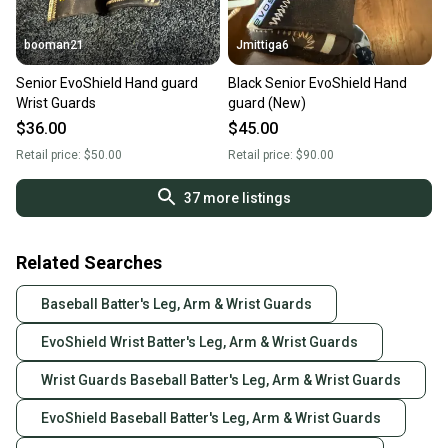
booman21
Jmittiga6
Senior EvoShield Hand guard
Black Senior EvoShield Hand
Wrist Guards
guard (New)
$36.00
$45.00
Retail price:
$50.00
Retail price:
$90.00
37
more listings
Related Searches
Baseball Batter's Leg, Arm & Wrist Guards
EvoShield Wrist Batter's Leg, Arm & Wrist Guards
Wrist Guards Baseball Batter's Leg, Arm & Wrist Guards
EvoShield Baseball Batter's Leg, Arm & Wrist Guards