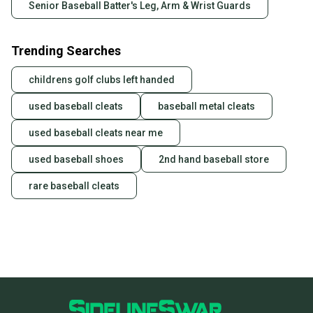
Senior Baseball Batter's Leg, Arm & Wrist Guards
Trending Searches
childrens golf clubs left handed
used baseball cleats
baseball metal cleats
used baseball cleats near me
used baseball shoes
2nd hand baseball store
rare baseball cleats