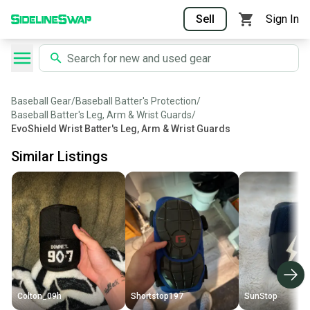
Sell
Sign In
Baseball Gear
/
Baseball Batter's Protection
/
Baseball Batter's Leg, Arm & Wrist Guards
/
EvoShield Wrist Batter's Leg, Arm & Wrist Guards
Similar Listings
Colton_09h
Shortstop197
SunStop