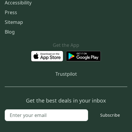
Accessibility
Press
Sitemap
Blog
Get the App
Trustpilot
Get the best deals in your inbox
Subscribe