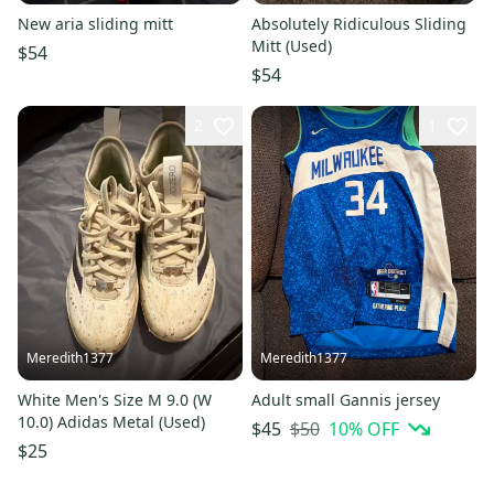
New aria sliding mitt
Absolutely Ridiculous Sliding
Mitt (Used)
$54
$54
2
1
Meredith1377
Meredith1377
White Men's Size M 9.0 (W
Adult small Gannis jersey
10.0) Adidas Metal (Used)
$50
10
% OFF
$45
$25