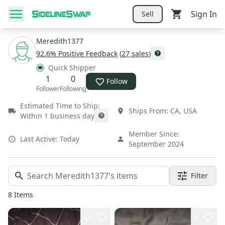
Sign In
Sell
Meredith1377
92.6
% Positive Feedback
(
27
sales
)
Quick Shipper
1
0
Follow
Follower
Following
Estimated Time to Ship:
Ships From:
CA
,
USA
Within 1 business day
Member Since:
Last Active:
Today
September 2024
Filter
8
Items
26
6