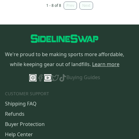
1 - 8 of 8
Prev
Next
We're proud to be making sports more affordable,
while keeping gear out of landfills.
Learn more
Buying Guides
CUSTOMER SUPPORT
Shipping FAQ
Refunds
Buyer Protection
Help Center