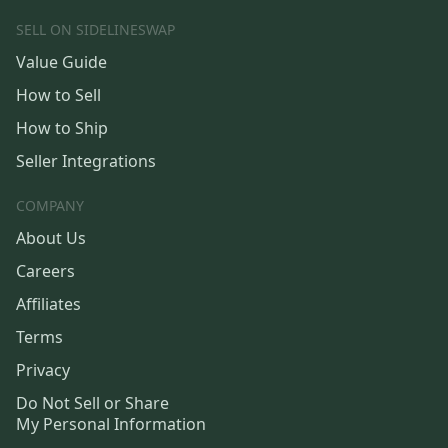
SELL ON SIDELINESWAP
Value Guide
How to Sell
How to Ship
Seller Integrations
COMPANY
About Us
Careers
Affiliates
Terms
Privacy
Do Not Sell or Share
My Personal Information