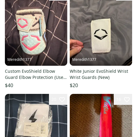
Meredith1377
Meredith1377
Custom EvoShield Elbow
White Junior EvoShield Wrist
Guard Elbow Protection (Used)
Wrist Guards (New)
can have strap removed
$40
$20
20
16