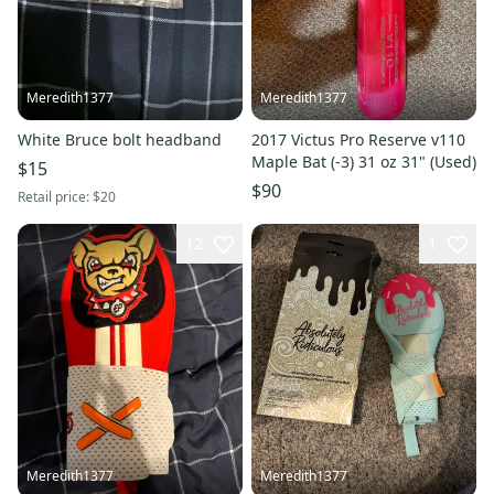
Meredith1377
Meredith1377
White Bruce bolt headband
2017 Victus Pro Reserve v110
Maple Bat (-3) 31 oz 31" (Used)
$15
$90
Retail price:
$20
12
1
Meredith1377
Meredith1377