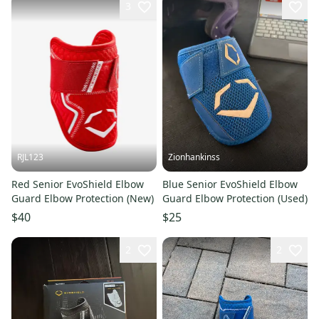
3
RJL123
Zionhankinss
Red Senior EvoShield Elbow
Blue Senior EvoShield Elbow
Guard Elbow Protection (New)
Guard Elbow Protection (Used)
$40
$25
2
2