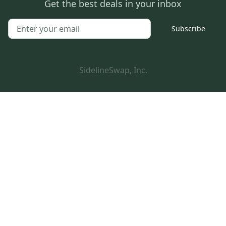
Get the best deals in your inbox
Subscribe
SidelineSwap, Inc.