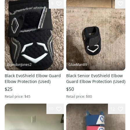
9
BrandonJones2
GluvMan89
Black EvoShield Elbow Guard
Black Senior EvoShield Elbow
Elbow Protection (Used)
Guard Elbow Protection (Used)
$25
$50
Retail price:
$45
Retail price:
$80
10
12