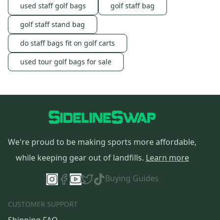
used staff golf bags
golf staff bag
golf staff stand bag
do staff bags fit on golf carts
used tour golf bags for sale
We're proud to be making sports more affordable,
while keeping gear out of landfills.
Learn more
Buying Guides
CUSTOMER SUPPORT