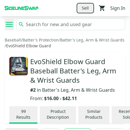
Sign In
Sell
Baseball
/
Batter's Protection
/
Batter's Leg, Arm & Wrist Guards
/
EvoShield Elbow Guard
EvoShield Elbow Guard
Baseball Batter's Leg, Arm
& Wrist Guards
#
2
in
Batter's Leg, Arm & Wrist Guards
From:
$16.00
-
$42.11
99
Product
Similar
Recen
Results
Description
Products
Sol