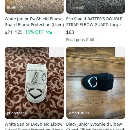
Rstelsel_2
booman21
White Junior EvoShield Elbow
Evo Shield BATTER'S DOUBLE
Guard Elbow Protection (Used)
STRAP ELBOW GUARD Large
$25
15
% OFF
$21
$63
Retail price:
$100
1
princetheg10
ktmorris0310
White Senior EvoShield Elbow
Black Junior EvoShield Elbow
Guard Elbow Protection (New)
Guard Elbow Protection (Used)