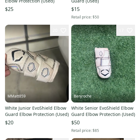
Elbow Protection (Used)
Guard (Used)
$25
$15
Retail price:
$50
20
17
MMatt859
Benjroche
White Junior EvoShield Elbow
White Senior EvoShield Elbow
Guard Elbow Protection (Used)
Guard Elbow Protection (Used)
$20
$50
Retail price:
$85