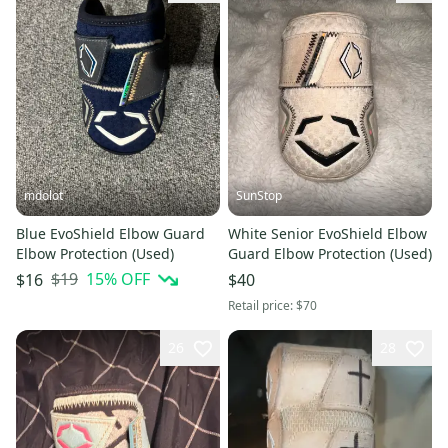
mdolot
SunStop
Blue EvoShield Elbow Guard
White Senior EvoShield Elbow
Elbow Protection (Used)
Guard Elbow Protection (Used)
$19
15
% OFF
$16
$40
Retail price:
$70
26
28