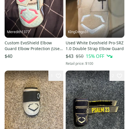
Meredith1377
KIngDingo31
Custom EvoShield Elbow
Used White Evoshield Pro-SRZ
Guard Elbow Protection (Used)
1.0 Double Strap Elbow Guard
can have strap removed
$50
15
% OFF
$40
$43
Retail price:
$100
1
2