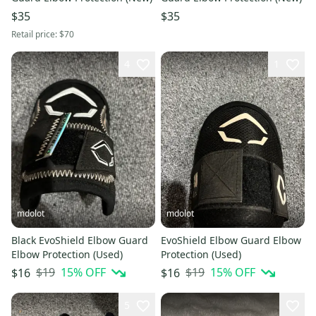
$35
$35
Retail price:
$70
4
1
mdolot
mdolot
Black EvoShield Elbow Guard
EvoShield Elbow Guard Elbow
Elbow Protection (Used)
Protection (Used)
$19
15
% OFF
$19
15
% OFF
$16
$16
5