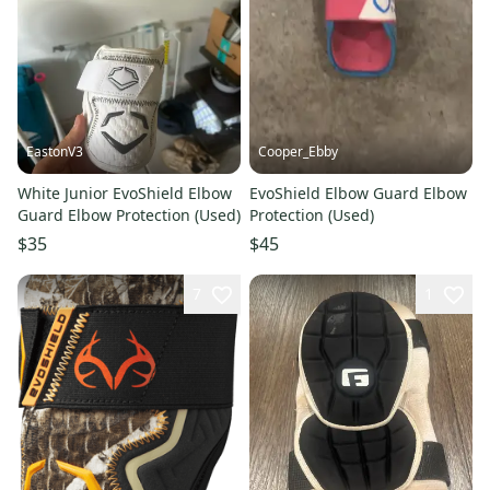
EastonV3
Cooper_Ebby
White Junior EvoShield Elbow
EvoShield Elbow Guard Elbow
Guard Elbow Protection (Used)
Protection (Used)
$35
$45
7
1