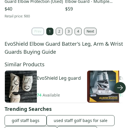
Guard Elbow Protection (Used)
Elbow Guard - Multiple
Colours! (WB57260)
$40
$59
Retail price:
$80
Prev
1
2
3
4
Next
EvoShield Elbow Guard Batter's Leg, Arm & Wrist
Guards Buying Guide
Similar Products
EvoShield
Leg guard
Evo
Gua
74
Available
104
Trending Searches
golf staff bags
used staff golf bags for sale