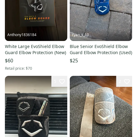
Anthony1836184
ryan_s_10
White Large EvoShield Elbow
Blue Senior EvoShield Elbow
Guard Elbow Protection (New)
Guard Elbow Protection (Used)
$60
$25
Retail price:
$70
5
2