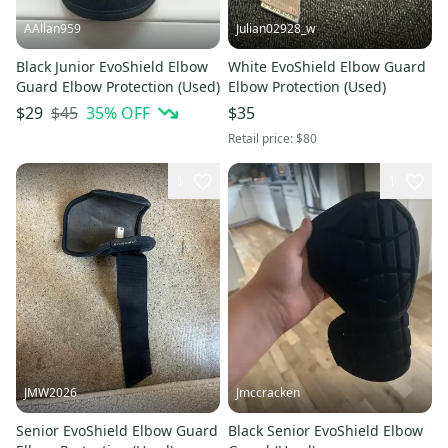
AAllan959
Julian02928_w
Black Junior EvoShield Elbow
White EvoShield Elbow Guard
Guard Elbow Protection (Used)
Elbow Protection (Used)
$45
35
% OFF
$29
$35
Retail price:
$80
1
1
JMW2026
Jmccracken
Senior EvoShield Elbow Guard
Black Senior EvoShield Elbow