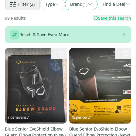
Filter
(2)
Type
Brand
(
1
)
Find a Deal
99
Results
Save this search
Resell & Save Even More
2
1
aidenevans7
ffspencer21
Blue Senior EvoShield Elbow
Blue Senior EvoShield Elbow
Guard Elbow Protection (New)
Guard Elbow Protection (New)