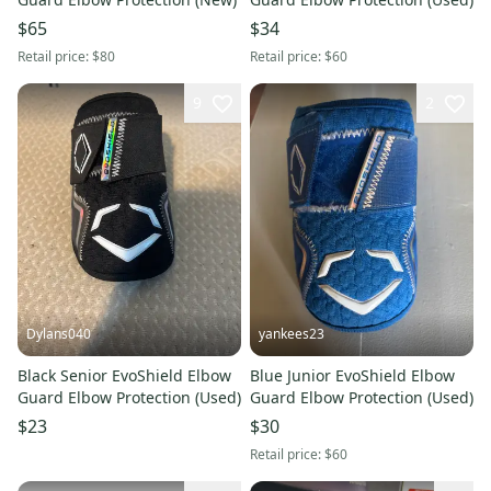
$65
$34
Retail price:
$80
Retail price:
$60
9
2
Dylans040
yankees23
Black Senior EvoShield Elbow
Blue Junior EvoShield Elbow
Guard Elbow Protection (Used)
Guard Elbow Protection (Used)
$23
$30
Retail price:
$60