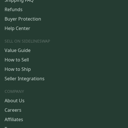
Shipping FAQ
Refunds
Buyer Protection
Help Center
SELL ON SIDELINESWAP
Value Guide
How to Sell
How to Ship
Seller Integrations
COMPANY
About Us
Careers
Affiliates