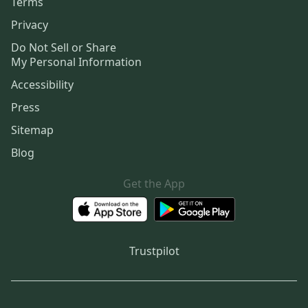
Terms
Privacy
Do Not Sell or Share
My Personal Information
Accessibility
Press
Sitemap
Blog
Get the App
Trustpilot