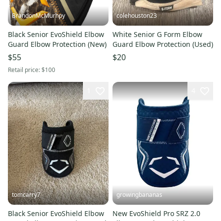
BrandonMcMurhpy
colehouston23
Black Senior EvoShield Elbow
White Senior G Form Elbow
Guard Elbow Protection (New)
Guard Elbow Protection (Used)
$55
$20
Retail price:
$100
1
4
tomcarry7
growingbananas
Black Senior EvoShield Elbow
New EvoShield Pro SRZ 2.0