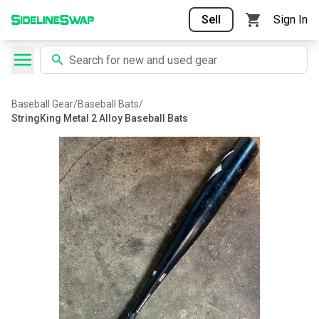
Sell
Sign In
Baseball Gear
/
Baseball Bats
/
StringKing Metal 2 Alloy Baseball Bats