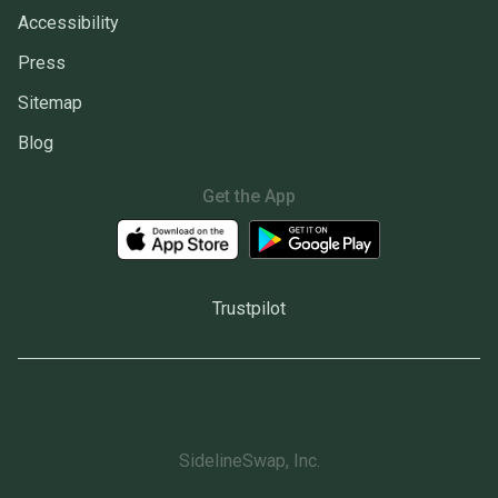
Accessibility
Press
Sitemap
Blog
Get the App
Trustpilot
SidelineSwap, Inc.