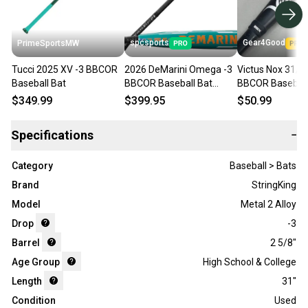
spcsports
Gear4Good
PrimeSportsMW
Tucci 2025 XV -3 BBCOR
2026 DeMarini Omega -3
Victus Nox 31/28
Baseball Bat
BBCOR Baseball Bat
BBCOR Baseball
WBD2586010
$349.99
$399.95
$50.99
Specifications
−
Category
Baseball > Bats
Brand
StringKing
Model
Metal 2 Alloy
Drop
-3
Barrel
2 5/8"
Age Group
High School & College
Length
31"
Condition
Used