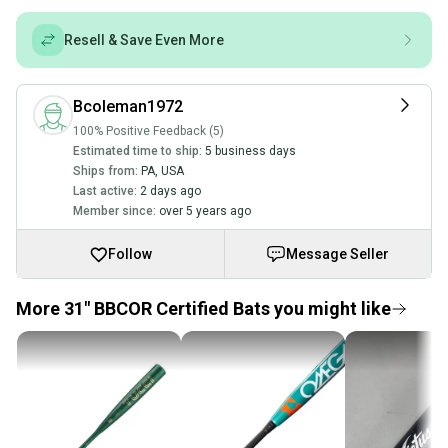
Resell & Save Even More
Bcoleman1972
100% Positive Feedback (5)
Estimated time to ship:
5 business days
Ships from:
PA
,
USA
Last active:
2 days ago
Member since:
over 5 years ago
Follow
Message Seller
More 31" BBCOR Certified Bats you might like