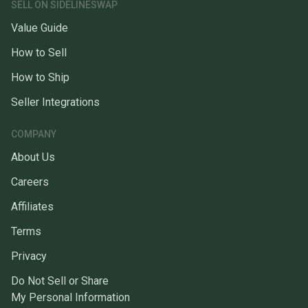
SELL ON SIDELINESWAP
Value Guide
How to Sell
How to Ship
Seller Integrations
COMPANY
About Us
Careers
Affiliates
Terms
Privacy
Do Not Sell or Share
My Personal Information