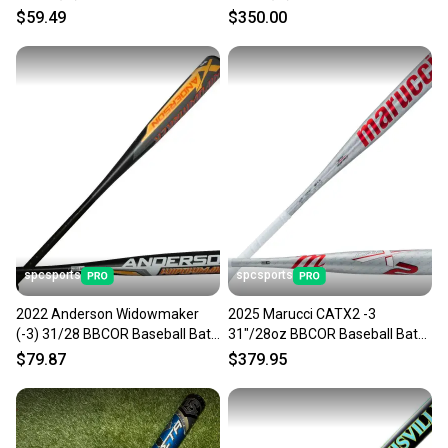
$59.49
$350.00
spcsports
spcsports
2022 Anderson Widowmaker
2025 Marucci CATX2 -3
(-3) 31/28 BBCOR Baseball Bat
31"/28oz BBCOR Baseball Bat
014022
MCBCX2
$79.87
$379.95