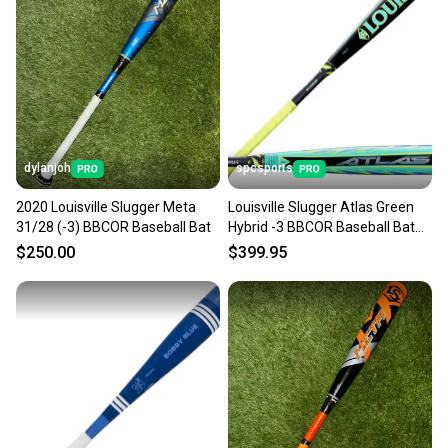
dylanjoh
spcsports
2020 Louisville Slugger Meta
Louisville Slugger Atlas Green
31/28 (-3) BBCOR Baseball Bat
Hybrid -3 BBCOR Baseball Bat
WBL4231010
$250.00
$399.95