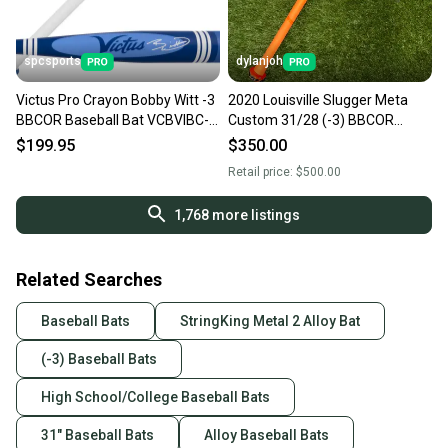
spcsports
dylanjoh
Victus Pro Crayon Bobby Witt -3
2020 Louisville Slugger Meta
BBCOR Baseball Bat VCBVIBC-
Custom 31/28 (-3) BBCOR
BW
Baseball Bat
$199.95
$350.00
Retail price:
$500.00
1,768
more listings
Related Searches
Baseball Bats
StringKing Metal 2 Alloy Bat
(-3) Baseball Bats
High School/College Baseball Bats
31" Baseball Bats
Alloy Baseball Bats