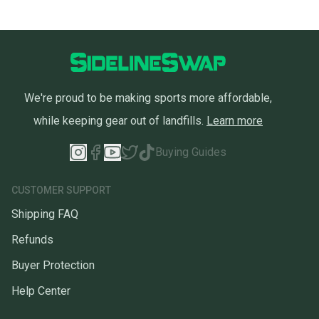
We're proud to be making sports more affordable,
while keeping gear out of landfills.
Learn more
Buying Guides
CUSTOMER SUPPORT
Shipping FAQ
Refunds
Buyer Protection
Help Center