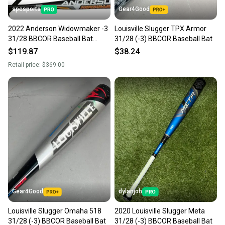
spcsports
Gear4Good
2022 Anderson Widowmaker -3
Louisville Slugger TPX Armor
31/28 BBCOR Baseball Bat
31/28 (-3) BBCOR Baseball Bat
014022
$119.87
$38.24
Retail price:
$369.00
Gear4Good
dylanjoh
Louisville Slugger Omaha 518
2020 Louisville Slugger Meta
31/28 (-3) BBCOR Baseball Bat
31/28 (-3) BBCOR Baseball Bat