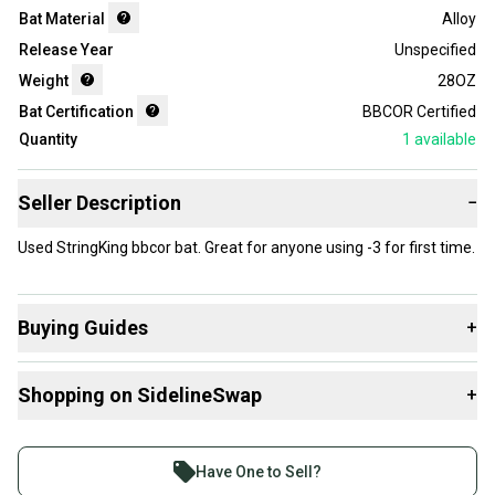
Bat Material
Alloy
Release Year
Unspecified
Weight
28OZ
Bat Certification
BBCOR Certified
Quantity
1
available
Seller Description
−
Used StringKing bbcor bat. Great for anyone using -3 for first time.
Buying Guides
+
Here are some resources that are helpful shopping for
Shopping on SidelineSwap
+
Bats
:
What is Age Group?
Buy and sell with athletes everywhere.
What is Bat Certification?
Join more than 1 million athletes buying and selling
Have One to Sell?
Find My Length
on SidelineSwap. Save up to 70% on quality new and