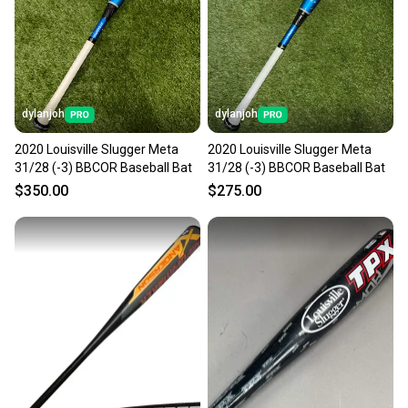
Sellers receive feedback on every transaction, so
you can feel confident before you purchase. Easily
message the seller with questions about your item
at any time.
dylanjoh
dylanjoh
2020 Louisville Slugger Meta
2020 Louisville Slugger Meta
31/28 (-3) BBCOR Baseball Bat
31/28 (-3) BBCOR Baseball Bat
$350.00
$275.00