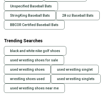
Unspecified Baseball Bats
StringKing Baseball Bats
28 oz Baseball Bats
BBCOR Certified Baseball Bats
Trending Searches
black and white nike golf shoes
used wrestling shoes for sale
used wrestling shoes
used wrestling singlet
wrestling shoes used
used wrestling singlets
used wrestling shoes near me