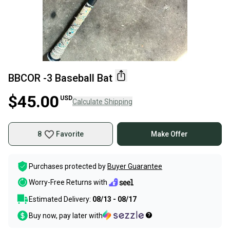
BBCOR -3 Baseball Bat
$45.00
USD
Calculate Shipping
8
Favorite
Make Offer
Purchases protected by
Buyer Guarantee
Worry-Free Returns with
Estimated Delivery:
08/13 - 08/17
Buy now, pay later with