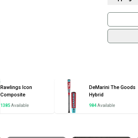
What is Age 
What is Bat Ce
Buy and
Find My Leng
Join mo
Choosing Bar
Sidelin
What is Bat M
sold by
Find My Drop
Shop sa
What is Weig
Every p
receive
Quick s
Most or
once th
Rawlings
Icon
DeMarini
The Goods
a prepa
Composite
Hybrid
notific
1385
Available
984
Available
Save mo
When yo
keeping
Our comm