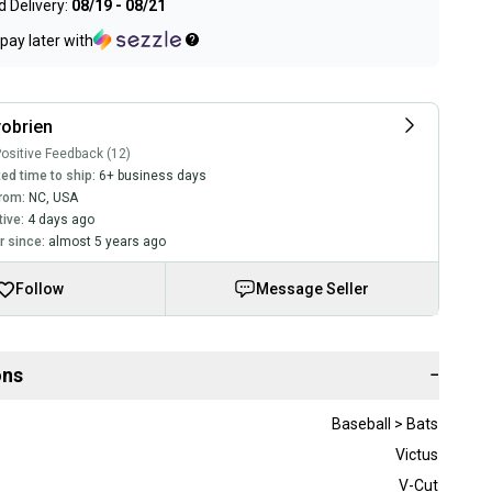
 Delivery:
08/19 - 08/21
pay later with
obrien
ositive Feedback (12)
ed time to ship:
6+ business days
rom:
NC
,
USA
tive:
4 days ago
 since:
almost 5 years ago
Follow
Message Seller
ons
−
Baseball > Bats
Victus
V-Cut