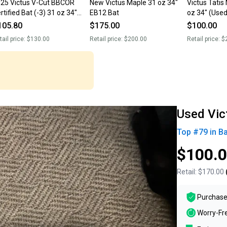
25 Victus V-Cut BBCOR
New Victus Maple 31 oz 34"
Victus Tatis
rtified Bat (-3) 31 oz 34"
EB12 Bat
oz 34" (Used
sed)
105.80
$175.00
$100.00
tail price:
$130.00
Retail price:
$200.00
Retail price:
$
Used Vic
Top #
79
in
Ba
$100.
Retail:
$170.00
Purchase
Worry-Fr