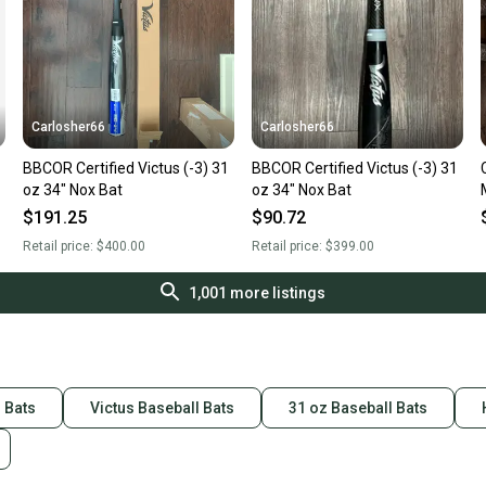
Carlosher66
Carlosher66
BBCOR Certified Victus (-3) 31
BBCOR Certified Victus (-3) 31
oz 34" Nox Bat
oz 34" Nox Bat
$191.25
$90.72
Retail price:
$400.00
Retail price:
$399.00
1,001
more listings
l Bats
Victus Baseball Bats
31 oz Baseball Bats