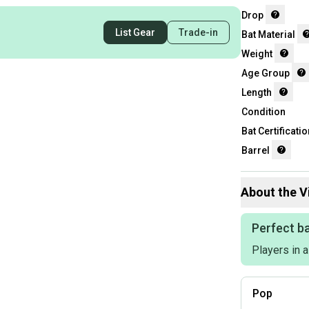
Drop
List Gear
Trade-in
Bat Material
Weight
Age Group
Length
Condition
Bat Certificatio
Barrel
About the
V
Perfect ba
Players in 
Pop