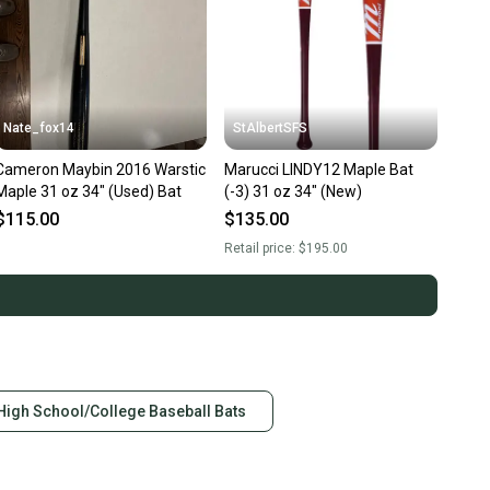
Nate_fox14
StAlbertSFS
Cameron Maybin 2016 Warstic
Marucci LINDY12 Maple Bat
Maple 31 oz 34" (Used) Bat
(-3) 31 oz 34" (New)
$115.00
$135.00
Retail price:
$195.00
High School/College Baseball Bats