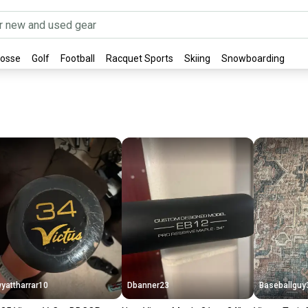
rosse
Golf
Football
Racquet Sports
Skiing
Snowboarding
yattharrar10
Dbanner23
Baseballguy