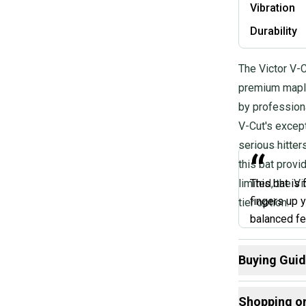
Vibration
Durability
The Victor V-C
premium maple
by profession
V-Cut's except
serious hitter
“
this bat provi
limited, the V
This bat is 
fingers up y
tier option.
balanced fe
Buying Gui
@AAA
Here are some
Shopping o