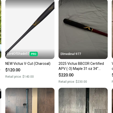
Sellers
confide
questio
LordOfShade57
Dlmedina1977
NEW Victus V-Cut (Charcoal)
2025 Victus BBCOR Certified
z
APV (-3) Maple 31 oz 34"
$120.00
(New)
$220.00
Retail price:
$140.00
Retail price:
$230.00
R