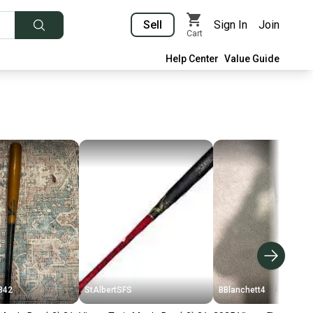
Sell
Sign In
Join
Cart
Help Center
Value Guide
342
StAlbertSFS
BBlanchett4