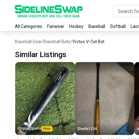
All Categories
Fanwear
Hockey
Baseball
Softball
Lac
Baseball Gear
/
Baseball Bats
/
Victus V-Cut Bat
Similar Listings
EmpireSports
Steele1234
w