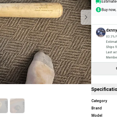
Estimated
Buy now, 
dxnny
83.3% P
Estimat
Ships f
Last ac
Member
Specificati
Category
Brand
Model