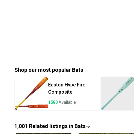
Shop our most popular
Bats
Easton
Hype Fire
Composite
1580
Available
1,001
Related
listings
in
Bats