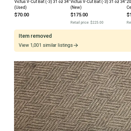
Victus V-Cut Bat (-3) 31 oz 34"
Victus V-Cut Bat (-3) 31 oz 34"
20
(Used)
(New)
Ce
(U
$70.00
$175.00
$
Retail price:
$225.00
Re
Item removed
View
1,001
similar
listings