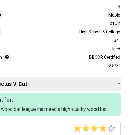
-3
Maple
31OZ
High School & College
34"
Used
n
BBCOR Certified
2 5/8"
ictus
V-Cut
−
t for:
a wood bat league that need a high-quality wood bat.