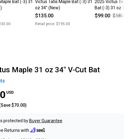
 Maple Bat (-3) 31
Victus Tatis Maple Bat (-3) 31
2025 Victus Torpedo 
)
oz 34" (New)
Bat (-3) 31 oz 34" (Use
$135.00
$99.00
$180.00
45
230.00
Retail price:
$195.00
tus Maple 31 oz 34" V-Cut Bat
ts
00
USD
(Save
$70.00
)
s protected by
Buyer Guarantee
ee Returns with