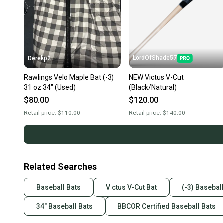
LordOfShade57
Derekp2
Rawlings Velo Maple Bat (-3)
NEW Victus V-Cut
31 oz 34" (Used)
(Black/Natural)
$80.00
$120.00
Retail price:
$110.00
Retail price:
$140.00
Related Searches
Baseball Bats
Victus V-Cut Bat
(-3) Basebal
34" Baseball Bats
BBCOR Certified Baseball Bats