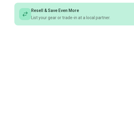
Resell & Save Even More
List your gear or trade-in at a local partner.