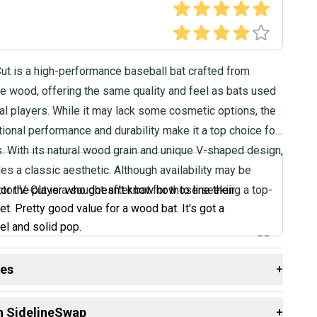
ut is a high-performance baseball bat crafted from
 wood, offering the same quality and feel as bats used
al players. While it may lack some cosmetic options, the
ional performance and durability make it a top choice for
s. With its natural wood grain and unique V-shaped design,
des a classic aesthetic. Although availability may be
ictor V-Cut is a sought-after bat for those seeking a top-
for the player who doesn't know how to line their
et. Pretty good value for a wood bat. It's got a
el and solid pop.
”
des
+
Bats, Coach Review
 resources that are helpful shopping for
Bats
:
n SidelineSwap
+