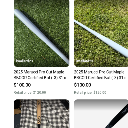
lmallard23
lmallard23
2025 Marucci Pro Cut Maple
2025 Marucci Pro Cut Maple
BBCOR Certified Bat (-3) 31 oz
BBCOR Certified Bat (-3) 31 o
34" (New)
34" (New)
$100.00
$100.00
Retail price:
$120.00
Retail price:
$120.00