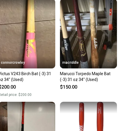
 receive feedback on every transaction, so you can feel
nt before you purchase. Easily message the seller with
ns about your item at any time.
connorcrowley
macriddle
Victus V243 Birch Bat (-3) 31
Marucci Torpedo Maple Bat
oz 34" (Used)
(-3) 31 oz 34" (Used)
$200.00
$150.00
etail price:
$200.00