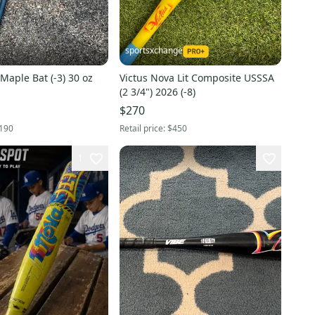
sportsxchange
 Maple Bat (-3) 30 oz
Victus Nova Lit Composite USSSA
(2 3/4") 2026 (-8)
$270
190
Retail price:
$450
1