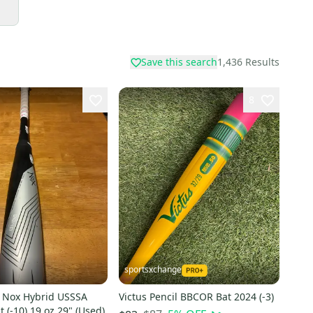
Save this search
1,436
Results
8
sportsxchange
s Nox Hybrid USSSA
Victus Pencil BBCOR Bat 2024 (-3)
t (-10) 19 oz 29" (Used)