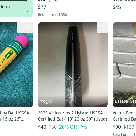
de-in
$77
$45
Retail price:
$350
1
frogjovi
BaseballGe
Alloy Bat USSSA
2023 Victus Nox 2 Hybrid USSSA
Victus Penc
oy 16 oz 26"
Certified Bat (-10) 20 oz 30" (Used)
Certified Ba
VSBVIBP5
$50
20
% OFF
$120
$40
$90
Retail price:
$