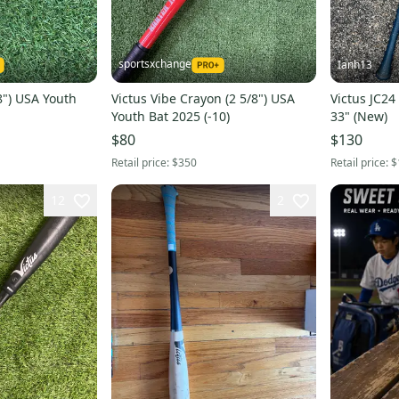
sportsxchange
Ianh13
/8") USA Youth
Victus Vibe Crayon (2 5/8") USA
Victus JC24
Youth Bat 2025 (-10)
33" (New)
$80
$130
Retail price:
$350
Retail price:
$
12
2