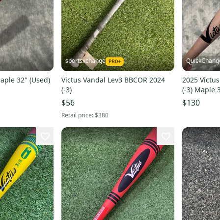
sportsxchange
QuickChang
Maple 32" (Used)
Victus Vandal Lev3 BBCOR 2024
2025 Victu
(-3)
(-3) Maple 
$56
$130
Retail price:
$380