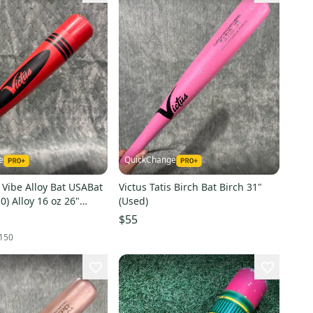
e
QuickChange
 Vibe Alloy Bat USABat
Victus Tatis Birch Bat Birch 31"
10) Alloy 16 oz 26"
(Used)
$55
150