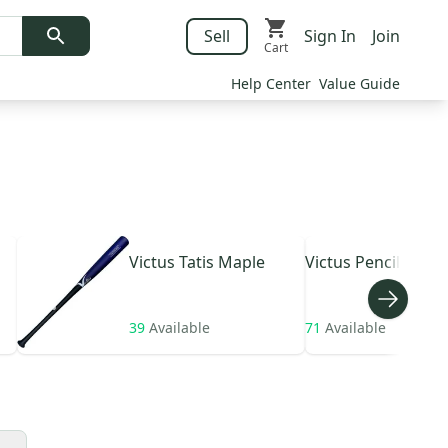
Sell
Sign In
Join
Cart
Help Center
Value Guide
Victus
Tatis Maple
Victus
Pencil hybri
39
Available
71
Available