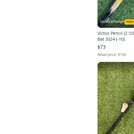
New Era
(
1
)
EvoShield
(
1
)
sportsxchange
Champro
(
1
)
Victus Pencil (2 5
Buckler
(
1
)
Bat 2024 (-10)
Signature
(
1
)
$73
Flite
(
1
)
Retail price:
$150
Rutto Bats
(
1
)