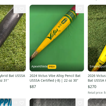
6
ApexAthlete
EmpireSpor
ybrid Bat USSSA
2024 Victus Vibe Alloy Pencil Bat
2026 Victus
 oz 31"
USSSA Certified (-8) | 22 oz 30"
Bat USSSA C
21 oz 29" (
$87
$270
Retail price:
$
19