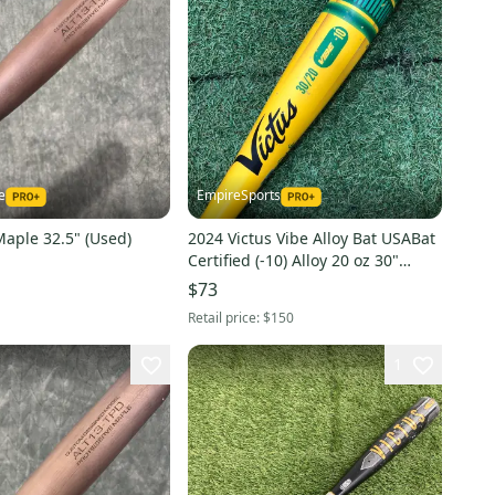
e
EmpireSports
Maple 32.5" (Used)
2024 Victus Vibe Alloy Bat USABat
Certified (-10) Alloy 20 oz 30"
(Used)
$73
Retail price:
$150
1