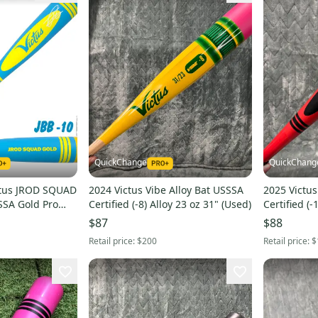
QuickChange
QuickChang
tus JROD SQUAD
2024 Victus Vibe Alloy Bat USSSA
2025 Victus
SSSA Gold Pro
Certified (-8) Alloy 23 oz 31" (Used)
Certified (-
at | FAST SHIP
(Used)
$87
$88
Retail price:
$200
Retail price:
$