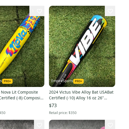
1
ts
EmpireSports
 Nova Lit Composite
2024 Victus Vibe Alloy Bat USABat
ertified (-8) Composite
Certified (-10) Alloy 16 oz 26"
Used)
(Used)
$73
450
Retail price:
$350