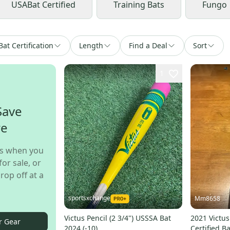
USABat Certified
Training Bats
Fungo
Bat Certification
Length
Find a Deal
Sort
1
Save
re
s when you
for sale, or
rop off at a
sportsxchange
Mm8658
Victus Pencil (2 3/4") USSSA Bat
2021 Victu
r Gear
2024 (-10)
Certified Ba