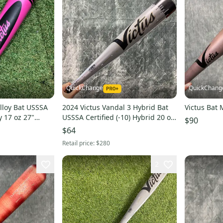
QuickChange
QuickChang
Alloy Bat USSSA
2024 Victus Vandal 3 Hybrid Bat
Victus Bat 
oy 17 oz 27"
USSSA Certified (-10) Hybrid 20 oz
$90
30" (Used)
$64
Retail price:
$280
2