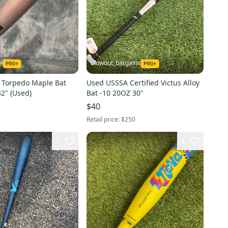
e
blowout_bargains
s Torpedo Maple Bat
Used USSSA Certified Victus Alloy
32" (Used)
Bat -10 20OZ 30"
$40
Retail price:
$250
2
1