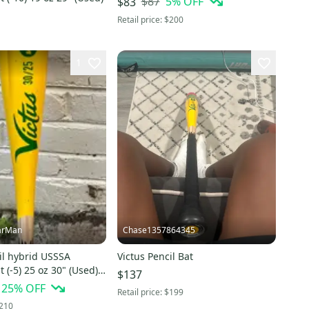
$87
5
% OFF
$83
Retail price:
$200
1
arMan
Chase1357864345
il hybrid USSSA
Victus Pencil Bat
t (-5) 25 oz 30" (Used)
$137
25
% OFF
Retail price:
$199
210