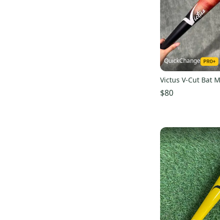
BS23 Maple
(
1
)
Wilson
(
6
)
BBB
(
6
)
Primed
(
6
)
Warrior
(
5
)
M^Powered
(
4
)
QuickChange
Exis
(
4
)
Victus V-Cut Bat 
Axis
(
3
)
$80
Handmade
(
3
)
Mattingly
(
3
)
Ritchie Bats
(
3
)
Paper City Bat
(
3
)
Reebok
(
2
)
Nokona
(
2
)
Diamond
(
2
)
JR Bats
(
2
)
SKLZ
(
2
)