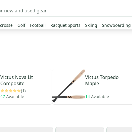
crosse
Golf
Football
Racquet Sports
Skiing
Snowboarding
Victus
Nova Lit
Victus
Torpedo
Composite
Maple
(1)
47
Available
14
Available