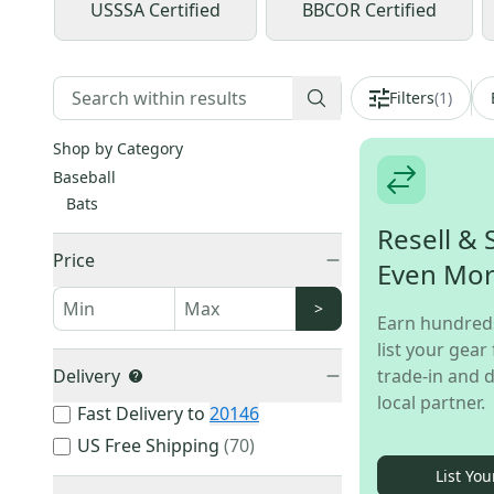
USSSA Certified
BBCOR Certified
Filters
(
1
)
Shop by Category
Baseball
Bats
Resell & 
Price
Even Mo
>
Earn hundred
list your gear 
Delivery
trade-in and d
local partner.
Fast Delivery to
20146
US Free Shipping
(
70
)
List You