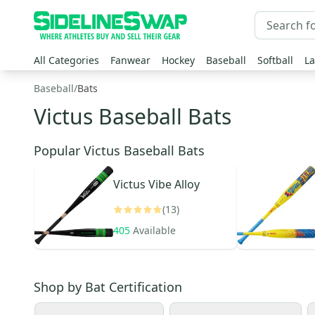
All Categories
Fanwear
Hockey
Baseball
Softball
La
Baseball
/
Bats
Victus Baseball Bats
Popular Victus Baseball Bats
Victus
Vibe Alloy
(13)
405
Available
Shop by
Bat Certification