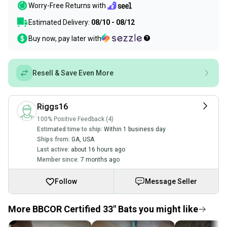
Worry-Free Returns with
Estimated Delivery:
08/10 - 08/12
Buy now, pay later with
Resell & Save Even More
Riggs16
100% Positive Feedback (4)
Estimated time to ship:
Within 1 business day
Ships from:
GA
,
USA
Last active:
about 16 hours ago
Member since:
7 months ago
Follow
Message Seller
More BBCOR Certified 33" Bats you might like