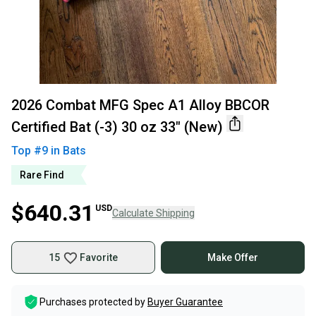
2026 Combat MFG Spec A1 Alloy BBCOR
Certified Bat (-3) 30 oz 33" (New)
Top #
9
in
Bats
Rare Find
$640.31
USD
Calculate Shipping
15
Favorite
Make Offer
Purchases protected by
Buyer Guarantee