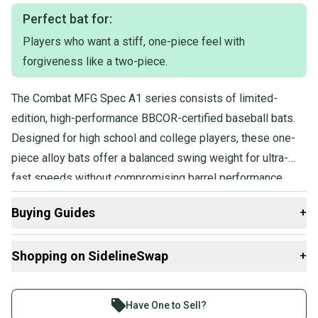
Perfect bat for:
Players who want a stiff, one-piece feel with
forgiveness like a two-piece.
The Combat MFG Spec A1 series consists of limited-
edition, high-performance BBCOR-certified baseball bats.
Designed for high school and college players, these one-
piece alloy bats offer a balanced swing weight for ultra-
fast speeds without compromising barrel performance.
Featuring SFX Barrel Technology, they provide a longer
Buying Guides
+
barrel and larger sweet spot, while the Flex & Forgiveness
design combines the stiffness of a one-piece bat with
Here are some resources that are helpful shopping for
Shopping on SidelineSwap
+
added forgiveness.
Bats
:
What is Age Group?
Buy and sell with athletes everywhere.
What is Bat Certification?
Join more than 1 million athletes buying and selling
Have One to Sell?
Find My Length