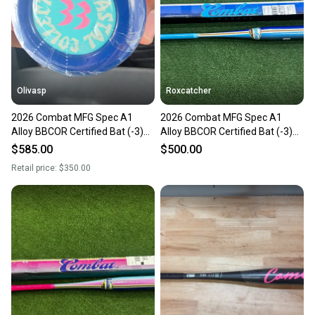
Sellers receive feedback on every transaction, so
you can feel confident before you purchase. Easily
message the seller with questions about your item
at any time.
Olivasp
Roxcatcher
2026 Combat MFG Spec A1
2026 Combat MFG Spec A1
Alloy BBCOR Certified Bat (-3)
Alloy BBCOR Certified Bat (-3)
30 oz 33" (New)
30 oz 33" (New)
$585.00
$500.00
Retail price:
$350.00