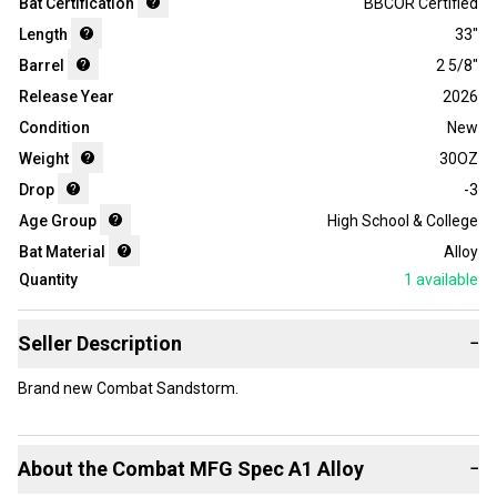
Bat Certification
BBCOR Certified
Length
33"
Barrel
2 5/8"
Release Year
2026
Condition
New
Weight
30OZ
Drop
-3
Age Group
High School & College
Bat Material
Alloy
Quantity
1
available
Seller Description
−
Brand new Combat Sandstorm.
About the
Combat
MFG Spec A1 Alloy
−