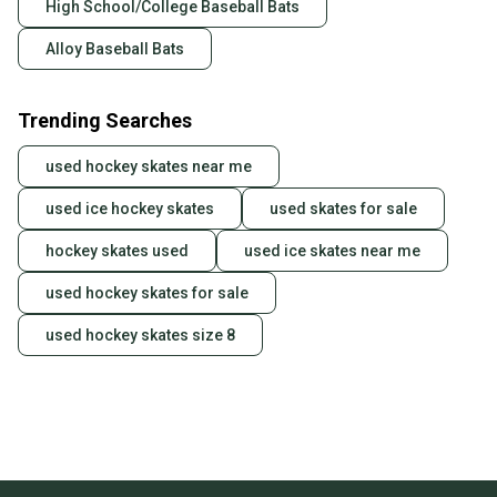
High School/College Baseball Bats
Alloy Baseball Bats
Trending Searches
used hockey skates near me
used ice hockey skates
used skates for sale
hockey skates used
used ice skates near me
used hockey skates for sale
used hockey skates size 8