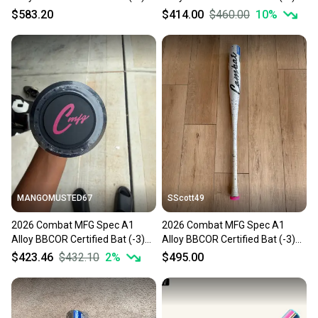
30 oz 33" (New)
30 oz 33" (New)
$583.20
$414.00
$460.00
10
%
MANGOMUSTED67
SScott49
2026 Combat MFG Spec A1
2026 Combat MFG Spec A1
Alloy BBCOR Certified Bat (-3)
Alloy BBCOR Certified Bat (-3)
30 oz 33" (New)
30 oz 33" (New)
$423.46
$432.10
2
%
$495.00