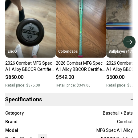
EricO
Coltondabs
Ballplayer94708
2026 Combat MFG Spec
2026 Combat MFG Spec
2026 Combat M
A1 Alloy BBCOR Certified
A1 Alloy BBCOR Certified
A1 Alloy BBCOR 
Bat (-3) 30 oz 33" (New)
Bat (-3) 30 oz 33" (New)
Bat (-3) 30 oz 3
$850.00
$549.00
$600.00
Retail price:
$375.00
Retail price:
$349.00
Retail price:
$350.
Specifications
−
Category
Baseball > Bats
Brand
Combat
Model
MFG Spec A1 Alloy