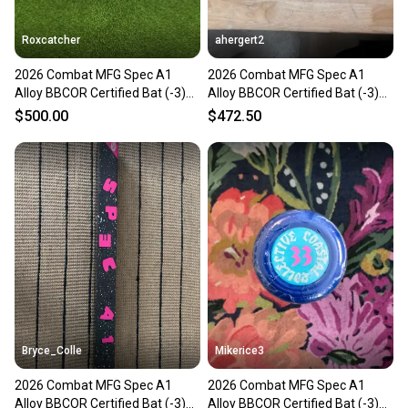
Roxcatcher
ahergert2
2026 Combat MFG Spec A1
2026 Combat MFG Spec A1
Alloy BBCOR Certified Bat (-3)
Alloy BBCOR Certified Bat (-3)
30 oz 33" (New)
30 oz 33" (New)
$500.00
$472.50
Bryce_Colle
Mikerice3
2026 Combat MFG Spec A1
2026 Combat MFG Spec A1
Alloy BBCOR Certified Bat (-3)
Alloy BBCOR Certified Bat (-3)