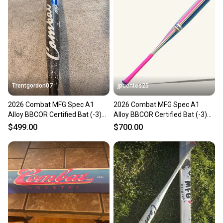
Trentgordon07
jpuentes25
2026 Combat MFG Spec A1
2026 Combat MFG Spec A1
Alloy BBCOR Certified Bat (-3)
Alloy BBCOR Certified Bat (-3)
30 oz 33" (New)
30 oz 33" (New)
$499.00
$700.00