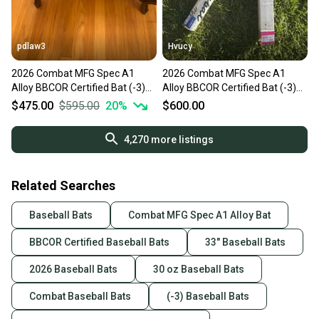
pdlaw3
Hvucy
2026 Combat MFG Spec A1
2026 Combat MFG Spec A1
Alloy BBCOR Certified Bat (-3)
Alloy BBCOR Certified Bat (-3)
30 oz 33" (New)
30 oz 33" (New)
$475.00
$595.00
20
%
$600.00
4,270
more listings
Related Searches
Baseball Bats
Combat MFG Spec A1 Alloy Bat
BBCOR Certified Baseball Bats
33" Baseball Bats
2026 Baseball Bats
30 oz Baseball Bats
Combat Baseball Bats
(-3) Baseball Bats