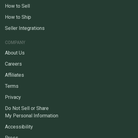
How to Sell
How to Ship
Seller Integrations
COMPANY
About Us
Careers
Affiliates
Terms
Privacy
Do Not Sell or Share
My Personal Information
Accessibility
Press