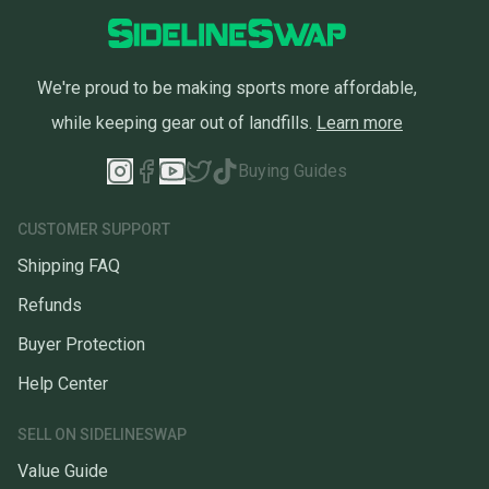
We're proud to be making sports more affordable,
while keeping gear out of landfills.
Learn more
Buying Guides
CUSTOMER SUPPORT
Shipping FAQ
Refunds
Buyer Protection
Help Center
SELL ON SIDELINESWAP
Value Guide