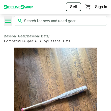
Sell
Sign In
Baseball Gear
/
Baseball Bats
/
Combat MFG Spec A1 Alloy Baseball Bats