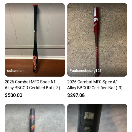
cshannon
Paulsoncheung123
2026 Combat MFG Spec A1
2026 Combat MFG Spec A1
Alloy BBCOR Certified Bat (-3)
Alloy BBCOR Certified Bat (-3)
29 oz 32" (Used)
29 oz 32" (Used)
$500.00
$297.08