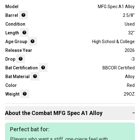
Model
MFG Spec A1 Alloy
Barrel
2 5/8"
Condition
Used
Length
32"
Age Group
High School & College
Release Year
2026
Drop
-3
Bat Certification
BBCOR Certified
Bat Material
Alloy
Color
Red
Weight
29OZ
About the
Combat
MFG Spec A1 Alloy
−
Perfect bat for:
Players who want a stiff, one-piece feel with