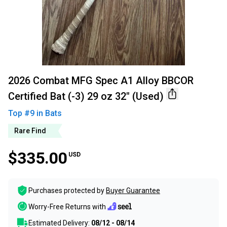
2026 Combat MFG Spec A1 Alloy BBCOR
Certified Bat (-3) 29 oz 32" (Used)
Top #
9
in
Bats
Rare Find
$335.00
USD
Purchases protected by
Buyer Guarantee
Worry-Free Returns with
Estimated Delivery:
08/12 - 08/14