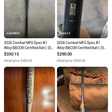
JJack854
Terps12
2026 Combat MFG Spec A1
2026 Combat MFG Spec A1
Alloy BBCOR Certified Bat (-3)
Alloy BBCOR Certified Bat (-3)
29 oz 32" (Used)
29 oz 32" (Used)
$330.15
$290.00
Retail price:
$400.00
Retail price:
$350.00