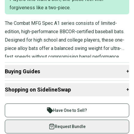
forgiveness like a two-piece.
The Combat MFG Spec A1 series consists of limited-
edition, high-performance BBCOR-certified baseball bats.
Designed for high school and college players, these one-
piece alloy bats offer a balanced swing weight for ultra-
fast speeds without compromising barrel performance.
Featuring SFX Barrel Technology, they provide a longer
Buying Guides
+
barrel and larger sweet spot, while the Flex & Forgiveness
design combines the stiffness of a one-piece bat with
Here are some resources that are helpful shopping for
Shopping on SidelineSwap
+
added forgiveness.
Bats
:
What is Age Group?
Buy and sell with athletes everywhere.
What is Bat Certification?
Join more than 1 million athletes buying and selling
Have One to Sell?
Find My Length
on SidelineSwap. Save up to 70% on quality new and
Choosing Barrel Size
used gear, sold by athletes just like you.
Request Bundle
What is Bat Material?