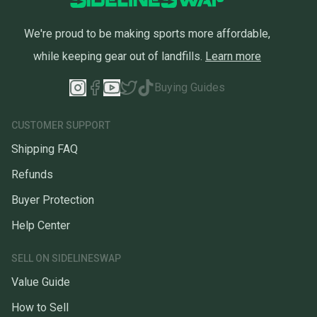
We're proud to be making sports more affordable,
while keeping gear out of landfills.
Learn more
Buying Guides
CUSTOMER SUPPORT
Shipping FAQ
Refunds
Buyer Protection
Help Center
SELL ON SIDELINESWAP
Value Guide
How to Sell