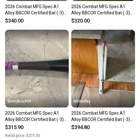
2026 Combat MFG Spec A1
2026 Combat MFG Spec A1
Alloy BBCOR Certified Bat (-3)
Alloy BBCOR Certified Bat (-3)
29 oz 32" (Used)
29 oz 32" (Used)
$340.00
$320.00
donnybou999
Mshedley
2026 Combat MFG Spec A1
2026 Combat MFG Spec A1
Alloy BBCOR Certified Bat (-3)
Alloy BBCOR Certified Bat (-3)
29 oz 32" (Used)
29 oz 32" (Used)
$315.90
$394.80
Retail price:
$375.00