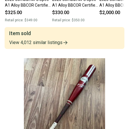
A1 Alloy BBCOR Certified
A1 Alloy BBCOR Certified
A1 Alloy BBCOR 
Bat (-3) 29 oz 32"
Bat (-3) 29 oz 32" (Used)
Bat (-3) 29 oz 3
$325.00
$330.00
$2,000.00
Retail price:
$349.00
Retail price:
$350.00
Item sold
View
4,012
similar
listings