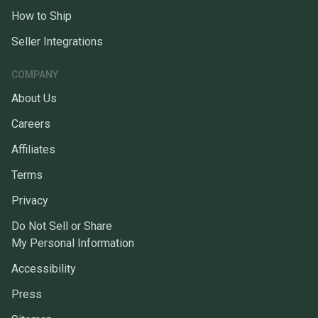
How to Ship
Seller Integrations
COMPANY
About Us
Careers
Affiliates
Terms
Privacy
Do Not Sell or Share
My Personal Information
Accessibility
Press