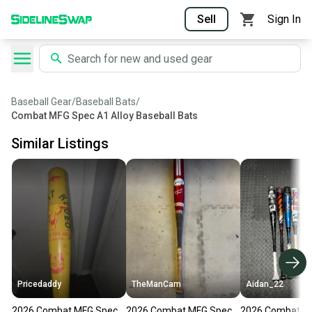
Sell
Sign In
Baseball Gear
/
Baseball Bats
/
Combat MFG Spec A1 Alloy Baseball Bats
Similar Listings
Pricedaddy
TheManCam
Aidan_22
2026 Combat MFG Spec
2026 Combat MFG Spec
2026 Combat M