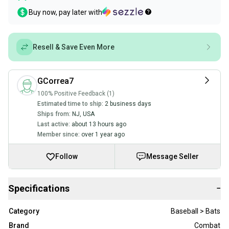
Buy now, pay later with
Resell & Save Even More
GCorrea7
100% Positive Feedback (1)
Estimated time to ship:
2 business days
Ships from:
NJ
,
USA
Last active:
about 13 hours ago
Member since:
over 1 year ago
Follow
Message Seller
Specifications
−
Category
Baseball > Bats
Brand
Combat