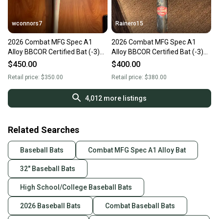
wconnors7
Rainero15
2026 Combat MFG Spec A1
2026 Combat MFG Spec A1
Alloy BBCOR Certified Bat (-3)
Alloy BBCOR Certified Bat (-3)
29 oz 32" (Used)
29 oz 32" (Used)
$450.00
$400.00
Retail price:
$350.00
Retail price:
$380.00
4,012
more listings
Related Searches
Baseball Bats
Combat MFG Spec A1 Alloy Bat
32" Baseball Bats
High School/College Baseball Bats
2026 Baseball Bats
Combat Baseball Bats