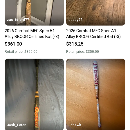
at any time.
zac_tdford77
bobby72
2026 Combat MFG Spec A1
2026 Combat MFG Spec A1
Alloy BBCOR Certified Bat (-3)
Alloy BBCOR Certified Bat (-3)
29 oz 32" (Used)
29 oz 32" (Used)
$361.00
$315.25
Retail price:
$350.00
Retail price:
$350.00
Josh_Eaton
Johawk