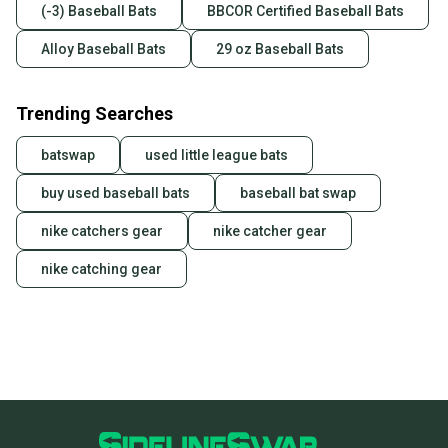
(-3) Baseball Bats
BBCOR Certified Baseball Bats
Alloy Baseball Bats
29 oz Baseball Bats
Trending Searches
batswap
used little league bats
buy used baseball bats
baseball bat swap
nike catchers gear
nike catcher gear
nike catching gear