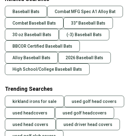
Baseball Bats
Combat MFG Spec A1 Alloy Bat
Combat Baseball Bats
33" Baseball Bats
30 oz Baseball Bats
(-3) Baseball Bats
BBCOR Certified Baseball Bats
Alloy Baseball Bats
2026 Baseball Bats
High School/College Baseball Bats
Trending Searches
kirkland irons for sale
used golf head covers
used headcovers
used golf headcovers
used head covers
used driver head covers