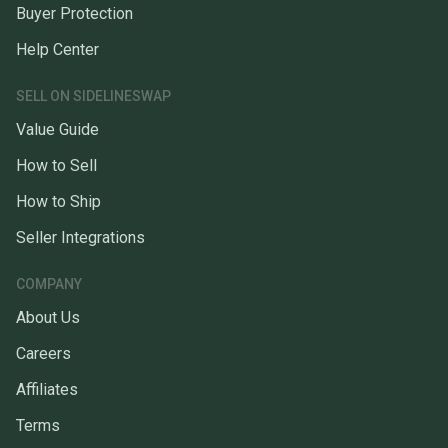
Buyer Protection
Help Center
SELL ON SIDELINESWAP
Value Guide
How to Sell
How to Ship
Seller Integrations
COMPANY
About Us
Careers
Affiliates
Terms