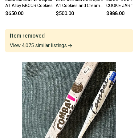
A1 Alloy BBCOR Cookies
A1 Cookies and Cream
COOKIE JAR "C
and Cream Certified Bat
Alloy BBCOR Certified Bat
CREAM" SPEC-
$650.00
$500.00
$888.00
(-3) 30 oz 33" (New)
(-3) 30 oz 33" (New)
BAT
Item removed
View
4,075
similar
listings