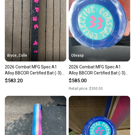
Bryce_Colle
Olivasp
2026 Combat MFG Spec A1
2026 Combat MFG Spec A1
Alloy BBCOR Certified Bat (-3)
Alloy BBCOR Certified Bat (-3)
30 oz 33" (New)
30 oz 33" (New)
$583.20
$585.00
Retail price:
$350.00