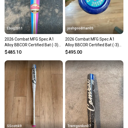
Ebug2011
joshgoodman05
2026 Combat MFG Spec A1
2026 Combat MFG Spec A1
Alloy BBCOR Certified Bat (-3)
Alloy BBCOR Certified Bat (-3)
30 oz 33" (New)
30 oz 33" (New)
$485.10
$495.00
SScott49
Trentgordon07