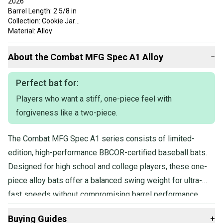
2026
Barrel Length: 2 5/8 in
Collection: Cookie Jar
Material: Alloy
Series: Outdoor
Sport: Baseball
About the
Combat
MFG Spec A1 Alloy
−
Technology: SFX Barrel
Year Released: 2026
Perfect bat for:
Players who want a stiff, one-piece feel with
forgiveness like a two-piece.
The Combat MFG Spec A1 series consists of limited-
edition, high-performance BBCOR-certified baseball bats.
Designed for high school and college players, these one-
piece alloy bats offer a balanced swing weight for ultra-
fast speeds without compromising barrel performance.
Featuring SFX Barrel Technology, they provide a longer
Buying Guides
+
barrel and larger sweet spot, while the Flex & Forgiveness