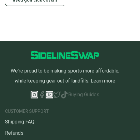
used golf club covers
We're proud to be making sports more affordable,
while keeping gear out of landfills.
Learn more
Buying Guides
CUSTOMER SUPPORT
Shipping FAQ
Refunds