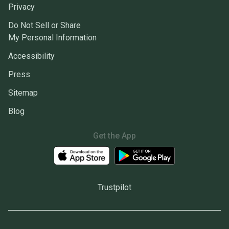
Privacy
Do Not Sell or Share
My Personal Information
Accessibility
Press
Sitemap
Blog
Get the App
Trustpilot