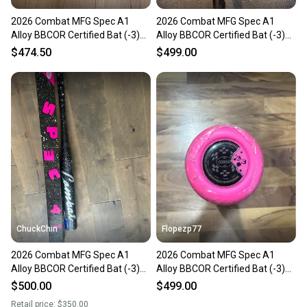
2026 Combat MFG Spec A1
2026 Combat MFG Spec A1
Alloy BBCOR Certified Bat (-3)
Alloy BBCOR Certified Bat (-3)
30 oz 33" (New)
30 oz 33" (New)
$474.50
$499.00
ChuckChin
Flopezp77
2026 Combat MFG Spec A1
2026 Combat MFG Spec A1
Alloy BBCOR Certified Bat (-3)
Alloy BBCOR Certified Bat (-3)
30 oz 33" (New)
30 oz 33" (New)
$500.00
$499.00
Retail price:
$350.00