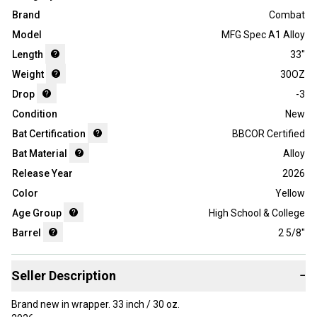
Brand
Combat
Model
MFG Spec A1 Alloy
Length
33"
Weight
30OZ
Drop
-3
Condition
New
Bat Certification
BBCOR Certified
Bat Material
Alloy
Release Year
2026
Color
Yellow
Age Group
High School & College
Barrel
2 5/8"
Seller Description
−
Brand new in wrapper. 33 inch / 30 oz.