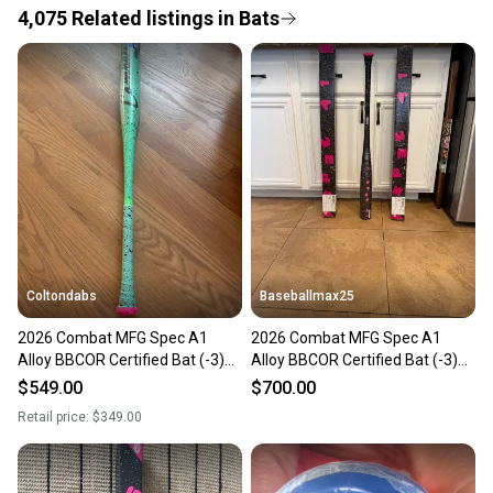
4,075
Related
listings
in
Bats
Save money. Save the planet.
When you save big on high-quality used gear, you’re
also keeping more gear on the field and out of a
landfill.
Our community is built on trust.
Sellers receive feedback on every transaction, so
you can feel confident before you purchase. Easily
message the seller with questions about your item
at any time.
Coltondabs
Baseballmax25
2026 Combat MFG Spec A1
2026 Combat MFG Spec A1
Alloy BBCOR Certified Bat (-3)
Alloy BBCOR Certified Bat (-3)
30 oz 33" (New)
30 oz 33" (New)
$549.00
$700.00
Retail price:
$349.00