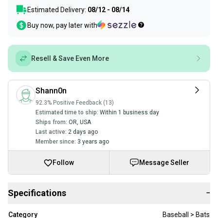
Estimated Delivery:
08/12 - 08/14
Buy now, pay later with
Resell & Save Even More
Shann0n
92.3% Positive Feedback (13)
Estimated time to ship:
Within 1 business day
Ships from:
OR
,
USA
Last active:
2 days ago
Member since:
3 years ago
Follow
Message Seller
Specifications
−
Category
Baseball > Bats