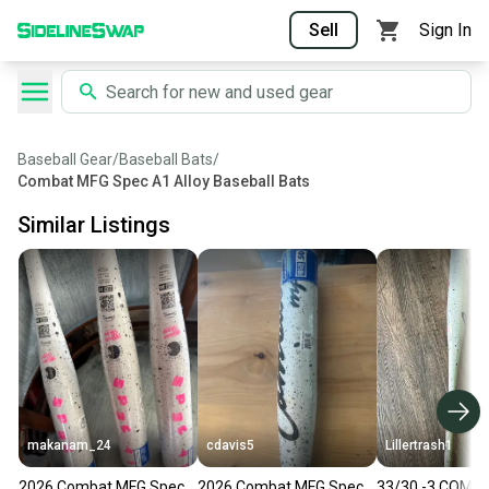
Sell
Sign In
Baseball Gear
/
Baseball Bats
/
Combat MFG Spec A1 Alloy Baseball Bats
Similar Listings
makanam_24
cdavis5
Lillertrash1
2026 Combat MFG Spec
2026 Combat MFG Spec
33/30 -3 COMB