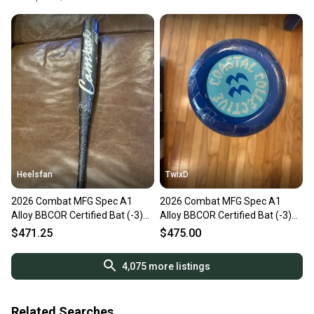
Heelsfan
TwixD
2026 Combat MFG Spec A1
2026 Combat MFG Spec A1
Alloy BBCOR Certified Bat (-3)
Alloy BBCOR Certified Bat (-3)
30 oz 33" (New)
30 oz 33" (New)
$471.25
$475.00
4,075
more listings
Related Searches