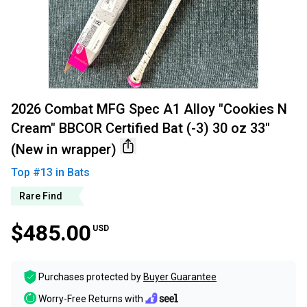
2026 Combat MFG Spec A1 Alloy "Cookies N
Cream" BBCOR Certified Bat (-3) 30 oz 33"
(New in wrapper)
Top #
13
in
Bats
Rare Find
$485.00
USD
Purchases protected by
Buyer Guarantee
Worry-Free Returns with