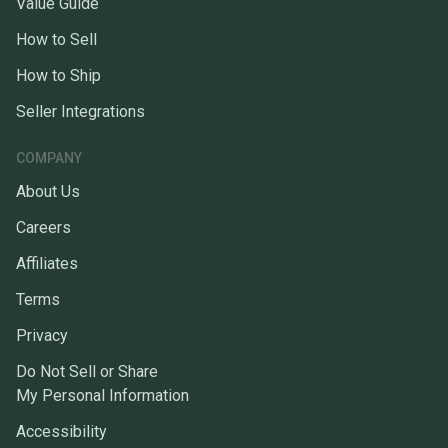
Value Guide
How to Sell
How to Ship
Seller Integrations
COMPANY
About Us
Careers
Affiliates
Terms
Privacy
Do Not Sell or Share
My Personal Information
Accessibility