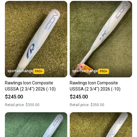
sportsxchange
sportsxchange
Rawlings Icon Composite
Rawlings Icon Composite
USSSA (2 3/4") 2026 (-10)
USSSA (2 3/4") 2026 (-10)
$245.00
$245.00
Retail price:
$350.00
Retail price:
$350.00