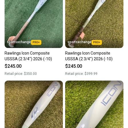
sportsxchange
sportsxchange
Rawlings Icon Composite
Rawlings Icon Composite
USSSA (2 3/4") 2026 (-10)
USSSA (2 3/4") 2026 (-10)
$245.00
$245.00
Retail price:
$350.00
Retail price:
$399.99