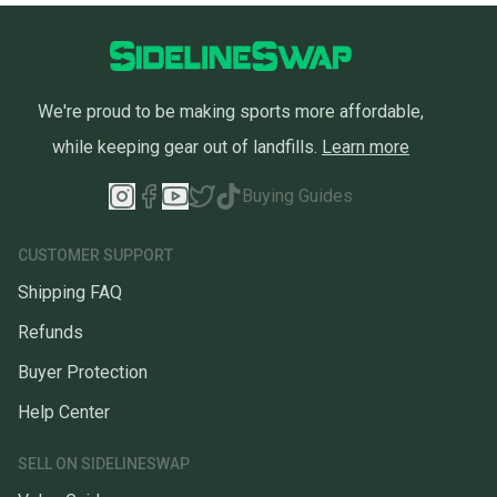
We're proud to be making sports more affordable,
while keeping gear out of landfills.
Learn more
Buying Guides
CUSTOMER SUPPORT
Shipping FAQ
Refunds
Buyer Protection
Help Center
SELL ON SIDELINESWAP