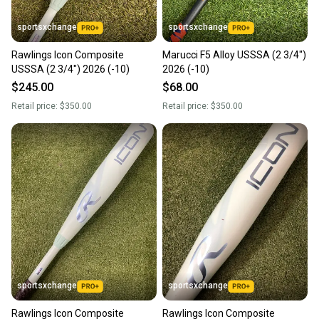
sportsxchange
sportsxchange
Rawlings Icon Composite
Marucci F5 Alloy USSSA (2 3/4")
USSSA (2 3/4") 2026 (-10)
2026 (-10)
$245.00
$68.00
Retail price:
$350.00
Retail price:
$350.00
sportsxchange
sportsxchange
Rawlings Icon Composite
Rawlings Icon Composite