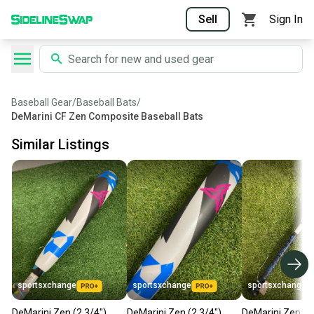
Sell
Sign In
Baseball Gear
/
Baseball Bats
/
DeMarini CF Zen Composite Baseball Bats
Similar Listings
sportsxchange
sportsxchange
sportsxchange
DeMarini Zen (2 3/4")
DeMarini Zen (2 3/4")
DeMarini Zen (2 