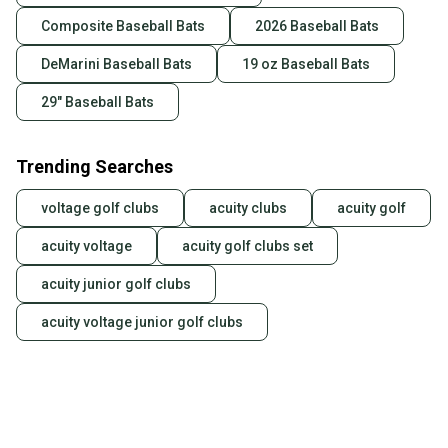
Composite Baseball Bats
2026 Baseball Bats
DeMarini Baseball Bats
19 oz Baseball Bats
29" Baseball Bats
Trending Searches
voltage golf clubs
acuity clubs
acuity golf
acuity voltage
acuity golf clubs set
acuity junior golf clubs
acuity voltage junior golf clubs