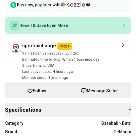
Buy now, pay later with
Resell & Save Even More
sportsxchange
99.7% Positive Feedback (27,126)
Estimated time to ship:
Within 1 business day
Ships from:
IL
,
USA
Last active:
about 4 hours ago
Member since:
3 years ago
Follow
Message Seller
Specifications
−
Category
Baseball > Bats
Brand
DeMarini