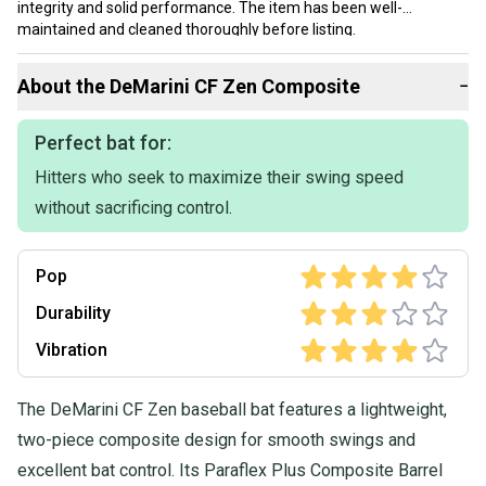
integrity and solid performance. The item has been well-
maintained and cleaned thoroughly before listing.
Our items typically ship within 1 business day. If you have
About the
DeMarini
CF Zen Composite
−
questions, don't hesitate to send us a message.
Perfect bat for:
Hitters who seek to maximize their swing speed
without sacrificing control.
Pop
Durability
Vibration
The DeMarini CF Zen baseball bat features a lightweight,
two-piece composite design for smooth swings and
excellent bat control. Its Paraflex Plus Composite Barrel