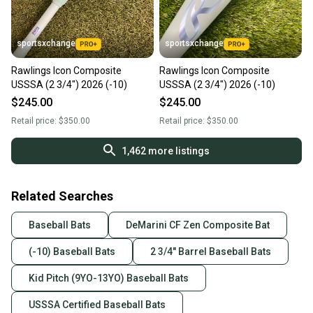
sportsxchange
sportsxchange
Rawlings Icon Composite
Rawlings Icon Composite
USSSA (2 3/4") 2026 (-10)
USSSA (2 3/4") 2026 (-10)
$245.00
$245.00
Retail price:
$350.00
Retail price:
$350.00
1,462
more listings
Related Searches
Baseball Bats
DeMarini CF Zen Composite Bat
(-10) Baseball Bats
2 3/4" Barrel Baseball Bats
Kid Pitch (9YO-13YO) Baseball Bats
USSSA Certified Baseball Bats