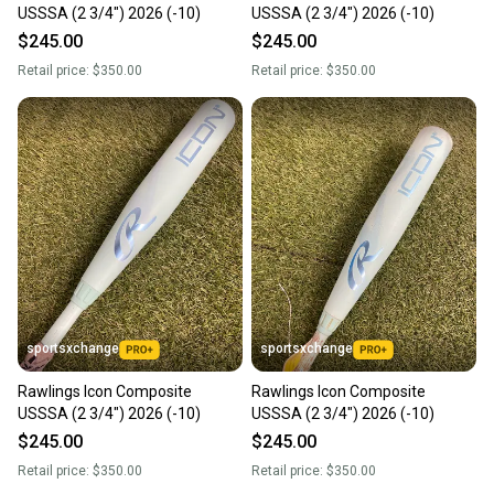
USSSA (2 3/4") 2026 (-10)
USSSA (2 3/4") 2026 (-10)
$245.00
$245.00
Retail price:
$350.00
Retail price:
$350.00
sportsxchange
sportsxchange
Rawlings Icon Composite
Rawlings Icon Composite
USSSA (2 3/4") 2026 (-10)
USSSA (2 3/4") 2026 (-10)
$245.00
$245.00
Retail price:
$350.00
Retail price:
$350.00