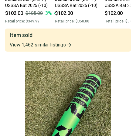
USSSA Bat 2025 (-10)
USSSA Bat 2025 (-10)
USSSA Bat 2025
$102.00
$105.00
3
%
$102.00
$102.00
Retail price:
$349.99
Retail price:
$350.00
Retail price:
$349.
Item sold
View
1,462
similar
listings