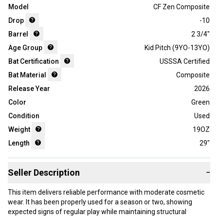
Model
CF Zen Composite
Drop
-10
Barrel
2 3/4"
Age Group
Kid Pitch (9YO-13YO)
Bat Certification
USSSA Certified
Bat Material
Composite
Release Year
2026
Color
Green
Condition
Used
Weight
19OZ
Length
29"
Seller Description
−
This item delivers reliable performance with moderate cosmetic
wear. It has been properly used for a season or two, showing
expected signs of regular play while maintaining structural