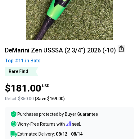
DeMarini Zen USSSA (2 3/4") 2026 (-10)
Top #
11
in
Bats
Rare Find
$181.00
USD
Retail:
$350.00
(Save
$169.00
)
Purchases protected by
Buyer Guarantee
Worry-Free Returns with
Estimated Delivery:
08/12 - 08/14