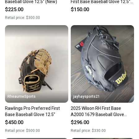
Baseball Glove 12.5" (New)
First Base Baseball Glove 12.5"
(Used)
$225.00
$150.00
Retail price:
$300.00
RheaumeSports
jayhaysports21
Rawlings Pro Preferred First
2025 Wilson RH First Base
Base Baseball Glove 12.5"
A2000 1679 Baseball Glove
12.5" (New)
$450.00
$296.00
Retail price:
$500.00
Retail price:
$330.00