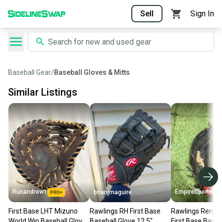
Sell
Sign In
Baseball Gear
/
Baseball Gloves & Mitts
Similar Listings
Runandrew1
EmpireSports
brianjmaguire
First Base LHT Mizuno
Rawlings RH First Base
Rawlings Reneg
World Win Baseball Glove
Baseball Glove 12.5"
First Base Baseb