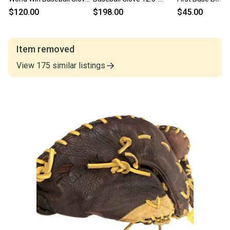
12.5" (Used)
(New)
12.5" (Used)
$120.00
$198.00
$45.00
Item removed
View
175
similar
listings