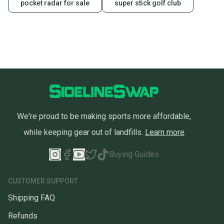
pocket radar for sale
super stick golf club
We're proud to be making sports more affordable,
while keeping gear out of landfills.
Learn more
Buying Guides
CUSTOMER SUPPORT
Shipping FAQ
Refunds