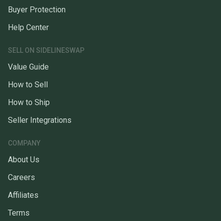
Buyer Protection
Help Center
SELL ON SIDELINESWAP
Value Guide
How to Sell
How to Ship
Seller Integrations
COMPANY
About Us
Careers
Affiliates
Terms