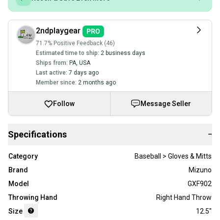
2ndplaygear
71.7% Positive Feedback (46)
Estimated time to ship:
2 business days
Ships from:
PA
,
USA
Last active:
7 days ago
Member since:
2 months ago
Follow
Message Seller
Specifications
−
Category
Baseball > Gloves & Mitts
Brand
Mizuno
Model
GXF902
Throwing Hand
Right Hand Throw
Size
12.5"