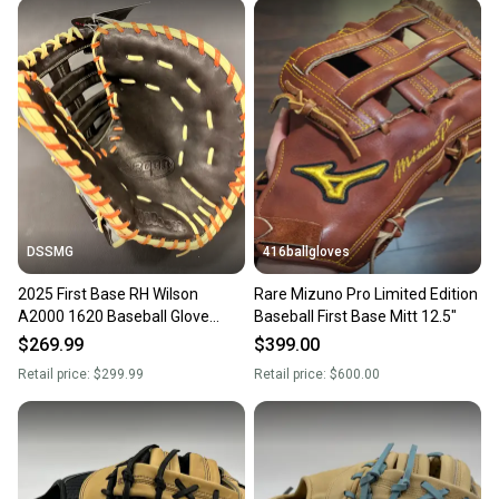
DSSMG
416ballgloves
2025 First Base RH Wilson
Rare Mizuno Pro Limited Edition
A2000 1620 Baseball Glove
Baseball First Base Mitt 12.5"
12.5" (New)
$269.99
$399.00
Retail price:
$299.99
Retail price:
$600.00