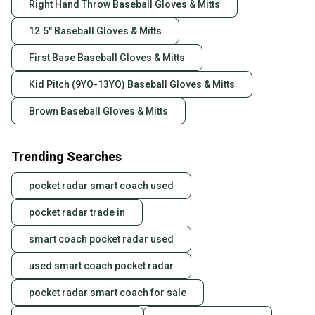
Right Hand Throw Baseball Gloves & Mitts
12.5" Baseball Gloves & Mitts
First Base Baseball Gloves & Mitts
Kid Pitch (9YO-13YO) Baseball Gloves & Mitts
Brown Baseball Gloves & Mitts
Trending Searches
pocket radar smart coach used
pocket radar trade in
smart coach pocket radar used
used smart coach pocket radar
pocket radar smart coach for sale