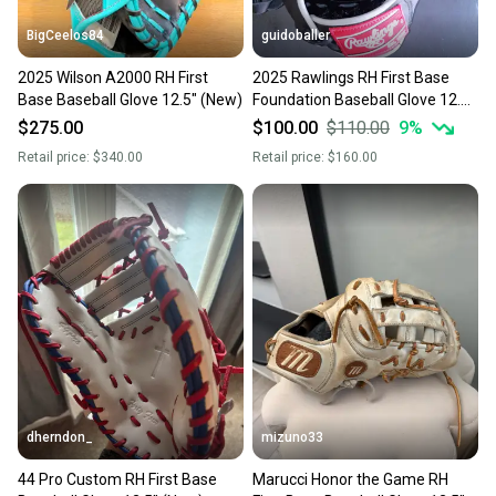
BigCeelos84
guidoballer
2025 Wilson A2000 RH First
2025 Rawlings RH First Base
Base Baseball Glove 12.5" (New)
Foundation Baseball Glove 12.5"
(New)
$275.00
$100.00
$110.00
9
%
Retail price:
$340.00
Retail price:
$160.00
dherndon_
mizuno33
44 Pro Custom RH First Base
Marucci Honor the Game RH