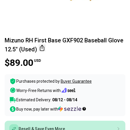
Mizuno RH First Base GXF902 Baseball Glove
12.5" (Used)
$89.00
USD
Purchases protected by
Buyer Guarantee
Worry-Free Returns with
Estimated Delivery:
08/12 - 08/14
Buy now, pay later with
Resell & Save Even More