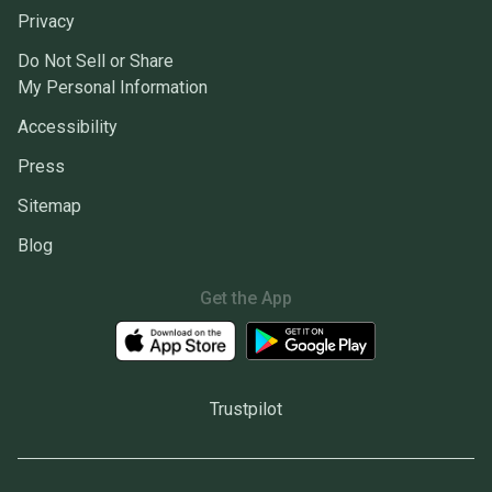
Privacy
Do Not Sell or Share
My Personal Information
Accessibility
Press
Sitemap
Blog
Get the App
Trustpilot