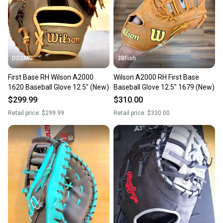
you can feel confident before you purchase. Easily
message the seller with questions about your item
at any time.
DSSMG
3BFish
First Base RH Wilson A2000
Wilson A2000 RH First Base
1620 Baseball Glove 12.5" (New)
Baseball Glove 12.5" 1679 (New)
$299.99
$310.00
Retail price:
$299.99
Retail price:
$330.00