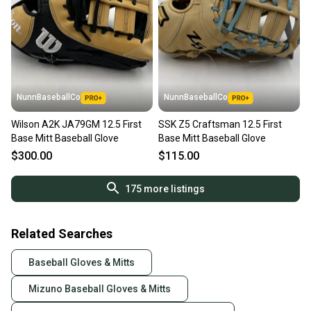
NunnBaseballCo
NunnBaseballCo
Wilson A2K JA79GM 12.5 First
SSK Z5 Craftsman 12.5 First
Base Mitt Baseball Glove
Base Mitt Baseball Glove
$300.00
$115.00
175
more listings
Related Searches
Baseball Gloves & Mitts
Mizuno Baseball Gloves & Mitts