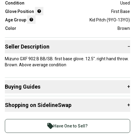
Condition
Used
Glove Position
First Base
Age Group
Kid Pitch (9YO-13YO)
Color
Brown
Seller Description
−
Mizuno GXF 902 B BB/SB. first base glove. 12.5". right hand throw.
Brown. Above average condition
Buying Guides
+
Here are some resources that are helpful shopping for
Shopping on SidelineSwap
+
Gloves & Mitts
:
What is Age Group?
Buy and sell with athletes everywhere.
Find My Size
Join more than 1 million athletes buying and selling
Have One to Sell?
What is Glove Position?
on SidelineSwap. Save up to 70% on quality new and