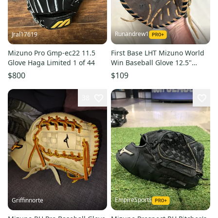
Runandrew1
Jral17619
Mizuno Pro Gmp-ec22 11.5
First Base LHT Mizuno World
Glove Haga Limited 1 of 44
Win Baseball Glove 12.5"
(Used)
$800
$109
38
EmpireSports
Griffinnorte