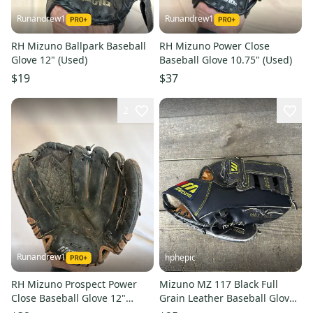
Runandrew1
Runandrew1
RH Mizuno Ballpark Baseball
RH Mizuno Power Close
Glove 12" (Used)
Baseball Glove 10.75" (Used)
$19
$37
2
Runandrew1
hphepic
RH Mizuno Prospect Power
Mizuno MZ 117 Black Full
Close Baseball Glove 12"
Grain Leather Baseball Glove
(Used)
11” RHT Right Hand Throw