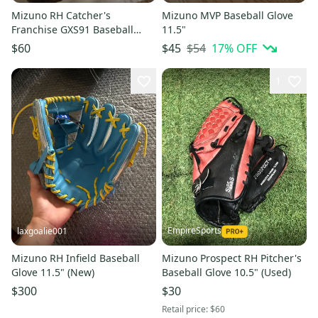
Mizuno RH Catcher's
Mizuno MVP Baseball Glove
Franchise GXS91 Baseball
11.5"
Glove 33.5" Nice, Game Ready
$54
17
% OFF
$60
$45
1
EmpireSports
laxgoalie001
Mizuno RH Infield Baseball
Mizuno Prospect RH Pitcher's
Glove 11.5" (New)
Baseball Glove 10.5" (Used)
$300
$30
Retail price:
$60