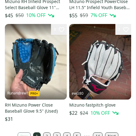
Mizuno RH Infield Prospect
Mizuno Prospect PowerClose
Select Baseball Glove 11"
LH 11.5” Infield Youth Baseball
(Used) - Good Condition
Glove (NEW) Left Throw
$50
10
% OFF
$59
7
% OFF
$45
$55
3
2
Runandrew1
ewiz80
RH Mizuno Power Close
Mizuno fastpitch glove
Baseball Glove 9.5" (Used)
$24
10
% OFF
$22
$31