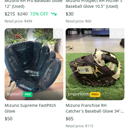
Mizuno RH Pro Baseball Glove
Mizuno Prospect RH Pitcher's
12" (Used)
Baseball Glove 10.5" (Used)
$240
10
% OFF
$215
$30
Retail price:
$499
Retail price:
$60
2
Bigbloo17
EmpireSports
Mizuno Supreme FastPitch
Mizuno Franchise RH
Glove
Catcher's Baseball Glove 34"
(Used)
$50
$65
Retail price:
$115