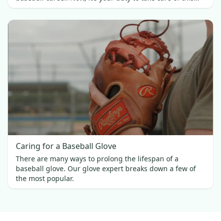
investment.
Caring for a Baseball Glove
There are many ways to prolong the lifespan of a
baseball glove. Our glove expert breaks down a few of
the most popular.