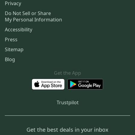
Privacy
Do Not Sell or Share
My Personal Information
Accessibility
Press
Sitemap
Blog
Get the App
Trustpilot
Get the best deals in your inbox