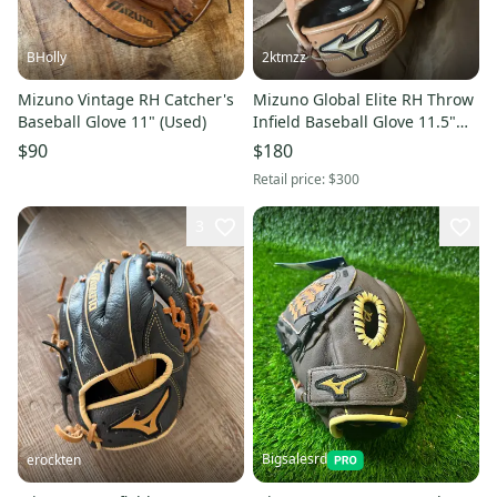
BHolly
2ktmzz
Mizuno Vintage RH Catcher's
Mizuno Global Elite RH Throw
Baseball Glove 11" (Used)
Infield Baseball Glove 11.5"
(New)
$90
$180
Retail price:
$300
3
Bigsalesrd
erockten