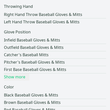
Throwing Hand
Right Hand Throw Baseball Gloves & Mitts
Left Hand Throw Baseball Gloves & Mitts
Glove Position
Infield Baseball Gloves & Mitts
Outfield Baseball Gloves & Mitts
Catcher's Baseball Mitts
Pitcher's Baseball Gloves & Mitts
First Base Baseball Gloves & Mitts
Show more
Color
Black Baseball Gloves & Mitts
Brown Baseball Gloves & Mitts
Red Baseball Gloves & Mitts