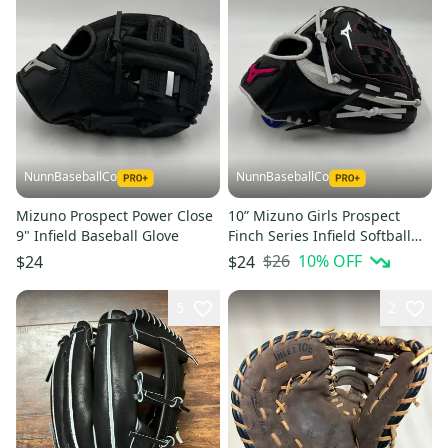
NunnBaseballCo
NunnBaseballCo
Mizuno Prospect Power Close
10” Mizuno Girls Prospect
9" Infield Baseball Glove
Finch Series Infield Softball
Glove
$26
10
% OFF
$24
$24
5
2