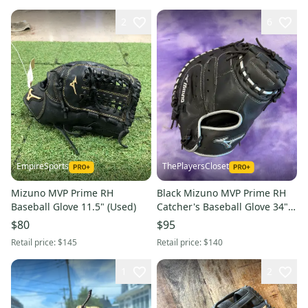
2
6
EmpireSports
ThePlayersCloset
Mizuno MVP Prime RH
Black Mizuno MVP Prime RH
Baseball Glove 11.5" (Used)
Catcher's Baseball Glove 34"
(New)
$80
$95
Retail price:
$145
Retail price:
$140
1
2