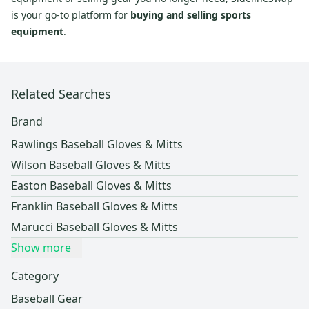
is your go-to platform for
buying and selling sports
equipment
.
Related Searches
Brand
Rawlings Baseball Gloves & Mitts
Wilson Baseball Gloves & Mitts
Easton Baseball Gloves & Mitts
Franklin Baseball Gloves & Mitts
Marucci Baseball Gloves & Mitts
Show more
Category
Baseball Gear