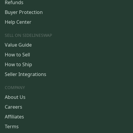
Refunds
Buyer Protection
Help Center
SELL ON SIDELINESWAP
Value Guide
How to Sell
How to Ship
Seller Integrations
COMPANY
About Us
Careers
Affiliates
Terms