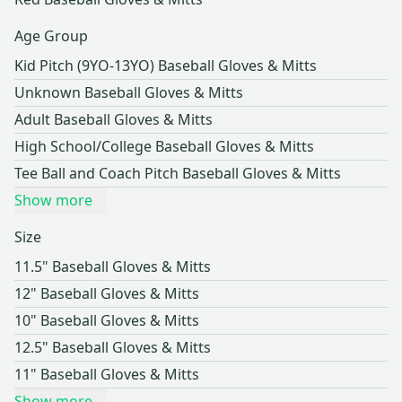
Age Group
Kid Pitch (9YO-13YO) Baseball Gloves & Mitts
Unknown Baseball Gloves & Mitts
Adult Baseball Gloves & Mitts
High School/College Baseball Gloves & Mitts
Tee Ball and Coach Pitch Baseball Gloves & Mitts
Show more
Size
11.5" Baseball Gloves & Mitts
12" Baseball Gloves & Mitts
10" Baseball Gloves & Mitts
12.5" Baseball Gloves & Mitts
11" Baseball Gloves & Mitts
Show more