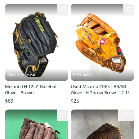
CheapskatesVan
PIASrocNY
Mizuno LH 12.5" Baseball
Used Mizuno CREST BB/SB
Glove - Brown
Glove LH Throw Brown 12 1/2"
11860-C000309838
$69
$25
5