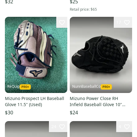
$32
$25
Retail price:
$65
17
ReQuip
NunnBaseballCo
Mizuno Prospect LH Baseball
Mizuno Power Close RH
Glove 11.5" (Used)
Infield Baseball Glove 10"
(New)
$30
$24
24
4