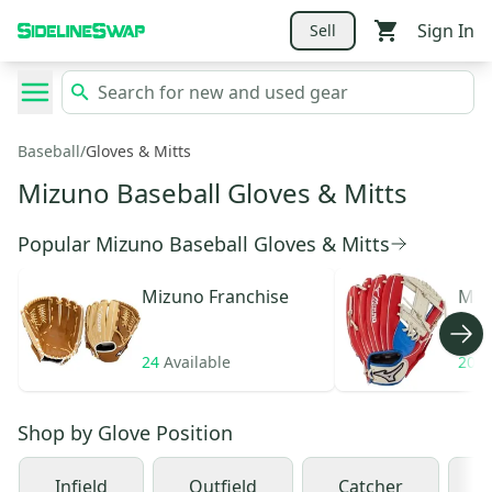
Sign In
Sell
Baseball
/
Gloves & Mitts
Mizuno Baseball Gloves & Mitts
Popular Mizuno Baseball Gloves & Mitts
Mizuno
Franchise
Miz
24
Available
20
A
Shop by
Glove Position
Infield
Outfield
Catcher