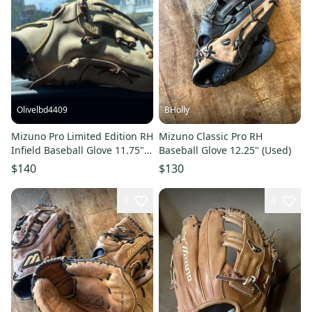
Olivelbd4409
BHolly
Mizuno Pro Limited Edition RH
Mizuno Classic Pro RH
Infield Baseball Glove 11.75"
Baseball Glove 12.25" (Used)
(Used)
$140
$130
3
4