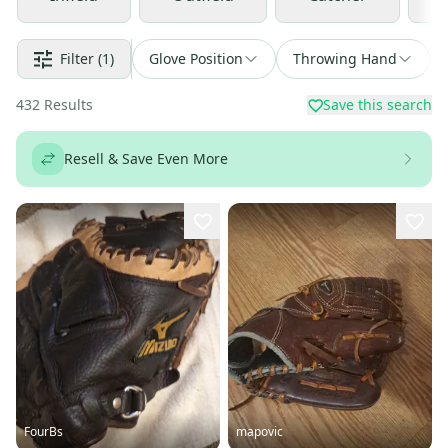
Filter
(1)
Glove Position
Throwing Hand
432
Results
Save this search
Resell & Save Even More
FourBs
mapovic