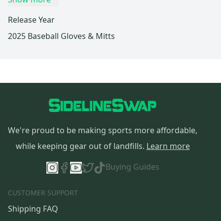
Release Year
2025 Baseball Gloves & Mitts
We're proud to be making sports more affordable,
while keeping gear out of landfills.
Learn more
Buying Guides
CUSTOMER SUPPORT
Shipping FAQ