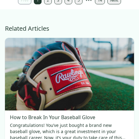
Prev
1
2
3
4
5
14
Next
Related Articles
How to Break In Your Baseball Glove
Congratulations! You’ve just bought a brand new
baseball glove, which is a great investment in your
baseball career. Now, it’s your duty to take care of this