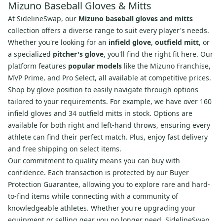
Mizuno Baseball Gloves & Mitts
At SidelineSwap, our
Mizuno baseball gloves and mitts
collection offers a diverse range to suit every player's needs.
Whether you're looking for an
infield glove
,
outfield mitt
, or
a specialized
pitcher's glove
, you'll find the right fit here. Our
platform features
popular models
like the Mizuno Franchise,
MVP Prime, and Pro Select, all available at competitive prices.
Shop by glove position to easily navigate through options
tailored to your requirements. For example, we have over 160
infield gloves and 34 outfield mitts in stock. Options are
available for both right and left-hand throws, ensuring every
athlete can find their perfect match. Plus, enjoy fast delivery
and free shipping on select items.
Our commitment to quality means you can buy with
confidence. Each transaction is protected by our Buyer
Protection Guarantee, allowing you to explore rare and hard-
to-find items while connecting with a community of
knowledgeable athletes. Whether you're upgrading your
equipment or selling gear you no longer need, SidelineSwap