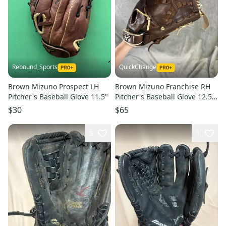
Rebound_Sports
QuickChange
Brown Mizuno Prospect LH
Brown Mizuno Franchise RH
Pitcher's Baseball Glove 11.5"
Pitcher's Baseball Glove 12.5"
(Used)
$30
$65
3
1