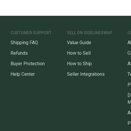
CUSTOMER SUPPORT
SELL ON SIDELINESWAP
C
Shipping FAQ
Value Guide
A
Refunds
How to Sell
C
Buyer Protection
How to Ship
A
Help Center
Seller Integrations
T
P
D
M
A
P