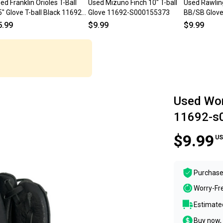
ed Franklin Orioles T-Ball
Used Mizuno Finch 10" T-ball
Used Rawlin
" Glove T-ball Black 11692-
Glove 11692-S000155373
BB/SB Glove 
000154845
11692-S000
5.99
$9.99
$9.99
Used Wor
11692-s
$9.99
US
Purchase
Worry-Fr
Estimated
Buy now, 