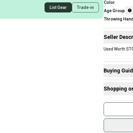
Color
List Gear
Trade-in
Age Group
Throwing Han
Seller Descr
Used Worth STOR
Buying Gui
Here are some
Shopping o
What is Age 
Find My Size
Buy and
Join mo
Sidelin
sold by
Shop sa