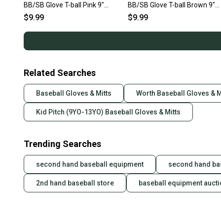
BB/SB Glove T-ball Pink 9"
BB/SB Glove T-ball Brown 9"
11692-S000154628
11692-S000153157
$9.99
$9.99
Related Searches
Baseball Gloves & Mitts
Worth Baseball Gloves & M
Kid Pitch (9YO-13YO) Baseball Gloves & Mitts
Trending Searches
second hand baseball equipment
second hand ba
2nd hand baseball store
baseball equipment auct