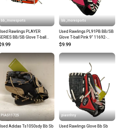
bb_moresports
bb_moresports
Used Rawlings PLAYER
Used Rawlings PL91PB BB/SB
SERIES BB/SB Glove T-ball
Glove T-ball Pink 9" 11692-
Black And Orange 9" 11692-
S000154693
$9.99
$9.99
S000152986
PIAS11725
piasnhny
Used Adidas Ts1050sdy Bb Sb
Used Rawlings Glove Bb Sb