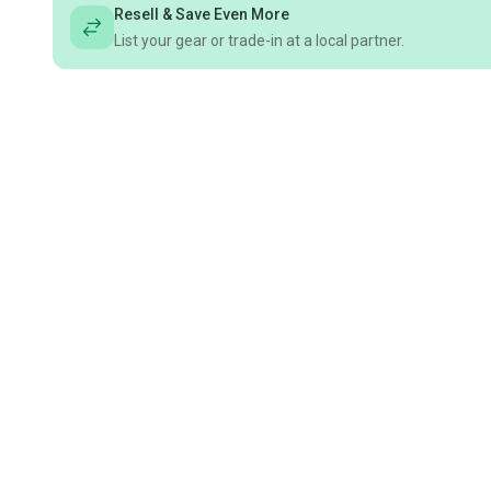
Resell & Save Even More
List your gear or trade-in at a local partner.