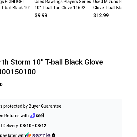
gs HIGHLIGHT
Used Rawlings Players Series
Used Mizuno FINCH B
T-ball Black 10"
10" T-ball Tan Glove 11692-
Glove T-ball Black And 
154970
s000152443
11692-S000153638
$9.99
$12.99
th Storm 10" T-ball Black Glove
000150100
D
s protected by
Buyer Guarantee
ee Returns with
 Delivery:
08/10 - 08/12
pay later with