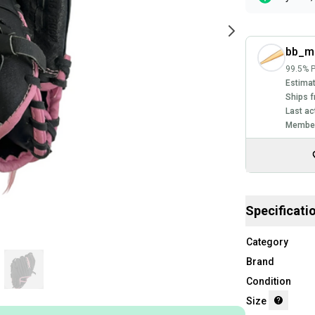
bb_m
99.5% P
Estimat
Ships f
Last ac
Member
Specificati
Category
Brand
Condition
Size