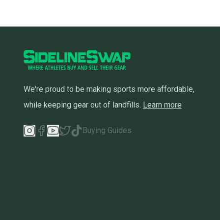
We're proud to be making sports more affordable,
while keeping gear out of landfills.
Learn more
Buying Guides