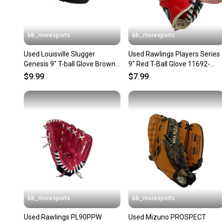
bb_moresports
bb_moresports
Used Louisville Slugger
Used Rawlings Players Series
Genesis 9" T-ball Glove Brown
9" Red T-Ball Glove 11692-
11692-s000151841
S000155276
$9.99
$7.99
bb_moresports
bb_moresports
Used Rawlings PL90PPW
Used Mizuno PROSPECT