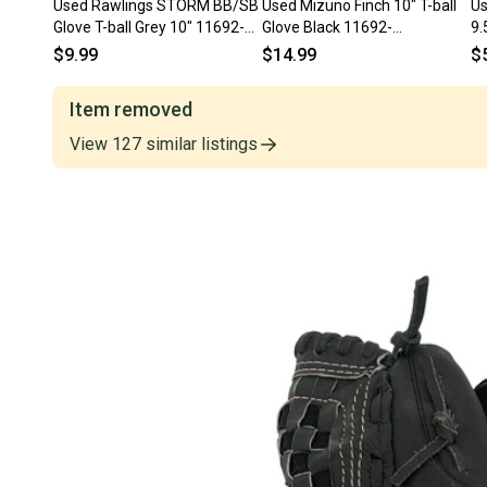
Used Rawlings STORM BB/SB
Used Mizuno Finch 10" T-ball
Us
Glove T-ball Grey 10" 11692-
Glove Black 11692-
9.5
S000153064
s000150933
S
$9.99
$14.99
$
Item removed
View
127
similar
listings