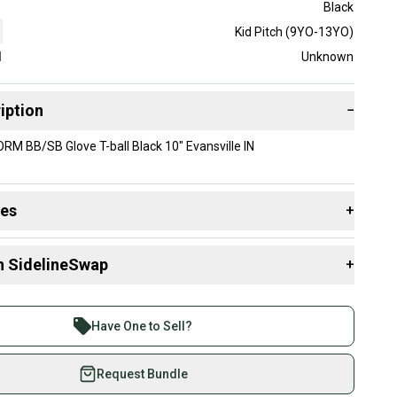
Black
Kid Pitch (9YO-13YO)
d
Unknown
iption
−
M BB/SB Glove T-ball Black 10" Evansville IN
des
+
 resources that are helpful shopping for
Gloves & Mitts
:
n SidelineSwap
+
Group?
 sell with athletes everywhere.
re than 1 million athletes buying and selling on
Have One to Sell?
eSwap. Save up to 70% on quality new and used gear,
 athletes just like you.
Request Bundle
fely with our buyer guarantee.