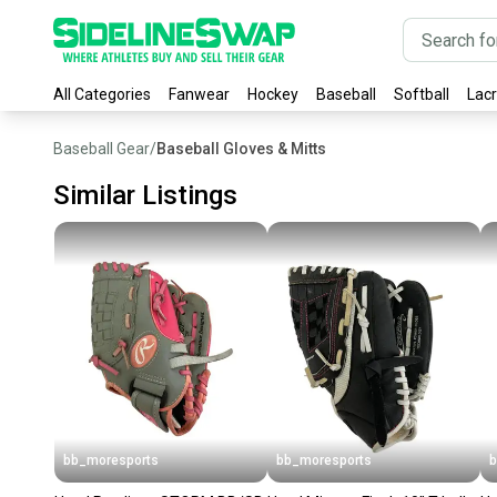
All Categories
Fanwear
Hockey
Baseball
Softball
Lac
Baseball Gear
/
Baseball Gloves & Mitts
Similar Listings
bb_moresports
bb_moresports
b