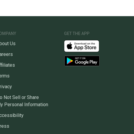
OMPANY
GET THE APP
bout Us
areers
ffiliates
erms
rivacy
o Not Sell or Share
y Personal Information
ccessibility
ress