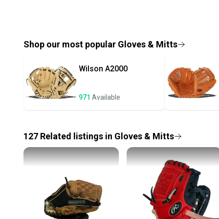
Shop our most popular
Gloves & Mitts
Wilson
A2000
971
Available
127
Related
listings
in
Gloves & Mitts