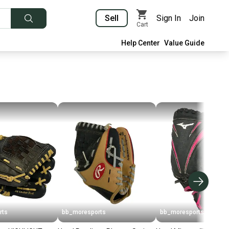
Sell
Sign In
Join
Cart
Help Center
Value Guide
rts
bb_moresports
bb_moresports