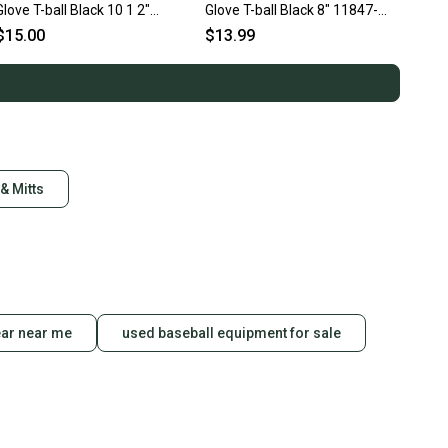
Glove T-ball Black 10 1 2"
Glove T-ball Black 8" 11847-
11725-s000499798
s000030224
$15.00
$13.99
& Mitts
ear near me
used baseball equipment for sale