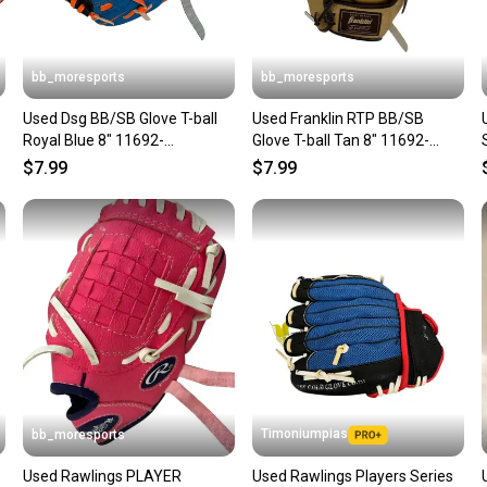
bb_moresports
bb_moresports
Used Dsg BB/SB Glove T-ball
Used Franklin RTP BB/SB
Royal Blue 8" 11692-
Glove T-ball Tan 8" 11692-
S000152299
S000155140
$7.99
$7.99
Timoniumpias
bb_moresports
Used Rawlings PLAYER
Used Rawlings Players Series