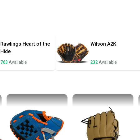
Every p
receive
Quick s
Most or
once th
Rawlings
Heart of the
Wilson
A2K
a prepa
Hide
notific
763
Available
232
Available
Save mo
When yo
keeping
Our comm
Sellers
confide
questio