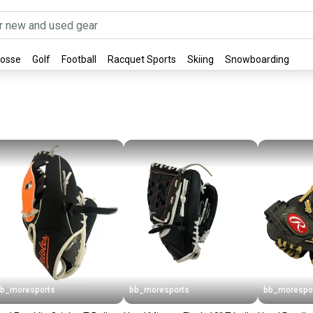
rosse
Golf
Football
Racquet Sports
Skiing
Snowboarding
b_moresports
bb_moresports
bb_morespo