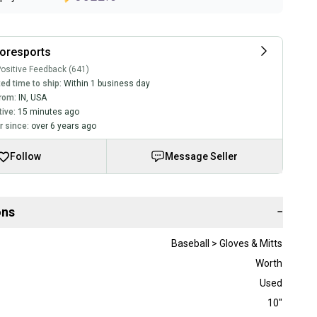
oresports
ositive Feedback (641)
ed time to ship:
Within 1 business day
rom:
IN
,
USA
tive:
15 minutes ago
 since:
over 6 years ago
Follow
Message Seller
ons
−
Baseball > Gloves & Mitts
Worth
Used
10"