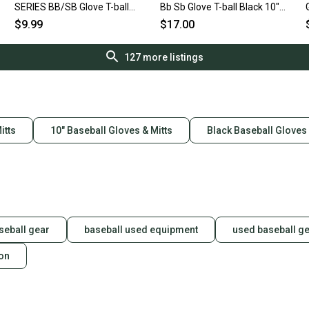
SERIES BB/SB Glove T-ball
Bb Sb Glove T-ball Black 10"
Pink 9" 11692-S000153694
11849-s000020936
$9.99
$17.00
127
more listings
itts
10" Baseball Gloves & Mitts
Black Baseball Gloves 
seball gear
baseball used equipment
used baseball g
ion