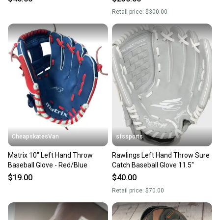
Retail price:
$300.00
CheapskatesVan
sfssports
Matrix 10" Left Hand Throw
Rawlings Left Hand Throw Sure
Baseball Glove - Red/Blue
Catch Baseball Glove 11.5"
$19.00
$40.00
Retail price:
$70.00