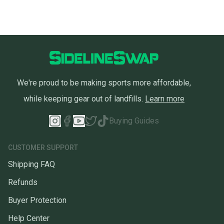
We're proud to be making sports more affordable,
while keeping gear out of landfills.
Learn more
Buying Guides
CUSTOMER SUPPORT
Shipping FAQ
Refunds
Buyer Protection
Help Center