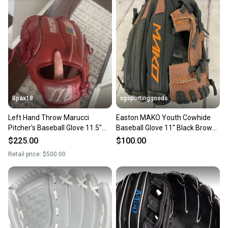
Bpax18
xgsportinggoods
Left Hand Throw Marucci
Easton MAKO Youth Cowhide
Pitcher's Baseball Glove 11.5"
Baseball Glove 11" Black Brown
(Used)
Left Hand Throw NEW
$225.00
$100.00
Retail price:
$500.00