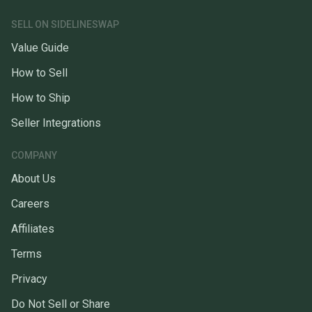
SELL ON SIDELINESWAP
Value Guide
How to Sell
How to Ship
Seller Integrations
COMPANY
About Us
Careers
Affiliates
Terms
Privacy
Do Not Sell or Share