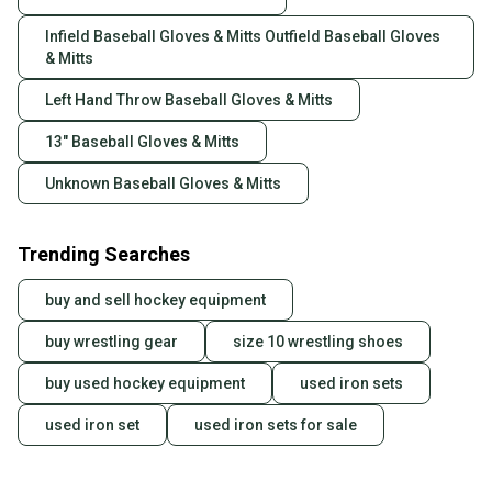
Infield Baseball Gloves & Mitts Outfield Baseball Gloves
& Mitts
Left Hand Throw Baseball Gloves & Mitts
13" Baseball Gloves & Mitts
Unknown Baseball Gloves & Mitts
Trending Searches
buy and sell hockey equipment
buy wrestling gear
size 10 wrestling shoes
buy used hockey equipment
used iron sets
used iron set
used iron sets for sale