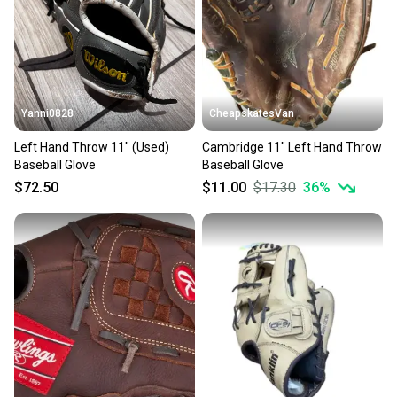
Sellers receive feedback on every transaction, so
you can feel confident before you purchase. Easily
message the seller with questions about your item
at any time.
Yanni0828
CheapskatesVan
Left Hand Throw 11" (Used)
Cambridge 11" Left Hand Throw
Baseball Glove
Baseball Glove
$72.50
$11.00
$17.30
36
%