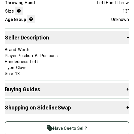
Throwing Hand
Left Hand Throw
Size
13"
Age Group
Unknown
Seller Description
−
Brand: Worth
Player Position: All Positions
Handedness: Left
Type: Glove
Size: 13
Color: Black
Lining Material: Leather
Buying Guides
+
Material: Leather
Sport/Activity: Baseball
Here are some resources that are helpful shopping for
Shopping on SidelineSwap
+
Gloves & Mitts
:
What is Age Group?
Buy and sell with athletes everywhere.
Find My Size
Join more than 1 million athletes buying and selling
Have One to Sell?
What is Glove Position?