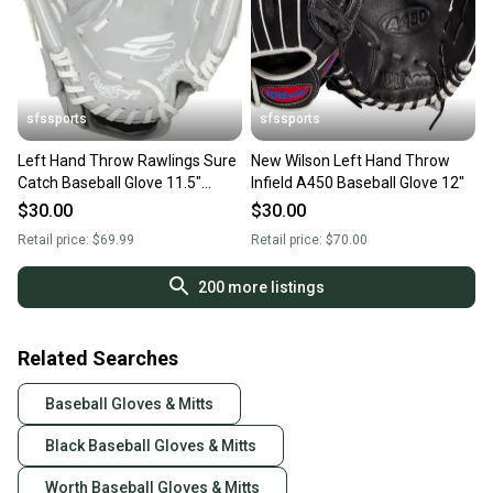
sfssports
sfssports
Left Hand Throw Rawlings Sure
New Wilson Left Hand Throw
Catch Baseball Glove 11.5"
Infield A450 Baseball Glove 12"
(New)
$30.00
$30.00
Retail price:
$69.99
Retail price:
$70.00
200
more listings
Related Searches
Baseball Gloves & Mitts
Black Baseball Gloves & Mitts
Worth Baseball Gloves & Mitts