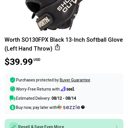
Worth SO130FPX Black 13-Inch Softball Glove
(Left Hand Throw)
$39.99
USD
Purchases protected by
Buyer Guarantee
Worry-Free Returns with
Estimated Delivery:
08/12 - 08/14
Buy now, pay later with
Resell & Save Even More