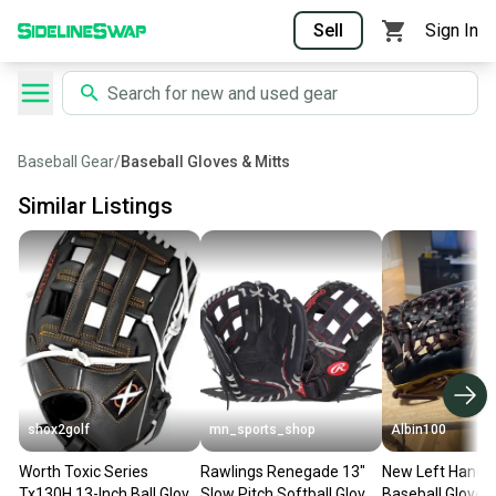
Sell
Sign In
Baseball Gear
/
Baseball Gloves & Mitts
Similar Listings
shox2golf
mn_sports_shop
Albin100
Worth Toxic Series
Rawlings Renegade 13"
New Left Hand 
Tx130H 13-Inch Ball Glove
Slow Pitch Softball Glove:
Baseball Glove