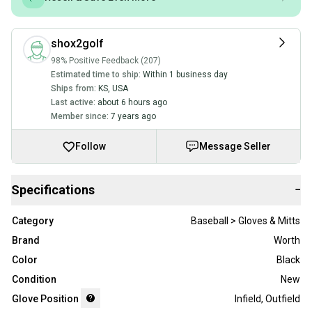
shox2golf
98% Positive Feedback (207)
Estimated time to ship:
Within 1 business day
Ships from:
KS
,
USA
Last active:
about 6 hours ago
Member since:
7 years ago
Follow
Message Seller
Specifications
−
Category
Baseball > Gloves & Mitts
Brand
Worth
Color
Black
Condition
New
Glove Position
Infield
,
Outfield