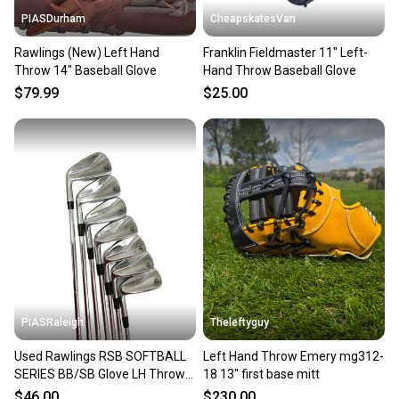
PIASDurham
CheapskatesVan
Rawlings (New) Left Hand
Franklin Fieldmaster 11" Left-
Throw 14" Baseball Glove
Hand Throw Baseball Glove
$79.99
$25.00
PIASRaleigh
Theleftyguy
Used Rawlings RSB SOFTBALL
Left Hand Throw Emery mg312-
SERIES BB/SB Glove LH Throw
18 13" first base mitt
Black 13" 11613-S000129802
$46.00
$230.00