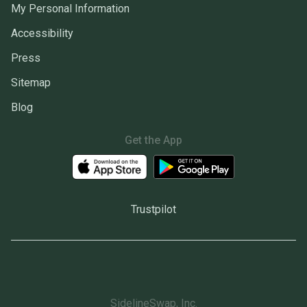
My Personal Information
Accessibility
Press
Sitemap
Blog
Get the App
Trustpilot
SidelineSwap, Inc.