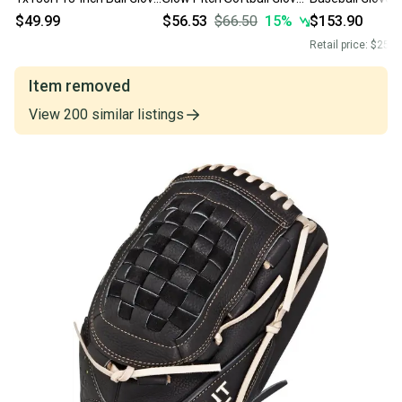
(Left-Hand Throw)
R130BGSH Left Hand
$49.99
$56.53
$66.50
15
%
$153.90
Throw
Retail price:
$250.
Item removed
View
200
similar
listings