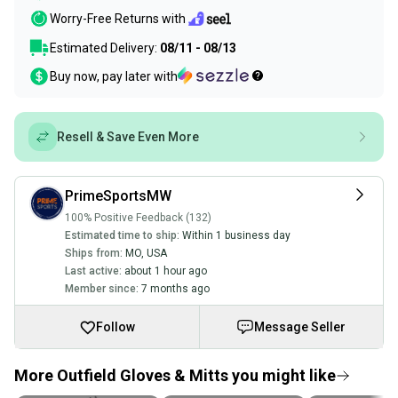
Worry-Free Returns with
Estimated Delivery:
08/11 - 08/13
Buy now, pay later with
Resell & Save Even More
PrimeSportsMW
100% Positive Feedback (132)
Estimated time to ship:
Within 1 business day
Ships from:
MO
,
USA
Last active:
about 1 hour ago
Member since:
7 months ago
Follow
Message Seller
More Outfield Gloves & Mitts you might like