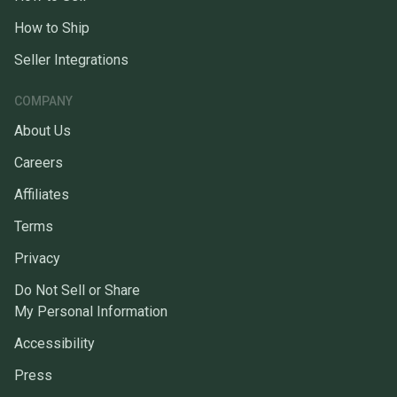
How to Ship
Seller Integrations
COMPANY
About Us
Careers
Affiliates
Terms
Privacy
Do Not Sell or Share
My Personal Information
Accessibility
Press