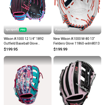
Sellers receive feedback on every transaction, so
you can feel confident before you purchase. Easily
message the seller with questions about your item
at any time.
spcsports
PIASrocNY
Wilson A1000 12 1/4" 1892
New Wilson A1000 M-80 13"
Outfield Baseball Glove
Fielders Glove 11860-wilm8013
WBW1039621225
$199.95
$199.99