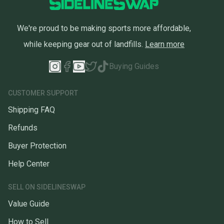
We're proud to be making sports more affordable,
while keeping gear out of landfills.
Learn more
Buying Guides
CUSTOMER SUPPORT
Shipping FAQ
Refunds
Buyer Protection
Help Center
SELL ON SIDELINESWAP
Value Guide
How to Sell