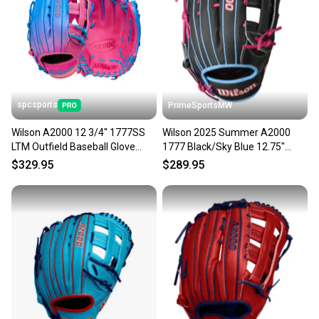
spcsports
PrimeSportsMW
Wilson A2000 12 3/4" 1777SS
Wilson 2025 Summer A2000
LTM Outfield Baseball Glove
1777 Black/Sky Blue 12.75"
WBW1034391275
Baseball Glove
$329.95
$289.95
WBW1032221275