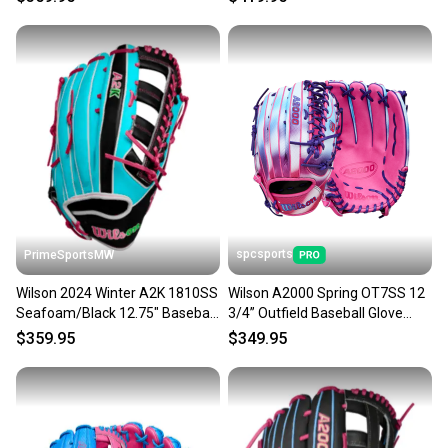
spcsports
PrimeSportsMW
Wilson 2024 Winter A2K 1810SS
Wilson A2000 Spring OT7SS 12
Seafoam/Black 12.75" Baseball
3/4” Outfield Baseball Glove
Glove WBW1026881275
WBW102660
$359.95
$349.95