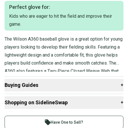
players of various age groups, as none is specified. It is being sold
individually and has not been bundled with any other items.
Perfect glove for:
Kids who are eager to hit the field and improve their
game.
The Wilson A360 baseball glove is a great option for young
players looking to develop their fielding skills. Featuring a
lightweight design and a comfortable fit, this glove helps
players build confidence and make smooth catches. The
A360 also features a Two-Piece Closed Weave Web that
secures the ball into the glove. The A360's durable
Buying Guides
+
construction and reliable performance provide a solid
foundation for developing players.
Here are some resources that are helpful shopping for
Shopping on SidelineSwap
+
Gloves & Mitts
:
What is Age Group?
Buy and sell with athletes everywhere.
Find My Size
Join more than 1 million athletes buying and selling
Have One to Sell?
What is Glove Position?