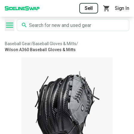
Sell
Sign In
Baseball Gear
/
Baseball Gloves & Mitts
/
Wilson A360 Baseball Gloves & Mitts