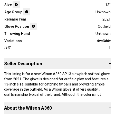
Size
13"
Age Group
Unknown
Release Year
2021
Glove Position
Outfield
Throwing Hand
Unknown
Variations
Available
LHT
1
Seller Description
−
This listing is for a new Wilson A360 SP13 slowpitch softball glove
from 2021. The glove is designed for outfield play and features a
13-inch size, suitable for catching fly balls and providing ample
coverage in the outfield. As a Wilson glove, it offers quality
craftsmanship typical of the brand. Although the color is not
specified, the glove is new and unused. This model is part of
Wilson’s A360 series, known for comfortable fit and reliable
About the
Wilson
A360
−
performance in slowpitch softball. The glove is appropriate for