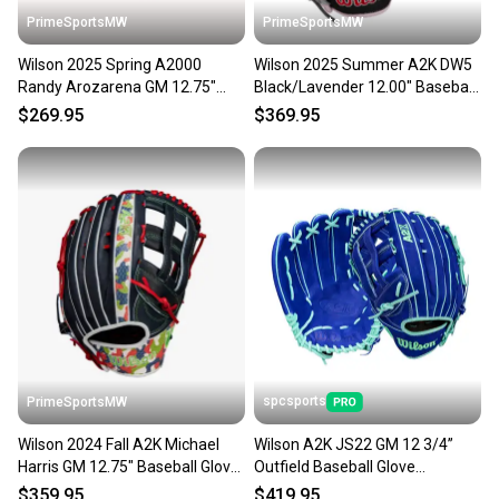
PrimeSportsMW
PrimeSportsMW
Wilson 2025 Spring A2000
Wilson 2025 Summer A2K DW5
Randy Arozarena GM 12.75"
Black/Lavender 12.00" Baseball
Baseball Glove
Glove WBW10328912
$269.95
$369.95
WBW1026941275
spcsports
PrimeSportsMW
Wilson 2024 Fall A2K Michael
Wilson A2K JS22 GM 12 3/4”
Harris GM 12.75" Baseball Glove
Outfield Baseball Glove
WBW1026201275
WBW1039531275
$359.95
$419.95