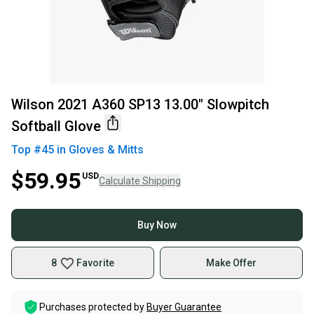
Wilson 2021 A360 SP13 13.00" Slowpitch
Softball Glove
Top #
45
in
Gloves & Mitts
$59.95
USD
Calculate Shipping
Buy Now
8
Favorite
Make Offer
Purchases protected by
Buyer Guarantee