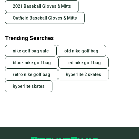
2021 Baseball Gloves & Mitts
Outfield Baseball Gloves & Mitts
Trending Searches
nike golf bag sale
old nike golf bag
black nike golf bag
red nike golf bag
retro nike golf bag
hyperlite 2 skates
hyperlite skates