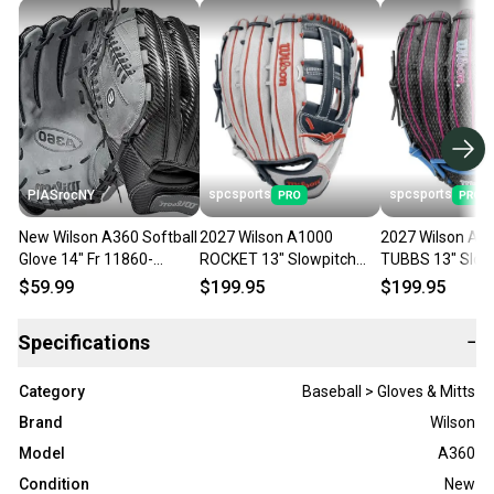
spcsports
spcsports
PIASrocNY
New Wilson A360 Softball
2027 Wilson A1000
2027 Wilson A1
Glove 14" Fr 11860-
ROCKET 13" Slowpitch
TUBBS 13" Slow
wila360es14r
Softball Glove
Softball Glove
$59.99
$199.95
$199.95
WBG25401RT13
WBG25501RT13
Specifications
−
Category
Baseball > Gloves & Mitts
Brand
Wilson
Model
A360
Condition
New