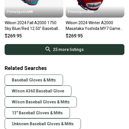
PrimeSportsMW
PrimeSportsMW
Wilson 2024 Fall A2000 1750
Wilson 2024 Winter A2000
Sky Blue/Red 12.50" Baseball
Masataka Yoshida MY7 Game
Glove WBW102706125
Model 12.50" Baseball Glove W
$269.95
$269.95
25
more listings
Related Searches
Baseball Gloves & Mitts
Wilson A360 Baseball Glove
Wilson Baseball Gloves & Mitts
13" Baseball Gloves & Mitts
Unknown Baseball Gloves & Mitts