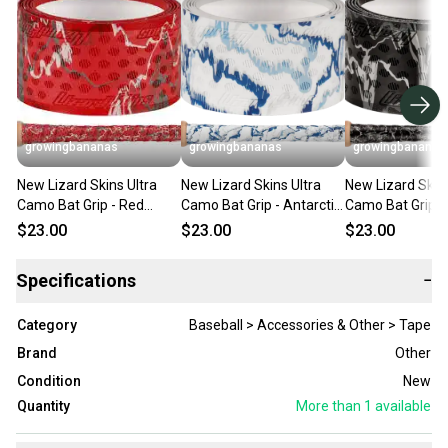
growingbananas
growingbananas
growingbananas
New Lizard Skins Ultra
New Lizard Skins Ultra
New Lizard Skins
Camo Bat Grip - Red
Camo Bat Grip - Antarctic
Camo Bat Grip -
Camo (0.5MM)
Camo (0.5MM)
Camo (0.5MM)
$23.00
$23.00
$23.00
[DSPUBB1:CAM]
[DSPUBB1:CAM]
[DSPUBB1:CAM
Specifications
−
Category
Baseball > Accessories & Other > Tape
Brand
Other
Condition
New
Quantity
More than 1
available