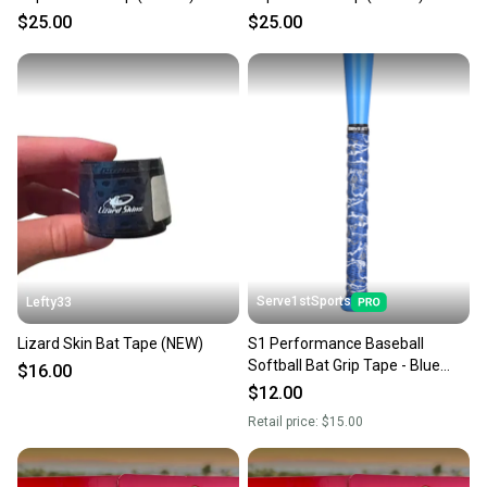
[DSPUBB-OUTBURST]
[DSPUBB-OUTBURST]
$25.00
$25.00
Serve1stSports
Lefty33
Lizard Skin Bat Tape (NEW)
S1 Performance Baseball
Softball Bat Grip Tape - Blue
$16.00
Camo
$12.00
Retail price:
$15.00