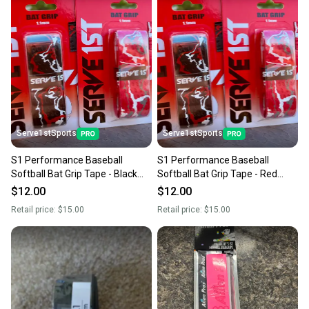
Serve1stSports
Serve1stSports
S1 Performance Baseball
S1 Performance Baseball
Softball Bat Grip Tape - Black
Softball Bat Grip Tape - Red
Camo
Camo
$12.00
$12.00
Retail price:
$15.00
Retail price:
$15.00