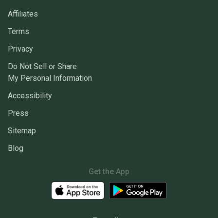
Affiliates
Terms
Privacy
Do Not Sell or Share
My Personal Information
Accessibility
Press
Sitemap
Blog
Get the App