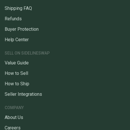
Shipping FAQ
Refunds
Buyer Protection
Help Center
SELL ON SIDELINESWAP
Value Guide
How to Sell
How to Ship
Seller Integrations
COMPANY
About Us
Careers