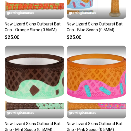
When you save big on high-quality used gear, you’re
also keeping more gear on the field and out of a
growingbananas
growingbananas
landfill.
New Lizard Skins Outburst Bat
New Lizard Skins Outburst Bat
Our community is built on trust.
Grip - Orange Slime (0.5MM)
Grip - Blue Scoop (0.5MM)
Sellers receive feedback on every transaction, so
[DSPUBB-OUTBURST]
[DSPUBB-OUTBURST]
$25.00
$25.00
you can feel confident before you purchase. Easily
message the seller with questions about your item
at any time.
growingbananas
growingbananas
New Lizard Skins Outburst Bat
New Lizard Skins Outburst Bat
Grip - Mint Scoop (0.5MM)
Grip - Pink Scoop (0.5MM)