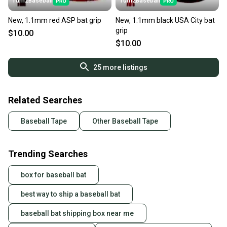
Turn2Baseball
Turn2Baseball
New, 1.1mm red ASP bat grip
New, 1.1mm black USA City bat
grip
$10.00
$10.00
25
more listings
Related Searches
Baseball Tape
Other Baseball Tape
Trending Searches
box for baseball bat
best way to ship a baseball bat
baseball bat shipping box near me