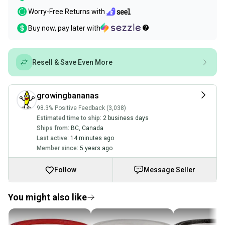
Worry-Free Returns with
Buy now, pay later with
Resell & Save Even More
growingbananas
98.3% Positive Feedback (3,038)
Estimated time to ship:
2 business days
Ships from:
BC
,
Canada
Last active:
14 minutes ago
Member since:
5 years ago
Follow
Message Seller
You might also like