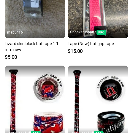
Snookerusports
mab0416
Lizard skin black bat tape 1.1
Tape (New) bat grip tape
mm new
$15.00
$5.00