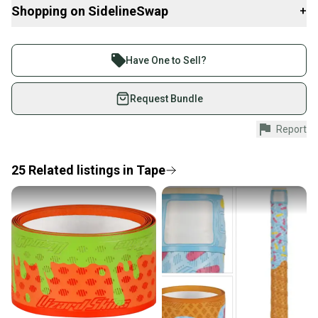
Shopping on SidelineSwap
+
Buy and sell with athletes everywhere.
Join more than 1 million athletes buying and selling
Have One to Sell?
on SidelineSwap. Save up to 70% on quality new and
used gear, sold by athletes just like you.
Request Bundle
Shop safely with our buyer guarantee.
Report
Every purchase is protected by our buyer guarantee.
If you don’t receive your item as advertised, we’ll
provide a full refund.
25
Related
listings
in
Tape
Quick shipping and tracking.
Most orders ship via USPS Priority Mail (1-3
business days once the item is shipped by the
seller). We provide sellers with a prepaid shipping
label, and buyers receive tracking notifications until
the item arrives at your doorstep.
Save money. Save the planet.