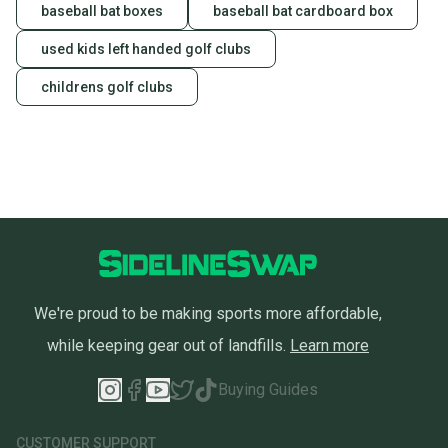
baseball bat boxes
baseball bat cardboard box
used kids left handed golf clubs
childrens golf clubs
We're proud to be making sports more affordable,
while keeping gear out of landfills.
Learn more
Buying Guides
CUSTOMER SUPPORT