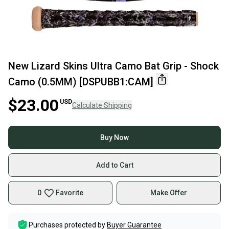
New Lizard Skins Ultra Camo Bat Grip - Shock
Camo (0.5MM) [DSPUBB1:CAM]
$23.00
USD
Calculate Shipping
Buy Now
Add to Cart
0
Favorite
Make Offer
Purchases protected by
Buyer Guarantee