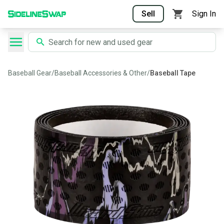
Sell
Sign In
Baseball Gear
/
Baseball Accessories & Other
/
Baseball Tape