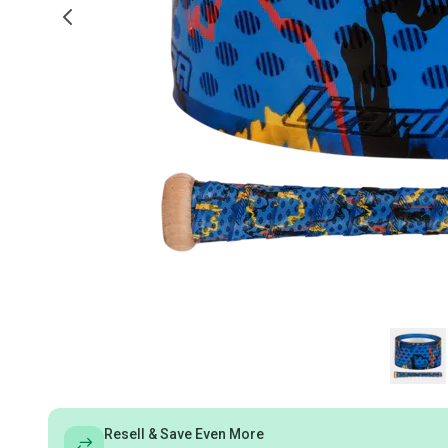
Resell & Save Even More