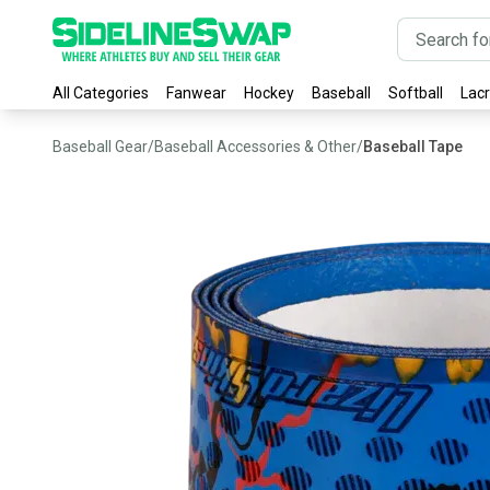
All Categories
Fanwear
Hockey
Baseball
Softball
Lac
Baseball Gear
/
Baseball Accessories & Other
/
Baseball Tape