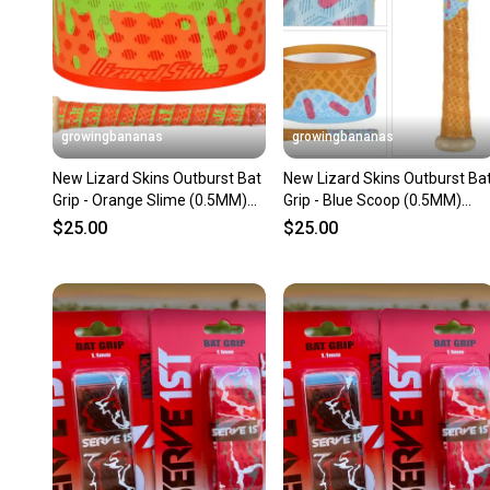
growingbananas
growingbananas
New Lizard Skins Outburst Bat
New Lizard Skins Outburst Ba
Grip - Orange Slime (0.5MM)
Grip - Blue Scoop (0.5MM)
[DSPUBB-OUTBURST]
[DSPUBB-OUTBURST]
$25.00
$25.00