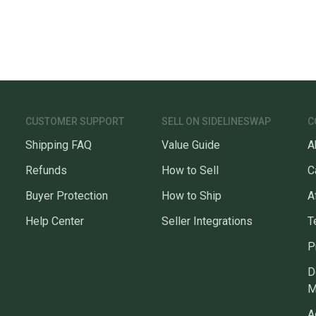
CUSTOMER SUPPORT
SELL ON SIDELINESWAP
C
Shipping FAQ
Value Guide
A
Refunds
How to Sell
C
Buyer Protection
How to Ship
A
Help Center
Seller Integrations
T
P
D
M
A