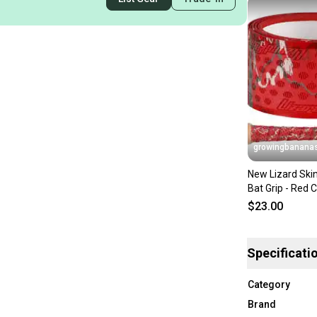
growingbanana
New Lizard Ski
Bat Grip - Red
[DSPUBB1:CAM
$23.00
Specificati
Category
Brand