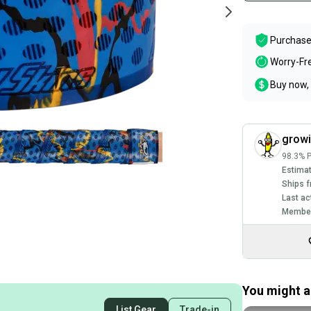
Purchase
Worry-Fr
Buy now, 
grow
98.3% P
Estimat
Ships f
Last ac
Member
You might al
List Gear
Trade-in