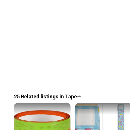
25
Related
listings
in
Tape