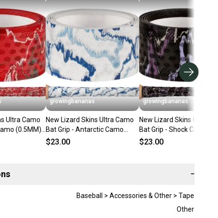
s
growingbananas
growingbananas
ns Ultra Camo
New Lizard Skins Ultra Camo
New Lizard Skins Ultra C
 Camo (0.5MM)
Bat Grip - Antarctic Camo
Bat Grip - Shock Camo
]
(0.5MM) [DSPUBB1:CAM]
(0.5MM) [DSPUBB1:CAM]
$23.00
$23.00
ons
−
Baseball > Accessories & Other > Tape
Other