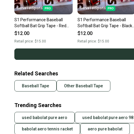
Serve1stSports
Serve1stSports
S1 Performance Baseball
S1 Performance Baseball
Softball Bat Grip Tape - Red
Softball Bat Grip Tape - Black
Camo
Camo
$12.00
$12.00
Retail price:
$15.00
Retail price:
$15.00
Related Searches
Baseball Tape
Other Baseball Tape
Trending Searches
used babolat pure aero
used babolat pure aero 98
babolat aero tennis racket
aero pure babolat