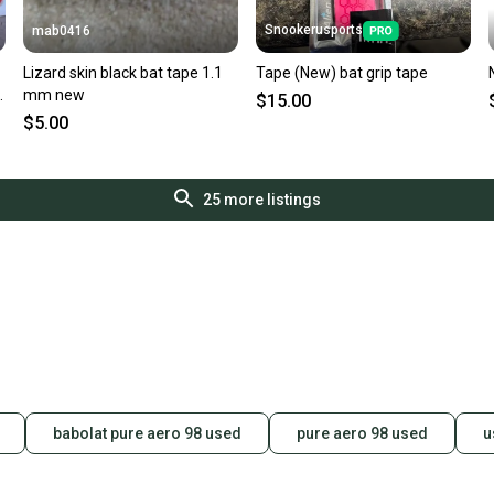
Snookerusports
mab0416
Lizard skin black bat tape 1.1
Tape (New) bat grip tape
mm new
$15.00
$5.00
25
more listings
babolat pure aero 98 used
pure aero 98 used
u