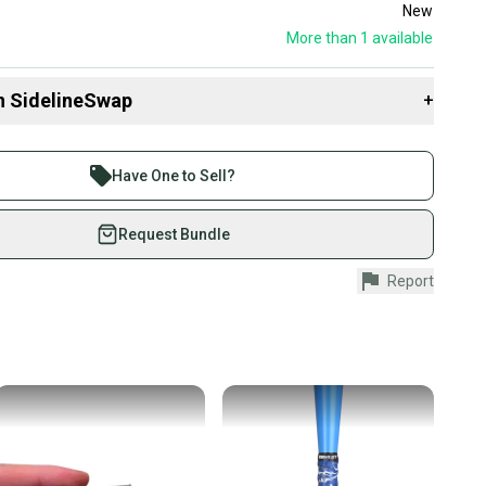
New
More than 1
available
n SidelineSwap
+
 sell with athletes everywhere.
re than 1 million athletes buying and selling on
Have One to Sell?
eSwap. Save up to 70% on quality new and used gear,
 athletes just like you.
Request Bundle
fely with our buyer guarantee.
Report
urchase is protected by our buyer guarantee. If you don’t
 your item as advertised, we’ll provide a full refund.
hipping and tracking.
ders ship via USPS Priority Mail (1-3 business days
e item is shipped by the seller). We provide sellers with
id shipping label, and buyers receive tracking
ations until the item arrives at your doorstep.