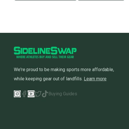
We're proud to be making sports more affordable,
while keeping gear out of landfills.
Learn more
Buying Guides