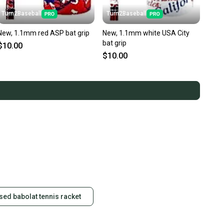
Turn2Baseball
Turn2Baseball
New, 1.1mm red ASP bat grip
New, 1.1mm white USA City
bat grip
$10.00
$10.00
sed babolat tennis racket