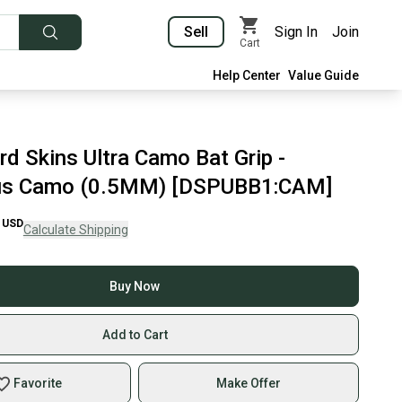
Sell
Sign In
Join
Cart
Help Center
Value Guide
d Skins Ultra Camo Bat Grip -
us Camo (0.5MM) [DSPUBB1:CAM]
USD
Calculate Shipping
Buy Now
Add to Cart
Favorite
Make Offer