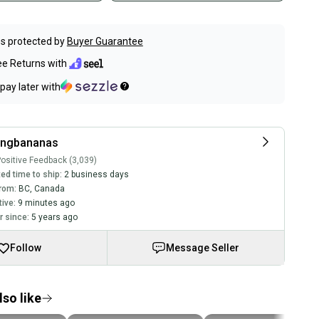
s protected by
Buyer Guarantee
ee Returns with
pay later with
ingbananas
ositive Feedback (3,039)
ed time to ship:
2 business days
rom:
BC
,
Canada
tive:
9 minutes ago
 since:
5 years ago
Follow
Message Seller
so like