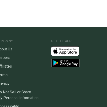
OMPANY
GET THE APP
bout Us
areers
ffiliates
erms
rivacy
o Not Sell or Share
y Personal Information
ccessibility