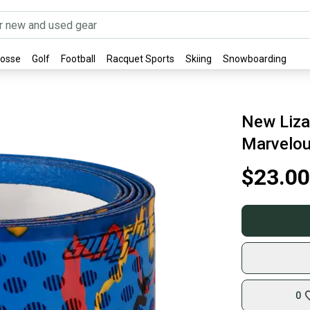
rosse
Golf
Football
Racquet Sports
Skiing
Snowboarding
New Lizar
Marvelo
$23.00
0