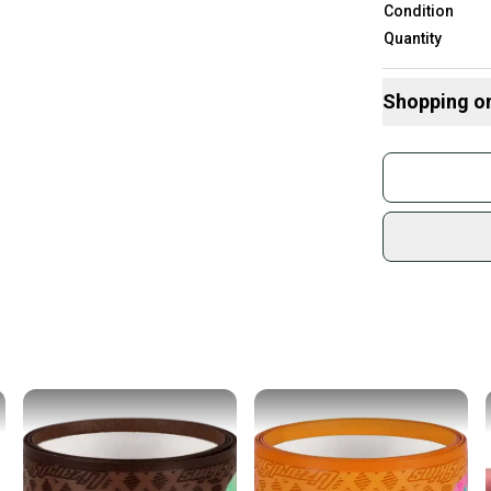
Condition
Quantity
Shopping o
Buy and
Join mo
Sidelin
sold by
Shop sa
Every p
receive
Quick s
Most or
once th
a prepa
notific