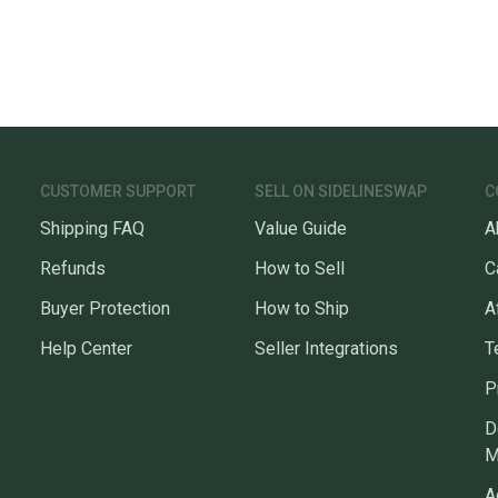
CUSTOMER SUPPORT
SELL ON SIDELINESWAP
C
Shipping FAQ
Value Guide
A
Refunds
How to Sell
C
Buyer Protection
How to Ship
A
Help Center
Seller Integrations
T
P
D
M
A