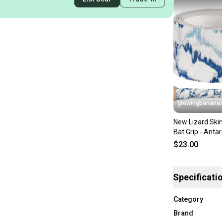
growingbanana
New Lizard Ski
Bat Grip - Anta
(0.5MM) [DSP
$23.00
Specificati
Category
Brand