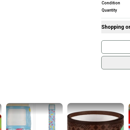
Condition
Quantity
Shopping o
Buy and
Join mo
Sidelin
sold by
Shop sa
Every p
receive
Quick s
Most or
once th
a prepa
notific