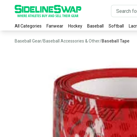
All Categories
Fanwear
Hockey
Baseball
Softball
Lac
Baseball Gear
/
Baseball Accessories & Other
/
Baseball Tape