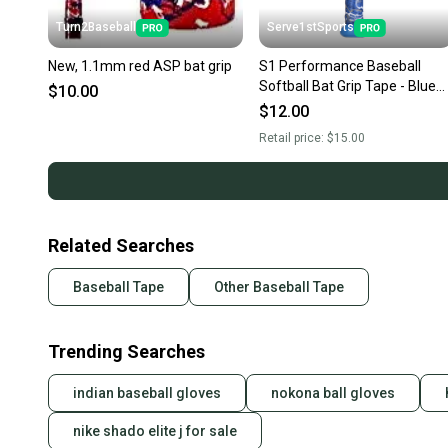
Turn2Baseball
Serve1stSports
New, 1.1mm red ASP bat grip
S1 Performance Baseball
Softball Bat Grip Tape - Blue
$10.00
Camo
$12.00
Retail price:
$15.00
Related Searches
Baseball Tape
Other Baseball Tape
Trending Searches
indian baseball gloves
nokona ball gloves
nike shado elite j for sale