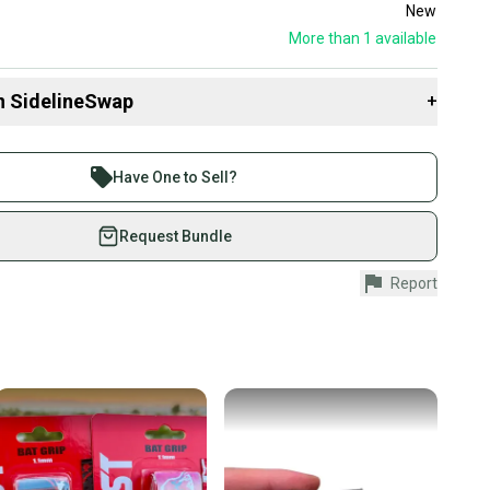
New
More than 1
available
n SidelineSwap
+
 sell with athletes everywhere.
re than 1 million athletes buying and selling on
Have One to Sell?
eSwap. Save up to 70% on quality new and used gear,
 athletes just like you.
Request Bundle
fely with our buyer guarantee.
Report
urchase is protected by our buyer guarantee. If you don’t
 your item as advertised, we’ll provide a full refund.
hipping and tracking.
ders ship via USPS Priority Mail (1-3 business days
e item is shipped by the seller). We provide sellers with
id shipping label, and buyers receive tracking
ations until the item arrives at your doorstep.