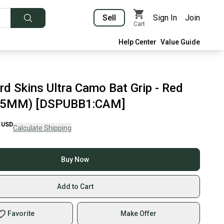
Sell
Sign In
Join
Cart
Help Center
Value Guide
rd Skins Ultra Camo Bat Grip - Red
.5MM) [DSPUBB1:CAM]
USD
Calculate Shipping
Buy Now
Add to Cart
Favorite
Make Offer