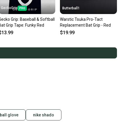
GeckoGrip
Butterball1
Gecko Grip: Baseball & Softball
Warstic Tsuka Pro-Tact
Bat Grip Tape: Funky Red
Replacement Bat Grip - Red
$13.99
$19.99
ball glove
nike shado