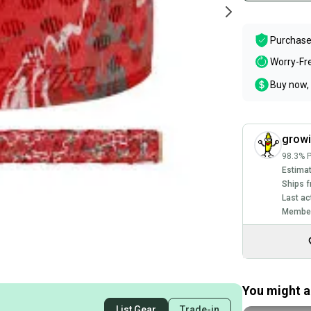
Purchase
Worry-Fr
Buy now, 
grow
98.3% P
Estimat
Ships f
Last ac
Member
You might al
List Gear
Trade-in