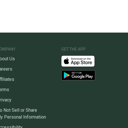
OMPANY
GET THE APP
bout Us
areers
ffiliates
erms
rivacy
o Not Sell or Share
y Personal Information
ccessibility