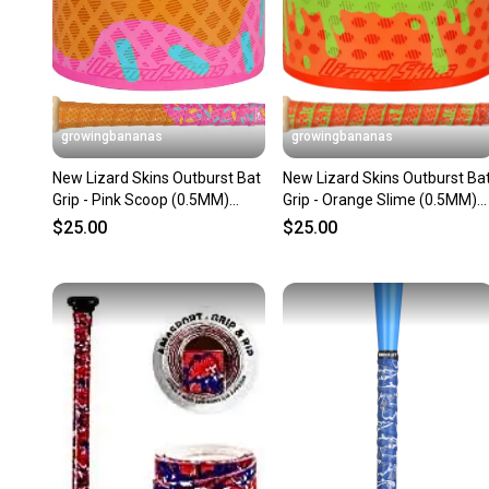
growingbananas
growingbananas
New Lizard Skins Outburst Bat
New Lizard Skins Outburst Ba
Grip - Pink Scoop (0.5MM)
Grip - Orange Slime (0.5MM)
[DSPUBB-OUTBURST]
[DSPUBB-OUTBURST]
$25.00
$25.00