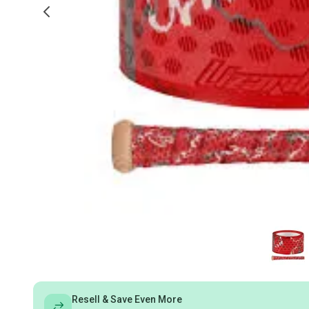
Resell & Save Even More