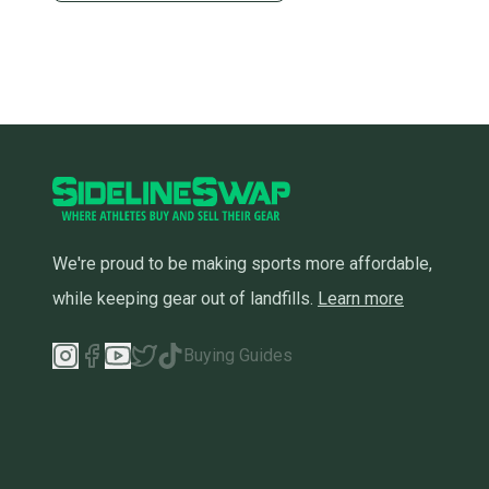
We're proud to be making sports more affordable,
while keeping gear out of landfills.
Learn more
Buying Guides