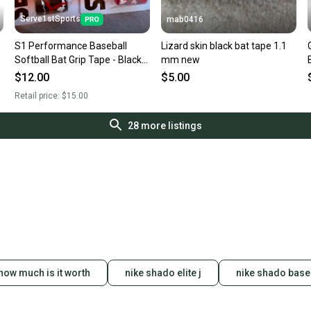
Serve1stSports
mab0416
S1 Performance Baseball
Lizard skin black bat tape 1.1
Softball Bat Grip Tape - Black
mm new
Camo
$12.00
$5.00
Retail price:
$15.00
28
more listings
how much is it worth
nike shado elite j
nike shado base