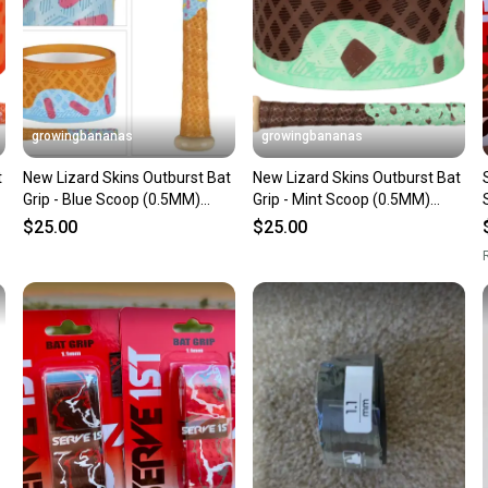
Save mo
When yo
keeping
Our comm
Sellers
growingbananas
growingbananas
confide
t
New Lizard Skins Outburst Bat
New Lizard Skins Outburst Bat
questio
Grip - Blue Scoop (0.5MM)
Grip - Mint Scoop (0.5MM)
[DSPUBB-OUTBURST]
[DSPUBB-OUTBURST]
$25.00
$25.00
R