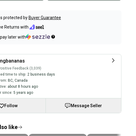
s protected by
Buyer Guarantee
ee Returns with
pay later with
ingbananas
ositive Feedback (3,039)
ed time to ship:
2 business days
rom:
BC
,
Canada
tive:
about 8 hours ago
 since:
5 years ago
Follow
Message Seller
so like