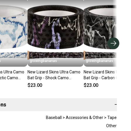
s
growingbananas
growingbananas
ns Ultra Camo
New Lizard Skins Ultra Camo
New Lizard Skins Ultra C
rctic Camo
Bat Grip - Shock Camo
Bat Grip - Carbon Camo
UBB1:CAM]
(0.5MM) [DSPUBB1:CAM]
(0.5MM) [DSPUBB1:CAM]
$23.00
$23.00
ons
−
Baseball > Accessories & Other > Tape
Other