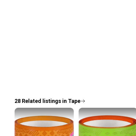
28
Related
listings
in
Tape