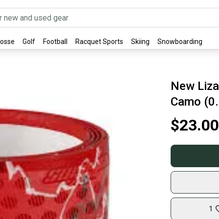
rosse
Golf
Football
Racquet Sports
Skiing
Snowboarding
New Liza
Camo (0
$23.00
1