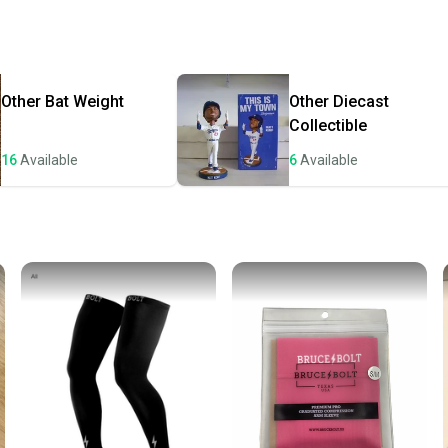
receive
Quick s
Most or
once th
Other
Bat Weight
Other
Diecast
a prepa
Collectible
notific
16
Available
6
Available
Save mo
When yo
keeping
Our comm
Sellers
confide
questio