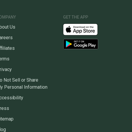
OMPANY
GET THE APP
bout Us
areers
ffiliates
erms
rivacy
o Not Sell or Share
y Personal Information
ccessibility
ress
itemap
log