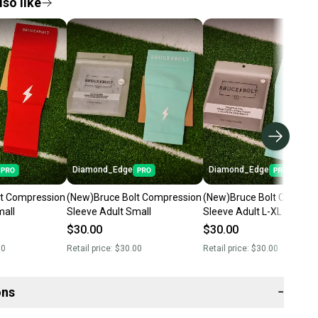
so like
Diamond_Edge
Diamond_Edge
lt Compression
(New)Bruce Bolt Compression
(New)Bruce Bolt Compres
mall
Sleeve Adult Small
Sleeve Adult L-XL
$30.00
$30.00
00
Retail price:
$30.00
Retail price:
$30.00
ons
−