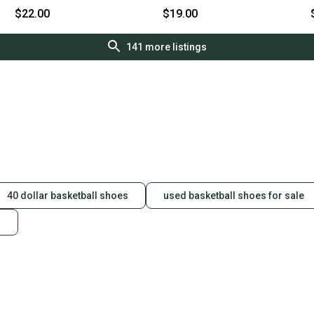
lizasnpsmmd
wil097512862462
$22.00
$19.00
141
more listings
40 dollar basketball shoes
used basketball shoes for sale
s