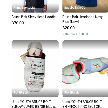
PrimeSportsMW
BaseballGO0Ds
Bruce Bolt Sleeveless Hoodie
Bruce Bolt Headband Navy
Blue (New)
$70.00
$20.00
Retail price:
$30.00
PIASRaleigh
PIASRaleigh
Used YOUTH BRUCE BOLT
Used YOUTH BRUCE BOLT
ELBOW GUARD BB/SB Elbow
SHIN/FOOT PROTECTOR