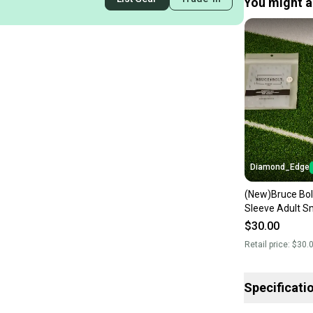
You might al
Diamond_Edge
(New)Bruce Bo
Sleeve Adult S
$30.00
Retail price:
$30.
Specificati