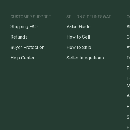
CUSTOMER SUPPORT
SELL ON SIDELINESWAP
C
Shipping FAQ
Value Guide
A
Refunds
How to Sell
C
Buyer Protection
How to Ship
A
Help Center
Seller Integrations
T
P
D
M
A
P
S
B