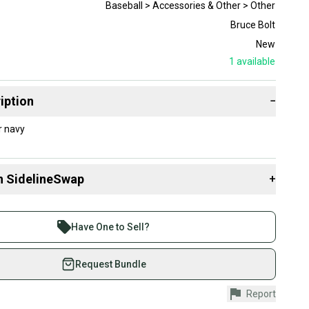
Baseball > Accessories & Other > Other
Bruce Bolt
New
1
available
iption
−
w color navy
n SidelineSwap
+
 sell with athletes everywhere.
re than 1 million athletes buying and selling on
Have One to Sell?
eSwap. Save up to 70% on quality new and used gear,
 athletes just like you.
Request Bundle
fely with our buyer guarantee.
Report
urchase is protected by our buyer guarantee. If you don’t