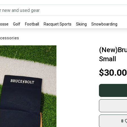
rosse
Golf
Football
Racquet Sports
Skiing
Snowboarding
ccessories
(New)Bru
Small
$30.00
8