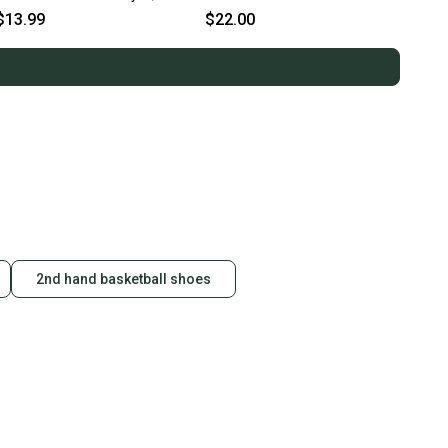
Navy , Black
11859-lizasdwysym
$13.99
$22.00
2nd hand basketball shoes