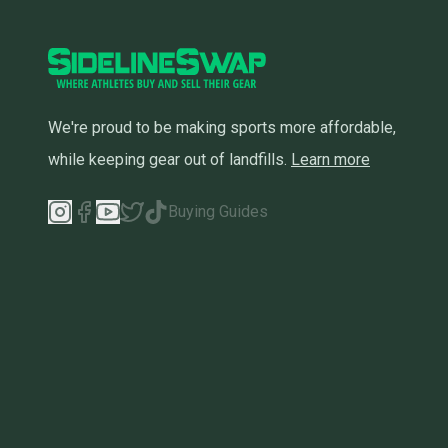
We're proud to be making sports more affordable,
while keeping gear out of landfills.
Learn more
Buying Guides