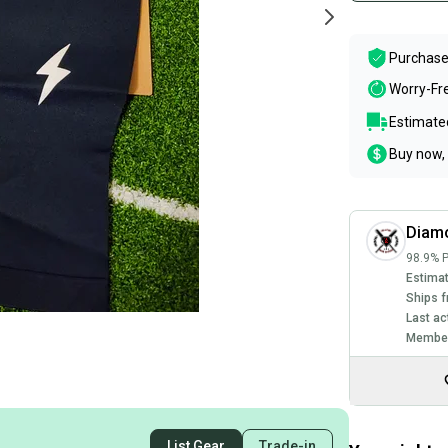
Purchase
Worry-Fr
Estimated
Buy now, 
Diam
98.9% P
Estimat
Ships f
Last ac
Member
List Gear
Trade-in