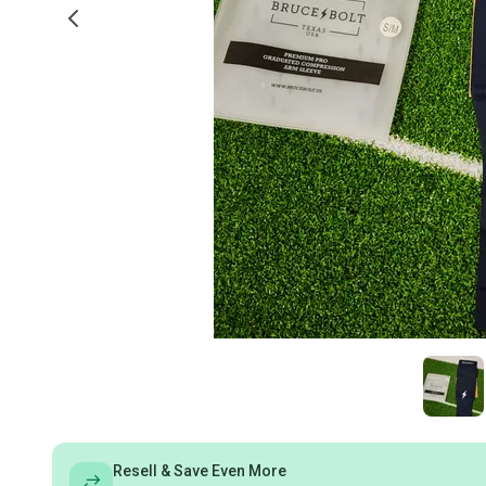
Resell & Save Even More