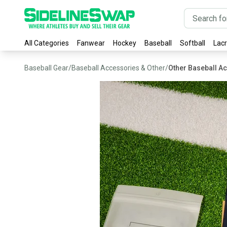
All Categories
Fanwear
Hockey
Baseball
Softball
Lac
Baseball Gear
/
Baseball Accessories & Other
/
Other Baseball A