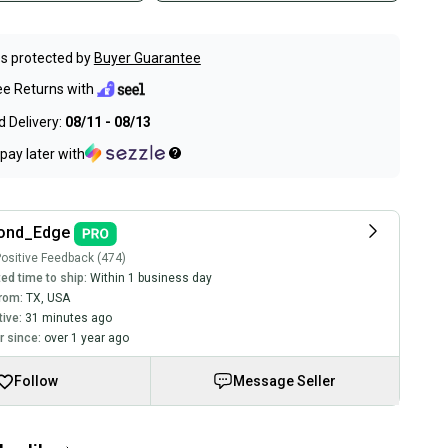
s protected by
Buyer Guarantee
ee Returns with
 Delivery:
08/11 - 08/13
pay later with
ond_Edge
ositive Feedback (474)
ed time to ship:
Within 1 business day
rom:
TX
,
USA
tive:
31 minutes ago
 since:
over 1 year ago
Follow
Message Seller