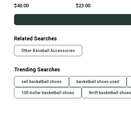
Protector White 11613-
BB/SB Shin/Foot Protector
$40.00
$23.00
S000186160
Carolina Blue 11613-
S000186153
Related Searches
Other Baseball Accessories
Trending Searches
sell basketball shoes
basketball shoes used
100 dollar basketball shoes
thrift basketball shoe