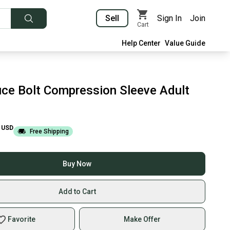
Sell
Sign In
Join
Cart
Help Center
Value Guide
ce Bolt Compression Sleeve Adult
USD
Free Shipping
Buy Now
Add to Cart
Favorite
Make Offer