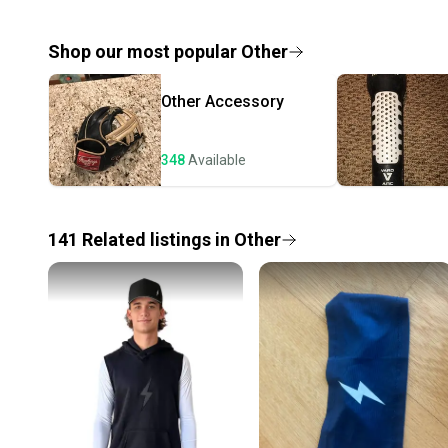
Shop our most popular
Other
Other
Accessory
348
Available
141
Related
listings
in
Other