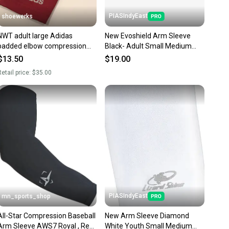
PIASIndyEast
shoewerks
NWT adult large Adidas
New Evoshield Arm Sleeve
padded elbow compression
Black- Adult Small Medium
Arm Sleeve football/FTBL
11859-wil097512862448
$13.50
$19.00
etail price:
$35.00
PIASIndyEast
mn_sports_shop
All-Star Compression Baseball
New Arm Sleeve Diamond
Arm Sleeve AWS7 Royal , Red,
White Youth Small Medium