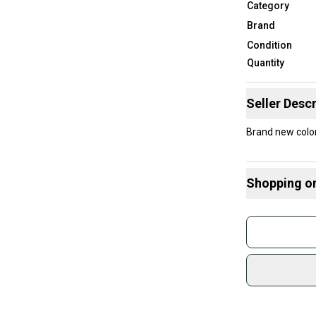
Category
Brand
Condition
Quantity
Seller Descr
Brand ne
Shopping o
Buy and
Join mo
Sidelin
sold by
Shop sa
Every p