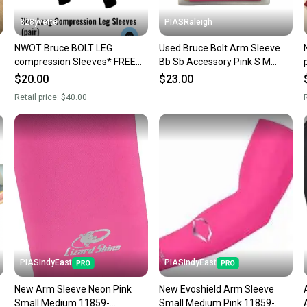
828yvette
PIASRaleigh
NWOT Bruce BOLT LEG
Used Bruce Bolt Arm Sleeve
compression Sleeves* FREE&
Bb Sb Accessory Pink S M
FAsT shipping Classic Black -
11613-s000184018
$20.00
$23.00
Catcher LEGS
Retail price:
$40.00
R
PIASIndyEast
PIASIndyEast
New Arm Sleeve Neon Pink
New Evoshield Arm Sleeve
Small Medium 11859-
Small Medium Pink 11859-