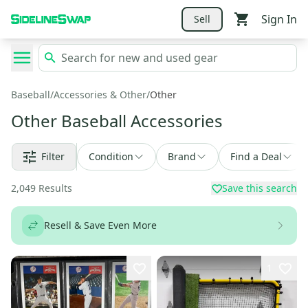
Sign In
Sell
Baseball
/
Accessories & Other
/
Other
Other Baseball Accessories
Filter
Condition
Brand
Find a Deal
2,049
Results
Save this search
Resell & Save Even More
1