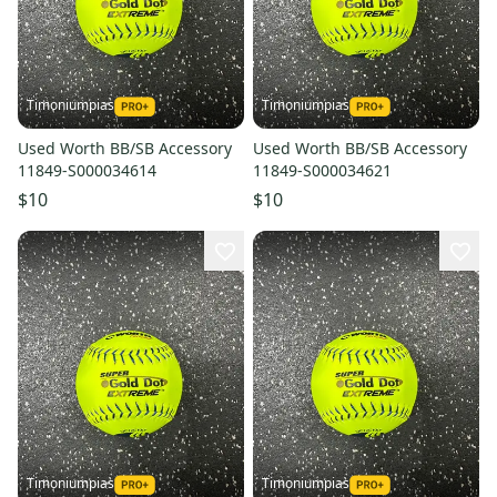
Timoniumpias
Timoniumpias
Used Worth BB/SB Accessory
Used Worth BB/SB Accessory
11849-S000034614
11849-S000034621
$10
$10
Timoniumpias
Timoniumpias