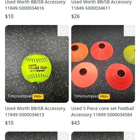
Used Worth BB/SB Accessory
Used Worth BB/SB Accessory
11849-S000034616
11849-S000034611
$10
$26
Timoniumpias
Timoniumpias
Used Worth BB/SB Accessory
Used 5 Piece cone set Football
11849-S000034613
Accessory 11849-S000034584
$10
$43