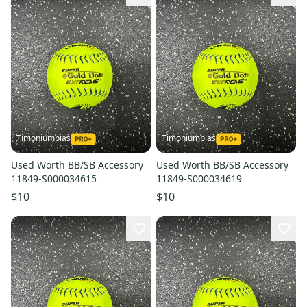
Timoniumpias
Timoniumpias
Used Worth BB/SB Accessory
Used Worth BB/SB Accessory
11849-S000034615
11849-S000034619
$10
$10