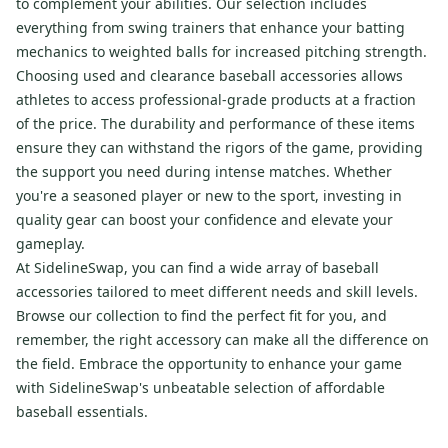
to complement your abilities. Our selection includes
everything from swing trainers that enhance your batting
mechanics to weighted balls for increased pitching strength.
Choosing used and clearance baseball accessories allows
athletes to access professional-grade products at a fraction
of the price. The durability and performance of these items
ensure they can withstand the rigors of the game, providing
the support you need during intense matches. Whether
you're a seasoned player or new to the sport, investing in
quality gear can boost your confidence and elevate your
gameplay.
At SidelineSwap, you can find a wide array of baseball
accessories tailored to meet different needs and skill levels.
Browse our collection to find the perfect fit for you, and
remember, the right accessory can make all the difference on
the field. Embrace the opportunity to enhance your game
with SidelineSwap's unbeatable selection of affordable
baseball essentials.