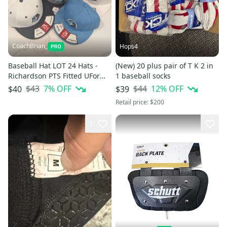
CoachBrian_
Hops4
Baseball Hat LOT 24 Hats -
(New) 20 plus pair of T K 2 in
Richardson PTS Fitted UForm
1 baseball socks
Flexfit Embroidered Logo
$43
7
% OFF
$44
12
% OFF
$40
$39
Retail price:
$200
1