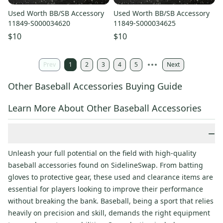
Used Worth BB/SB Accessory
Used Worth BB/SB Accessory
11849-S000034620
11849-S000034625
$10
$10
Prev
1
2
3
4
5
Next
Other Baseball Accessories Buying Guide
Learn More About Other Baseball Accessories
−
Unleash your full potential on the field with high-quality
baseball accessories found on SidelineSwap. From batting
gloves to protective gear, these used and clearance items are
essential for players looking to improve their performance
without breaking the bank. Baseball, being a sport that relies
heavily on precision and skill, demands the right equipment