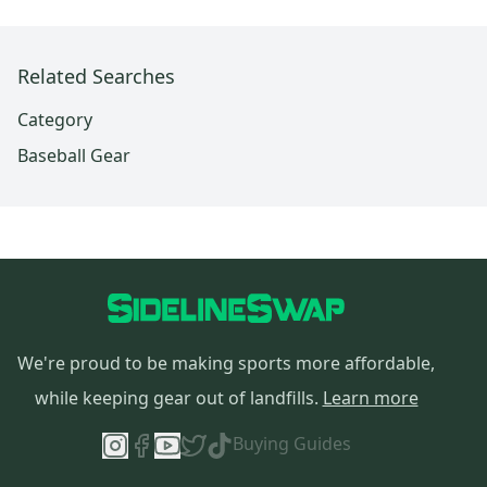
Related Searches
Category
Baseball Gear
We're proud to be making sports more affordable,
while keeping gear out of landfills.
Learn more
Buying Guides