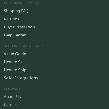
CUSTOMER SUPPORT
Shipping FAQ
Refunds
Buyer Protection
Help Center
SELL ON SIDELINESWAP
Value Guide
How to Sell
How to Ship
Seller Integrations
COMPANY
About Us
Careers