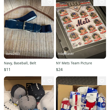
1
5
dana2803
AdaptSaver
Navy, Baseball, Belt
NY Mets Team Picture
$11
$24
6