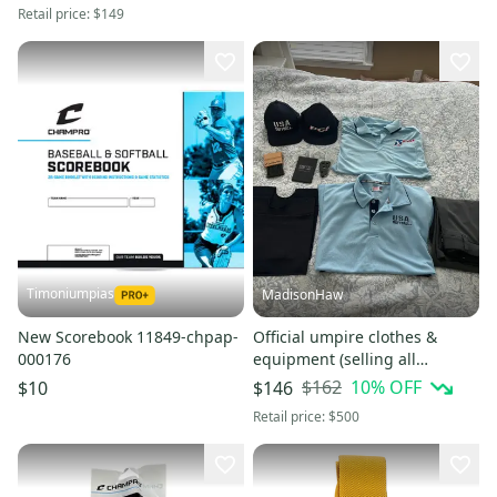
Retail price:
$149
Timoniumpias
MadisonHaw
New Scorebook 11849-chpap-
Official umpire clothes &
000176
equipment (selling all
together) (originally $200)
$162
10
% OFF
$10
$146
Retail price:
$500