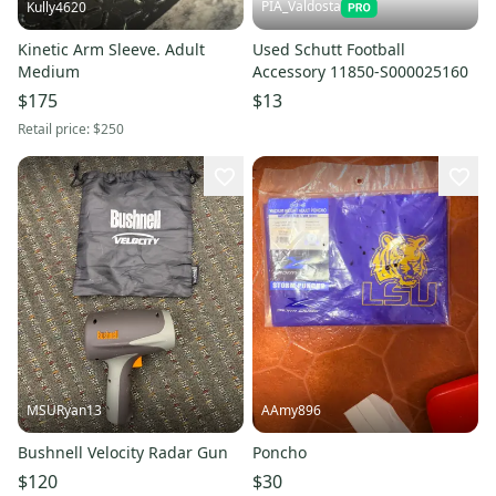
PIA_Valdosta
Kully4620
Kinetic Arm Sleeve. Adult
Used Schutt Football
Medium
Accessory 11850-S000025160
$175
$13
Retail price:
$250
MSURyan13
AAmy896
Bushnell Velocity Radar Gun
Poncho
$120
$30