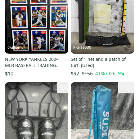
cwilliam0
KKelse530
NEW YORK YANKEES 2004
Set of 1 net and a patch of
MLB BASEBALL TRADING
turf. (Used)
CARD LOT - 9 Cards (NEAR
$156
41
% OFF
$10
$92
MINT)
2