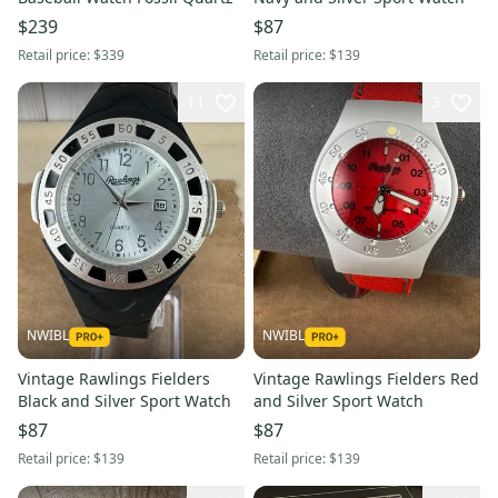
$239
$87
Retail price:
$339
Retail price:
$139
11
3
NWIBL
NWIBL
Vintage Rawlings Fielders
Vintage Rawlings Fielders Red
Black and Silver Sport Watch
and Silver Sport Watch
$87
$87
Retail price:
$139
Retail price:
$139