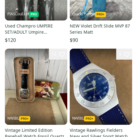
PIASLouEast
QuickChange
Used Champro UMPIRE
NEW Violet Drift Slide MVP 87
SET/ADULT Umpire
Series Matt
Accessories 11497-
$120
$90
S000160428
12
3
NWIBL
NWIBL
Vintage Limited Edition
Vintage Rawlings Fielders
Baseball Watch Fossil Quartz
Navy and Silver Sport Watch