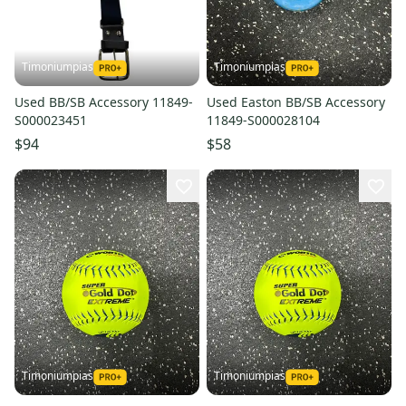
Timoniumpias
Timoniumpias
Used BB/SB Accessory 11849-
Used Easton BB/SB Accessory
S000023451
11849-S000028104
$94
$58
Timoniumpias
Timoniumpias