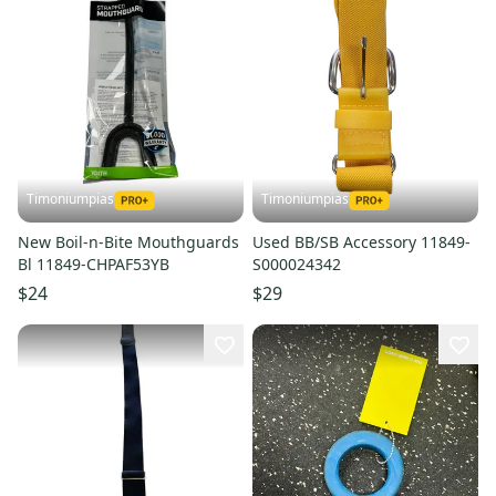
Timoniumpias
Timoniumpias
New Boil-n-Bite Mouthguards
Used BB/SB Accessory 11849-
Bl 11849-CHPAF53YB
S000024342
$24
$29