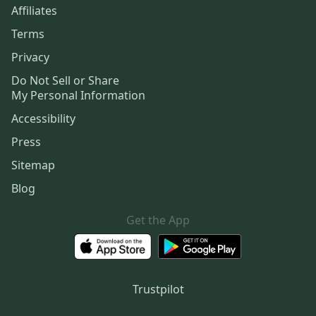
Affiliates
Terms
Privacy
Do Not Sell or Share
My Personal Information
Accessibility
Press
Sitemap
Blog
Get the App
Trustpilot