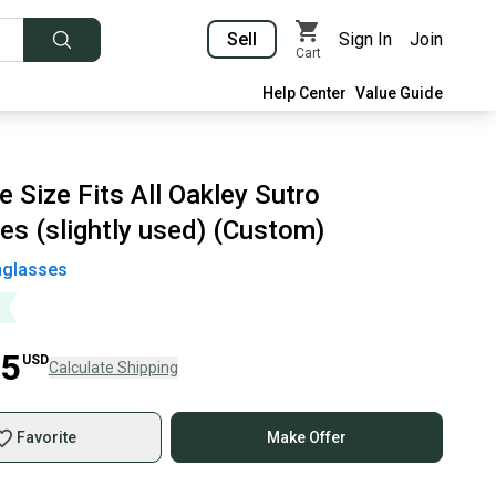
Sell
Sign In
Join
Cart
Help Center
Value Guide
 Size Fits All Oakley Sutro
es (slightly used) (Custom)
glasses
25
USD
Calculate Shipping
Favorite
Make Offer