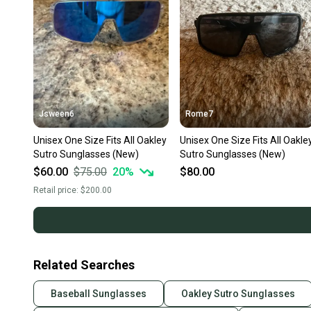
Jsween6
Rome7
Unisex One Size Fits All Oakley
Unisex One Size Fits All Oakle
Sutro Sunglasses (New)
Sutro Sunglasses (New)
$60.00
$75.00
20
%
$80.00
Retail price:
$200.00
Related Searches
Baseball Sunglasses
Oakley Sutro Sunglasses