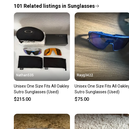
101
Related
listings
in
Sunglasses
Nathan535
Rayg3422
Unisex One Size Fits All Oakley
Unisex One Size Fits All Oakle
Sutro Sunglasses (Used)
Sutro Sunglasses (Used)
$215.00
$75.00