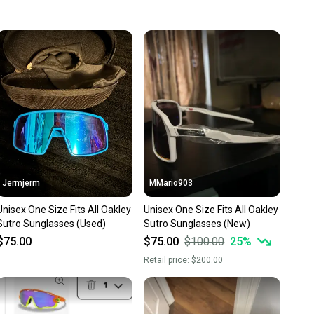
 more gear on the field and out of a landfill.
unity is built on trust.
 receive feedback on every transaction, so you can feel
nt before you purchase. Easily message the seller with
ns about your item at any time.
Jermjerm
MMario903
Unisex One Size Fits All Oakley
Unisex One Size Fits All Oakley
Sutro Sunglasses (Used)
Sutro Sunglasses (New)
$75.00
$75.00
$100.00
25
%
Retail price:
$200.00