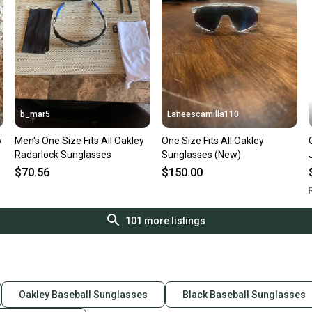
b_mar5
Laneescamilla110
y
Men's One Size Fits All Oakley
One Size Fits All Oakley
Radarlock Sunglasses
Sunglasses (New)
$70.56
$150.00
R
101
more listings
Oakley Baseball Sunglasses
Black Baseball Sunglasses