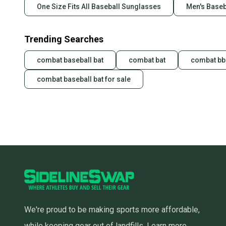
One Size Fits All Baseball Sunglasses
Men's Baseb
Trending Searches
combat baseball bat
combat bat
combat bbc
combat baseball bat for sale
We're proud to be making sports more affordable,
while keeping gear out of landfills.
Learn more