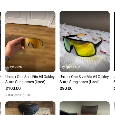
keeping
Our comm
Sellers
confide
questio
Rays2025
kylejames_2
y
Unisex One Size Fits All Oakley
Unisex One Size Fits All Oakley
Sutro Sunglasses (Used)
Sutro Sunglasses (Used)
$100.00
$80.00
Retail price:
$300.00