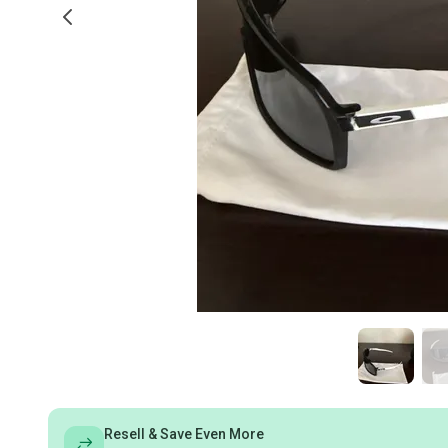
Resell & Save Even More