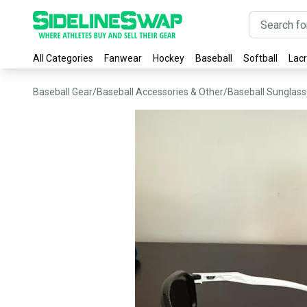
All Categories
Fanwear
Hockey
Baseball
Softball
Lac
Baseball Gear
/
Baseball Accessories & Other
/
Baseball Sunglas