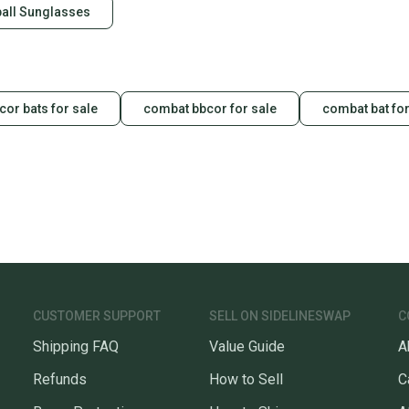
all Sunglasses
or bats for sale
combat bbcor for sale
combat bat for
CUSTOMER SUPPORT
SELL ON SIDELINESWAP
C
Shipping FAQ
Value Guide
A
Refunds
How to Sell
C