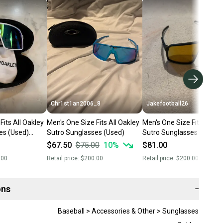
Chr1st1an2006_8
Jakefootball26
Fits All Oakley
Men's One Size Fits All Oakley
Men's One Size Fits All Oa
es (Used)
Sutro Sunglasses (Used)
Sutro Sunglasses (Used)
$67.50
$75.00
10
%
$81.00
.00
Retail price:
$200.00
Retail price:
$200.00
ons
−
Baseball > Accessories & Other > Sunglasses