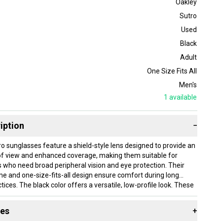
Oakley
Sutro
Used
Black
Adult
One Size Fits All
Men's
1
available
iption
−
o sunglasses feature a shield-style lens designed to provide an
of view and enhanced coverage, making them suitable for
s who need broad peripheral vision and eye protection. Their
me and one-size-fits-all design ensure comfort during long
ces. The black color offers a versatile, low-profile look. These
 new and unused.
des
+
 for adult male players who want reliable eye protection from