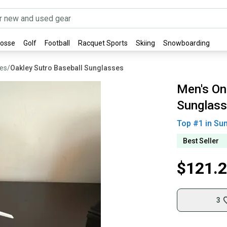
rosse
Golf
Football
Racquet Sports
Skiing
Snowboarding
ses
/
Oakley Sutro Baseball Sunglasses
Men's One
Sunglass
Top #
1
in
Sun
Best Seller
$121.
3