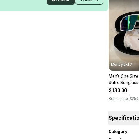
Moneylax17
Men's One Size 
Sutro Sunglass
Custom
$130.00
Retail price:
$250
Specificati
Category