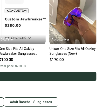
DALTY16
Austin_oliver
One Size Fits All Oakley
Unisex One Size Fits All Oakley
Jawbreaker Sunglasses
Sunglasses (New)
(Used)
$100.00
$170.00
etail price:
$280.00
Adult Baseball Sunglasses