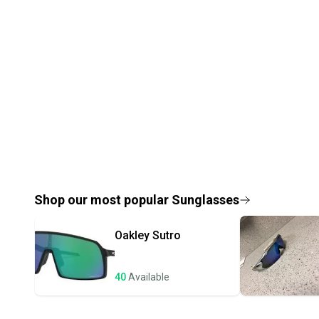
Shop our most popular
Sunglasses
Oakley
Sutro
40
Available