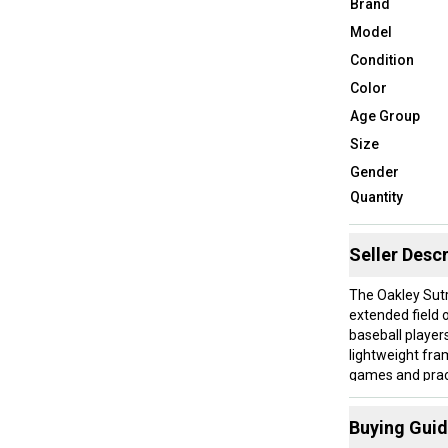
Brand
Model
Condition
Color
Age Group
Size
Gender
Quantity
Seller Descr
The Oakley Sutr
extended field 
baseball player
lightweight fra
games and practi
sunglasses are
Buying Gui
These are ideal