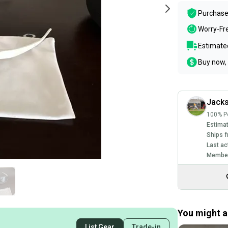
Purchase
Worry-Fr
Estimated
Buy now, 
Jacks
100% Po
Estimat
Ships f
Last ac
Member
You might al
List Gear
Trade-in