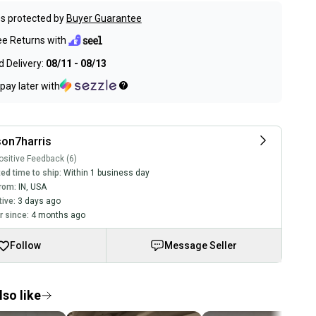
s protected by
Buyer Guarantee
ee Returns with
 Delivery:
08/11 - 08/13
pay later with
on7harris
sitive Feedback (6)
ed time to ship:
Within 1 business day
rom:
IN
,
USA
tive:
3 days ago
 since:
4 months ago
Follow
Message Seller
so like