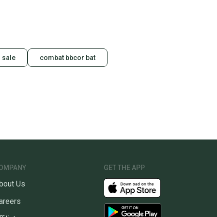
 sale
combat bbcor bat
OMPANY
GET THE APP
bout Us
areers