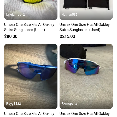
at any time.
kylejames_2
Nathan535
Unisex One Size Fits All Oakley
Unisex One Size Fits All Oakley
Sutro Sunglasses (Used)
Sutro Sunglasses (Used)
$80.00
$215.00
Rayg3422
Rkmsports
Unisex One Size Fits All Oakley
Unisex One Size Fits All Oakley