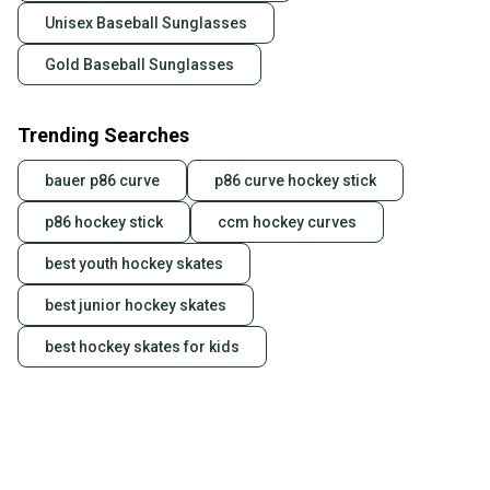
Unisex Baseball Sunglasses
Gold Baseball Sunglasses
Trending Searches
bauer p86 curve
p86 curve hockey stick
p86 hockey stick
ccm hockey curves
best youth hockey skates
best junior hockey skates
best hockey skates for kids