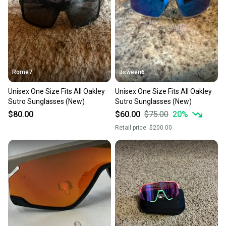
Rome7
Jsween6
Unisex One Size Fits All Oakley
Unisex One Size Fits All Oakley
Sutro Sunglasses (New)
Sutro Sunglasses (New)
$80.00
$60.00
$75.00
20
%
Retail price:
$200.00