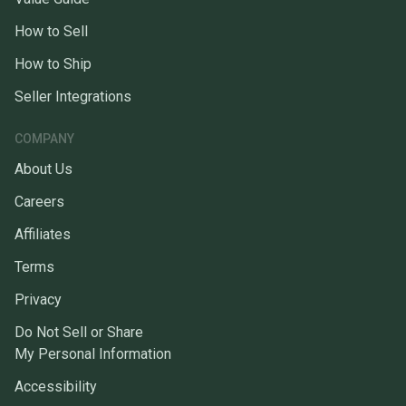
How to Sell
How to Ship
Seller Integrations
COMPANY
About Us
Careers
Affiliates
Terms
Privacy
Do Not Sell or Share
My Personal Information
Accessibility