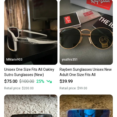
MMario903
youthis351
Unisex One Size Fits All Oakley
Rayben Sunglasses Unisex New
Sutro Sunglasses (New)
Adult One Size Fits All
$75.00
$100.00
25
%
$39.99
Retail price:
$200.00
Retail price:
$99.00