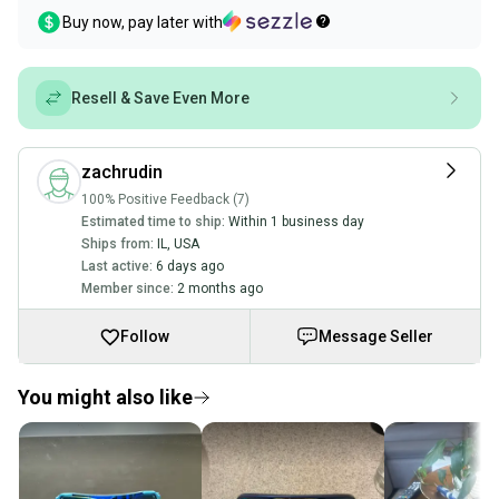
Buy now, pay later with
Resell & Save Even More
zachrudin
100% Positive Feedback (7)
Estimated time to ship:
Within 1 business day
Ships from:
IL
,
USA
Last active:
6 days ago
Member since:
2 months ago
Follow
Message Seller
You might also like