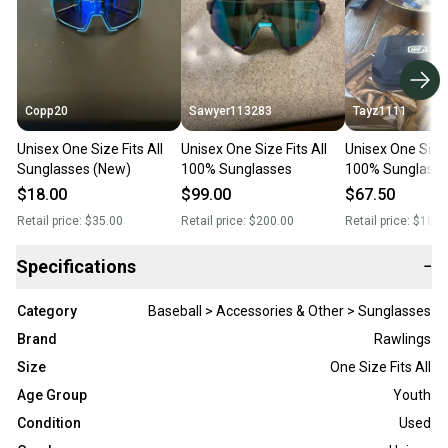
Copp20
Sawyer113283
Tayz1111
Unisex One Size Fits All
Unisex One Size Fits All
Unisex One Size 
Sunglasses (New)
100% Sunglasses
100% Sunglasse
$18.00
$99.00
$67.50
Retail price:
$35.00
Retail price:
$200.00
Retail price:
$185.
Specifications
−
Category
Baseball > Accessories & Other > Sunglasses
Brand
Rawlings
Size
One Size Fits All
Age Group
Youth
Condition
Used