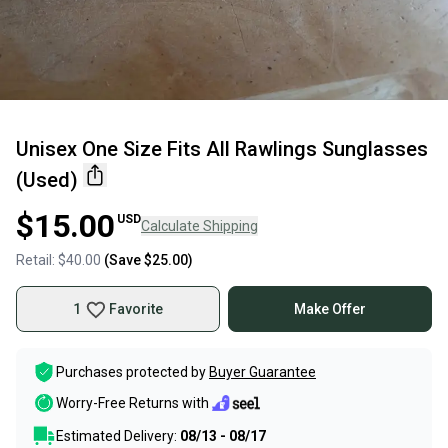
Unisex One Size Fits All Rawlings Sunglasses
(Used)
$15.00
USD
Calculate Shipping
Retail:
$40.00
(Save
$25.00
)
1
Favorite
Make Offer
Purchases protected by
Buyer Guarantee
Worry-Free Returns with
Estimated Delivery:
08/13 - 08/17