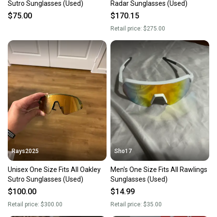
Sutro Sunglasses (Used)
Radar Sunglasses (Used)
$75.00
$170.15
Retail price:
$275.00
Rays2025
Sho17
Unisex One Size Fits All Oakley
Men's One Size Fits All Rawlings
Sutro Sunglasses (Used)
Sunglasses (Used)
$100.00
$14.99
Retail price:
$300.00
Retail price:
$35.00