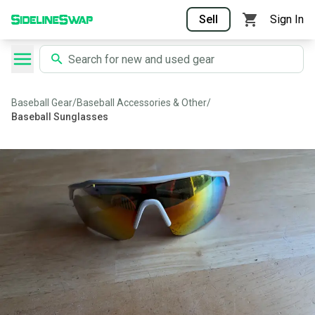
Sell
Sign In
Baseball Gear
/
Baseball Accessories & Other
/
Baseball Sunglasses