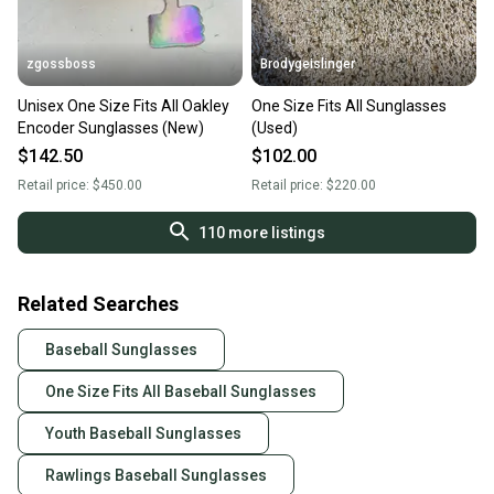
zgossboss
Brodygeislinger
Unisex One Size Fits All Oakley
One Size Fits All Sunglasses
Encoder Sunglasses (New)
(Used)
$142.50
$102.00
Retail price:
$450.00
Retail price:
$220.00
110
more listings
Related Searches
Baseball Sunglasses
One Size Fits All Baseball Sunglasses
Youth Baseball Sunglasses
Rawlings Baseball Sunglasses