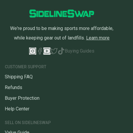
We're proud to be making sports more affordable,
while keeping gear out of landfills.
Learn more
Buying Guides
CUSTOMER SUPPORT
Shipping FAQ
Refunds
Buyer Protection
Help Center
SELL ON SIDELINESWAP
Value Guide