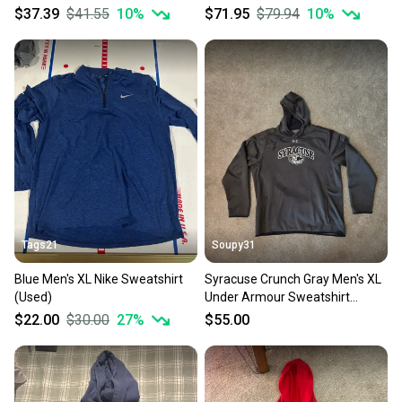
$37.39
$41.55
10
%
$71.95
$79.94
10
%
Tags21
Soupy31
Blue Men's XL Nike Sweatshirt
Syracuse Crunch Gray Men's XL
(Used)
Under Armour Sweatshirt
(Used)
$22.00
$30.00
27
%
$55.00