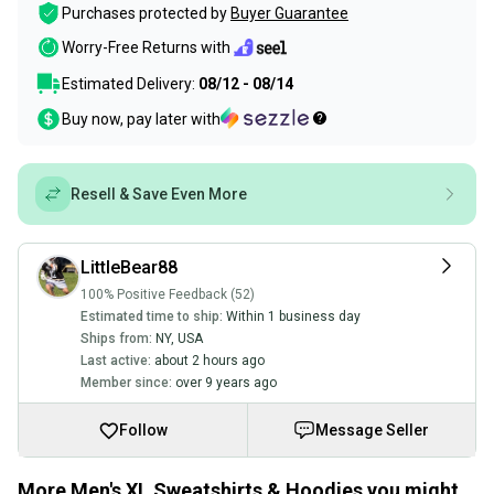
Purchases protected by
Buyer Guarantee
Worry-Free Returns with
Estimated Delivery:
08/12 - 08/14
Buy now, pay later with
Resell & Save Even More
LittleBear88
100% Positive Feedback (52)
Estimated time to ship:
Within 1 business day
Ships from:
NY
,
USA
Last active:
about 2 hours ago
Member since:
over 9 years ago
Follow
Message Seller
More Men's XL Sweatshirts & Hoodies you might