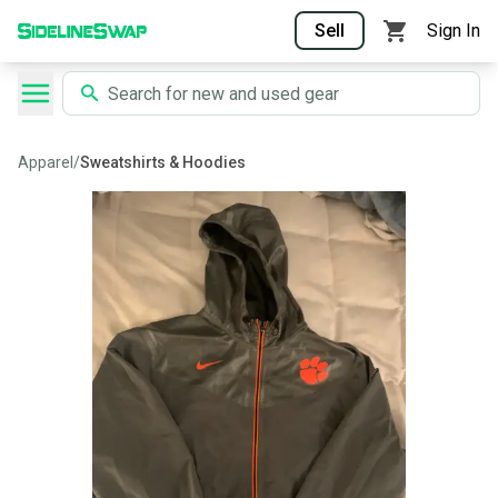
Sell
Sign In
Apparel
/
Sweatshirts & Hoodies