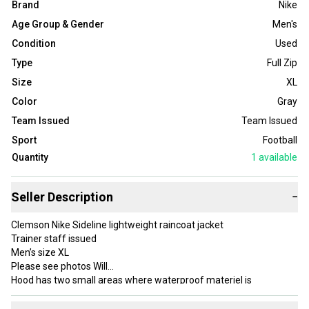
Brand
Nike
Age Group & Gender
Men's
Condition
Used
Type
Full Zip
Size
XL
Color
Gray
Team Issued
Team Issued
Sport
Football
Quantity
1
available
Seller Description
−
Clemson Nike Sideline lightweight raincoat jacket
Trainer staff issued
Men’s size XL
Please see photos Will
Hood has two small areas where waterproof materiel is
separated can be fixed with seal
Thanks for looking