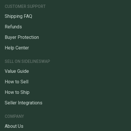
CUSTOMER SUPPORT
Shipping FAQ
Refunds
Buyer Protection
Help Center
SELL ON SIDELINESWAP
Value Guide
How to Sell
How to Ship
Seller Integrations
COMPANY
About Us