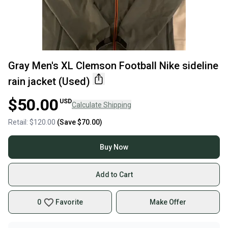
Gray Men's XL Clemson Football Nike sideline
rain jacket (Used)
$50.00
USD
Calculate Shipping
Retail:
$120.00
(Save
$70.00
)
Buy Now
Add to Cart
0
Favorite
Make Offer