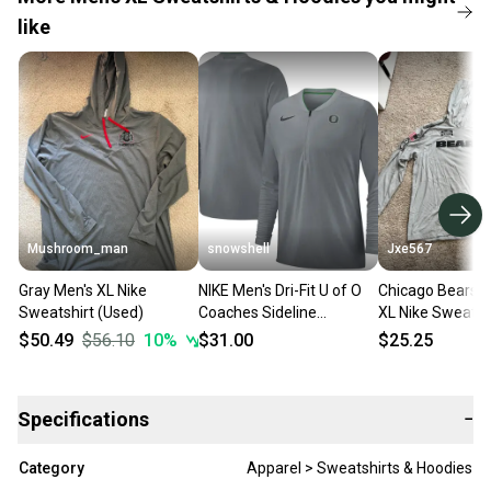
like
Mushroom_man
snowshell
Jxe567
Gray Men's XL Nike
NIKE Men's Dri-Fit U of O
Chicago Bears G
Sweatshirt (Used)
Coaches Sideline
XL Nike Sweatsh
Performance 1/4 Zip
$50.49
$56.10
10
%
$31.00
$25.25
Pullover Heather Gray XL
Specifications
−
Category
Apparel > Sweatshirts & Hoodies