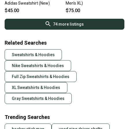
Adidas Sweatshirt (New)
Men's XL)
$45.00
$75.00
74
more listings
Related Searches
Sweatshirts & Hoodies
Nike Sweatshirts & Hoodies
Full Zip Sweatshirts & Hoodies
XL Sweatshirts & Hoodies
Gray Sweatshirts & Hoodies
Trending Searches