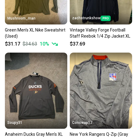
zachstrunkshow
Mushroom_man
Green Men's XL Nike Sweatshirt
Vintage Valley Forge Football
(Used)
Staff Reebok 1/4 Zip Jacket XL
$31.17
$34.63
10
%
$37.69
Soupy31
Conswap17
Anaheim Ducks Gray Men's XL
New York Rangers Q-Zip (Gray