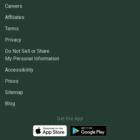
Careers
Affiliates
Terms
Privacy
Do Not Sell or Share
My Personal Information
Accessibility
Press
Sitemap
Blog
Get the App