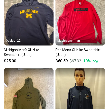
Goblue122
Mushroom_man
Michigan Men's XL Nike
Red Men's XL Nike Sweatshirt
Sweatshirt (Used)
(Used)
$25.00
$60.59
$67.32
10
%