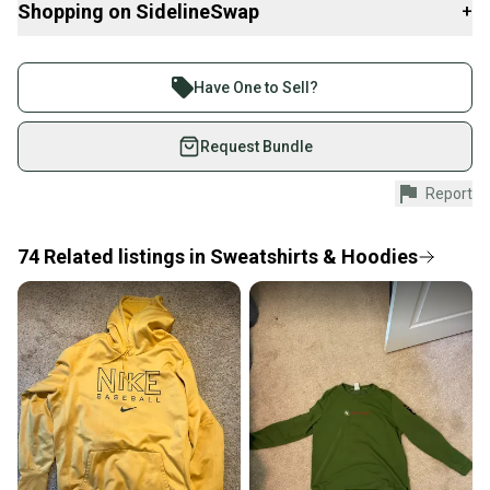
Shopping on SidelineSwap
+
Buy and sell with athletes everywhere.
Join more than 1 million athletes buying and selling
Have One to Sell?
on SidelineSwap. Save up to 70% on quality new and
used gear, sold by athletes just like you.
Request Bundle
Shop safely with our buyer guarantee.
Report
Every purchase is protected by our buyer guarantee.
If you don’t receive your item as advertised, we’ll
provide a full refund.
74
Related
listings
in
Sweatshirts & Hoodies
Quick shipping and tracking.
Most orders ship via USPS Priority Mail (1-3
business days once the item is shipped by the
seller). We provide sellers with a prepaid shipping
label, and buyers receive tracking notifications until
the item arrives at your doorstep.
Save money. Save the planet.