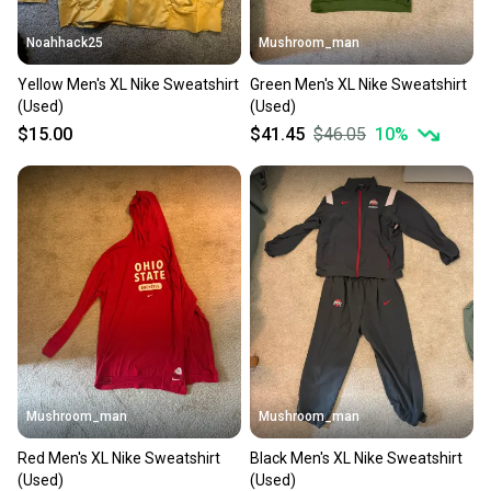
When you save big on high-quality used gear, you’re
also keeping more gear on the field and out of a
Noahhack25
Mushroom_man
landfill.
Yellow Men's XL Nike Sweatshirt
Green Men's XL Nike Sweatshirt
Our community is built on trust.
(Used)
(Used)
Sellers receive feedback on every transaction, so
$15.00
$41.45
$46.05
10
%
you can feel confident before you purchase. Easily
message the seller with questions about your item
at any time.
Mushroom_man
Mushroom_man
Red Men's XL Nike Sweatshirt
Black Men's XL Nike Sweatshirt
(Used)
(Used)