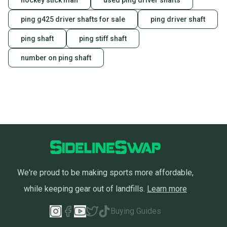
hockey stick man
used ping driver shafts
ping g425 driver shafts for sale
ping driver shaft
ping shaft
ping stiff shaft
number on ping shaft
We're proud to be making sports more affordable,
while keeping gear out of landfills.
Learn more
Buying Guides