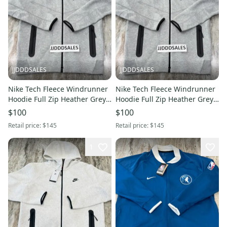
JJDDDSALES
JJDDDSALES
Nike Tech Fleece Windrunner
Nike Tech Fleece Windrunner
Hoodie Full Zip Heather Grey
Hoodie Full Zip Heather Grey
FB7921-063 Men’s Sz XL New
FB7921-063 Men’s Sz M New
$100
$100
With Tags
With Tags
Retail price:
$145
Retail price:
$145
1