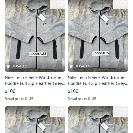
3
1
JJDDDSALES
JJDDDSALES
Nike Tech Fleece Windrunner
Nike Tech Fleece Windrunner
Hoodie Full Zip Heather Grey
Hoodie Full Zip Heather Grey
FB7921-063 Men’s Sz L New.
FB7921-063 Men’s Sz XXL New.
$100
$100
Retail price:
$145
Retail price:
$145
2
4