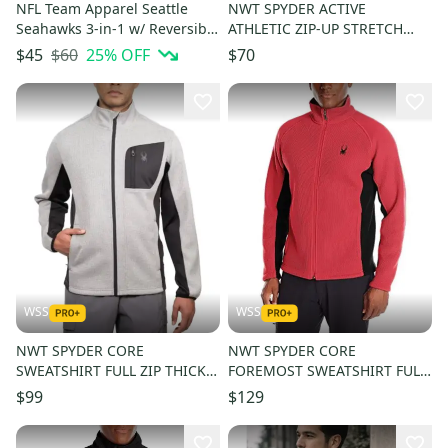
NFL Team Apparel Seattle
NWT SPYDER ACTIVE
Seahawks 3-in-1 w/ Reversible
ATHLETIC ZIP-UP STRETCH
Vest (XL)
SWEATSHIRT JACKET MEN
$60
25
% OFF
$45
$70
SIZE L $100
WSS
WSS
NWT SPYDER CORE
NWT SPYDER CORE
SWEATSHIRT FULL ZIP THICK
FOREMOST SWEATSHIRT FULL
FLEECE WARM MEN SIZE M
ZIP THICK FLEECE WARM MEN
$99
$129
$140
SIZE M $180