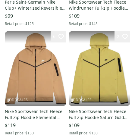
Paris Saint-Germain Nike
Nike Sportswear Tech Fleece
Club+ Winterized Reversible
Windrunner Full-zip Hoodie
Full-Zip Vest Navy Size S New
FB7921-051 Men’s 2XL-TALL
$99
$109
With Tags
New With Tags
Retail price:
$125
Retail price:
$145
6
2
JJDDDSALES
JJDDDSALES
Nike Sportswear Tech Fleece
Nike Sportswear Tech Fleece
Full Zip Hoodie Elemental
Full Zip Hoodie Saturn Gold
Gold CU4489-722 Men’s Sz 3XL
Black CU4489-700 Size XXL
$119
$109
Retail price:
$130
Retail price:
$130