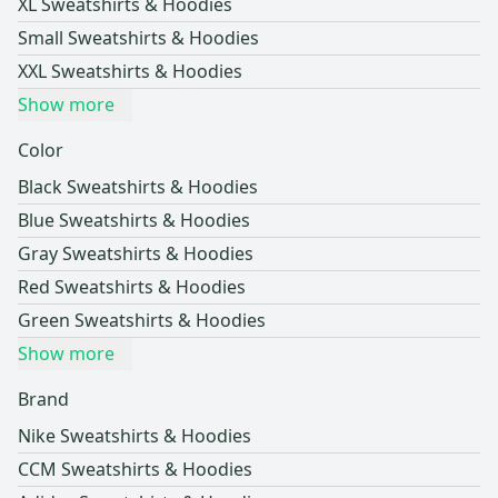
XL Sweatshirts & Hoodies
Small Sweatshirts & Hoodies
XXL Sweatshirts & Hoodies
Show more
Color
Black Sweatshirts & Hoodies
Blue Sweatshirts & Hoodies
Gray Sweatshirts & Hoodies
Red Sweatshirts & Hoodies
Green Sweatshirts & Hoodies
Show more
Brand
Nike Sweatshirts & Hoodies
CCM Sweatshirts & Hoodies