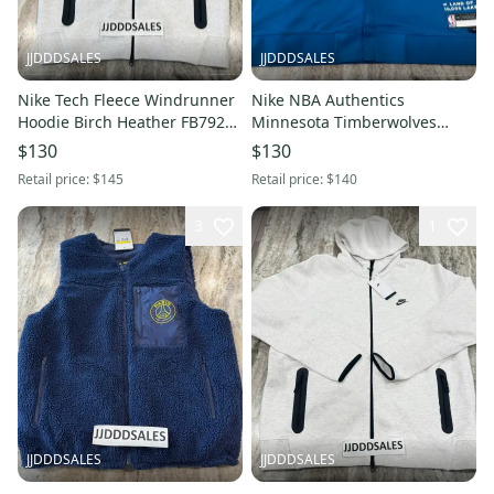
JJDDDSALES
JJDDDSALES
Nike Tech Fleece Windrunner
Nike NBA Authentics
Hoodie Birch Heather FB7921-
Minnesota Timberwolves
051 Men’s Sz Large-Tall New
Jacket FB6707-476 Men's Sz
$130
$130
With Tags-$145
XXL-Tall New With Tags-Rare
Retail price:
$145
Retail price:
$140
3
1
JJDDDSALES
JJDDDSALES