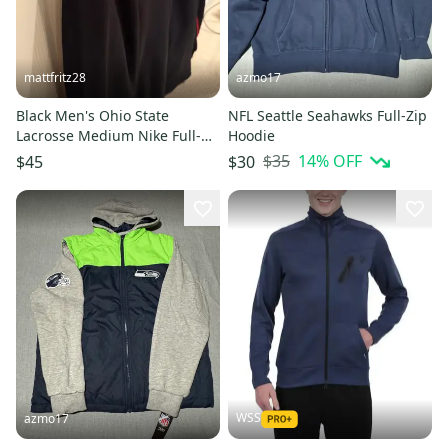
mattfritz28
azmo17
Black Men's Ohio State
NFL Seattle Seahawks Full-Zip
Lacrosse Medium Nike Full-
Hoodie
Zip Sweatshirt (LeBron)(New)
$35
14
% OFF
$45
$30
WSS
azmo17