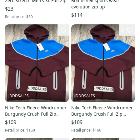
Zero Stretch Men’s XL Full Zip
Bombshell sports wear
evolution zip up
$23
$114
Retail price:
$80
2
JJDDDSALES
JJDDDSALES
Nike Tech Fleece Windrunner
Nike Tech Fleece Windrunner
Burgundy Crush Full Zip
Burgundy Crush Full Zip
Hoodie HQ3746-652 Men’s XL
Hoodie HQ3746-652 Men’s Lrg
$109
$109
New With Tags-RARE
New With Tags-RARE
Retail price:
$160
Retail price:
$160