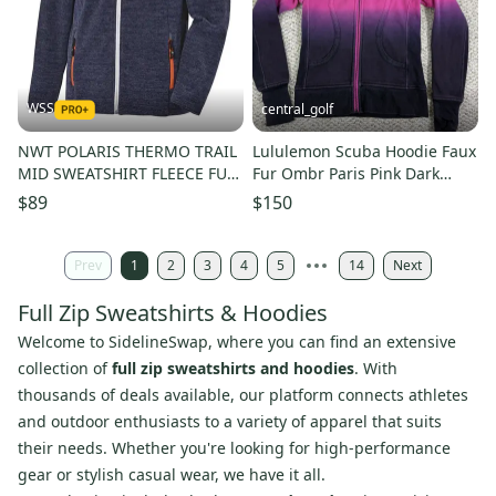
WSS
central_golf
NWT POLARIS THERMO TRAIL
Lululemon Scuba Hoodie Faux
MID SWEATSHIRT FLEECE FULL
Fur Ombr Paris Pink Dark
ZIP WARM MEN SIZE M $150
Purple Special Edition 6
$89
$150
Prev
1
2
3
4
5
14
Next
Full Zip Sweatshirts & Hoodies
Welcome to SidelineSwap, where you can find an extensive
collection of
full zip sweatshirts and hoodies
. With
thousands of deals available, our platform connects athletes
and outdoor enthusiasts to a variety of apparel that suits
their needs. Whether you're looking for high-performance
gear or stylish casual wear, we have it all.