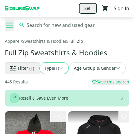
Sign In
Sell
Apparel
/
Sweatshirts & Hoodies
/
Full Zip
Full Zip Sweatshirts & Hoodies
Filter
(1)
Type
(
1
)
Age Group & Gender
F
445
Results
Save this search
Resell & Save Even More
4