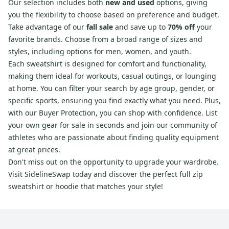
Our selection includes both
new and used
options, giving
you the flexibility to choose based on preference and budget.
Take advantage of our
fall sale
and save up to
70% off
your
favorite brands. Choose from a broad range of sizes and
styles, including options for men, women, and youth.
Each sweatshirt is designed for comfort and functionality,
making them ideal for workouts, casual outings, or lounging
at home. You can filter your search by age group, gender, or
specific sports, ensuring you find exactly what you need. Plus,
with our Buyer Protection, you can shop with confidence. List
your own gear for sale in seconds and join our community of
athletes who are passionate about finding quality equipment
at great prices.
Don't miss out on the opportunity to upgrade your wardrobe.
Visit SidelineSwap today and discover the perfect full zip
sweatshirt or hoodie that matches your style!