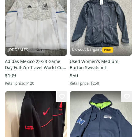
blowout_bargains
JJDDDSALES
Adidas Mexico 22/23 Game
Used Women's Medium
Day Full-Zip Travel World Cup
Burton Sweatshirt
Hoodie Jacket IC4450 Men’s Sz
$109
$50
Small NWT
Retail price:
$120
Retail price:
$250