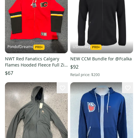
PondofDreams
USHockey
NWT Red Fanatics Calgary
NEW CCM Bundle for @Fcalka
Flames Hooded Fleece Full Zip
$92
L or XL
$67
Retail price:
$200