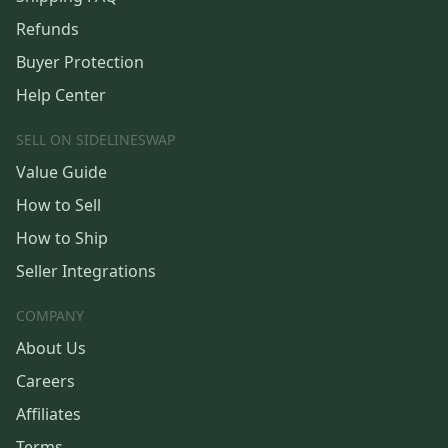
Refunds
Buyer Protection
Help Center
SELL ON SIDELINESWAP
Value Guide
How to Sell
How to Ship
Seller Integrations
COMPANY
About Us
Careers
Affiliates
Terms