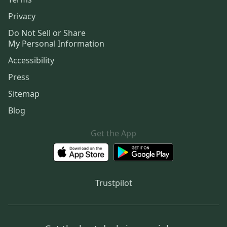
Privacy
Do Not Sell or Share
My Personal Information
Accessibility
Press
Sitemap
Blog
Get the App
Trustpilot