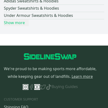
Adidas Sweatshirts & Hoodies
Spyder Sweatshirts & Hoodies
Under Armour Sweatshirts & Hoodies
Show more
We're proud to be making sports more affordable,
while keeping gear out of landfills.
Learn more
Buying Guides
CUSTOMER SUPPORT
Shipping FAQ