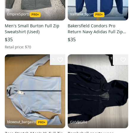
EmpireSports
Valhalla_Sport
Men's Small Burton Full Zip
Bakersfield Condors Pro
Sweatshirt (Used)
Return Navy Adidas Full Zip
Hoodie (Horn) (Used) 4375
$35
$35
Retail price:
$70
5
2
blowout_bargains
GHVBGFH