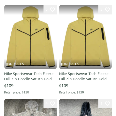
5
3
JJDDDSALES
JJDDDSALES
Nike Sportswear Tech Fleece
Nike Sportswear Tech Fleece
Full Zip Hoodie Saturn Gold
Full Zip Hoodie Saturn Gold
Black CU4489-700 Size M
Black CU4489-700 Size XL
$109
$109
Retail price:
$130
Retail price:
$130
4
1