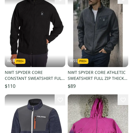
WSS
WSS
NWT SPYDER CORE
NWT SPYDER CORE ATHLETIC
CONSTANT SWEATSHIRT FULL
SWEATSHIRT FULL ZIP THICK
ZIP THICK FLEECE WARM MEN
FLEECE WARM MEN SIZE L
$110
$89
SIZE L $180
$180