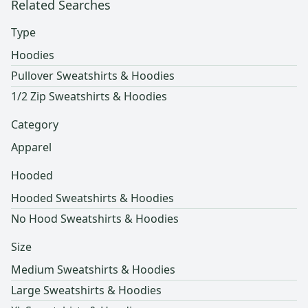
Related Searches
Type
Hoodies
Pullover Sweatshirts & Hoodies
1/2 Zip Sweatshirts & Hoodies
Category
Apparel
Hooded
Hooded Sweatshirts & Hoodies
No Hood Sweatshirts & Hoodies
Size
Medium Sweatshirts & Hoodies
Large Sweatshirts & Hoodies