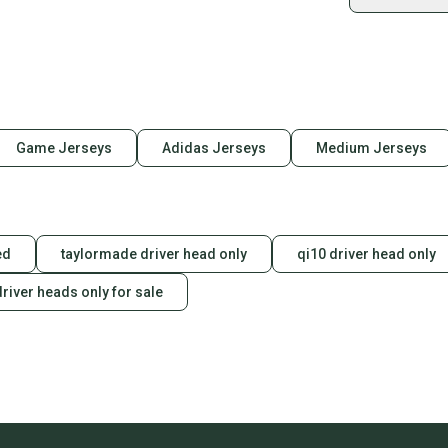
Shop sa
Every p
receive
Quick s
Most or
once th
Game Jerseys
Adidas Jerseys
Medium Jerseys
a prepa
notific
Save mo
ed
taylormade driver head only
qi10 driver head only
When yo
keeping
river heads only for sale
Our comm
Sellers
confide
questio