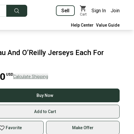
Sell
Sign In
Join
Cart
Help Center
Value Guide
u And O’Reilly Jerseys Each For
00
USD
Calculate Shipping
Buy Now
Add to Cart
Favorite
Make Offer