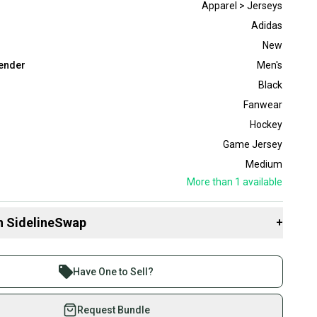
Apparel > Jerseys
Adidas
New
ender
Men's
Black
Fanwear
Hockey
Game Jersey
Medium
More than 1
available
n SidelineSwap
+
 sell with athletes everywhere.
re than 1 million athletes buying and selling on
Have One to Sell?
eSwap. Save up to 70% on quality new and used gear,
 athletes just like you.
Request Bundle