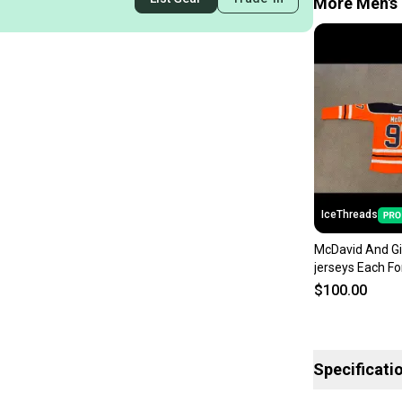
More Men's 
IceThreads
McDavid And Gi
jerseys Each Fo
$100.00
Specificati