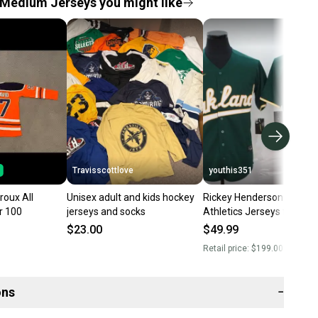
Medium Jerseys you might like
Travisscottlove
youthis351
roux All
Unisex adult and kids hockey
Rickey Henderson Oaklan
r 100
jerseys and socks
Athletics Jerseys for sale
Medium
$23.00
$49.99
Retail price:
$199.00
ons
−