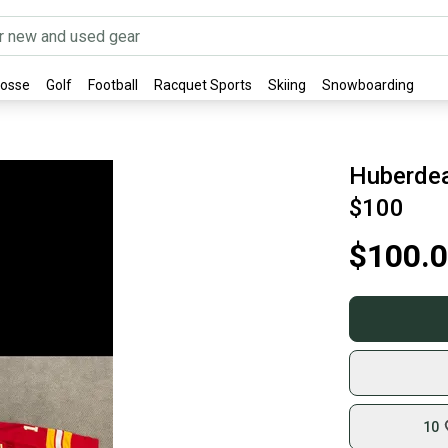
rosse
Golf
Football
Racquet Sports
Skiing
Snowboarding
Huberdea
$100
$100.
10