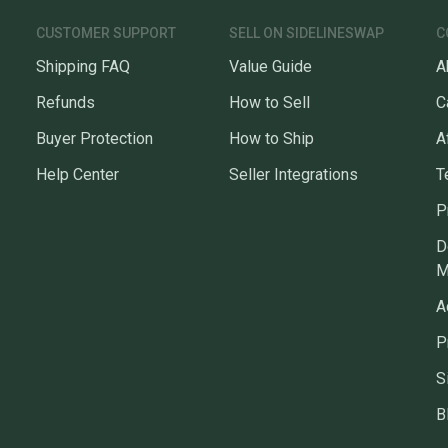
CUSTOMER SUPPORT
SELL ON SIDELINESWAP
C
Shipping FAQ
Value Guide
A
Refunds
How to Sell
C
Buyer Protection
How to Ship
A
Help Center
Seller Integrations
T
P
D
M
A
P
S
B