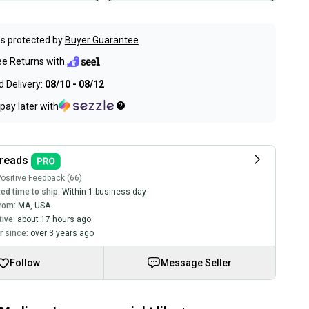
s protected by
Buyer Guarantee
ee Returns with
 Delivery:
08/10 - 08/12
pay later with
reads
ositive Feedback (66)
ed time to ship:
Within 1 business day
rom:
MA
,
USA
tive:
about 17 hours ago
 since:
over 3 years ago
Follow
Message Seller