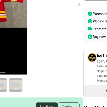
Purchase
Worry-Fr
Estimated
Buy now, 
IceTh
96.9% P
Estimat
Ships f
Last ac
Member
List Gear
Trade-in