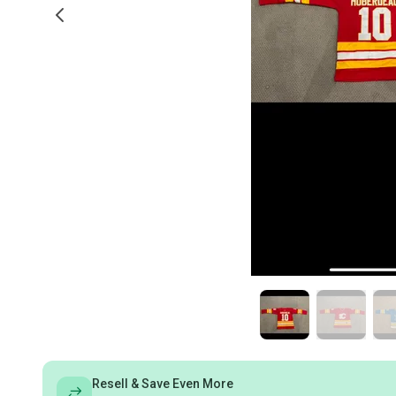
Resell & Save Even More