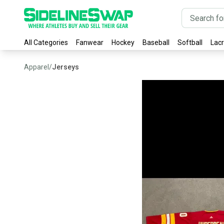
All Categories
Fanwear
Hockey
Baseball
Softball
Lac
Apparel
/
Jerseys