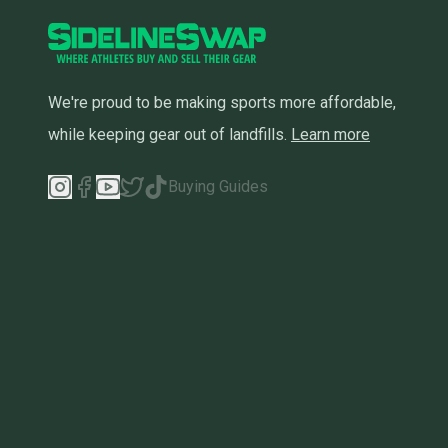
We're proud to be making sports more affordable,
while keeping gear out of landfills.
Learn more
Buying Guides