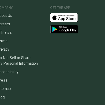
OMPANY
GET THE APP
bout Us
areers
ffiliates
erms
rivacy
o Not Sell or Share
y Personal Information
ccessibility
ress
itemap
log