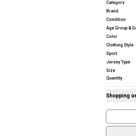
Category
Brand
Condition
Age Group & G
Color
Clothing Style
Sport
Jersey Type
Size
Quantity
Shopping o
Buy and
Join mo
Sidelin
sold by