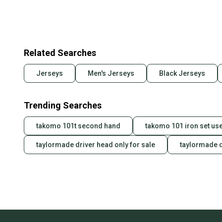
Related Searches
Jerseys
Men's Jerseys
Black Jerseys
Trending Searches
takomo 101t second hand
takomo 101 iron set us
taylormade driver head only for sale
taylormade d